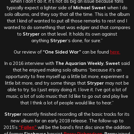
when I don’t do it, it’s not as big an issue because fans
typically expect a lighter side of
Michael Sweet
when I do
solo albums, and they say that all the time.
This is the album
that I kind of wanted to put all those remarks to rest and I
wanted to do something that was edgier and that compares
to
Stryper
on that level. It holds its own against
anything
Stryper
‘s done, for sure.”
Our review of
“One Sided War”
can be found
here.
In a 2016 interview with
The Aquarian Weekly
,
Sweet
said
that he enjoyed making solo albums “because it’s an
opportunity to free myself up a little bit more, experiment a
little bit more, and try some things that
Stryper
may not be
able to try. So I just enjoy doing it. I love it. I’ve got a lot of
music, a lot of solo music that I’d like to go out and play live
that I think a lot of people would like to hear.”
Stryper
recently finished recording all the basic tracks for its
new album for an early 2018 release. The follow-up to
2015’s
“Fallen”
will be the band’s first disc since the addition
of former
Firehouse
bassist
Perry Richardson
.
Perry
joined