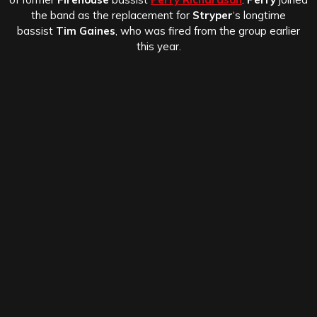
the band as the replacement for
Stryper
‘s longtime
bassist
Tim Gaines
, who was fired from the group earlier
this year.