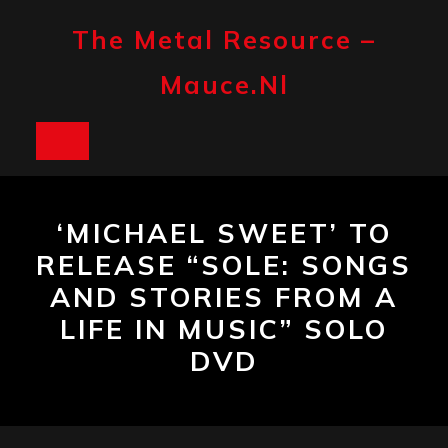
Skip
to
The Metal Resource –
content
Mauce.nl
Open
Button
‘MICHAEL SWEET’ TO
RELEASE “SOLE: SONGS
AND STORIES FROM A
LIFE IN MUSIC” SOLO
DVD