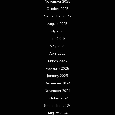
November 2025
October 2025
September 2025
August 2025
July 2025
June 2025
May 2025
April 2025
March 2025
February 2025
January 2025
December 2024
November 2024
October 2024
September 2024
August 2024