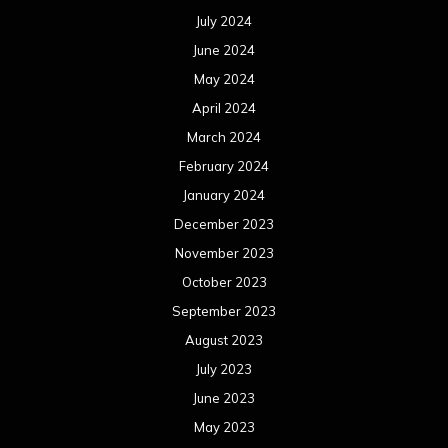
July 2024
June 2024
May 2024
April 2024
March 2024
February 2024
January 2024
December 2023
November 2023
October 2023
September 2023
August 2023
July 2023
June 2023
May 2023