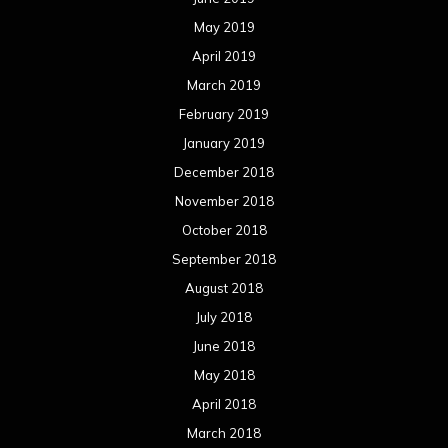
May 2019
April 2019
March 2019
February 2019
January 2019
December 2018
November 2018
October 2018
September 2018
August 2018
July 2018
June 2018
May 2018
April 2018
March 2018