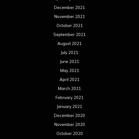
December 2021
November 2021
October 2021
September 2021
August 2021
July 2021
June 2021
May 2021
April 2021
March 2021
February 2021
January 2021
December 2020
November 2020
October 2020