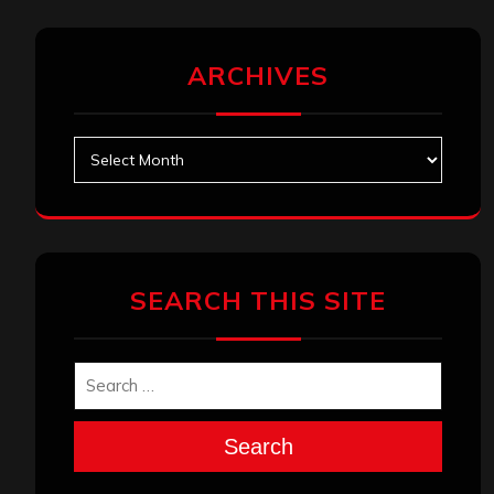
ARCHIVES
Archives
SEARCH THIS SITE
Search