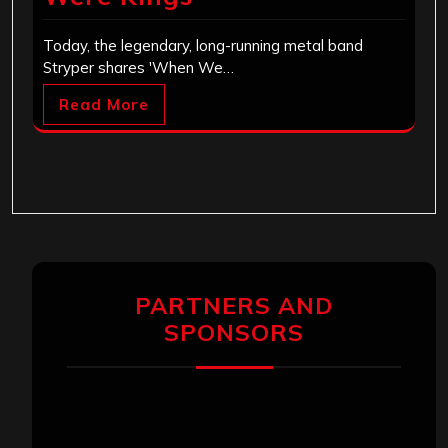
Today, the legendary, long-running metal band
Stryper shares 'When We…
Read More
PARTNERS AND
SPONSORS