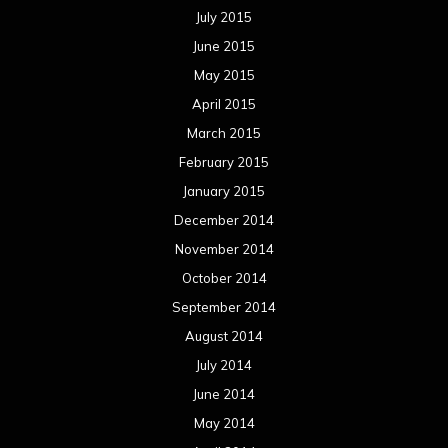
July 2015
June 2015
May 2015
April 2015
March 2015
February 2015
January 2015
December 2014
November 2014
October 2014
September 2014
August 2014
July 2014
June 2014
May 2014