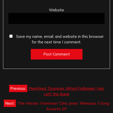
Website
Save my name, email, and website in this browser
for the next time I comment.
Post
Previous:
‘ReinXeed’ Drummer ‘Alfred Fridhagen’ Has
navigation
Left the Band
Next:
‘The Heroes’ Frontman ‘Chris Jones’ Releases 3 Song
Acoustic EP