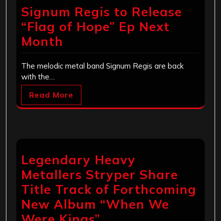
Signum Regis to Release
“Flag of Hope” Ep Next
Month
The melodic metal band Signum Regis are back
with the…
Read More
Legendary Heavy
Metallers Stryper Share
Title Track of Forthcoming
New Album “When We
Were Kings”