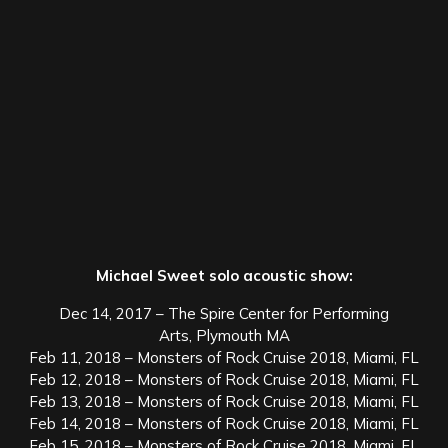
Michael Sweet solo acoustic show:
Dec 14, 2017 – The Spire Center for Performing
Arts, Plymouth MA
Feb 11, 2018 – Monsters of Rock Cruise 2018, Miami, FL
Feb 12, 2018 – Monsters of Rock Cruise 2018, Miami, FL
Feb 13, 2018 – Monsters of Rock Cruise 2018, Miami, FL
Feb 14, 2018 – Monsters of Rock Cruise 2018, Miami, FL
Feb 15, 2018 – Monsters of Rock Cruise 2018, Miami, FL