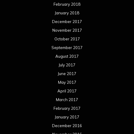
February 2018
January 2018
December 2017
November 2017
October 2017
September 2017
August 2017
July 2017
June 2017
May 2017
April 2017
March 2017
February 2017
January 2017
December 2016