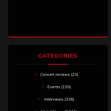
CATEGORIES
Concert reviews
(23)
Events
(155)
Interviews
(336)