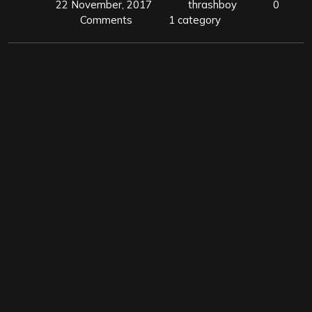
22 November, 2017
thrashboy
0
Comments
1 category