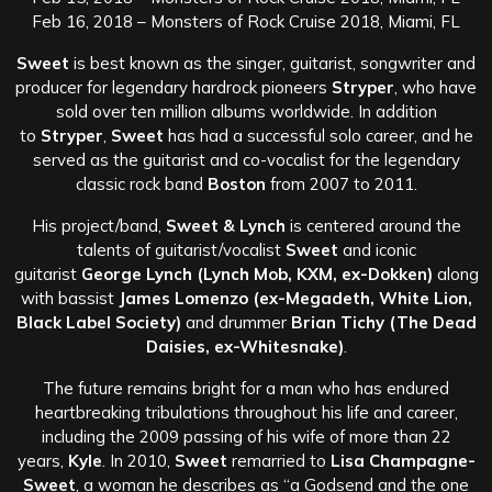
Feb 16, 2018 – Monsters of Rock Cruise 2018, Miami, FL
Sweet
is best known as the singer, guitarist, songwriter and
producer for legendary hardrock pioneers
Stryper
, who have
sold over ten million albums worldwide. In addition
to
Stryper
,
Sweet
has had a successful solo career, and he
served as the guitarist and co-vocalist for the legendary
classic rock band
Boston
from 2007 to 2011.
His project/band,
Sweet & Lynch
is centered around the
talents of guitarist/vocalist
Sweet
and iconic
guitarist
George Lynch (Lynch Mob, KXM, ex-Dokken)
along
with bassist
James Lomenzo (ex-Megadeth, White Lion,
Black Label Society)
and drummer
Brian Tichy (The Dead
Daisies, ex-Whitesnake)
.
The future remains bright for a man who has endured
heartbreaking tribulations throughout his life and career,
including the 2009 passing of his wife of more than 22
years,
Kyle
. In 2010,
Sweet
remarried to
Lisa Champagne-
Sweet
, a woman he describes as “a Godsend and the one