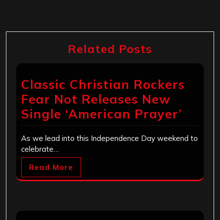
Related Posts
Classic Christian Rockers
Fear Not Releases New
Single ‘American Prayer’
As we lead into this Independence Day weekend to
celebrate…
Read More