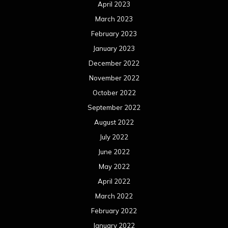
April 2023
March 2023
February 2023
January 2023
December 2022
November 2022
October 2022
September 2022
August 2022
July 2022
June 2022
May 2022
April 2022
March 2022
February 2022
January 2022