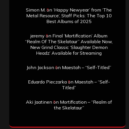
Simon M.
on
‘Happy Newyear’ from ‘The
Metal Resource’, Staff Picks: The Top 10
Best Albums of 2025
jeremy
on
Final ‘Mortification’ Album
“Realm Of The Skelataur” Available Now,
New Grind Classic ‘Slaughter Demon
Headz’ Available for Streaming
John Jackson
on
Maestah – “Self-Titled”
Eduardo Pieczarka
on
Maestah – “Self-
Titled”
Aki Jaatinen
on
Mortification – “Realm of
the Skelataur”