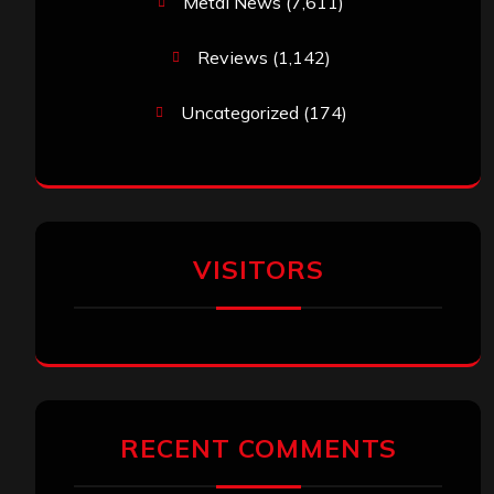
Metal News
(7,611)
Reviews
(1,142)
Uncategorized
(174)
VISITORS
RECENT COMMENTS