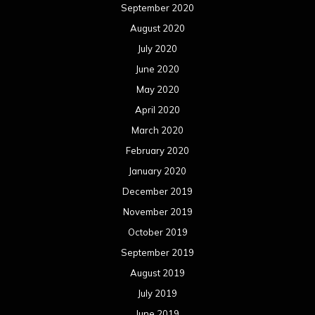
September 2020
August 2020
July 2020
June 2020
May 2020
April 2020
March 2020
February 2020
January 2020
December 2019
November 2019
October 2019
September 2019
August 2019
July 2019
June 2019