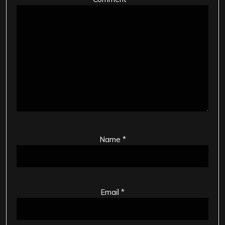
Name
*
Email
*