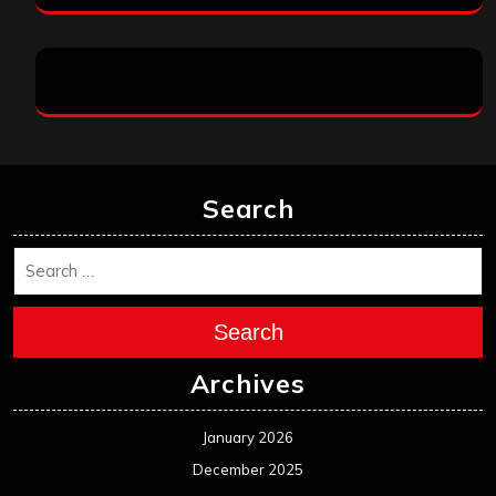
Search
Search
Archives
January 2026
December 2025