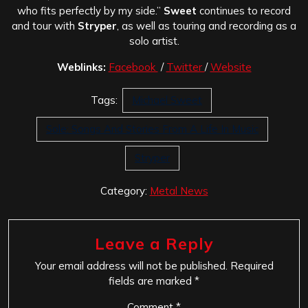
who fits perfectly by my side.”
Sweet
continues to record
and tour with
Stryper
, as well as touring and recording as a
solo artist.
Weblinks:
Facebook
/
Twitter
/
Website
Tags:
Michael Sweet
Sole: Songs And Stories From A Life In Music
Stryper
Category:
Metal News
Leave a Reply
Your email address will not be published.
Required
fields are marked
*
Comment
*