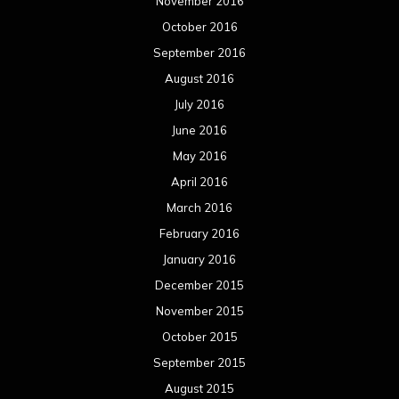
November 2016
October 2016
September 2016
August 2016
July 2016
June 2016
May 2016
April 2016
March 2016
February 2016
January 2016
December 2015
November 2015
October 2015
September 2015
August 2015