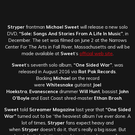
Stryper
frontman
Michael Sweet
will release a new solo
DVD,
“Sole: Songs And Stories From A Life In Music”
, in
December. The set was filmed on June 2 at the Narrows
Center For The Arts in Fall River, Massachusetts and will be
made available at
Sweet
‘s
official web site
.
Sweet
‘s seventh solo album,
“One Sided War”
, was
released in August 2016 via
Rat Pak Records
.
Backing
Michael
on the record
were
Whitesnake
guitarist
Joel
Hoekstra
,
Evanescence
drummer
Will Hunt
, bassist
John
O’Boyle
and East Coast shred-master
Ethan Brosh
.
Sweet
told
Screamer Magazine
last year that
“One Sided
War”
turned out to be “the heaviest album I’ve ever done. A
lot of times,
Stryper
fans expect heavy and
when
Stryper
doesn’t do it, that’s really a big issue. But