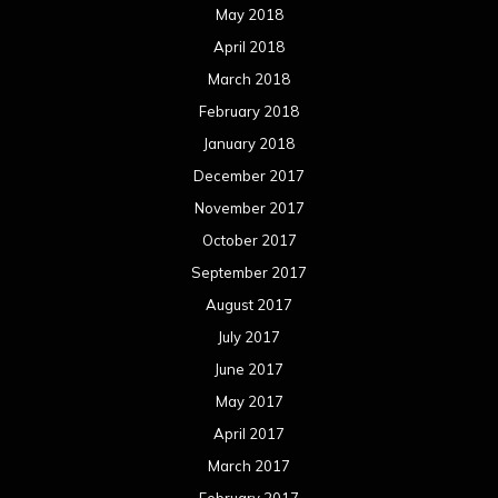
May 2018
April 2018
March 2018
February 2018
January 2018
December 2017
November 2017
October 2017
September 2017
August 2017
July 2017
June 2017
May 2017
April 2017
March 2017
February 2017