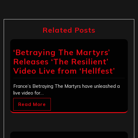
Related Posts
‘Betraying The Martyrs’
Releases ‘The Resilient’
Video Live from ‘Hellfest’
France’s Betraying The Martyrs have unleashed a
live video for…
Read More