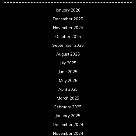
January 2026
December 2025
November 2025
October 2025
September 2025
August 2025
July 2025
June 2025
May 2025
April 2025
March 2025
February 2025
January 2025
December 2024
November 2024