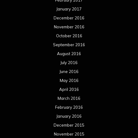
January 2017
December 2016
November 2016
October 2016
September 2016
August 2016
July 2016
June 2016
May 2016
April 2016
March 2016
February 2016
January 2016
December 2015
November 2015