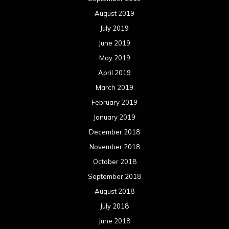
August 2019
July 2019
June 2019
May 2019
April 2019
March 2019
February 2019
January 2019
December 2018
November 2018
October 2018
September 2018
August 2018
July 2018
June 2018