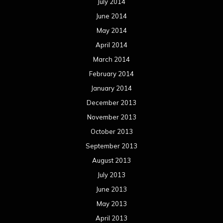
July 2014
June 2014
May 2014
April 2014
March 2014
February 2014
January 2014
December 2013
November 2013
October 2013
September 2013
August 2013
July 2013
June 2013
May 2013
April 2013