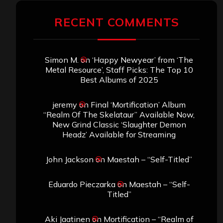
RECENT COMMENTS
Simon M.
on
‘Happy Newyear’ from ‘The
Metal Resource’, Staff Picks: The Top 10
Best Albums of 2025
jeremy
on
Final ‘Mortification’ Album
“Realm Of The Skelataur” Available Now,
New Grind Classic ‘Slaughter Demon
Headz’ Available for Streaming
John Jackson
on
Maestah – “Self-Titled”
Eduardo Pieczarka
on
Maestah – “Self-
Titled”
Aki Jaatinen
on
Mortification – “Realm of