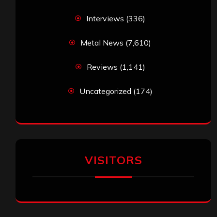
Interviews
(336)
Metal News
(7,610)
Reviews
(1,141)
Uncategorized
(174)
VISITORS