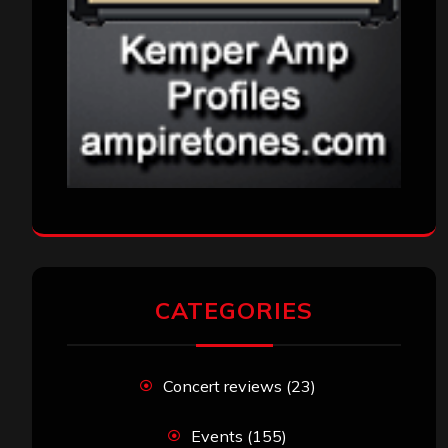
CATEGORIES
Concert reviews
(23)
Events
(155)