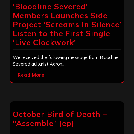
‘Bloodline Severed’
Members Launches Side
Project ‘Screams In Silence’
Listen to the First Single
‘Live Clockwork’
We received the following message from Bloodline
Severed guitarist Aaron…
Read More
October Bird of Death –
“Assemble” (ep)