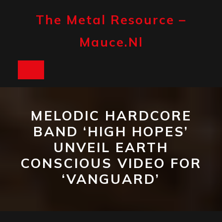
Skip
to
The Metal Resource –
content
Mauce.nl
Open
Button
MELODIC HARDCORE
BAND ‘HIGH HOPES’
UNVEIL EARTH
CONSCIOUS VIDEO FOR
‘VANGUARD’