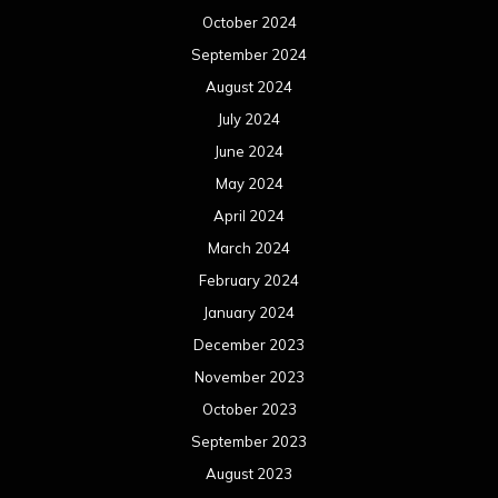
October 2024
September 2024
August 2024
July 2024
June 2024
May 2024
April 2024
March 2024
February 2024
January 2024
December 2023
November 2023
October 2023
September 2023
August 2023