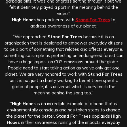
garbage bins, it was kind of gross sorting through it but we
felt it definitely played a part in the meaning behind the
video.”
High Hopes
has partnered with
Stand For Trees
to
address awareness of our planet.
“We approached
Stand For Trees
because it is an
organization that is designed to empower everyday citizens
to be a part of something that relates and affects everyone,
something so simple as protecting an endangered forest can
have a huge impact on CO2 emissions around the globe.
People need to start taking action as we’ve only got one
planet. We are very honored to work with
Stand For Trees
as it is not just a charity working to benefit one specific
group of people, it is universal which is very much the
meaning behind the song too.”
“
High Hopes
is an incredible example of a band that is
environmentally conscious and has taken steps to change
the planet for the better.
Stand For Trees
applauds
High
Hopes
in their awareness raising of the impacts everyday