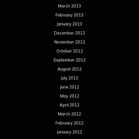
March 2013
February 2013
January 2013
December 2012
November 2012
October 2012
September 2012
August 2012
July 2012
June 2012
May 2012
April 2012
March 2012
February 2012
January 2012