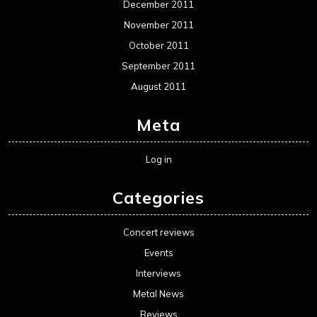
December 2011
November 2011
October 2011
September 2011
August 2011
Meta
Log in
Categories
Concert reviews
Events
Interviews
Metal News
Reviews