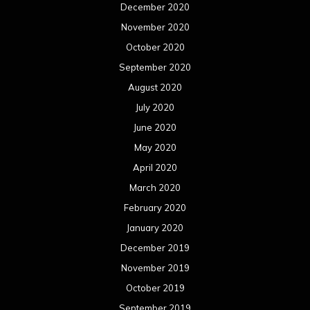
December 2020
November 2020
October 2020
September 2020
August 2020
July 2020
June 2020
May 2020
April 2020
March 2020
February 2020
January 2020
December 2019
November 2019
October 2019
September 2019