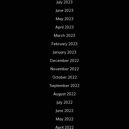
July 2023
June 2023
May 2023
April 2023
March 2023
February 2023
January 2023
December 2022
November 2022
October 2022
September 2022
August 2022
July 2022
June 2022
May 2022
April 2022