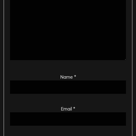
Name
*
Email
*