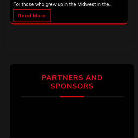
For those who grew up in the Midwest in the…
Read More
PARTNERS AND
SPONSORS