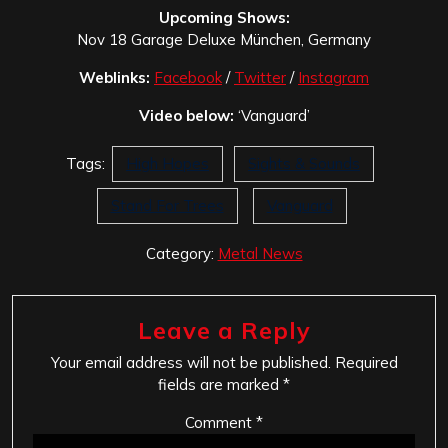
Upcoming Shows:
Nov 18 Garage Deluxe München, Germany
Weblinks:
Facebook
/
Twitter
/
Instagram
Video below:
‘Vanguard’
Tags:
High Hopes
Sights & Sounds
Stand For Trees
Vanguard
Category:
Metal News
Leave a Reply
Your email address will not be published.
Required
fields are marked
*
Comment
*