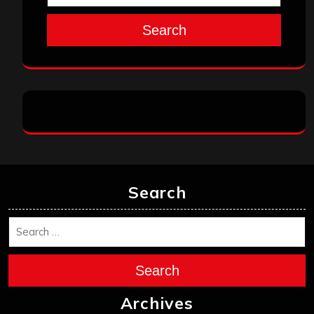
Search
Search
Search
Archives