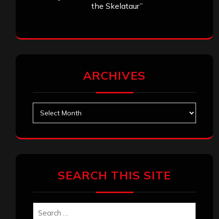
the Skelataur”
ARCHIVES
Archives
SEARCH THIS SITE