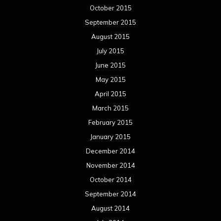
October 2015
September 2015
August 2015
July 2015
June 2015
May 2015
April 2015
March 2015
February 2015
January 2015
December 2014
November 2014
October 2014
September 2014
August 2014