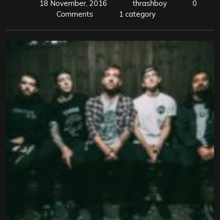
18 November, 2016
thrashboy
0
Comments
1 category