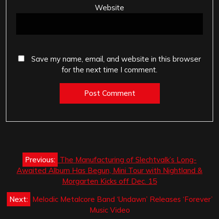
Website
Save my name, email, and website in this browser
for the next time I comment.
Post
Previous:
The Manufacturing of Slechtvalk’s Long-
navigation
Awaited Album Has Begun, Mini Tour with Nightland &
Morgarten Kicks off Dec. 15
Next:
Melodic Metalcore Band ‘Undawn’ Releases ‘Forever’
Music Video