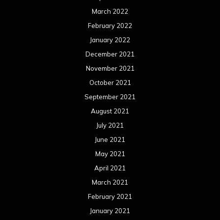
March 2022
February 2022
January 2022
December 2021
November 2021
October 2021
September 2021
August 2021
July 2021
June 2021
May 2021
April 2021
March 2021
February 2021
January 2021