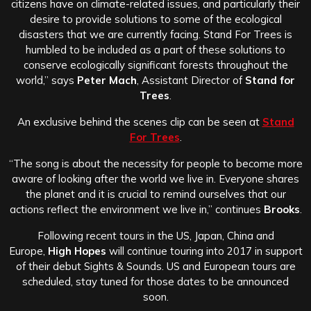
citizens have on climate-related issues, and particularly their
desire to provide solutions to some of the ecological
disasters that we are currently facing. Stand For Trees is
humbled to be included as a part of these solutions to
conserve ecologically significant forests throughout the
world,” says
Peter Mach
, Assistant Director of
Stand for
Trees
.
An exclusive behind the scenes clip can be seen at
Stand
For Trees
.
“The song is about the necessity for people to become more
aware of looking after the world we live in. Everyone shares
the planet and it is crucial to remind ourselves that our
actions reflect the environment we live in,” continues
Brooks
.
Following recent tours in the US, Japan, China and
Europe,
High Hopes
will continue touring into 2017 in support
of their debut Sights & Sounds. US and European tours are
scheduled, stay tuned for those dates to be announced
soon.