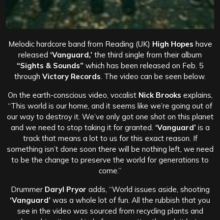
Melodic hardcore band
from Reading (UK)
High Hopes
have
released
‘Vanguard,’
the third single from their album
“Sights & Sounds”
which has been released on Feb. 5
through
Victory Records
. The video can be seen below.
On the earth-conscious video, vocalist
Nick Brooks
explains,
“This world is our home, and it seems like we’re going out of
our way to destroy it. We’ve only got one shot on this planet
and we need to stop taking it for granted.
‘Vanguard’
is a
track that means a lot to us for this exact reason. If
something isn’t done soon there will be nothing left, we need
to be the change to preserve the world for generations to
come.”
Drummer
Daryl Pryor
adds, “World issues aside, shooting
‘Vanguard’
was a whole lot of fun. All the rubbish that you
see in the video was sourced from recycling plants and