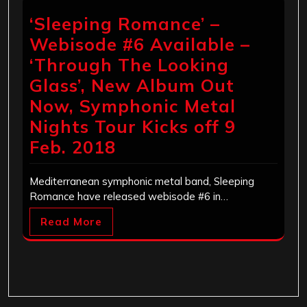
‘Sleeping Romance’ –
Webisode #6 Available –
‘Through The Looking
Glass’, New Album Out
Now, Symphonic Metal
Nights Tour Kicks off 9
Feb. 2018
Mediterranean symphonic metal band, Sleeping
Romance have released webisode #6 in…
Read More