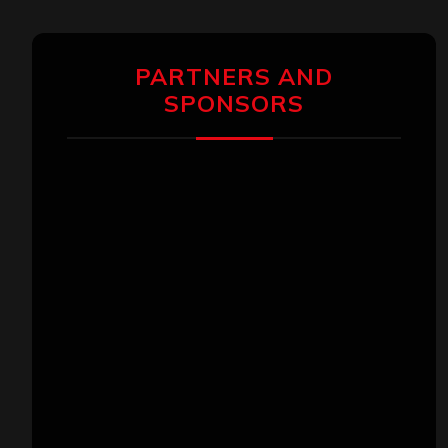
PARTNERS AND
SPONSORS