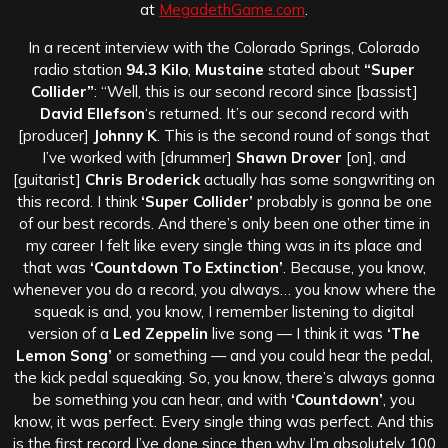
at
MegadethGame.com
.
In a recent interview with the Colorado Springs, Colorado
radio station
94.3 Kilo
,
Mustaine
stated about
“Super
Collider”
: “Well, this is our second record since [bassist]
David Ellefson
‘s returned. It’s our second record with
[producer]
Johnny K
. This is the second round of songs that
I’ve worked with [drummer]
Shawn Drover
[on], and
[guitarist]
Chris Broderick
actually has some songwriting on
this record. I think
‘Super Collider’
probably is gonna be one
of our best records. And there’s only been one other time in
my career I felt like every single thing was in its place and
that was
‘Countdown To Extinction’
. Because, you know,
whenever you do a record, you always… you know where the
squeak is and, you know, I remember listening to digital
version of a
Led Zeppelin
live song — I think it was
‘The
Lemon Song’
or something — and you could hear the pedal,
the kick pedal squeaking. So, you know, there’s always gonna
be something you can hear, and with
‘Countdown’
, you
know, it was perfect. Every single thing was perfect. And this
is the first record I’ve done since then why I’m absolutely 100