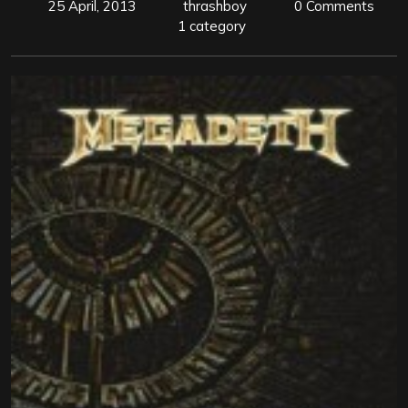
25 April, 2013
thrashboy
0 Comments
1 category