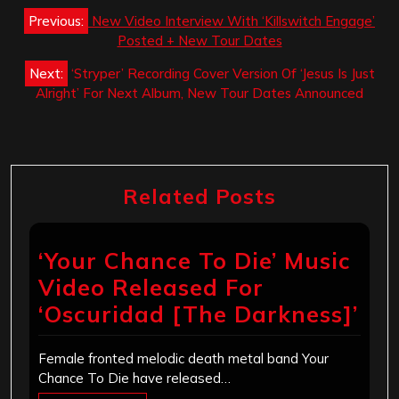
Post
Previous:
New Video Interview With ‘Killswitch Engage’
navigation
Posted + New Tour Dates
Next:
‘Stryper’ Recording Cover Version Of ‘Jesus Is Just
Alright’ For Next Album, New Tour Dates Announced
Related Posts
‘Your Chance To Die’ Music
Video Released For
‘Oscuridad [The Darkness]’
Female fronted melodic death metal band Your
Chance To Die have released…