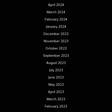
April 2024
March 2024
February 2024
January 2024
December 2023
November 2023
October 2023
September 2023
August 2023
July 2023
June 2023
May 2023
April 2023
March 2023
February 2023