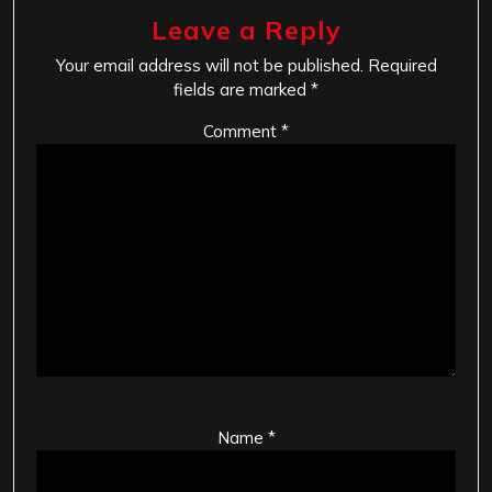
Leave a Reply
Your email address will not be published.
Required
fields are marked
*
Comment
*
Name
*