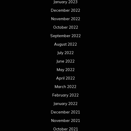
January 2023
December 2022
November 2022
October 2022
September 2022
August 2022
July 2022
June 2022
May 2022
April 2022
March 2022
February 2022
January 2022
December 2021
November 2021
October 2021