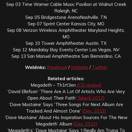
Sep 03 Time Warner Cable Music Pavilion at Walnut Creek
Raleigh, NC
Sep 05 Bridgestone ArenaNashville, TN
Sep 07 Sprint Center Kansas City, MO
Sep 08 Verizon Wireless Amphitheater Maryland Heights,
MO
Sep 10 Tower Amphitheater Austin, TX
Sep 12 Mandalay Bay Events Center Las Vegas, NV
Sep 13 San Manuel Amphitheatre San Bernardino, CA
Weblinks:
Facebook
/
Website
/
Twitter
Related articles:
Megadeth – Th1rt3en
[CD review]
‘David Ellefson’ ‘There Are A Lot Of Artists Who Are Very
Open About Their Faith’
[March 2012]
‘Dave Mustaine’ Says ‘Three Songs For Next Album Are
Tracked And Almost Done’
[Dec. 2012]
‘Dave Mustaine’ About His Inspiration Sources For The New
‘Megadeth’ Album
[Dec. 2012]
‘Megadeth’s’ ‘Dave Mustaine’ Says ‘I Really Am Trying To