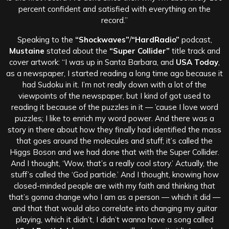
percent confident and satisfied with everything on the
record.”
Speaking to the
“Shockwaves”
/
“HardRadio”
podcast,
Mustaine
stated about the
“Super Collider”
title track and
cover artwork: “I was up in Santa Barbara, and
USA Today
,
as a newspaper, I started reading a long time ago because it
had Sudoku in it. I’m not really down with a lot of the
viewpoints of the newspaper, but I kind of got used to
reading it because of the puzzles in it — ’cause I love word
puzzles; I like to enrich my word power. And there was a
story in there about how they finally had identified the mass
that goes around the molecules and stuff; it’s called the
Higgs Boson and we had done that with the Super Collider.
And I thought, ‘Wow, that’s a really cool story.’ Actually, the
stuff’s called the ‘God particle.’ And I thought, knowing how
closed-minded people are with my faith and thinking that
that’s gonna change who I am as a person — which it did —
and that that would also correlate into changing my guitar
playing, which it didn’t, I didn’t wanna have a song called