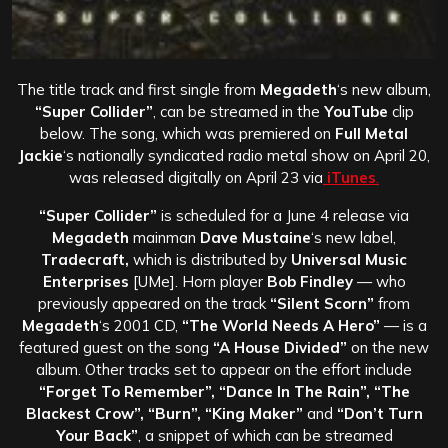
The title track and first single from
Megadeth
‘s new album,
“Super Collider”
, can be streamed in the
YouTube
clip
below. The song, which was premiered on
Full Metal
Jackie
‘s nationally syndicated radio metal show on April 20,
was released digitally on April 23 via
iTunes
.
“Super Collider”
is scheduled for a June 4 release via
Megadeth
mainman
Dave Mustaine
‘s new label,
Tradecraft,
which is distributed by
Universal Music
Enterprises
[UMe]. Horn player
Bob Findley
— who
previously appeared on the track
“Silent Scorn”
from
Megadeth
‘s 2001 CD,
“The World Needs A Hero”
— is a
featured guest on the song
“A House Divided”
on the new
album. Other tracks set to appear on the effort include
“Forget To Remember”, “Dance In The Rain”, “The
Blackest Crow”, “Burn”, “King Maker”
and
“Don’t Turn
Your Back”
, a snippet of which can be streamed