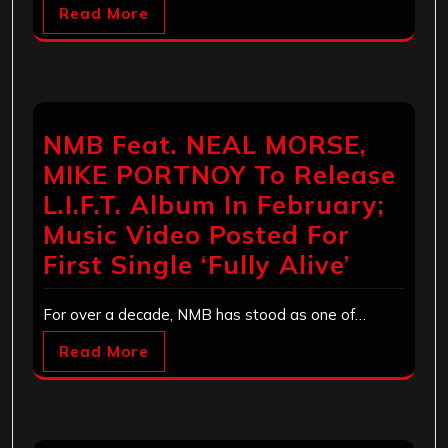
Read More
NMB Feat. NEAL MORSE,
MIKE PORTNOY To Release
L.I.F.T. Album In February;
Music Video Posted For
First Single ‘Fully Alive’
For over a decade, NMB has stood as one of…
Read More