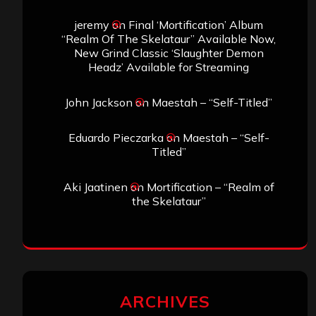
jeremy
on
Final ‘Mortification’ Album
“Realm Of The Skelataur” Available Now,
New Grind Classic ‘Slaughter Demon
Headz’ Available for Streaming
John Jackson
on
Maestah – “Self-Titled”
Eduardo Pieczarka
on
Maestah – “Self-
Titled”
Aki Jaatinen
on
Mortification – “Realm of
the Skelataur”
ARCHIVES