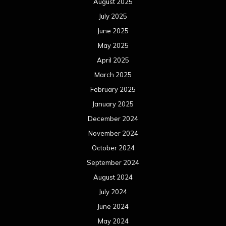
August 2025
July 2025
June 2025
May 2025
April 2025
March 2025
February 2025
January 2025
December 2024
November 2024
October 2024
September 2024
August 2024
July 2024
June 2024
May 2024