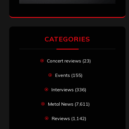
CATEGORIES
Concert reviews
(23)
Events
(155)
Interviews
(336)
Metal News
(7,611)
Reviews
(1,142)