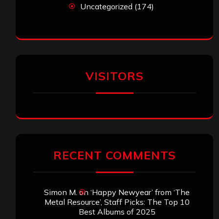
Uncategorized
(174)
VISITORS
RECENT COMMENTS
Simon M.
on
‘Happy Newyear’ from ‘The
Metal Resource’, Staff Picks: The Top 10
Best Albums of 2025