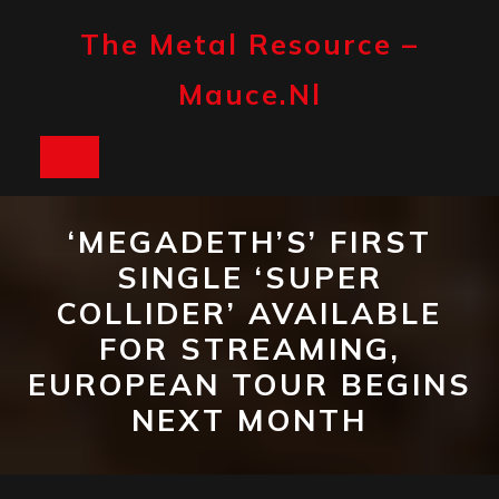
Skip
to
The Metal Resource –
content
Mauce.nl
Open
Button
‘MEGADETH’S’ FIRST
SINGLE ‘SUPER
COLLIDER’ AVAILABLE
FOR STREAMING,
EUROPEAN TOUR BEGINS
NEXT MONTH