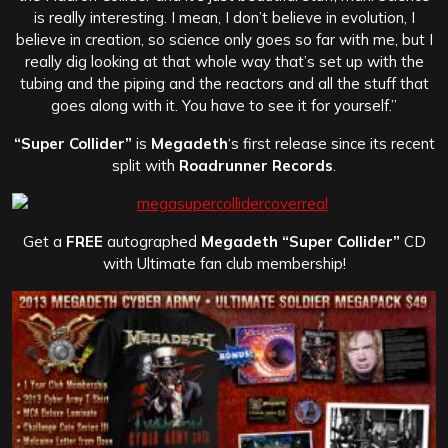
is really interesting. I mean, I don’t believe in evolution, I
believe in creation, so science only goes so far with me, but I
really dig looking at that whole way that’s set up with the
tubing and the piping and the reactors and all the stuff that
goes along with it. You have to see it for yourself.”
“Super Collider”
is
Megadeth
‘s first release since its recent
split with
Roadrunner Records
.
Get a
FREE
autographed
Megadeth “Super Collider”
CD
with Ultimate fan club membership!