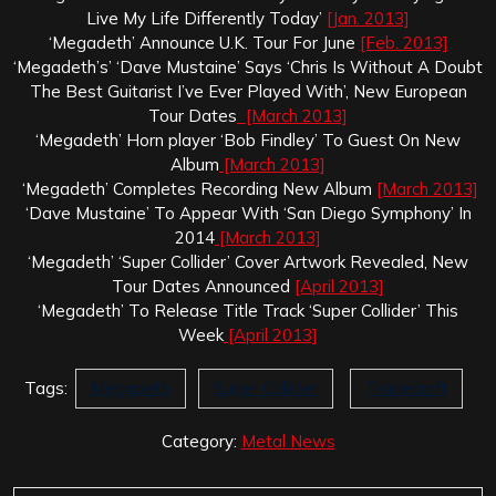
Live My Life Differently Today’
[Jan. 2013]
‘Megadeth’ Announce U.K. Tour For June
[Feb. 2013]
‘Megadeth’s’ ‘Dave Mustaine’ Says ‘Chris Is Without A Doubt
The Best Guitarist I’ve Ever Played With’, New European
Tour Dates
[March 2013]
‘Megadeth’ Horn player ‘Bob Findley’ To Guest On New
Album
[March 2013]
‘Megadeth’ Completes Recording New Album
[March 2013]
‘Dave Mustaine’ To Appear With ‘San Diego Symphony’ In
2014
[March 2013]
‘Megadeth’ ‘Super Collider’ Cover Artwork Revealed, New
Tour Dates Announced
[April 2013]
‘Megadeth’ To Release Title Track ‘Super Collider’ This
Week
[April 2013]
Tags:
Megadeth
Super Collider
Tradecraft
Category:
Metal News