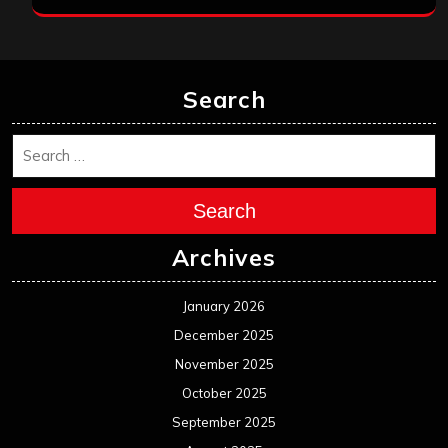
Search
Search
Archives
January 2026
December 2025
November 2025
October 2025
September 2025