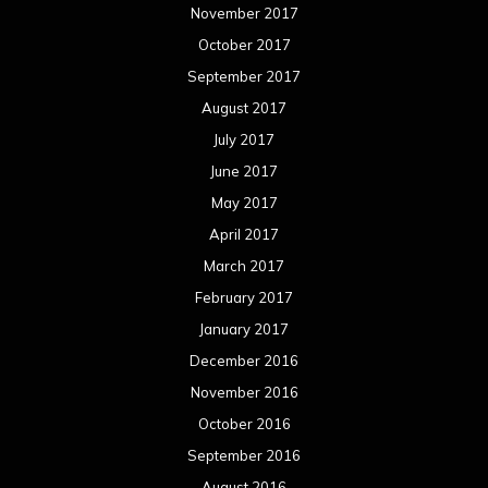
November 2017
October 2017
September 2017
August 2017
July 2017
June 2017
May 2017
April 2017
March 2017
February 2017
January 2017
December 2016
November 2016
October 2016
September 2016
August 2016