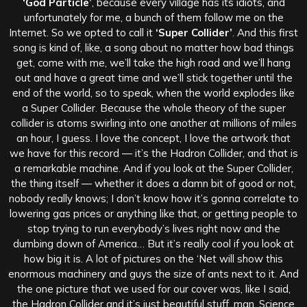
‘God Particle’
, because every village has its idiots, and
unfortunately for me, a bunch of them follow me on the
Internet. So we opted to call it
‘Super Collider’
. And this first
song is kind of, like, a song about no matter how bad things
get, come with me, we’ll take the high road and we’ll hang
out and have a great time and we’ll stick together until the
end of the world, so to speak, when the world explodes like
a Super Collider. Because the whole theory of the super
collider is atoms swirling into one another at millions of miles
an hour, I guess. I love the concept, I love the artwork that
we have for this record — it’s the Hadron Collider, and that is
a remarkable machine. And if you look at the Super Collider,
the thing itself — whether it does a damn bit of good or not,
nobody really knows; I don’t know how it’s gonna correlate to
lowering gas prices or anything like that, or getting people to
stop trying to run everybody’s lives right now and the
dumbing down of America… But it’s really cool if you look at
how big it is. A lot of pictures on the ‘Net will show this
enormous machinery and guys the size of ants next to it. And
the one picture that we used for our cover was, like I said,
the Hadron Collider and it’s just beautiful stuff, man. Science