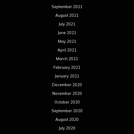
September 2021
August 2021
July 2021
June 2021
May 2021
April 2021
March 2021
February 2021
January 2021
December 2020
November 2020
October 2020
September 2020
August 2020
July 2020