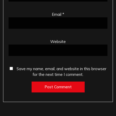
Email
*
Website
Save my name, email, and website in this browser
for the next time I comment.