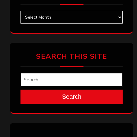
Archives
SEARCH THIS SITE
Search