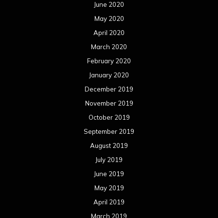
June 2020
May 2020
April 2020
March 2020
February 2020
January 2020
December 2019
November 2019
October 2019
September 2019
August 2019
July 2019
June 2019
May 2019
April 2019
March 2019