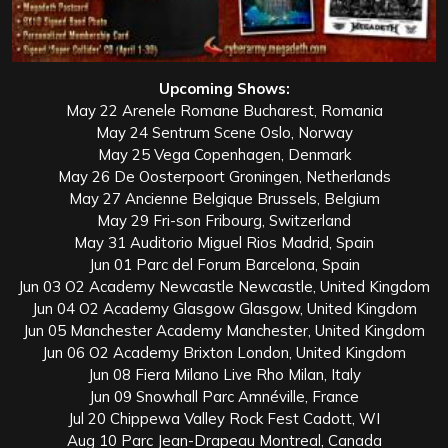
Upcoming Shows:
May 22 Arenele Romane Bucharest, Romania
May 24 Sentrum Scene Oslo, Norway
May 25 Vega Copenhagen, Denmark
May 26 De Oosterpoort Groningen, Netherlands
May 27 Ancienne Belgique Brussels, Belgium
May 29 Fri-son Fribourg, Switzerland
May 31 Auditorio Miguel Rios Madrid, Spain
Jun 01 Parc del Forum Barcelona, Spain
Jun 03 O2 Academy Newcastle Newcastle, United Kingdom
Jun 04 O2 Academy Glasgow Glasgow, United Kingdom
Jun 05 Manchester Academy Manchester, United Kingdom
Jun 06 O2 Academy Brixton London, United Kingdom
Jun 08 Fiera Milano Live Rho Milan, Italy
Jun 09 Snowhall Parc Amnéville, France
Jul 20 Chippewa Valley Rock Fest Cadott, WI
Aug 10 Parc Jean-Drapeau Montreal, Canada