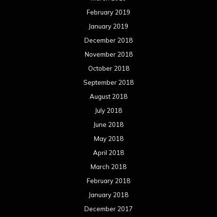
February 2019
January 2019
December 2018
November 2018
October 2018
September 2018
August 2018
July 2018
June 2018
May 2018
April 2018
March 2018
February 2018
January 2018
December 2017