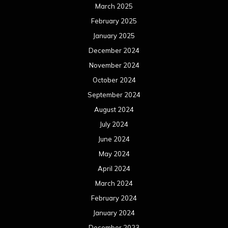
March 2025
February 2025
January 2025
December 2024
November 2024
October 2024
September 2024
August 2024
July 2024
June 2024
May 2024
April 2024
March 2024
February 2024
January 2024
December 2023