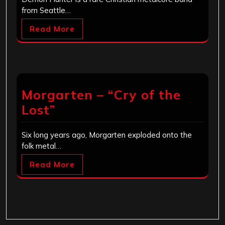
from Seattle…
Read More
Morgarten – “Cry of the
Lost”
Six long years ago, Morgarten exploded onto the
folk metal…
Read More