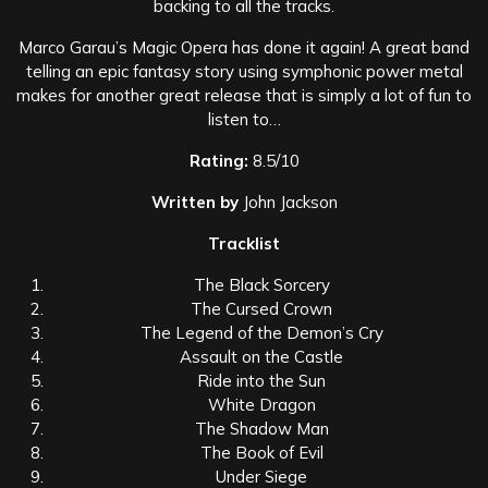
backing to all the tracks.
Marco Garau’s Magic Opera has done it again! A great band
telling an epic fantasy story using symphonic power metal
makes for another great release that is simply a lot of fun to
listen to…
Rating:
8.5/10
Written by
John Jackson
Tracklist
The Black Sorcery
The Cursed Crown
The Legend of the Demon’s Cry
Assault on the Castle
Ride into the Sun
White Dragon
The Shadow Man
The Book of Evil
Under Siege