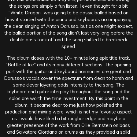
the songs are simply a fun listen. I even thought for a bit
“White Dragon” was going to be classic ballad based on
how it started with the piano and keyboards accompanying
the clean singing of Anton Darusso, but as one might expect,
the ballad portion of the song didn’t last very long before the
double bass took off and the song shifted to breakneck
speed.
The album closes with the 10+ minute long epic title track,
“Battle of Ice” and its many different sections. The opening
part with the guitar and keyboard harmonies are great and
Darusso’s vocals cover the spectrum from clean to harsh and
some clever layering adds intensity to the song. The
keyboard and guitar interplay throughout the song and the
solos are worth the time investment. By this point in the
album, it became clear to me just how polished the
production and mixing were, which is not my favorite aspect
as I would have liked a bit rougher edge and maybe a
greater presence of the work from Ollie Bernstein on bass
and Salvatore Giordano on drums as they provided a solid