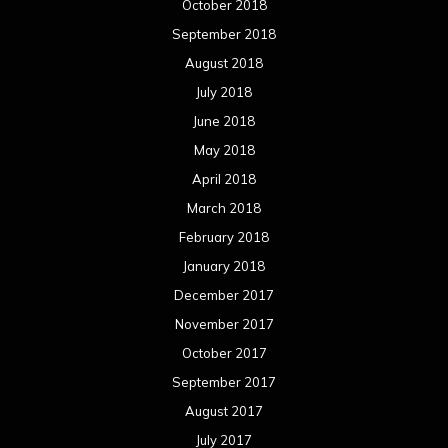
October 2018
September 2018
August 2018
July 2018
June 2018
May 2018
April 2018
March 2018
February 2018
January 2018
December 2017
November 2017
October 2017
September 2017
August 2017
July 2017