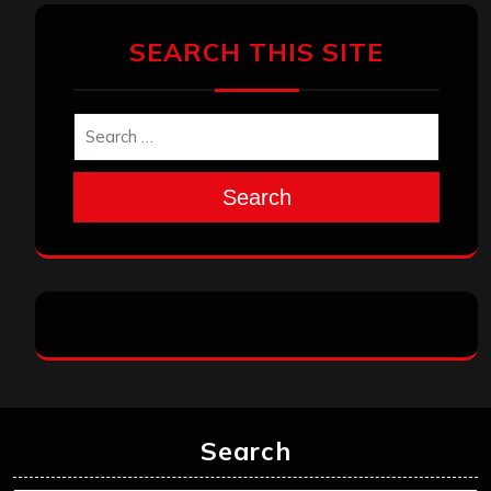
SEARCH THIS SITE
Search
Search