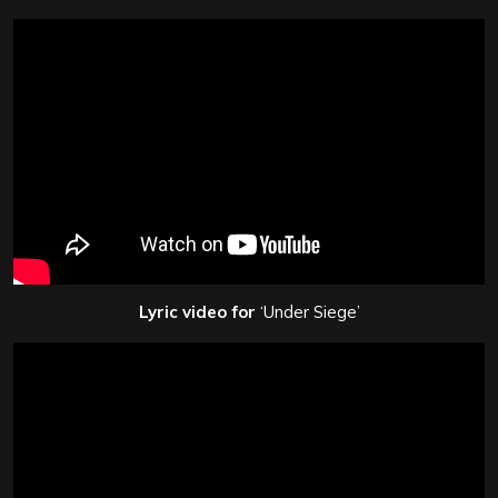
Lyric video for
‘Under Siege’