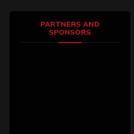
PARTNERS AND
SPONSORS