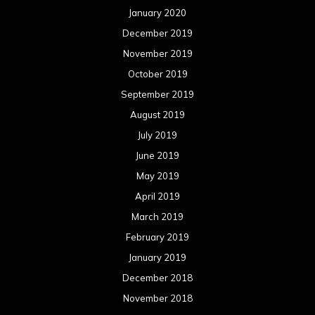
January 2020
December 2019
November 2019
October 2019
September 2019
August 2019
July 2019
June 2019
May 2019
April 2019
March 2019
February 2019
January 2019
December 2018
November 2018