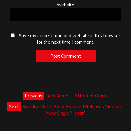
Website
Save my name, email, and website in this browser
for the next time I comment.
Post
Previous:
Dark Sarah – “Attack of Orym”
navigation
Next:
Swedish Metal Band Ravened Releases Video for
New Single ‘Hyper’