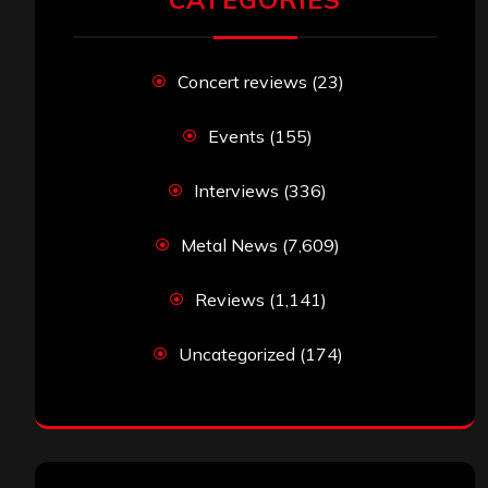
Concert reviews
(23)
Events
(155)
Interviews
(336)
Metal News
(7,609)
Reviews
(1,141)
Uncategorized
(174)