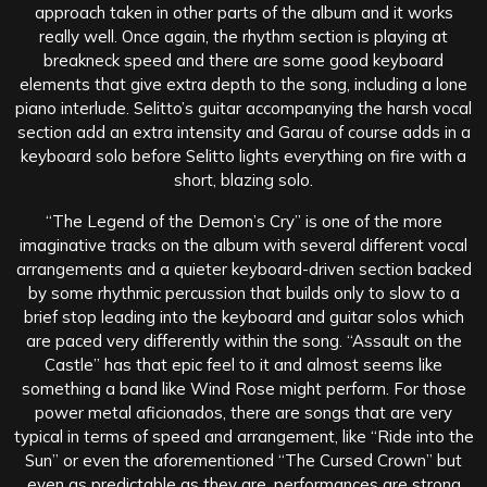
approach taken in other parts of the album and it works
really well. Once again, the rhythm section is playing at
breakneck speed and there are some good keyboard
elements that give extra depth to the song, including a lone
piano interlude. Selitto’s guitar accompanying the harsh vocal
section add an extra intensity and Garau of course adds in a
keyboard solo before Selitto lights everything on fire with a
short, blazing solo.
“The Legend of the Demon’s Cry” is one of the more
imaginative tracks on the album with several different vocal
arrangements and a quieter keyboard-driven section backed
by some rhythmic percussion that builds only to slow to a
brief stop leading into the keyboard and guitar solos which
are paced very differently within the song. “Assault on the
Castle” has that epic feel to it and almost seems like
something a band like Wind Rose might perform. For those
power metal aficionados, there are songs that are very
typical in terms of speed and arrangement, like “Ride into the
Sun” or even the aforementioned “The Cursed Crown” but
even as predictable as they are, performances are strong