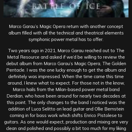
Marco Garau’s Magic Opera return with another concept
album filled with all the technical and theatrical elements
symphonic power metal has to offer.
Two years ago in 2021, Marco Garau reached out to The
Metal Resource and asked if we’d be willing to review the
debut album from Marco Garau’s Magic Opera, The Golden
Pentacle. I was the one lucky enough to get the album and
definitely was impressed. When the time came this time
around, I knew what to expect. For those not in the know,
Marco hails from the Milan-based power metal band
Derdian, who have been around for nearly two decades at
this point. The only changes to the band I noticed was the
addition of Luca Selitto on lead guitar and Ollie Bernstein
coming in for bass work which shifts Enrico Pistolese to
guitars. As one would expect, production and mixing are very
clean and polished and possibly a bit too much for my liking