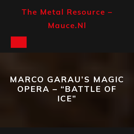
Skip
to
The Metal Resource –
content
Mauce.nl
Open
Button
MARCO GARAU’S MAGIC
OPERA – “BATTLE OF
ICE”