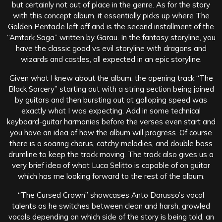
but certainly not out of place in the genre. As for the story
with this concept album, it essentially picks up where The
Golden Pentacle left off and is the second installment of the
“Amtork Saga” written by Garau. In the fantasy storyline, you
have the classic good vs evil storyline with dragons and
wizards and castles, all expected in an epic storyline.
Given what I knew about the album, the opening track “The
Black Sorcery” starting out with a string section being joined
by guitars and then bursting out at galloping speed was
exactly what I was expecting. Add in some technical
keyboard-guitar harmonies before the verses even start and
you have an idea of how the album will progress. Of course
there is a soaring chorus, catchy melodies, and double bass
drumline to keep the track moving. The track also gives us a
very brief idea of what Luca Selitto is capable of on guitar
which has me looking forward to the rest of the album.
“The Cursed Crown” showcases Anto Darusso’s vocal
talents as he switches between clean and harsh, growled
vocals depending on which side of the story is being told, an