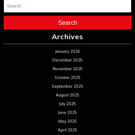
Search
Archives
January 2026
December 2025
November 2025
October 2025
September 2025
August 2025
July 2025
June 2025
May 2025
April 2025