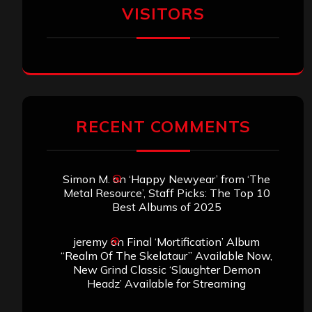
VISITORS
RECENT COMMENTS
Simon M.
on
‘Happy Newyear’ from ‘The
Metal Resource’, Staff Picks: The Top 10
Best Albums of 2025
jeremy
on
Final ‘Mortification’ Album
“Realm Of The Skelataur” Available Now,
New Grind Classic ‘Slaughter Demon
Headz’ Available for Streaming