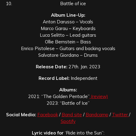
Battle of ice
Album Line-Up:
Anton Darusso – Vocals
Marco Garau – Keyboards
Luca Selitto – Lead guitars
Ollie Bernstein – Bass
Enrico Pistolese – Guitars and backing vocals
Salvatore Giordano – Drums
Release Date:
27th. Jan. 2023
Record Label:
Independent
Albums:
2021: “The Golden Pentacle”
(review)
2023: “Battle of Ice”
Social Media:
Facebook
/
Band site
/
Bandcamp
/
Twitter
/
Spotify
Lyric video for
‘Ride into the Sun”: