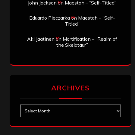
John Jackson
on
Maestah – “Self-Titled”
Eduardo Pieczarka
on
Maestah – “Self-
Titled”
Aki Jaatinen
on
Mortification – “Realm of
the Skelataur”
ARCHIVES
Archives