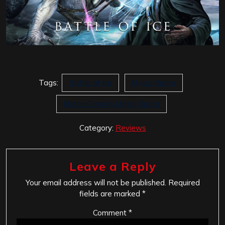
Tags:
Battle of Ice
Magic Opera
Marco Garau's Magic Opera
Category:
Reviews
Leave a Reply
Your email address will not be published.
Required
fields are marked
*
Comment
*