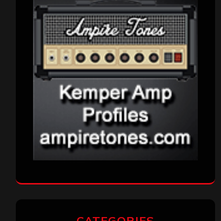
CATEGORIES