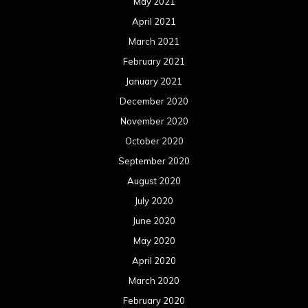
May 2021
April 2021
March 2021
February 2021
January 2021
December 2020
November 2020
October 2020
September 2020
August 2020
July 2020
June 2020
May 2020
April 2020
March 2020
February 2020