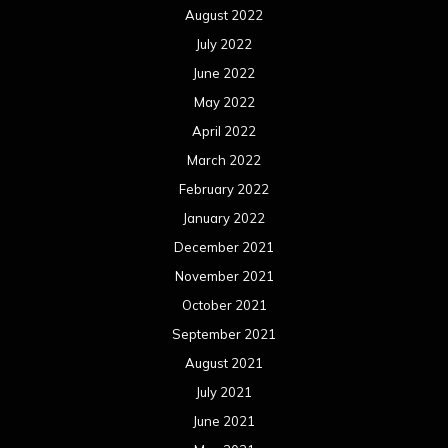
August 2022
July 2022
June 2022
May 2022
April 2022
March 2022
February 2022
January 2022
December 2021
November 2021
October 2021
September 2021
August 2021
July 2021
June 2021