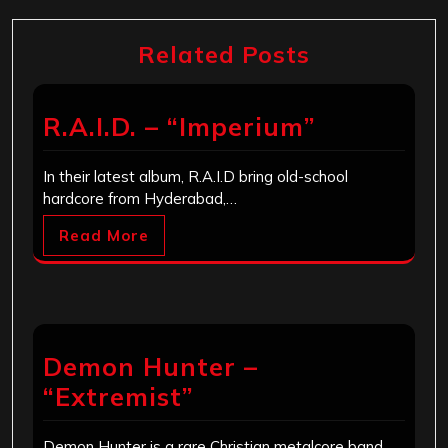
Related Posts
R.A.I.D. – “Imperium”
In their latest album, R.A.I.D bring old-school
hardcore from Hyderabad,…
Read More
Demon Hunter –
“Extremist”
Demon Hunter is a rare Christian metalcore band