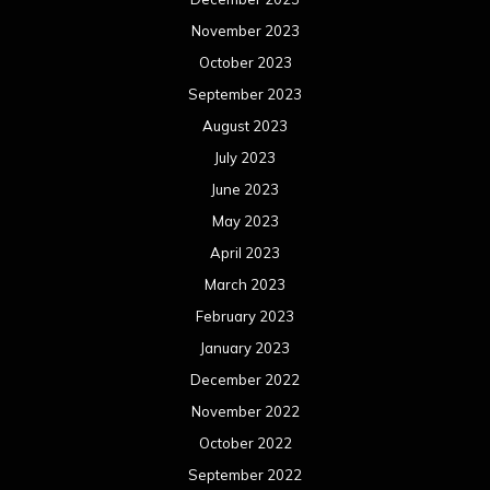
November 2023
October 2023
September 2023
August 2023
July 2023
June 2023
May 2023
April 2023
March 2023
February 2023
January 2023
December 2022
November 2022
October 2022
September 2022