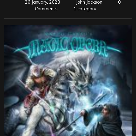
26 January, 2023
John Jackson
0
Comments
1 category