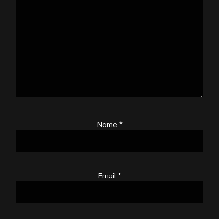
Name
*
Email
*