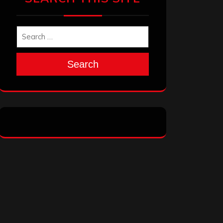
Search