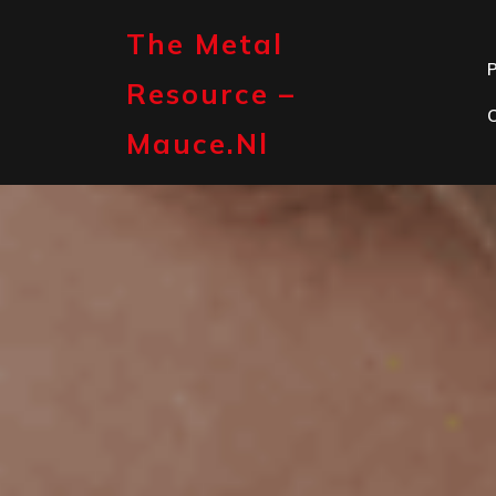
Skip
to
The Metal
content
P
Resource –
Mauce.nl