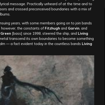
lyrical message. Practically unheard of at the time and to
doors and crossed preconceived boundaries with a mix of
albums.
ensuing years, with some members going on to join bands
, however, the constants of
Fitzhugh
and
Garvin
, and
 Green
[bass] since 1998, steered the ship, and
Living
n metal transcend its own boundaries to become something
alm — a fact evident today in the countless bands
Living