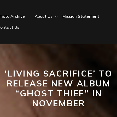
hoto Archive
About Us
Mission Statement
Contact Us
‘LIVING SACRIFICE’ TO
RELEASE NEW ALBUM
“GHOST THIEF” IN
NOVEMBER