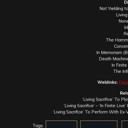
D
Not Yielding 
Living
None
In
Re
The Hamme
Conceiv
In Memoriam (Be
Death Machine 
In Finit
The Inf
Weblinks:
Fac
Rel
‘Living Sacrifice’ To Pl
‘Living Sacrifice’ – ‘In Finite Li
‘Living Sacrifice’ To Perform With Ex-
Tags:
Ghost Thief
Living Sacrifice
S