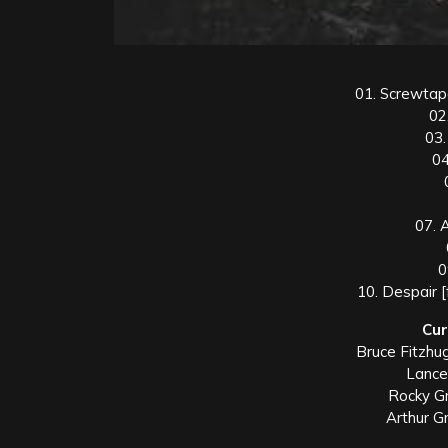
01. Screwtape
02
03.
04
07. 
0
10. Despair 
Cur
Bruce Fitzhug
Lance
Rocky Gr
Arthur G