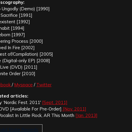
iscography:
to Ungodly (Demo) [1990]
 Sacrifice [1991]
xistent [1992]
habit [1994]
born [1997]
ring Process [2000]
ed In Fire [2002]
st of/Compilation) [2005]
(Digital-only EP) [2008]
e Live (DVD) [2011]
inite Order [2010]
ebook
/
Myspace
/
Twitter
ated articles:
ay ‘Nordic Fest. 2011′
[Sept. 2011]
ve’ DVD [Available For Pre-Order]
[Nov. 2011]
Vocalist In Little Rock, AR This Month
[Jan. 2013]
olid State Records