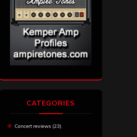
CATEGORIES
Concert reviews
(23)