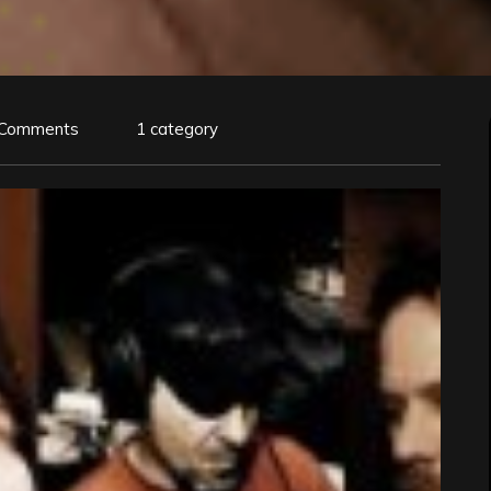
 Comments
1 category