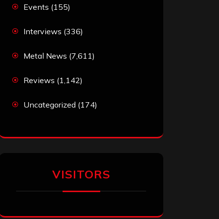
Events
(155)
Interviews
(336)
Metal News
(7,611)
Reviews
(1,142)
Uncategorized
(174)
VISITORS