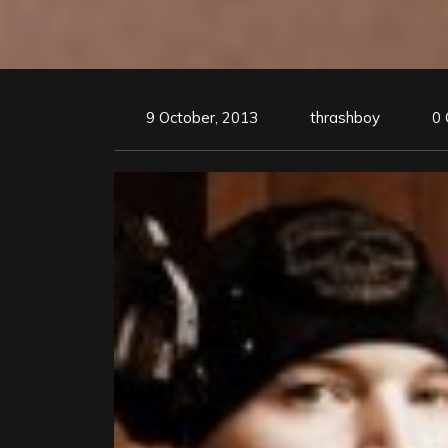
9 October, 2013
thrashboy
0