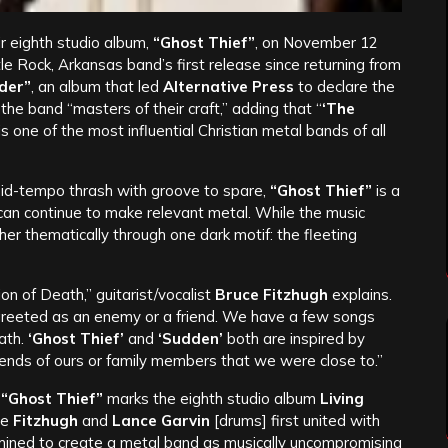
ir eighth studio album,
“Ghost Thief”
, on November 12
le Rock, Arkansas band’s first release since returning from
rder”
, an album that led
Alternative Press
to declare the
the band “masters of their craft,” adding that “
‘The
is one of the most influential Christian metal bands of all
mid-tempo thrash with groove to spare,
“Ghost Thief”
is a
 can continue to make relevant metal. While the music
her thematically through one dark motif: the fleeting
ion of Death,” guitarist/vocalist
Bruce Fitzhugh
explains.
greeted as an enemy or a friend. We have a few songs
eath.
‘Ghost Thief’
and
‘Sudden’
both are inspired by
ends of ours or family members that we were close to.”
,
“Ghost Thief”
marks the eighth studio album
Living
ge
Fitzhugh
and
Lance Garvin
[drums] first united with
mined to create a metal band as musically uncompromising