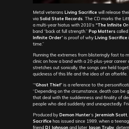
Metal veterans
Living Sacrifice
will release the
via
Solid State Records
. The CD marks the Litt
a multi-year hiatus with 2010’s
“The Infinite O
band “back at full strength.”
Pop Matters
called 
Infinite Order’
is proof of why
Living Sacrifice
time.”
Running the extremes from blisteringly fast to 
clinic on how a band with a 20-plus-year career
stretches out sonically, the songs are held toget
quickness of this life and the idea of an afterlife.
“
‘Ghost Thief’
is a reference to the personificat
“Depending on the circumstance, death can be 
that deal with the suddenness and finality of d
people who died suddenly and unexpectedly. Fri
Produced by
Demon Hunter
‘s
Jeremiah Scott
Sacrifice
has issued since 1989, when a teena
friend
DJ Johnson
and later
Jason Truby
, deter