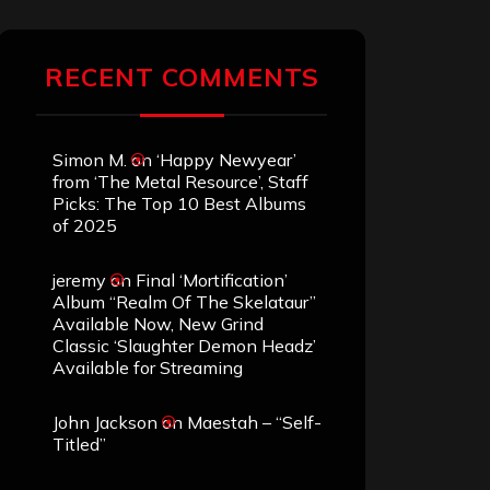
RECENT COMMENTS
Simon M.
on
‘Happy Newyear’
from ‘The Metal Resource’, Staff
Picks: The Top 10 Best Albums
of 2025
jeremy
on
Final ‘Mortification’
Album “Realm Of The Skelataur”
Available Now, New Grind
Classic ‘Slaughter Demon Headz’
Available for Streaming
John Jackson
on
Maestah – “Self-
Titled”