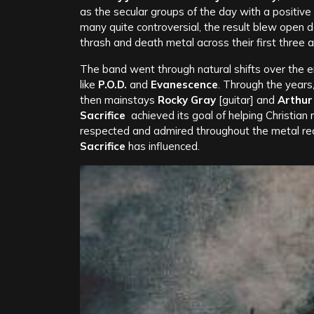
as the secular groups of the day with a positive 
many quite controversial, the result blew open 
thrash and death metal across their first three 
The band went through natural shifts over the 
like
P.O.D.
and
Evanescence
. Through the years
then mainstays
Rocky Gray
[guitar] and
Arthur
Sacrifice
achieved its goal of helping Christia
respected and admired throughout the metal re
Sacrifice
has influenced.