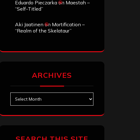
Eduardo Pieczarka
on
Maestah –
“Self-Titled”
Aki Jaatinen
on
Mortification –
“Realm of the Skelataur”
ARCHIVES
Archives
SEARCH THIS SITE