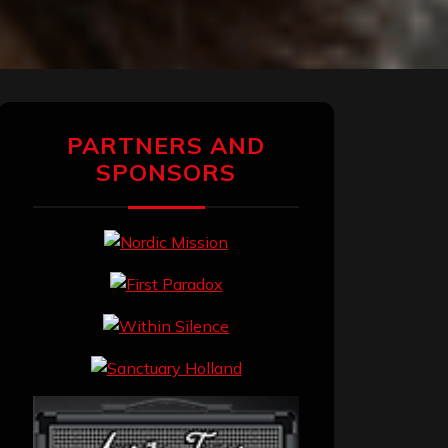
PARTNERS AND
SPONSORS