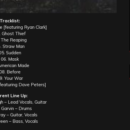
Tracklist:
 [featuring Ryan Clark]
. Ghost Thief
 The Reaping
. Straw Man
05. Sudden
06. Mask
American Made
08. Before
9. Your War
[featuring Dave Peters]
rent Line Up:
h – Lead Vocals, Guitar
 Garvin – Drums
ay – Guitar, Vocals
reen – Bass, Vocals