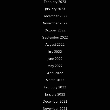
February 2023
January 2023
December 2022
November 2022
October 2022
September 2022
August 2022
July 2022
June 2022
May 2022
April 2022
March 2022
February 2022
January 2022
December 2021
November 2021