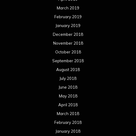
March 2019
February 2019
January 2019
December 2018
November 2018
October 2018
September 2018
August 2018
July 2018
June 2018
May 2018
April 2018
March 2018
February 2018
January 2018