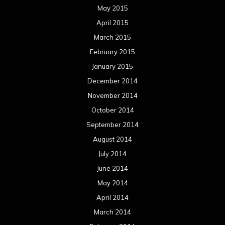
May 2015
April 2015
March 2015
February 2015
January 2015
December 2014
November 2014
October 2014
September 2014
August 2014
July 2014
June 2014
May 2014
April 2014
March 2014