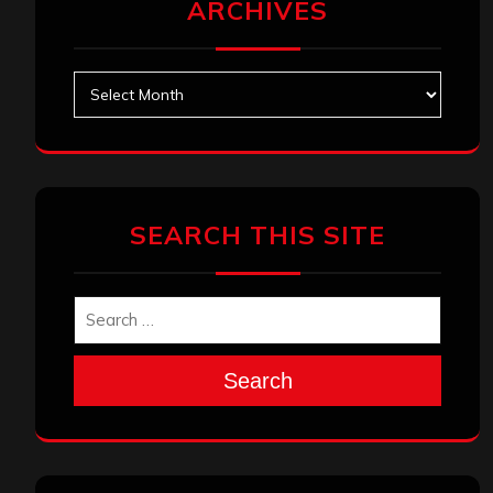
ARCHIVES
Archives
SEARCH THIS SITE
Search