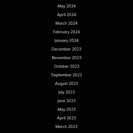
May 2024
April 2024
March 2024
February 2024
January 2024
December 2023
November 2023
October 2023
September 2023
August 2023
July 2023
June 2023
May 2023
April 2023
March 2023