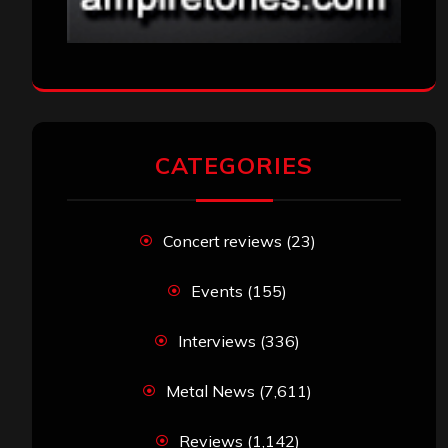
CATEGORIES
Concert reviews
(23)
Events
(155)
Interviews
(336)
Metal News
(7,611)
Reviews
(1,142)