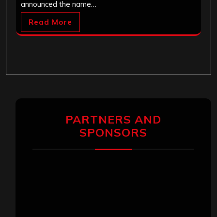
announced the name…
Read More
PARTNERS AND
SPONSORS