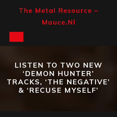
Skip
to
The Metal Resource –
content
Mauce.nl
Open
Button
LISTEN TO TWO NEW
‘DEMON HUNTER’
TRACKS, ‘THE NEGATIVE’
& ‘RECUSE MYSELF’