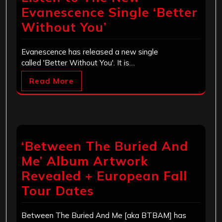
Evanescence Single ‘Better
Without You’
Evanescence has released a new single
called 'Better Without You'. It is…
Read More
‘Between The Buried And
Me’ Album Artwork
Revealed + European Fall
Tour Dates
Between The Buried And Me [aka BTBAM] has