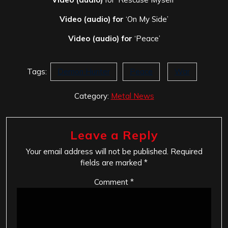
Video (audio) for
‘On My Side’
Video (audio) for
‘Peace’
Tags:
Demon Hunter
Peace
War
Category:
Metal News
Leave a Reply
Your email address will not be published.
Required
fields are marked
*
Comment
*