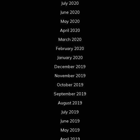
July 2020
June 2020
May 2020
April 2020
March 2020
February 2020
January 2020
December 2019
November 2019
October 2019
September 2019
August 2019
July 2019
June 2019
May 2019
April 2019