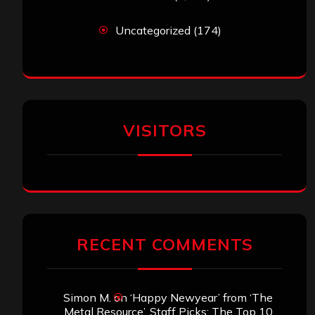
Uncategorized
(174)
VISITORS
RECENT COMMENTS
Simon M.
on
‘Happy Newyear’ from ‘The
Metal Resource’, Staff Picks: The Top 10