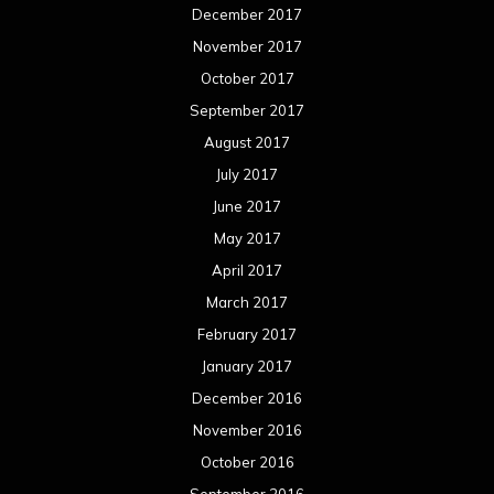
December 2017
November 2017
October 2017
September 2017
August 2017
July 2017
June 2017
May 2017
April 2017
March 2017
February 2017
January 2017
December 2016
November 2016
October 2016
September 2016