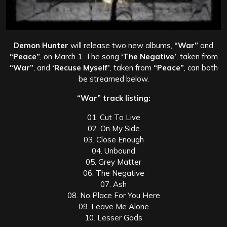
Demon Hunter
will release two new albums,
“War”
and
“Peace”
, on March 1. The song
‘The Negative’
, taken from
“War”
, and
‘Recuse Myself’
, taken from
“Peace”
, can both
be streamed below.
“War” track listing:
01. Cut To Live
02. On My Side
03. Close Enough
04. Unbound
05. Grey Matter
06. The Negative
07. Ash
08. No Place For You Here
09. Leave Me Alone
10. Lesser Gods