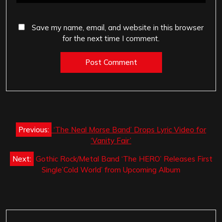
Save my name, email, and website in this browser
for the next time I comment.
Post
Previous:
‘The Neal Morse Band’ Drops Lyric Video for
navigation
‘Vanity Fair’
Next:
Gothic Rock/Metal Band ‘The HERO’ Releases First
Single’Cold World’ from Upcoming Album