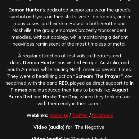
Demon Hunter
‘s dedicated supporters wear the group’s
symbol and lyrics on their shirts, vests, backpacks, and in
many cases, on their skin. Based in both Seattle and
Nashville, the group embraces brazenly transcendent
melodies, without apology, while maintaining a defiant
heaviness reminiscent of the most timeless of metal.
A regular attraction at festivals, in theaters, and
clubs,
Demon Hunter
has visited Europe, Australia, and
South America, while touring North America several times.
They were a headlining act on
“Scream The Prayer”
, co-
headlined with the band
RED
, played as direct support to
In
Flames
and introduced their fans to bands like
August
Burns Red
and
Haste The Day
, whom they took on tour
with them early in their career.
Weblinks:
Website
/
Twitter
/
Facebook
Video (audio) for
‘The Negative’
Video (audio)
for ‘Rescuse Myself’