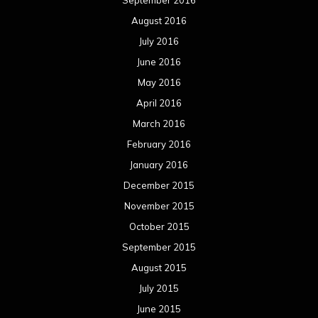
August 2016
July 2016
June 2016
May 2016
April 2016
March 2016
February 2016
January 2016
December 2015
November 2015
October 2015
September 2015
August 2015
July 2015
June 2015