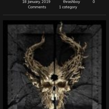
18 January, 2019
thrashboy
0
Comments
1 category