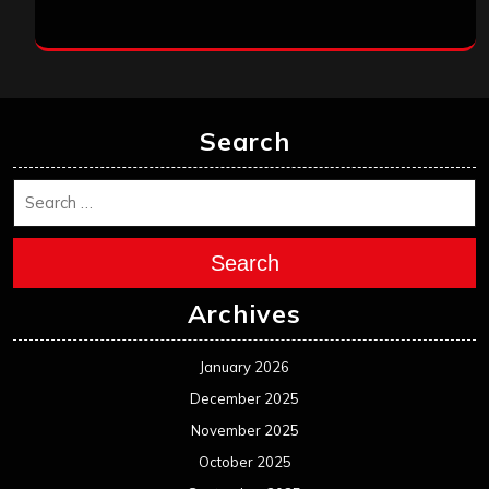
Search
Search
Archives
January 2026
December 2025
November 2025
October 2025