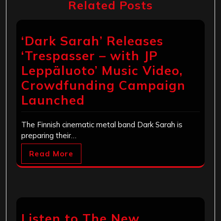
Related Posts
‘Dark Sarah’ Releases
‘Trespasser – with JP
Leppäluoto’ Music Video,
Crowdfunding Campaign
Launched
The Finnish cinematic metal band Dark Sarah is
preparing their…
Read More
Listen to The New