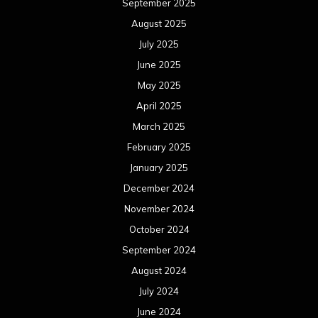
September 2025
August 2025
July 2025
June 2025
May 2025
April 2025
March 2025
February 2025
January 2025
December 2024
November 2024
October 2024
September 2024
August 2024
July 2024
June 2024