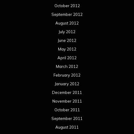
October 2012
September 2012
August 2012
July 2012
June 2012
May 2012
April 2012
March 2012
February 2012
January 2012
December 2011
November 2011
October 2011
September 2011
August 2011