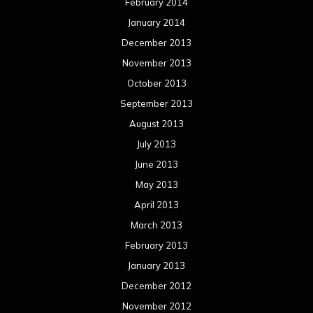
February 2014
January 2014
December 2013
November 2013
October 2013
September 2013
August 2013
July 2013
June 2013
May 2013
April 2013
March 2013
February 2013
January 2013
December 2012
November 2012