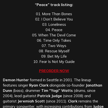
“Peace” track listing:
01. More Than Bones
02. I Don’t Believe You
03. Loneliness
04. Peace
05. When The Devil Come
06. Time Only Takes
07. Two Ways
08. Rescue Myself
09. Bet My Life
10. Fear Is Not My Guide
PREORDER NOW
Demon Hunter
formed in Seattle in 2001. The lineup
features singer
Ryan Clark
alongside co-founder
Jonathan
Dunn
(bass), drummer
Tim “Yogi” Watts
(drums, since
2004), lead guitarist
Patrick Judge
(since 2008) and
guitarist
Jeremiah Scott
(since 2011).
Clark
remains the
primary songwriter, with increasing contributions from
Judge
.