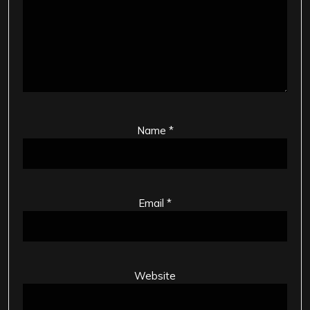
Name
*
Email
*
Website