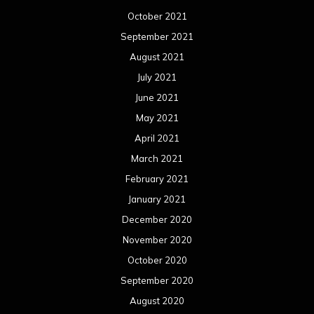
October 2021
September 2021
August 2021
July 2021
June 2021
May 2021
April 2021
March 2021
February 2021
January 2021
December 2020
November 2020
October 2020
September 2020
August 2020