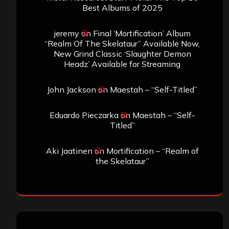
Best Albums of 2025
jeremy
on
Final ‘Mortification’ Album
“Realm Of The Skelataur” Available Now,
New Grind Classic ‘Slaughter Demon
Headz’ Available for Streaming
John Jackson
on
Maestah – “Self-Titled”
Eduardo Pieczarka
on
Maestah – “Self-
Titled”
Aki Jaatinen
on
Mortification – “Realm of
the Skelataur”