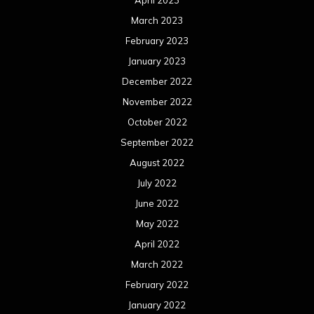
March 2023
February 2023
January 2023
December 2022
November 2022
October 2022
September 2022
August 2022
July 2022
June 2022
May 2022
April 2022
March 2022
February 2022
January 2022