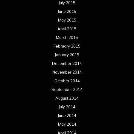
July 2015
June 2015
May 2015
April 2015
March 2015
February 2015
January 2015
December 2014
November 2014
October 2014
September 2014
August 2014
July 2014
June 2014
May 2014
April 2014