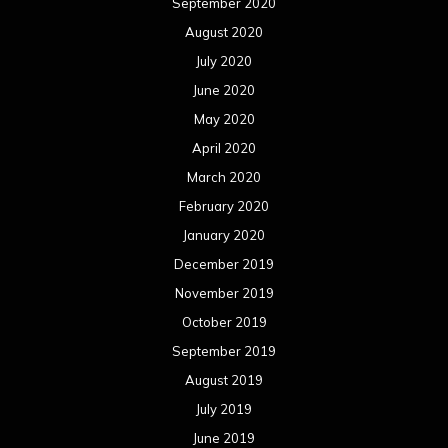
September 2020
August 2020
July 2020
June 2020
May 2020
April 2020
March 2020
February 2020
January 2020
December 2019
November 2019
October 2019
September 2019
August 2019
July 2019
June 2019