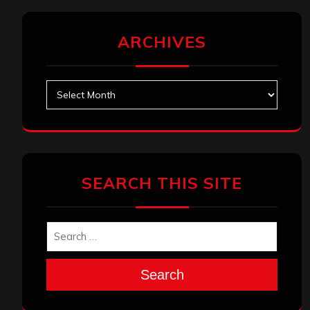
ARCHIVES
Archives
SEARCH THIS SITE
Search