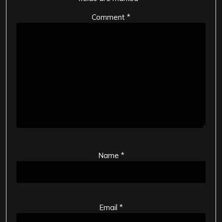
Comment
*
Name
*
Email
*