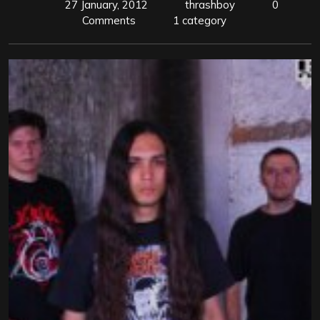
27 January, 2012
thrashboy
0
Comments
1 category