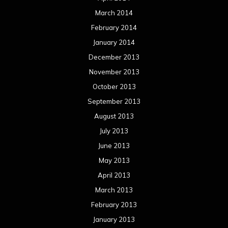
March 2014
February 2014
January 2014
December 2013
November 2013
October 2013
September 2013
August 2013
July 2013
June 2013
May 2013
April 2013
March 2013
February 2013
January 2013