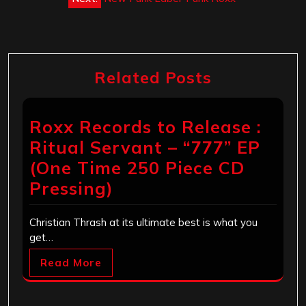
Related Posts
Roxx Records to Release :
Ritual Servant – “777” EP
(One Time 250 Piece CD
Pressing)
Christian Thrash at its ultimate best is what you
get…
Read More