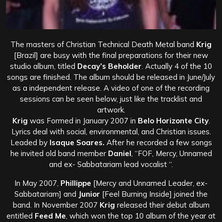
The masters of Christian Technical Death Metal band
Krig
[Brazil] are busy with the final preparations for their new
studio album, titled
Decay’s Beholder
. Actually 4 of the 10
songs are finished. The album should be released in June/July
as a independent release. A video of one of the recording
sessions can be seen below, just like the tracklist and
artwork.
Krig
was Formed in January 2007 in
Belo Horizonte City
.
Lyrics deal with social, environmental, and Christian issues.
Leaded by
Isaque Soares.
After he recorded a few songs
he invited old band member
Daniel
, “FOF, Mercy, Unnamed
and ex- Sabbatariam lead vocalist “.
In May 2007,
Phillippe
[Mercy and Unnamed Leader, ex-
Sabbatariam] and
Junior
[Feel Burning Inside] joined the
band. In November 2007
Krig
released their debut album
entitled
Feed Me
, which won the top 10 album of the year at