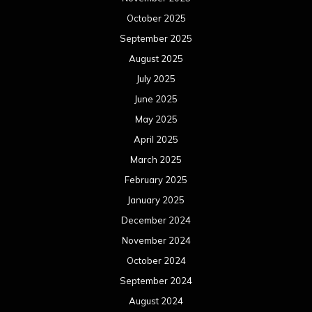
October 2025
September 2025
August 2025
July 2025
June 2025
May 2025
April 2025
March 2025
February 2025
January 2025
December 2024
November 2024
October 2024
September 2024
August 2024