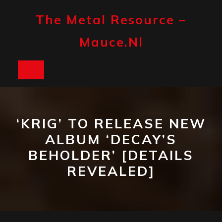
Skip
to
The Metal Resource –
content
Mauce.nl
Open
Button
‘KRIG’ TO RELEASE NEW
ALBUM ‘DECAY’S
BEHOLDER’ [DETAILS
REVEALED]