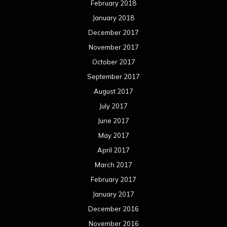
February 2018
January 2018
December 2017
November 2017
October 2017
September 2017
August 2017
July 2017
June 2017
May 2017
April 2017
March 2017
February 2017
January 2017
December 2016
November 2016