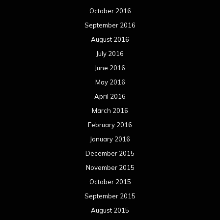
October 2016
September 2016
August 2016
July 2016
June 2016
May 2016
April 2016
March 2016
February 2016
January 2016
December 2015
November 2015
October 2015
September 2015
August 2015