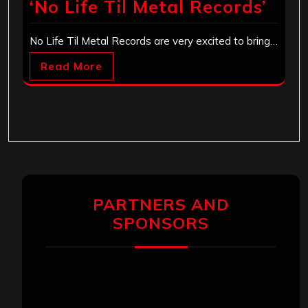
‘No Life Til Metal Records’
No Life Til Metal Records are very excited to bring…
Read More
PARTNERS AND
SPONSORS