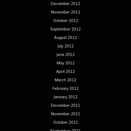
December 2012
November 2012
October 2012
September 2012
August 2012
July 2012
June 2012
May 2012
April 2012
March 2012
February 2012
January 2012
December 2011
November 2011
October 2011
September 2011