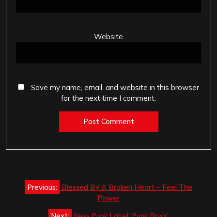
Website
Save my name, email, and website in this browser
for the next time I comment.
Post
Previous:
Blessed By A Broken Heart – Feel The
navigation
Power
Next:
New Punk Label ‘Punk Roxx’