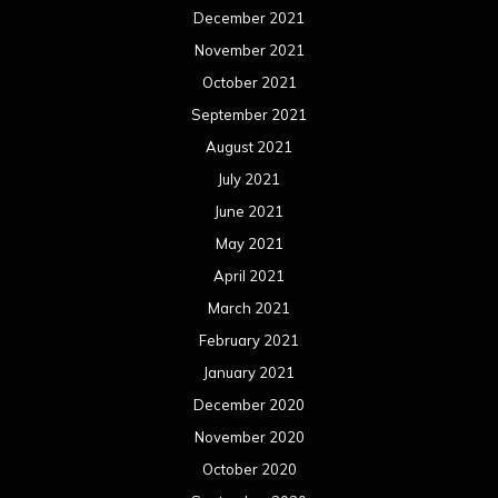
December 2021
November 2021
October 2021
September 2021
August 2021
July 2021
June 2021
May 2021
April 2021
March 2021
February 2021
January 2021
December 2020
November 2020
October 2020