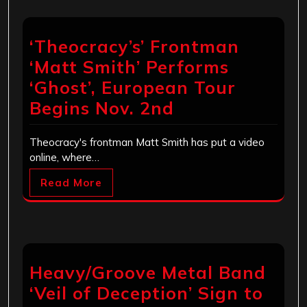
‘Theocracy’s’ Frontman
‘Matt Smith’ Performs
‘Ghost’, European Tour
Begins Nov. 2nd
Theocracy's frontman Matt Smith has put a video
online, where…
Read More
Heavy/Groove Metal Band
‘Veil of Deception’ Sign to