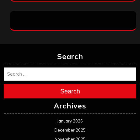
Search
Search
Archives
January 2026
December 2025
November 2025