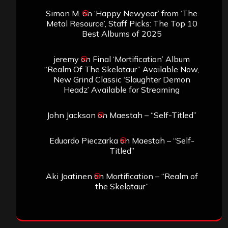
Simon M.
on
‘Happy Newyear’ from ‘The
Metal Resource’, Staff Picks: The Top 10
Best Albums of 2025
jeremy
on
Final ‘Mortification’ Album
“Realm Of The Skelataur” Available Now,
New Grind Classic ‘Slaughter Demon
Headz’ Available for Streaming
John Jackson
on
Maestah – “Self-Titled”
Eduardo Pieczarka
on
Maestah – “Self-
Titled”
Aki Jaatinen
on
Mortification – “Realm of
the Skelataur”