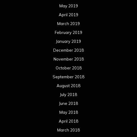
May 2019
April 2019
March 2019
February 2019
January 2019
December 2018
November 2018
October 2018
September 2018
August 2018
July 2018
June 2018
May 2018
April 2018
March 2018