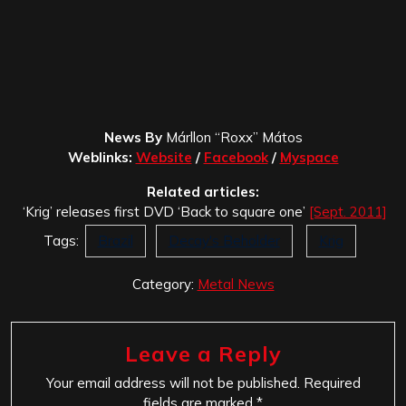
News By
Márllon “Roxx” Mátos
Weblinks:
Website
/
Facebook
/
Myspace
Related articles:
‘Krig’ releases first DVD ‘Back to square one’
[Sept. 2011]
Tags:
Brazil
Decay's Beholder
Krig
Category:
Metal News
Leave a Reply
Your email address will not be published.
Required
fields are marked
*