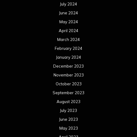
July 2024
June 2024
May 2024
April 2024
March 2024
February 2024
January 2024
December 2023
November 2023
October 2023
September 2023
August 2023
July 2023
June 2023
May 2023
April 2023