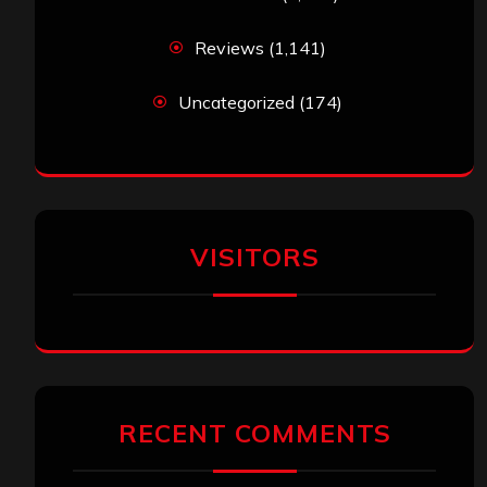
Reviews
(1,141)
Uncategorized
(174)
VISITORS
RECENT COMMENTS