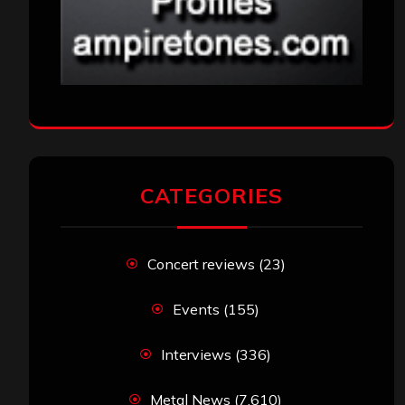
CATEGORIES
Concert reviews
(23)
Events
(155)
Interviews
(336)
Metal News
(7,610)