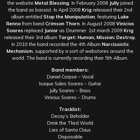
the website
Metal Blessing
. In February 2008
Jully
joined
the band as bassist. In April 2008
Krig
released their 2nd
album entitled
Stop the Manipulation
, featuring
Luke
Renno
from band
Crimson Thorn
. In August 2008
Vinicios
Soares
replaced
Junior
as Drummer. 1st march 2009
Krig
released their 3rd album
Target: Human, Mission: Destroy.
In 2010 the band recorded the 4th Album
Narcissistic
Mechanism
, supported by a sort of webstores around the
world. The band is currently recording their 5th Album.
Band members:
Daniel Corpse – Vocal
Isaque Sales Soares – Guitar
Jully Soares – Bass
Vinicius Soares – Drums
Tracklist:
Decay’s Beholder
Drink the Third World
Lies of Santa Claus
Disposable