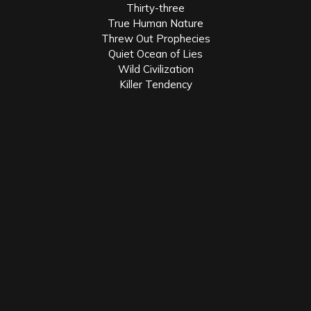
Thirty-three
True Human Nature
Threw Out Prophecies
Quiet Ocean of Lies
Wild Civilization
Killer Tendency