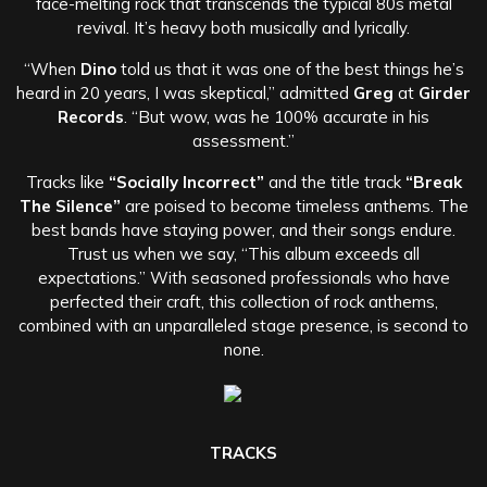
face-melting rock that transcends the typical 80s metal
revival. It’s heavy both musically and lyrically.
“When
Dino
told us that it was one of the best things he’s
heard in 20 years, I was skeptical,” admitted
Greg
at
Girder
Records
. “But wow, was he 100% accurate in his
assessment.”
Tracks like
“Socially Incorrect”
and the title track
“Break
The Silence”
are poised to become timeless anthems. The
best bands have staying power, and their songs endure.
Trust us when we say, “This album exceeds all
expectations.” With seasoned professionals who have
perfected their craft, this collection of rock anthems,
combined with an unparalleled stage presence, is second to
none.
TRACKS