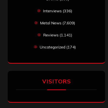
Interviews
(336)
Metal News
(7,609)
Reviews
(1,141)
Uncategorized
(174)
VISITORS