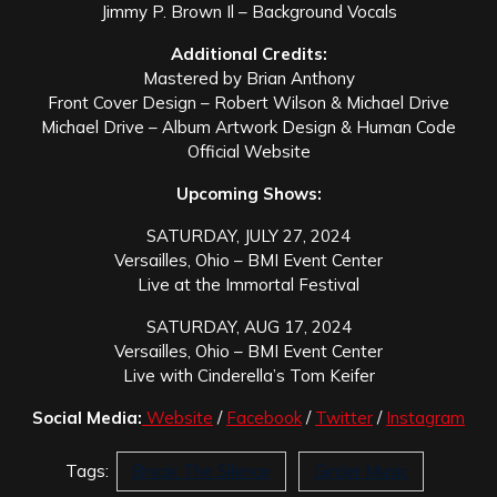
Jimmy P. Brown Il – Background Vocals
Additional Credits:
Mastered by Brian Anthony
Front Cover Design – Robert Wilson & Michael Drive
Michael Drive – Album Artwork Design & Human Code
Official Website
Upcoming Shows:
SATURDAY, JULY 27, 2024
Versailles, Ohio – BMI Event Center
Live at the Immortal Festival
SATURDAY, AUG 17, 2024
Versailles, Ohio – BMI Event Center
Live with Cinderella’s Tom Keifer
Social Media:
Website
/
Facebook
/
Twitter
/
Instagram
Tags:
Break The Silence
Girder Music