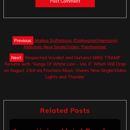
Post
Previous:
Markus Sigfridsson (Darkwater/Harmony)
navigation
Releases New Single/Video ‘Pantherinae’
Next:
Respected Vocalist and Guitarist MIKE TRAMP
Returns with “Songs Of White Lion – Vol. II” Which Will Drop
on August 23rd via Frontiers Music: Shares New Single/Video
‘Lights and Thunder’
Related Posts