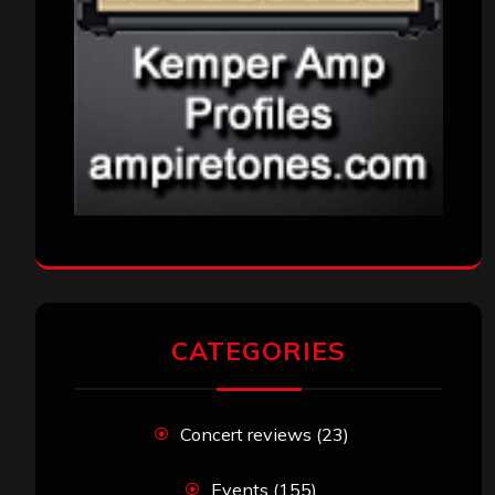
CATEGORIES
Concert reviews
(23)
Events
(155)