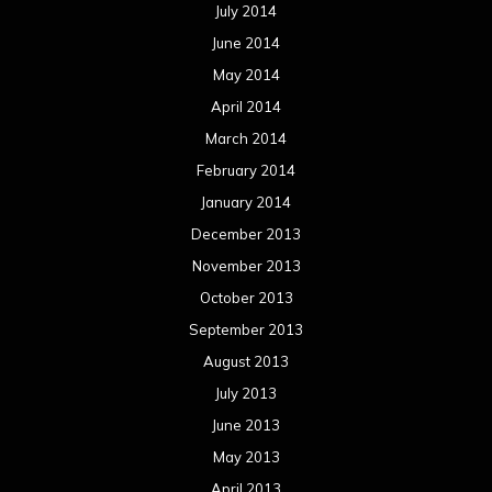
July 2014
June 2014
May 2014
April 2014
March 2014
February 2014
January 2014
December 2013
November 2013
October 2013
September 2013
August 2013
July 2013
June 2013
May 2013
April 2013