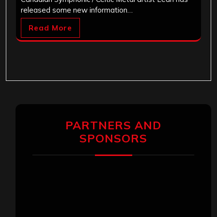
released some new information…
Read More
PARTNERS AND
SPONSORS