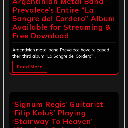
Argentinian Metal Band
Prevalece’s Entire “La
Sangre del Cordero” Album
Available for Streaming &
Free Download
Argentinian metal band Prevalece have released
their third album “La Sangre del Cordero”…
Read More
‘Signum Regis’ Guitarist
‘Filip Koluš’ Playing
‘Stairway To Heaven’