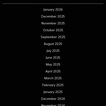
January 2026
December 2025
November 2025
October 2025
September 2025
August 2025
July 2025
June 2025
May 2025
April 2025
March 2025
February 2025
January 2025
December 2024
November 2024