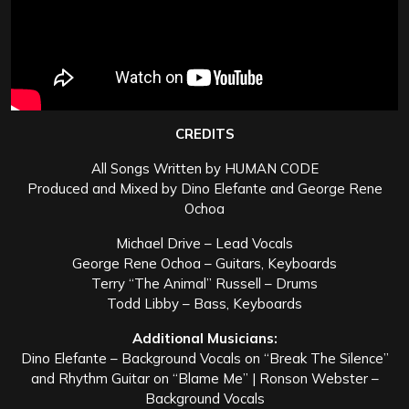
CREDITS
All Songs Written by HUMAN CODE
Produced and Mixed by Dino Elefante and George Rene
Ochoa
Michael Drive – Lead Vocals
George Rene Ochoa – Guitars, Keyboards
Terry “The Animal” Russell – Drums
Todd Libby – Bass, Keyboards
Additional Musicians:
Dino Elefante – Background Vocals on “Break The Silence”
and Rhythm Guitar on “Blame Me” | Ronson Webster –
Background Vocals