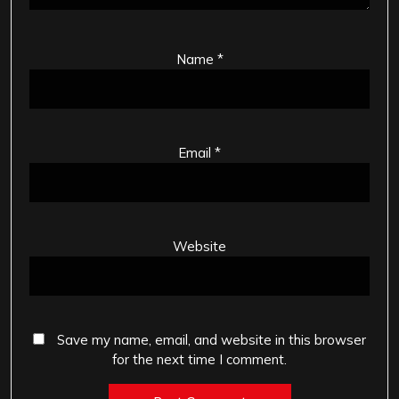
Name
*
Email
*
Website
Save my name, email, and website in this browser
for the next time I comment.