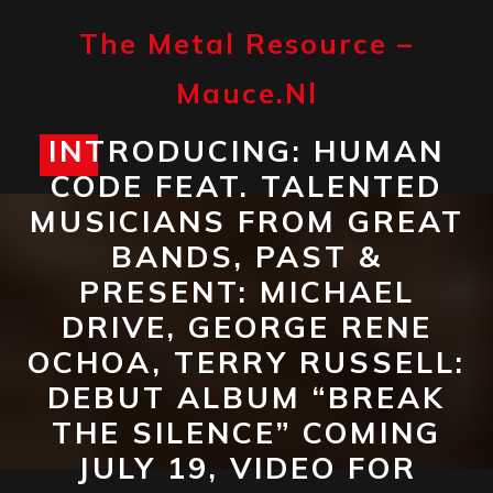
Skip
to
The Metal Resource –
content
Mauce.nl
INTRODUCING: HUMAN
Open
CODE FEAT. TALENTED
Button
MUSICIANS FROM GREAT
BANDS, PAST &
PRESENT: MICHAEL
DRIVE, GEORGE RENE
OCHOA, TERRY RUSSELL:
DEBUT ALBUM “BREAK
THE SILENCE” COMING
JULY 19, VIDEO FOR