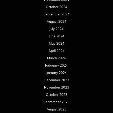
October 2024
September 2024
August 2024
July 2024
June 2024
May 2024
April 2024
March 2024
February 2024
January 2024
December 2023
November 2023
October 2023
September 2023
August 2023