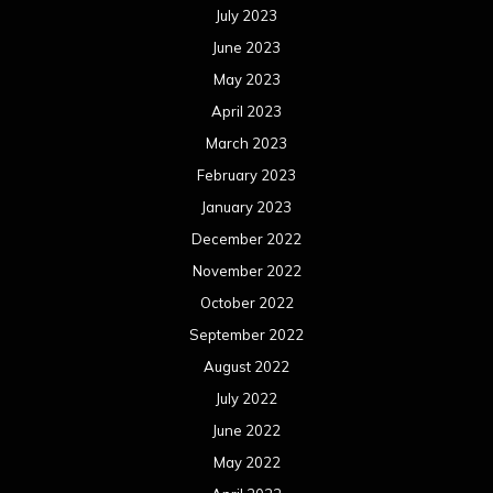
July 2023
June 2023
May 2023
April 2023
March 2023
February 2023
January 2023
December 2022
November 2022
October 2022
September 2022
August 2022
July 2022
June 2022
May 2022