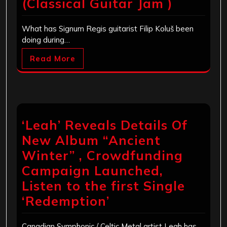
(Classical Guitar Jam )
What has Signum Regis guitarist Filip Koluš been
doing during…
Read More
‘Leah’ Reveals Details Of
New Album “Ancient
Winter” , Crowdfunding
Campaign Launched,
Listen to the first Single
‘Redemption’
Canadian Symphonic / Celtic Metal artist Leah has