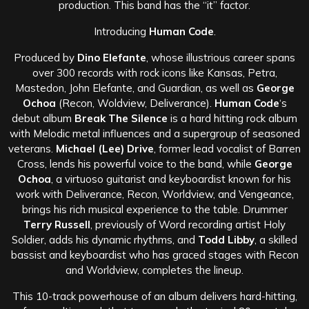
production. This band has the “it” factor.
Introducing
Human Code
.
Produced by
Dino Elefante
, whose illustrious career spans
over 300 records with rock icons like Kansas, Petra,
Mastedon, John Elefante, and Guardian, as well as
George
Ochoa
(Recon, Woldview, Deliverance).
Human Code
‘s
debut album
Break The Silence
is a hard hitting rock album
with Melodic metal influences and a supergroup of seasoned
veterans.
Michael (Lee) Drive
, former lead vocalist of Barren
Cross, lends his powerful voice to the band, while
George
Ochoa
, a virtuoso guitarist and keyboardist known for his
work with Deliverance, Recon, Worldview, and Vengeance,
brings his rich musical experience to the table. Drummer
Terry Russell
, previously of Word recording artist Holy
Soldier, adds his dynamic rhythms, and
Todd Libby
, a skilled
bassist and keyboardist who has graced stages with Recon
and Worldview, completes the lineup.
This 10-track powerhouse of an album delivers hard-hitting,