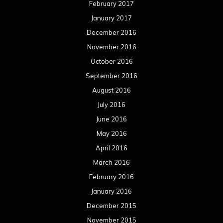
February 2017
January 2017
December 2016
November 2016
October 2016
September 2016
August 2016
July 2016
June 2016
May 2016
April 2016
March 2016
February 2016
January 2016
December 2015
November 2015