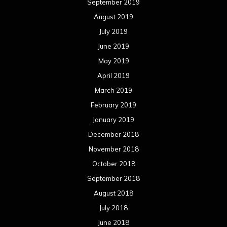
September 2019
August 2019
July 2019
June 2019
May 2019
April 2019
March 2019
February 2019
January 2019
December 2018
November 2018
October 2018
September 2018
August 2018
July 2018
June 2018