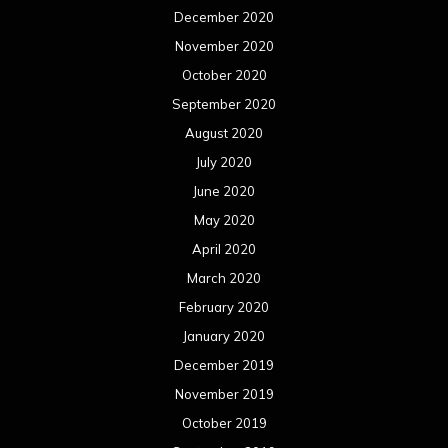
December 2020
November 2020
October 2020
September 2020
August 2020
July 2020
June 2020
May 2020
April 2020
March 2020
February 2020
January 2020
December 2019
November 2019
October 2019