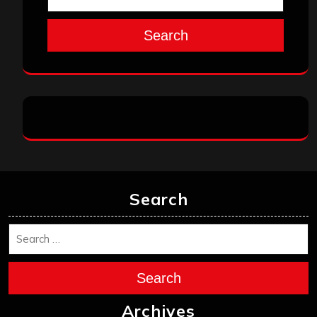
Search
Search
Search
Archives