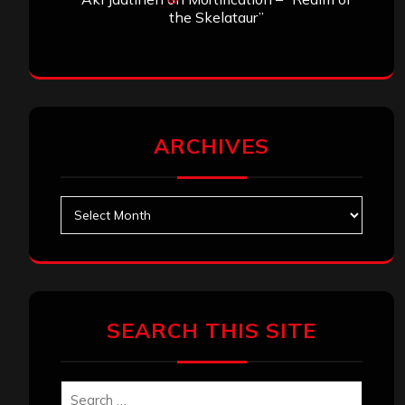
the Skelataur”
ARCHIVES
Archives
SEARCH THIS SITE