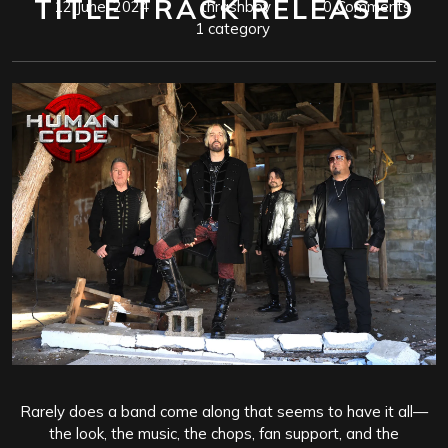
TITLE TRACK RELEASED
12 June, 2024
thrashboy
0 Comments
1 category
Rarely does a band come along that seems to have it all—
the look, the music, the chops, fan support, and the