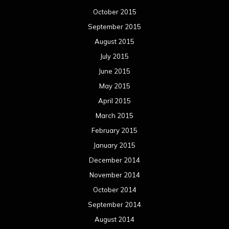
October 2015
September 2015
August 2015
July 2015
June 2015
May 2015
April 2015
March 2015
February 2015
January 2015
December 2014
November 2014
October 2014
September 2014
August 2014