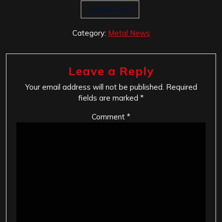
Human Code
Category:
Metal News
Leave a Reply
Your email address will not be published.
Required
fields are marked
*
Comment
*