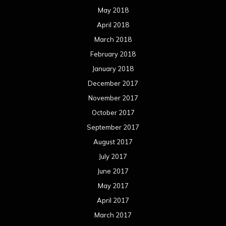
May 2018
April 2018
March 2018
February 2018
January 2018
December 2017
November 2017
October 2017
September 2017
August 2017
July 2017
June 2017
May 2017
April 2017
March 2017