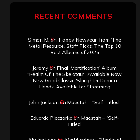
RECENT COMMENTS
Simon M.
on
‘Happy Newyear’ from ‘The
Metal Resource’, Staff Picks: The Top 10
Best Albums of 2025
jeremy
on
Final ‘Mortification’ Album
“Realm Of The Skelataur” Available Now,
New Grind Classic ‘Slaughter Demon
Headz’ Available for Streaming
John Jackson
on
Maestah – “Self-Titled”
Eduardo Pieczarka
on
Maestah – “Self-
Titled”
Aki Jaatinen
on
Mortification – “Realm of