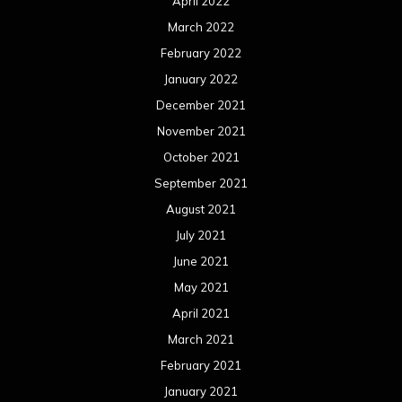
April 2022
March 2022
February 2022
January 2022
December 2021
November 2021
October 2021
September 2021
August 2021
July 2021
June 2021
May 2021
April 2021
March 2021
February 2021
January 2021