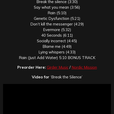
Break the silence (3:30)
Say what you mean (3:56)
Rain (5:10)
Genetic Dysfunction (5:21)
Don’t kill the messenger (4:29)
Evermore (5:32)
40 Seconds (6:11)
Socially incorrect (4:45)
Blame me (4:49)
Lying whispers (4:33)
Rain (Just Add Water) 5:10 BONUS TRACK
Preorder Here:
Girder Music
/
Nordic Mission
Video for
‘Break the Silence’