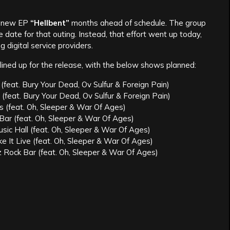
r new EP
“Hellbent”
months ahead of schedule. The group
date for that outing. Instead, that effort went up today,
 digital service providers.
lined up for the release, with the below shows planned:
eat. Bury Your Dead, Ov Sulfur & Foreign Pain)
 (feat. Bury Your Dead, Ov Sulfur & Foreign Pain)
s (feat. Oh, Sleeper & War Of Ages)
Bar (feat. Oh, Sleeper & War Of Ages)
sic Hall (feat. Oh, Sleeper & War Of Ages)
 It Live (feat. Oh, Sleeper & War Of Ages)
z Rock Bar (feat. Oh, Sleeper & War Of Ages)