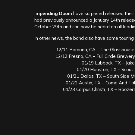
Impending Doom
have surprised released thei
had previously announced a January 14th release 
October 29th and can now be heard on all leading
In other news, the band also have some touring 
12/11 Pomona, CA – The Glasshouse (f
12/12 Fresno, CA – Full Circle Brewery
01/19 Lubbock, TX – Jake
01/20 Houston, TX – Scout 
01/21 Dallas, TX – South Side Mu
01/22 Austin, TX – Come And Take
01/23 Corpus Christi, TX – Boozer