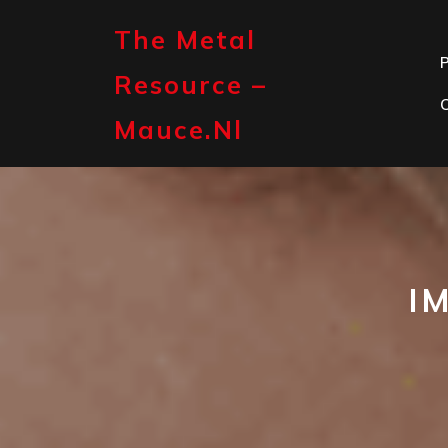
Skip
to
The Metal
content
P
Resource –
Mauce.nl
I