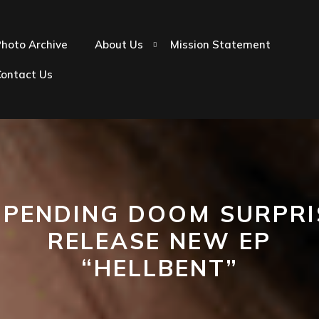
hoto Archive
About Us
Mission Statement
Contact Us
MPENDING DOOM SURPRI
RELEASE NEW EP
“HELLBENT”