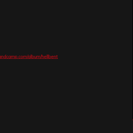
andcamp.com/album/hellbent