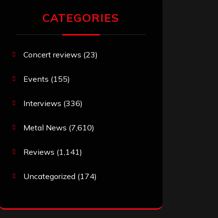
CATEGORIES
Concert reviews
(23)
Events
(155)
Interviews
(336)
Metal News
(7,610)
Reviews
(1,141)
Uncategorized
(174)