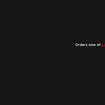
Orders now at
b