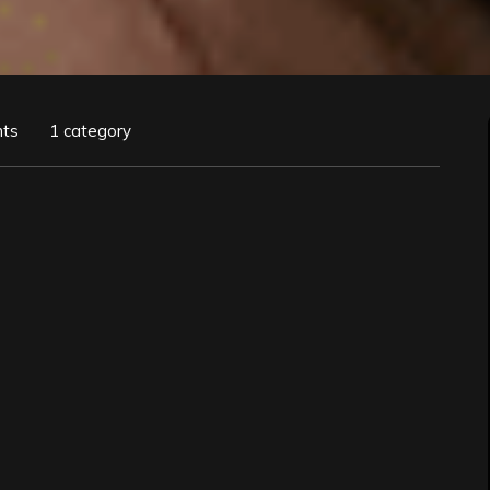
ts
1 category