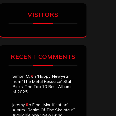
VISITORS
RECENT COMMENTS
Simon M.
on
‘Happy Newyear’
from ‘The Metal Resource’, Staff
Picks: The Top 10 Best Albums
of 2025
jeremy
on
Final ‘Mortification’
Album “Realm Of The Skelataur”
Available Now, New Grind