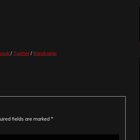
book
/
Twitter
/
Bandcamp
uired fields are marked
*