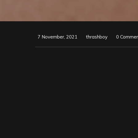
7 November, 2021
thrashboy
0 Commen