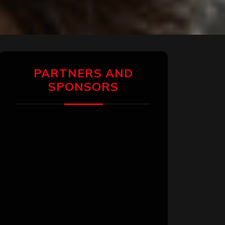
PARTNERS AND
SPONSORS