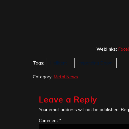
Weblinks:
Face
Tags:
Hellbent
Impending Doom
Category:
Metal News
Leave a Reply
Your email address will not be published.
Req
Comment
*