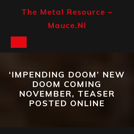
Skip
to
The Metal Resource –
content
Mauce.nl
Open
Button
‘IMPENDING DOOM’ NEW
DOOM COMING
NOVEMBER, TEASER
POSTED ONLINE