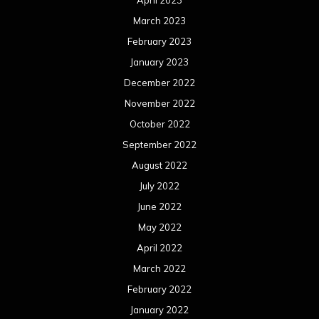
March 2023
February 2023
January 2023
December 2022
November 2022
October 2022
September 2022
August 2022
July 2022
June 2022
May 2022
April 2022
March 2022
February 2022
January 2022