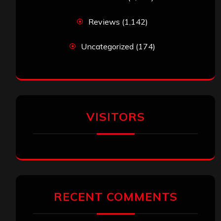
Reviews
(1,142)
Uncategorized
(174)
VISITORS
RECENT COMMENTS