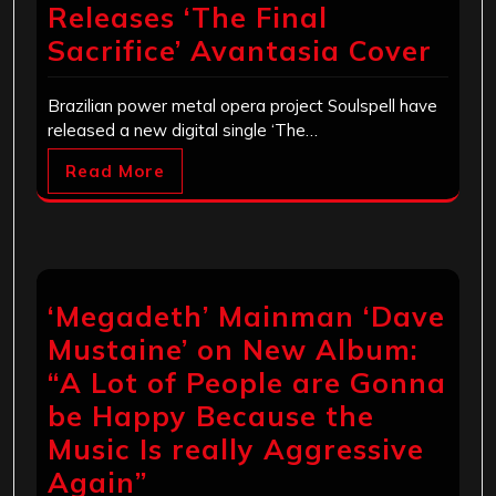
Releases ‘The Final
Sacrifice’ Avantasia Cover
Brazilian power metal opera project Soulspell have
released a new digital single ‘The…
Read More
‘Megadeth’ Mainman ‘Dave
Mustaine’ on New Album:
“A Lot of People are Gonna
be Happy Because the
Music Is really Aggressive
Again”