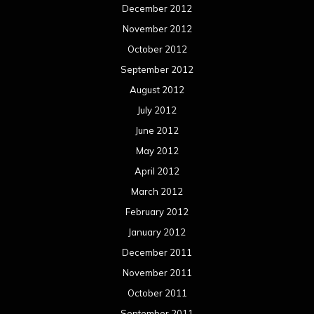
December 2012
November 2012
October 2012
September 2012
August 2012
July 2012
June 2012
May 2012
April 2012
March 2012
February 2012
January 2012
December 2011
November 2011
October 2011
September 2011