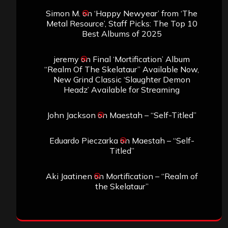
Simon M.
on
‘Happy Newyear’ from ‘The
Metal Resource’, Staff Picks: The Top 10
Best Albums of 2025
jeremy
on
Final ‘Mortification’ Album
“Realm Of The Skelataur” Available Now,
New Grind Classic ‘Slaughter Demon
Headz’ Available for Streaming
John Jackson
on
Maestah – “Self-Titled”
Eduardo Pieczarka
on
Maestah – “Self-
Titled”
Aki Jaatinen
on
Mortification – “Realm of
the Skelataur”