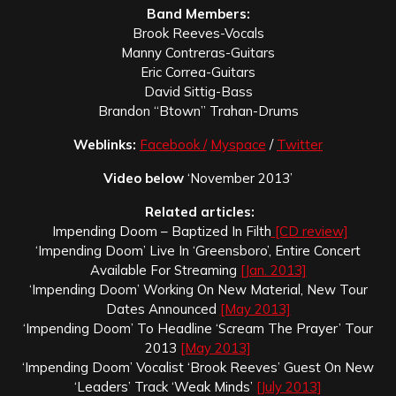
Band Members:
Brook Reeves-Vocals
Manny Contreras-Guitars
Eric Correa-Guitars
David Sittig-Bass
Brandon “Btown” Trahan-Drums
Weblinks:
Facebook /
Myspace
/
Twitter
Video below
‘November 2013’
Related articles:
Impending Doom – Baptized In Filth
[CD review]
‘Impending Doom’ Live In ‘Greensboro’, Entire Concert
Available For Streaming
[Jan. 2013]
‘Impending Doom’ Working On New Material, New Tour
Dates Announced
[May 2013]
‘Impending Doom’ To Headline ‘Scream The Prayer’ Tour
2013
[May 2013]
‘Impending Doom’ Vocalist ‘Brook Reeves’ Guest On New
‘Leaders’ Track ‘Weak Minds’
[July 2013]