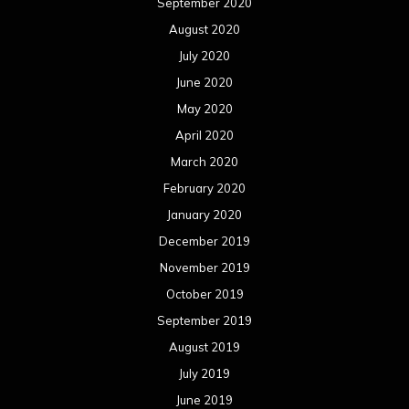
September 2020
August 2020
July 2020
June 2020
May 2020
April 2020
March 2020
February 2020
January 2020
December 2019
November 2019
October 2019
September 2019
August 2019
July 2019
June 2019