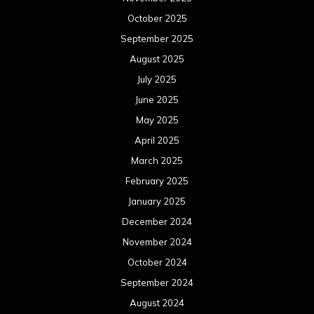
October 2025
September 2025
August 2025
July 2025
June 2025
May 2025
April 2025
March 2025
February 2025
January 2025
December 2024
November 2024
October 2024
September 2024
August 2024