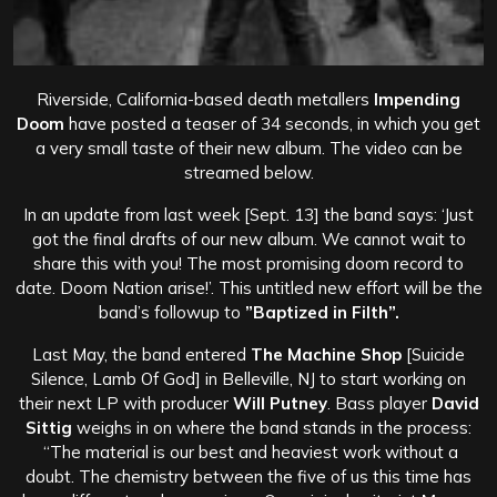
Riverside, California-based death metallers
Impending
Doom
have posted a teaser of 34 seconds, in which you get
a very small taste of their new album. The video can be
streamed below.
In an update from last week [Sept. 13] the band says: ‘Just
got the final drafts of our new album. We cannot wait to
share this with you! The most promising doom record to
date. Doom Nation arise!’. This untitled new effort will be the
band’s followup to
”Baptized in Filth”.
Last May, the band entered
The Machine Shop
[Suicide
Silence, Lamb Of God] in Belleville, NJ to start working on
their next LP with producer
Will Putney
. Bass player
David
Sittig
weighs in on where the band stands in the process:
“The material is our best and heaviest work without a
doubt.
The chemistry between the five of us this time has