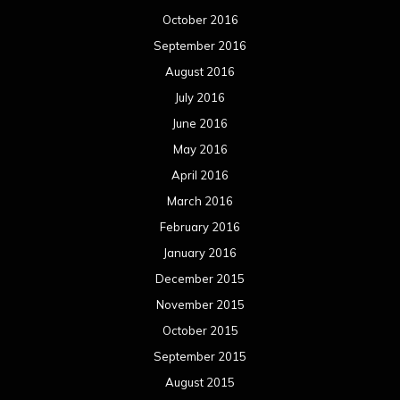
October 2016
September 2016
August 2016
July 2016
June 2016
May 2016
April 2016
March 2016
February 2016
January 2016
December 2015
November 2015
October 2015
September 2015
August 2015