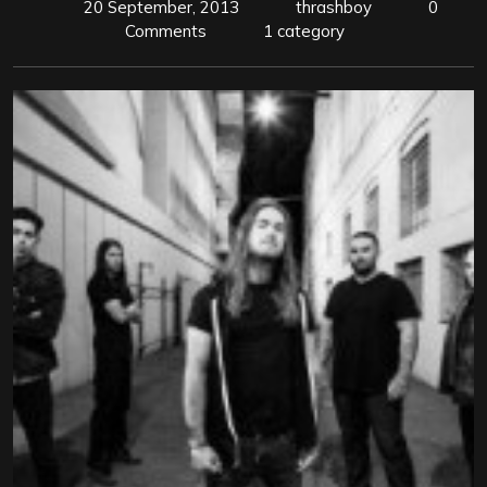
20 September, 2013
thrashboy
0
Comments
1 category