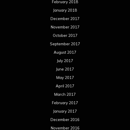
February 2018
January 2018
December 2017
November 2017
October 2017
September 2017
August 2017
July 2017
June 2017
May 2017
April 2017
March 2017
February 2017
January 2017
December 2016
November 2016