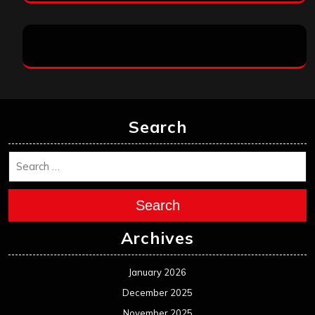
Search
Search
Archives
January 2026
December 2025
November 2025