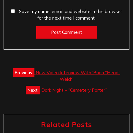
Save my name, email, and website in this browser
for the next time I comment.
Post
Previous:
New Video Interview With ‘Brian “Head”
navigation
Welch’
Next:
Dark Night – “Cemetery Porter”
Related Posts