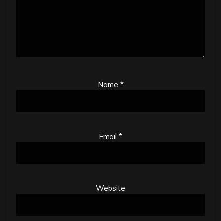
Name
*
Email
*
Website