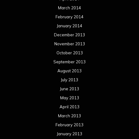
March 2014
February 2014
January 2014
December 2013
November 2013
October 2013
September 2013
August 2013
July 2013
June 2013
May 2013
April 2013
March 2013
February 2013
January 2013