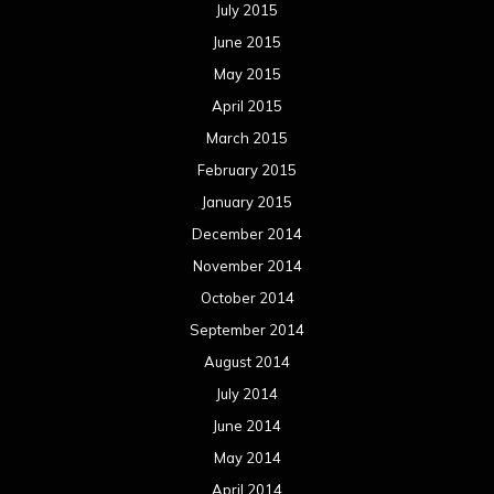
July 2015
June 2015
May 2015
April 2015
March 2015
February 2015
January 2015
December 2014
November 2014
October 2014
September 2014
August 2014
July 2014
June 2014
May 2014
April 2014