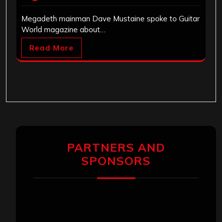
Megadeth mainman Dave Mustaine spoke to Guitar
World magazine about…
Read More
PARTNERS AND
SPONSORS