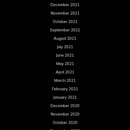
December 2021
November 2021
October 2021
September 2021
August 2021
July 2021
June 2021
May 2021
April 2021
March 2021
February 2021
January 2021
December 2020
November 2020
October 2020