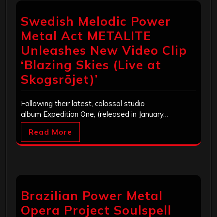
Swedish Melodic Power
Metal Act METALITE
Unleashes New Video Clip
‘Blazing Skies (Live at
Skogsröjet)’
Following their latest, colossal studio
album Expedition One, (released in January…
Read More
Brazilian Power Metal
Opera Project Soulspell