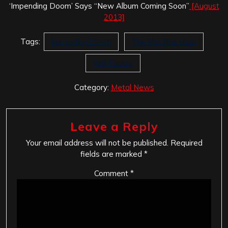
‘Impending Doom’ Says “New Album Coming Soon”
[August
2013]
Tags:
Impending Doom
The Machine Shop
Will Putney
Category:
Metal News
Leave a Reply
Your email address will not be published.
Required
fields are marked
*
Comment
*