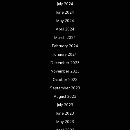
July 2024
June 2024
May 2024
April 2024
March 2024
February 2024
January 2024
December 2023
November 2023
October 2023
September 2023
August 2023
July 2023
June 2023
May 2023
April 2023