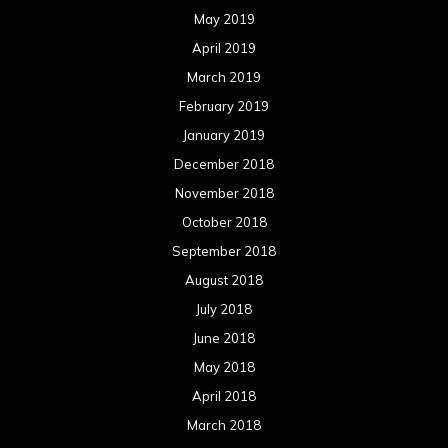
May 2019
April 2019
March 2019
February 2019
January 2019
December 2018
November 2018
October 2018
September 2018
August 2018
July 2018
June 2018
May 2018
April 2018
March 2018