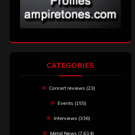
CATEGORIES
Concert reviews
(23)
Events
(155)
Interviews
(336)
Metal News
(7,614)