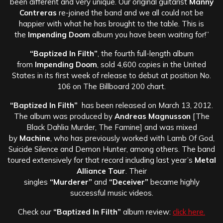
been different and very unique. Our original guitarist
Manny
Contreras
re-joined the band and we all could not be
happier with what he has brought to the table. This is
the
Impending Doom
album you have been waiting for!”
“Baptized In Filth”
, the fourth full-length album
from
Impending Doom
, sold 4,600 copies in the United
States in its first week of release to debut at position No.
106 on The Billboard 200 chart.
“Baptized In Filth”
has been released on March 13, 2012.
The album was produced by
Andreas Magnusson
[The
Black Dahlia Murder, The Famine] and was mixed
by
Machine
, who has previously worked with Lamb Of God,
Suicide Silence and Demon Hunter, among others. The band
toured extensively for that record including last year’s
Metal
Alliance Tour
. Their
singles
“Murderer”
and
“Deceiver”
became highly
successful music videos.
Check our
“Baptized In Filth”
album review:
click here.