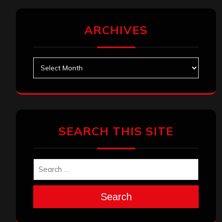
ARCHIVES
Archives
SEARCH THIS SITE
Search