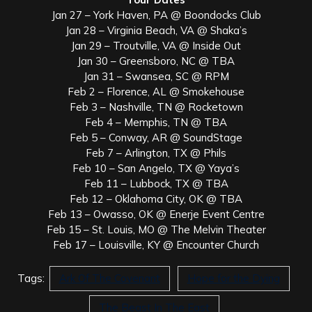
Jan 27 – York Haven, PA @ Boondocks Club
Jan 28 – Virginia Beach, VA @ Shaka’s
Jan 29 – Troutville, VA @ Inside Out
Jan 30 – Greensboro, NC @ TBA
Jan 31 – Swansea, SC @ RPM
Feb 2 – Florence, AL @ Smokehouse
Feb 3 – Nashville, TN @ Rocketown
Feb 4 – Memphis, TN @ TBA
Feb 5 – Conway, AR @ SoundStage
Feb 7 – Arlington, TX @ Phils
Feb 10 – San Angelo, TX @ Yaya’s
Feb 11 – Lubbock, TX @ TBA
Feb 12 – Oklahoma City, OK @ TBA
Feb 13 – Owasso, OK @ Enerje Event Centre
Feb 15 – St. Louis, MO @ The Melvin Theater
Feb 17 – Louisville, KY @ Encounter Church
Tags:
Ark Of The Covenant
Hope for the Dying
The Beast In The East