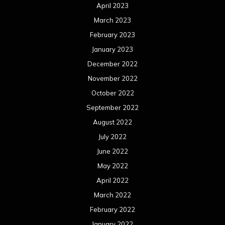
April 2023
March 2023
February 2023
January 2023
December 2022
November 2022
October 2022
September 2022
August 2022
July 2022
June 2022
May 2022
April 2022
March 2022
February 2022
January 2022