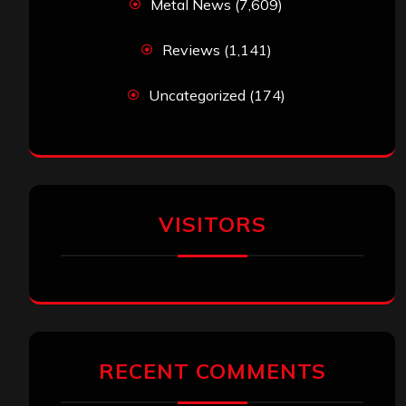
Metal News
(7,609)
Reviews
(1,141)
Uncategorized
(174)
VISITORS
RECENT COMMENTS