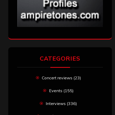
CATEGORIES
Concert reviews
(23)
Events
(155)
Interviews
(336)