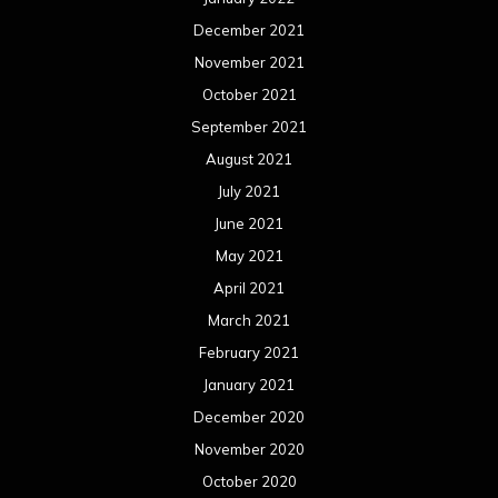
December 2021
November 2021
October 2021
September 2021
August 2021
July 2021
June 2021
May 2021
April 2021
March 2021
February 2021
January 2021
December 2020
November 2020
October 2020