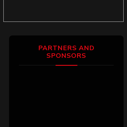
PARTNERS AND
SPONSORS