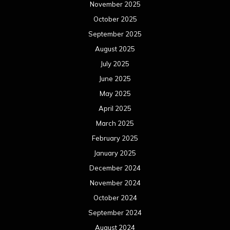
November 2025
October 2025
September 2025
August 2025
July 2025
June 2025
May 2025
April 2025
March 2025
February 2025
January 2025
December 2024
November 2024
October 2024
September 2024
August 2024