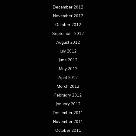
December 2012
November 2012
October 2012
September 2012
August 2012
July 2012
June 2012
May 2012
April 2012
March 2012
February 2012
January 2012
December 2011
November 2011
October 2011