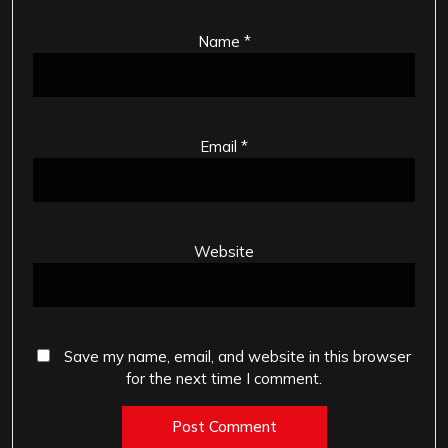
Name
*
Email
*
Website
Save my name, email, and website in this browser
for the next time I comment.