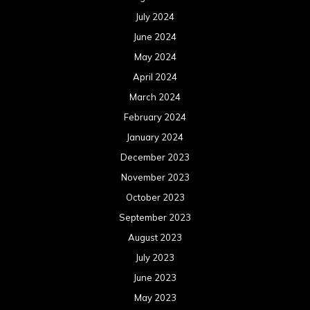
July 2024
June 2024
May 2024
April 2024
March 2024
February 2024
January 2024
December 2023
November 2023
October 2023
September 2023
August 2023
July 2023
June 2023
May 2023