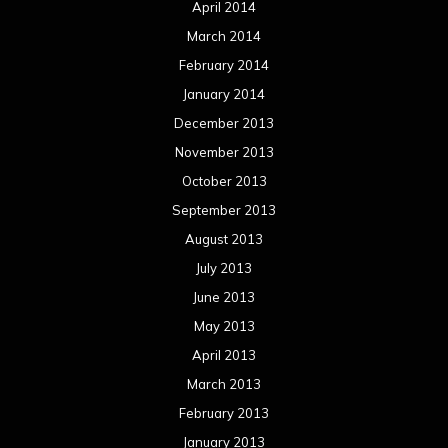
April 2014
March 2014
February 2014
January 2014
December 2013
November 2013
October 2013
September 2013
August 2013
July 2013
June 2013
May 2013
April 2013
March 2013
February 2013
January 2013