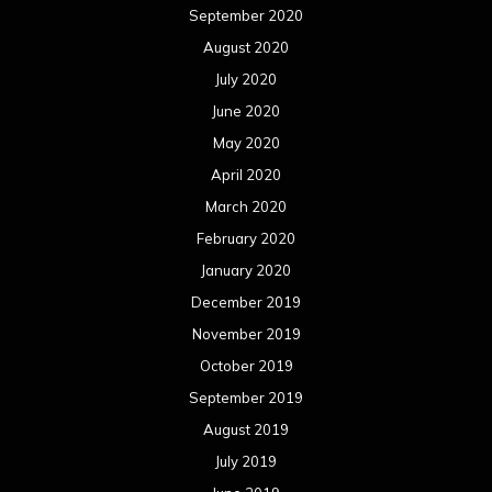
September 2020
August 2020
July 2020
June 2020
May 2020
April 2020
March 2020
February 2020
January 2020
December 2019
November 2019
October 2019
September 2019
August 2019
July 2019