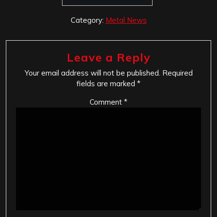
Category:
Metal News
Leave a Reply
Your email address will not be published.
Required
fields are marked
*
Comment
*