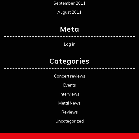
September 2011
August 2011
Meta
Log in
Categories
Concert reviews
Events
Interviews
Metal News
Reviews
Uncategorized