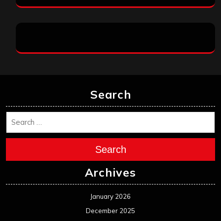
Search
Search
Archives
January 2026
December 2025