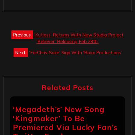
Post
Previous:
‘Kutless’ Returns With New Studio Project
navigation
‘Believer’ Releasing Feb.28th.
Next:
‘ForChristSake’ Sign With ‘Roxx Productions’
Related Posts
‘Megadeth’s’ New Song
‘Kingmaker’ To Be
Premiered Via Lucky Fan’s