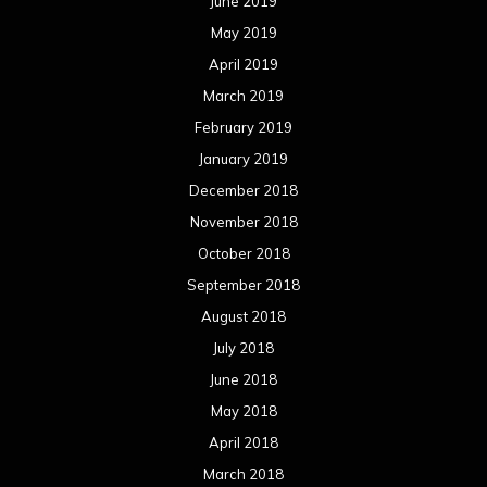
June 2019
May 2019
April 2019
March 2019
February 2019
January 2019
December 2018
November 2018
October 2018
September 2018
August 2018
July 2018
June 2018
May 2018
April 2018
March 2018