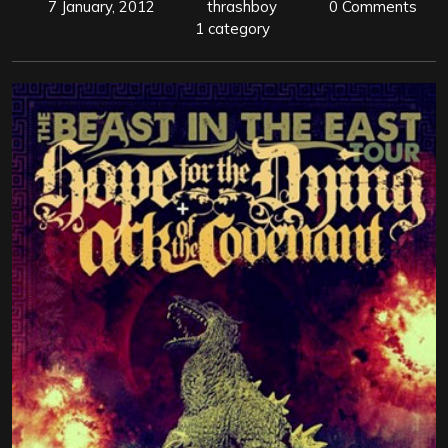
7 January, 2012
thrashboy
0 Comments
1 category