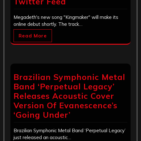
Twitter Feed
Megadeth's new song "Kingmaker" will make its
online debut shortly. The track…
Read More
Brazilian Symphonic Metal
Band ‘Perpetual Legacy’
Releases Acoustic Cover
Version Of Evanescence’s
‘Going Under’
Brazilian Symphonic Metal Band ‘Perpetual Legacy’
just released an acoustic…