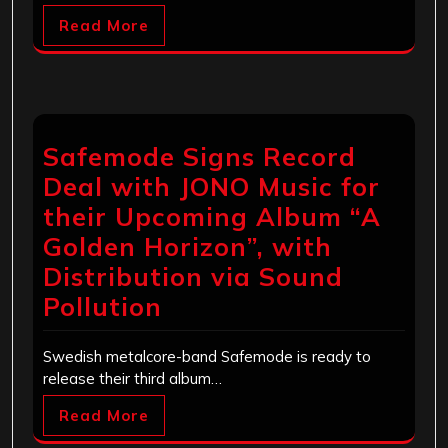
Read More
Safemode Signs Record
Deal with JONO Music for
their Upcoming Album “A
Golden Horizon”, with
Distribution via Sound
Pollution
Swedish metalcore-band Safemode is ready to
release their third album…
Read More