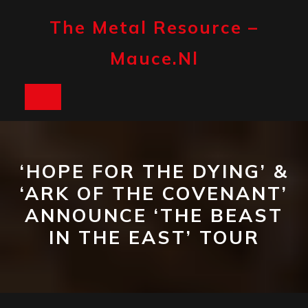
Skip
to
The Metal Resource –
content
Mauce.nl
Open
Button
‘HOPE FOR THE DYING’ &
‘ARK OF THE COVENANT’
ANNOUNCE ‘THE BEAST
IN THE EAST’ TOUR