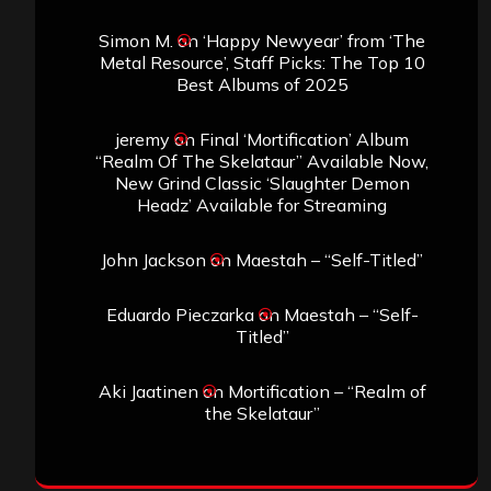
Simon M.
on
‘Happy Newyear’ from ‘The
Metal Resource’, Staff Picks: The Top 10
Best Albums of 2025
jeremy
on
Final ‘Mortification’ Album
“Realm Of The Skelataur” Available Now,
New Grind Classic ‘Slaughter Demon
Headz’ Available for Streaming
John Jackson
on
Maestah – “Self-Titled”
Eduardo Pieczarka
on
Maestah – “Self-
Titled”
Aki Jaatinen
on
Mortification – “Realm of
the Skelataur”