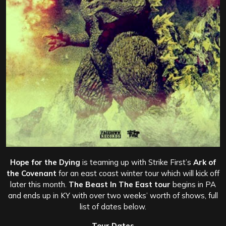
Hope for the Dying
is teaming up with Strike First’s
Ark of
the Covenant
for an east coast winter tour which will kick off
later this month.
The Beast In The East tour
begins in PA
and ends up in KY with over two weeks’ worth of shows, full
list of dates below.
Tour Dates