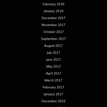
February 2018
January 2018
December 2017
November 2017
October 2017
September 2017
August 2017
July 2017
June 2017
May 2017
April 2017
March 2017
February 2017
January 2017
December 2016