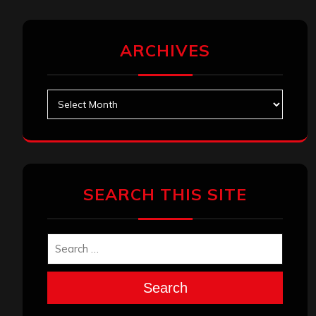
ARCHIVES
Archives
SEARCH THIS SITE
Search