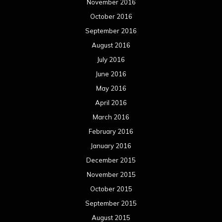
November 2016
October 2016
September 2016
August 2016
July 2016
June 2016
May 2016
April 2016
March 2016
February 2016
January 2016
December 2015
November 2015
October 2015
September 2015
August 2015