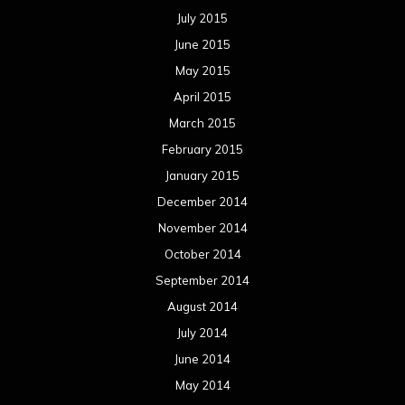
July 2015
June 2015
May 2015
April 2015
March 2015
February 2015
January 2015
December 2014
November 2014
October 2014
September 2014
August 2014
July 2014
June 2014
May 2014