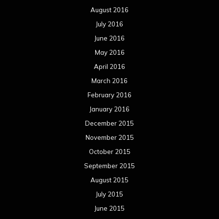
August 2016
July 2016
June 2016
May 2016
April 2016
March 2016
February 2016
January 2016
December 2015
November 2015
October 2015
September 2015
August 2015
July 2015
June 2015