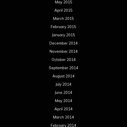
May 2015
April 2015
March 2015
February 2015
January 2015
December 2014
November 2014
October 2014
September 2014
August 2014
July 2014
June 2014
May 2014
April 2014
March 2014
February 2014