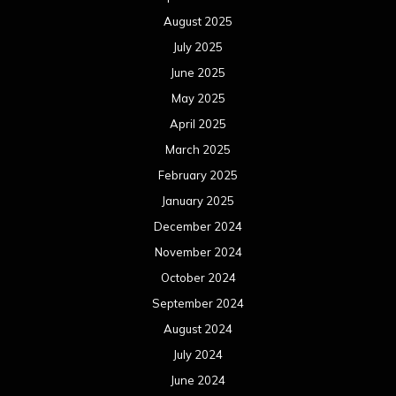
August 2025
July 2025
June 2025
May 2025
April 2025
March 2025
February 2025
January 2025
December 2024
November 2024
October 2024
September 2024
August 2024
July 2024
June 2024