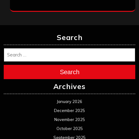
Search
Search
Archives
January 2026
December 2025
November 2025
October 2025
September 2025