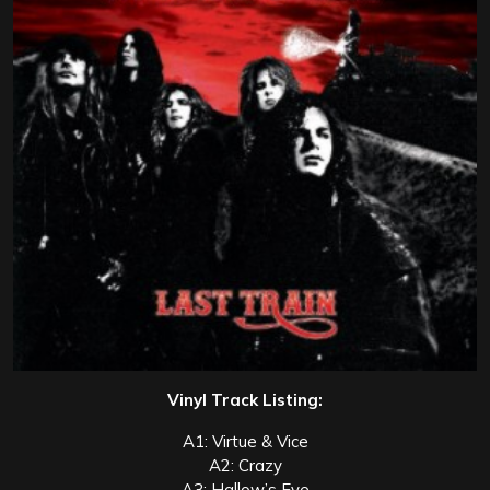
Vinyl Track Listing:
A1: Virtue & Vice
A2: Crazy
A3: Hallow’s Eve