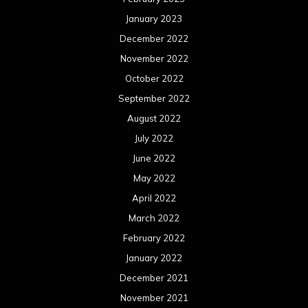
January 2023
December 2022
November 2022
October 2022
September 2022
August 2022
July 2022
June 2022
May 2022
April 2022
March 2022
February 2022
January 2022
December 2021
November 2021