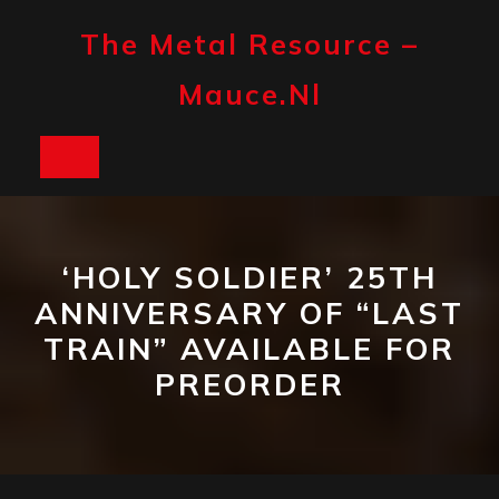
Skip
to
The Metal Resource –
content
Mauce.nl
Open
Button
‘HOLY SOLDIER’ 25TH
ANNIVERSARY OF “LAST
TRAIN” AVAILABLE FOR
PREORDER