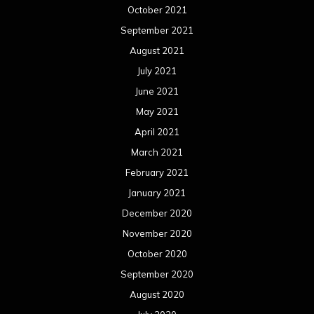
October 2021
September 2021
August 2021
July 2021
June 2021
May 2021
April 2021
March 2021
February 2021
January 2021
December 2020
November 2020
October 2020
September 2020
August 2020