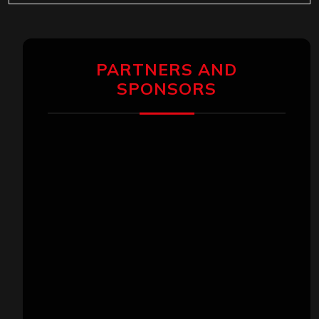
PARTNERS AND
SPONSORS