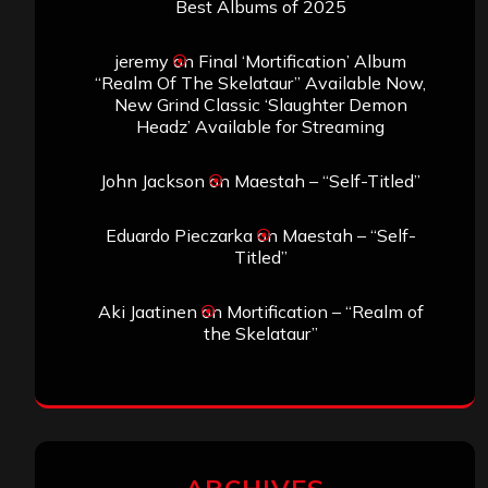
Best Albums of 2025
jeremy
on
Final ‘Mortification’ Album
“Realm Of The Skelataur” Available Now,
New Grind Classic ‘Slaughter Demon
Headz’ Available for Streaming
John Jackson
on
Maestah – “Self-Titled”
Eduardo Pieczarka
on
Maestah – “Self-
Titled”
Aki Jaatinen
on
Mortification – “Realm of
the Skelataur”