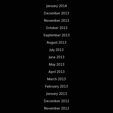
January 2014
December 2013
November 2013
October 2013
September 2013
August 2013
July 2013
June 2013
May 2013
April 2013
March 2013
February 2013
January 2013
December 2012
November 2012