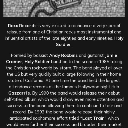
Roxx Records
is very excited to announce a very special
reissue from one of Christian rock’s most instrumental and
influential artists of the late eighties and early nineties,
Holy
Soldier
.
Formed by bassist
Andy Robbins
and guitarist
Jamie
Cramer, Holy Soldier
burst on to the scene in 1985 taking
the Christian rock world by storm. The band played all over
the US but very quickly built a large following in their home
state of California. At one time the band held the largest
attendance records at the famous Hollywood night club
Gazzarri
‘s. By 1990 the band would release their debut
self-titled album which would draw even more attention and
success to the band allowing them to continue to tour and
record. By 1992 the band would release their highly
anticipated sophomore effort titled
“Last Train”
which
would even further their success and broaden their market