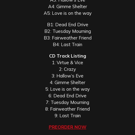
A4: Gimme Shelter
A5: Love is on the way
B1: Dead End Drive
B2: Tuesday Mourning
B3: Fairweather Friend
B4: Last Train
CD Track Listing
1: Virtue & Vice
2: Crazy
3: Hallow’s Eve
4: Gimme Shelter
5: Love is on the way
6: Dead End Drive
7: Tuesday Mourning
8: Fairweather Friend
9: Last Train
PREORDER NOW