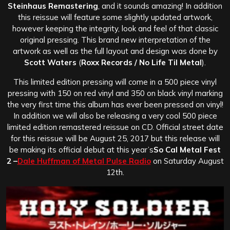
Steinhaus Remastering
, and it sounds amazing! In addition
this reissue will feature some slightly updated artwork,
however keeping the integrity, look and feel of that classic
original pressing. This brand new interpretation of the
artwork as well as the full layout and design was done by
Scott Waters
(
Roxx Records / No Life Til Metal
).
This limited edition pressing will come in a 500 piece vinyl
pressing with 150 on red vinyl and 350 on black vinyl marking
the very first time this album has ever been pressed on vinyl!
In addition we will also be releasing a very cool 500 piece
limited edition remastered reissue on CD. Official street date
for this reissue will be August 25, 2017 but this release will
be making its official debut at this year’s
So Cal Metal Fest
2 –
Dale Huffman of Metal Pulse Radio
on Saturday August
12th.