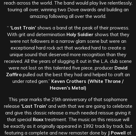
reach across the world. The band would play live relentlessly,
touring all over, winning two Dove awards and building an
amazing following all over the world.
“
‘Last Train’
shows a band at the peak of their prowess.
With grit and determination
Holy Soldier
shows that they
were not followers in a narrow glam scene but were an
exceptional hard rock act that worked hard to create a
unique sound that deserved more recognition than they
received. All the years of slugging it out in the L.A. club scene
were not lost on this talented five piece, producer
David
Zaffiro
pulled out the best they had and helped to craft an
under rated gem.”
Keven Crothers (White Throne /
Heaven’s Metal)
This year marks the 25th anniversary of that sophomore
release
‘Last Train’
and with that we are going to celebrate
and give this classic release a much needed reissue giving it
that special
Roxx
treatment. The music on this reissue will
be exactly as it originally appeared in 1992 track by track, but
featuring a complete and new remaster done by
J Powell
at