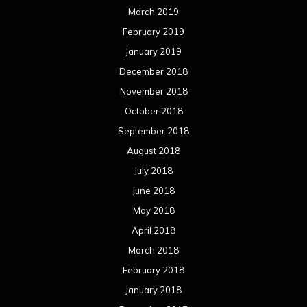
March 2019
February 2019
January 2019
December 2018
November 2018
October 2018
September 2018
August 2018
July 2018
June 2018
May 2018
April 2018
March 2018
February 2018
January 2018