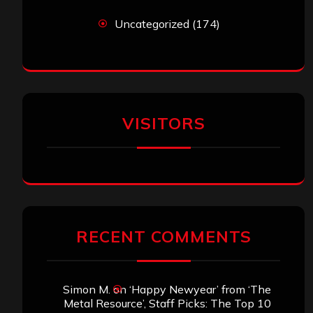
Uncategorized
(174)
VISITORS
RECENT COMMENTS
Simon M.
on
‘Happy Newyear’ from ‘The
Metal Resource’, Staff Picks: The Top 10