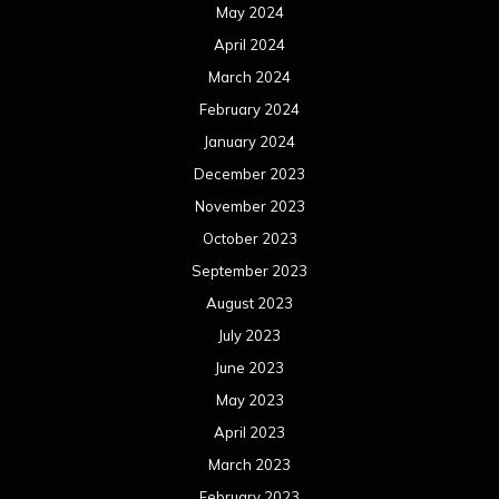
May 2024
April 2024
March 2024
February 2024
January 2024
December 2023
November 2023
October 2023
September 2023
August 2023
July 2023
June 2023
May 2023
April 2023
March 2023
February 2023