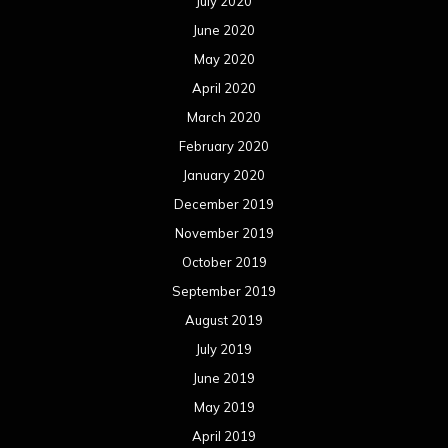
July 2020
June 2020
May 2020
April 2020
March 2020
February 2020
January 2020
December 2019
November 2019
October 2019
September 2019
August 2019
July 2019
June 2019
May 2019
April 2019