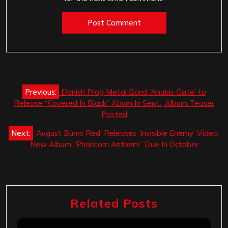
Post
Previous:
Danish Prog Metal Band ‘Anubis Gate’ to
navigation
Release “Covered In Black” Abum In Sept., Album Teaser
Posted
Next:
‘August Burns Red’ Releases ‘Invisible Enemy’ Video,
New Album “Phantom Anthem” Due In October
Related Posts