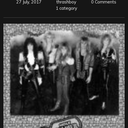
27 July, 2017
thrashboy
0 Comments
1 category