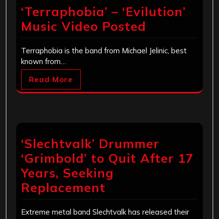
‘Terraphobia’ – ‘Evilution’
Music Video Posted
Terraphobia is the band from Michael Jelinic, best
known from…
Read More
‘Slechtvalk’ Drummer
‘Grimbold’ to Quit After 17
Years, Seeking
Replacement
Extreme metal band Slechtvalk has released their