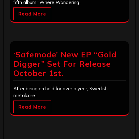
fifth album “Where Wandering…
Read More
‘Safemode’ New EP “Gold
Digger” Set For Release
October 1st.
After being on hold for over a year, Swedish
metalcore…
Read More