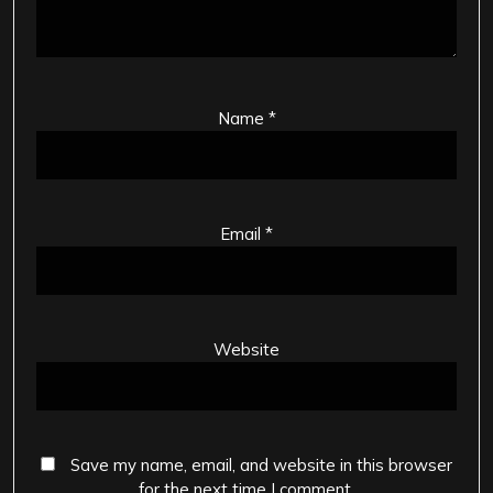
Name
*
Email
*
Website
Save my name, email, and website in this browser
for the next time I comment.