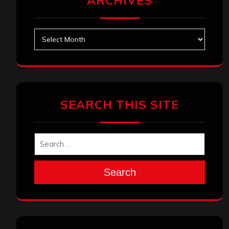
ARCHIVES
Archives
SEARCH THIS SITE
Search