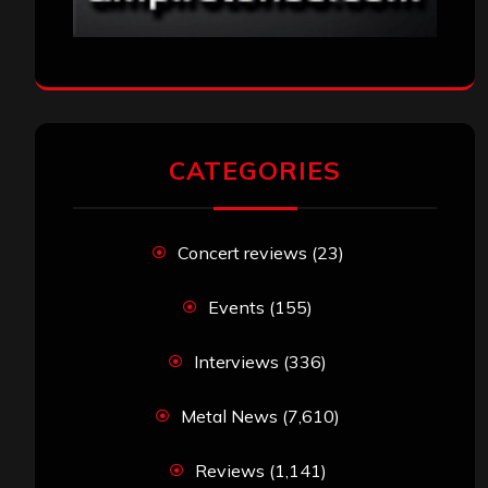
CATEGORIES
Concert reviews
(23)
Events
(155)
Interviews
(336)
Metal News
(7,610)
Reviews
(1,141)