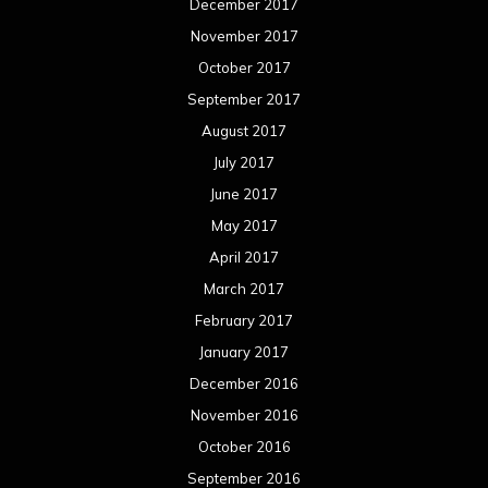
December 2017
November 2017
October 2017
September 2017
August 2017
July 2017
June 2017
May 2017
April 2017
March 2017
February 2017
January 2017
December 2016
November 2016
October 2016
September 2016