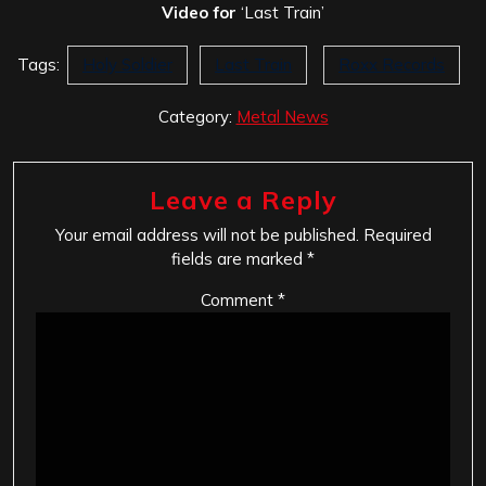
Video for
‘Last Train’
Tags:
Holy Soldier
Last Train
Roxx Records
Category:
Metal News
Leave a Reply
Your email address will not be published.
Required
fields are marked
*
Comment
*