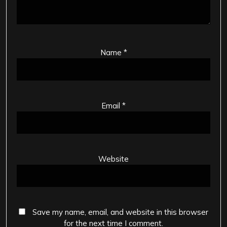
Name
*
Email
*
Website
Save my name, email, and website in this browser
for the next time I comment.