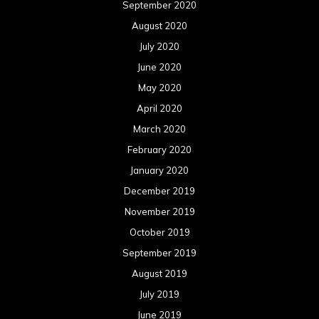
September 2020
August 2020
July 2020
June 2020
May 2020
April 2020
March 2020
February 2020
January 2020
December 2019
November 2019
October 2019
September 2019
August 2019
July 2019
June 2019