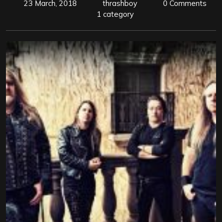
23 March, 2018
thrashboy
0 Comments
1 category