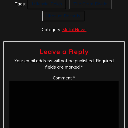
Tags:
Millennial Reign
The Great Divide
Ulterium Records
Category:
Metal News
Leave a Reply
Your email address will not be published.
Required
fields are marked
*
Comment
*