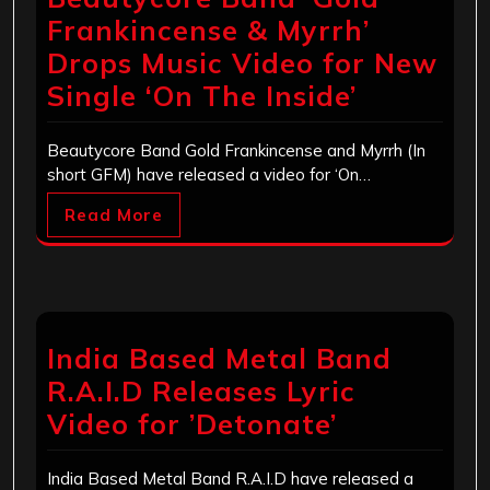
Frankincense & Myrrh’
Drops Music Video for New
Single ‘On The Inside’
Beautycore Band Gold Frankincense and Myrrh (In
short GFM) have released a video for ‘On…
Read More
India Based Metal Band
R.A.I.D Releases Lyric
Video for ’Detonate’
India Based Metal Band R.A.I.D have released a