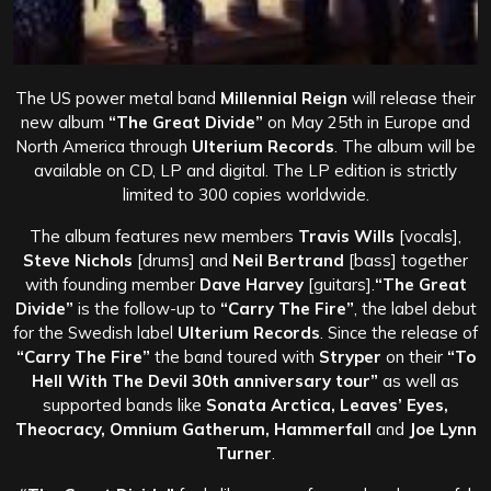
The US power metal band
Millennial Reign
will release their
new album
“The Great Divide”
on May 25th in Europe and
North America through
Ulterium Records
. The album will be
available on CD, LP and digital. The LP edition is strictly
limited to 300 copies worldwide.
The album features new members
Travis Wills
[vocals],
Steve Nichols
[drums] and
Neil Bertrand
[bass] together
with founding member
Dave Harvey
[guitars].
“The Great
Divide”
is the follow-up to
“Carry The Fire”
, the label debut
for the Swedish label
Ulterium Records
. Since the release of
“Carry The Fire”
the band toured with
Stryper
on their
“To
Hell With The Devil 30th anniversary tour”
as well as
supported bands like
Sonata Arctica, Leaves’ Eyes,
Theocracy, Omnium Gatherum, Hammerfall
and
Joe Lynn
Turner
.