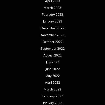
April 2023
March 2023
February 2023
January 2023
December 2022
November 2022
October 2022
September 2022
August 2022
July 2022
June 2022
May 2022
April 2022
March 2022
February 2022
January 2022