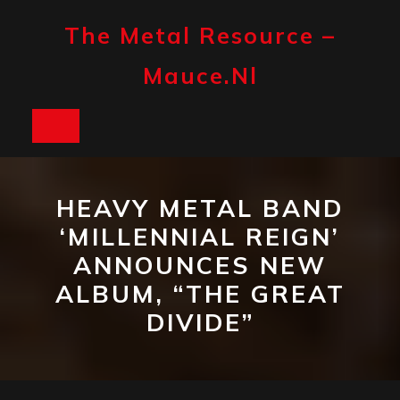
Skip
to
The Metal Resource –
content
Mauce.nl
Open
Button
HEAVY METAL BAND
‘MILLENNIAL REIGN’
ANNOUNCES NEW
ALBUM, “THE GREAT
DIVIDE”