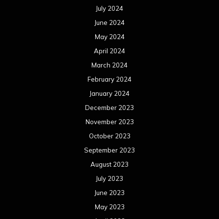
July 2024
June 2024
May 2024
April 2024
March 2024
February 2024
January 2024
December 2023
November 2023
October 2023
September 2023
August 2023
July 2023
June 2023
May 2023