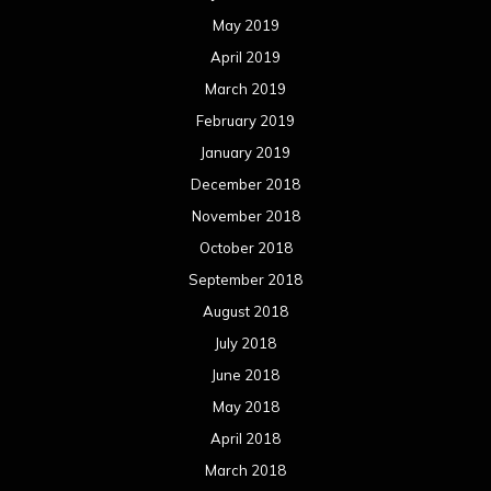
May 2019
April 2019
March 2019
February 2019
January 2019
December 2018
November 2018
October 2018
September 2018
August 2018
July 2018
June 2018
May 2018
April 2018
March 2018