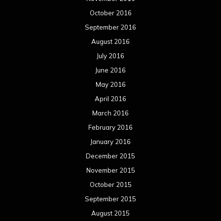
October 2016
September 2016
August 2016
July 2016
June 2016
May 2016
April 2016
March 2016
February 2016
January 2016
December 2015
November 2015
October 2015
September 2015
August 2015