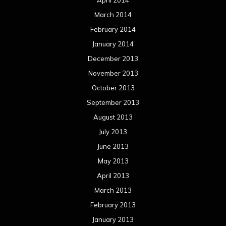
March 2014
February 2014
January 2014
December 2013
November 2013
October 2013
September 2013
August 2013
July 2013
June 2013
May 2013
April 2013
March 2013
February 2013
January 2013