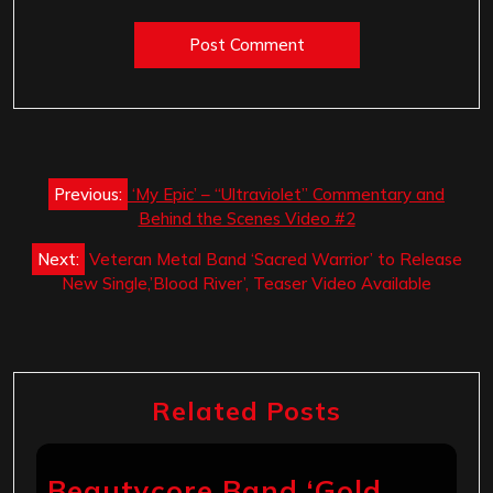
Post
Previous:
‘My Epic’ – “Ultraviolet” Commentary and
navigation
Behind the Scenes Video #2
Next:
Veteran Metal Band ‘Sacred Warrior’ to Release
New Single,’Blood River’, Teaser Video Available
Related Posts
Beautycore Band ‘Gold