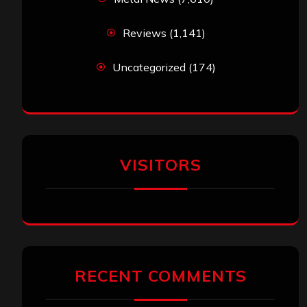
Reviews
(1,141)
Uncategorized
(174)
VISITORS
RECENT COMMENTS