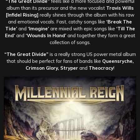
“The Great Divide”
feels like a more focused and powerful
album than its precursor and the new vocalist
Travis Wills
[Infidel Rising]
really shines through the album with his raw
and emotional vocals. Fast, catchy songs like
‘Break The
Tide’
and
‘Imagine’
are mixed with epic songs like
‘Till The
End’
and
‘Wounds In Hand’
and together they form a great
collection of songs.
“The Great Divide”
is a really strong US power metal album
that should be perfect for fans of bands like
Queensryche,
Crimson Glory, Stryper
and
Theocracy
!