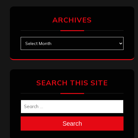
ARCHIVES
Archives
SEARCH THIS SITE
Search