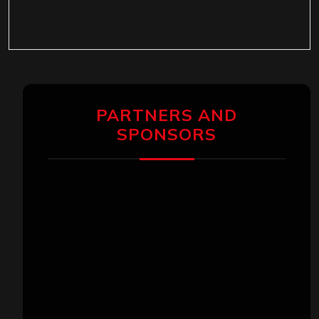
PARTNERS AND
SPONSORS