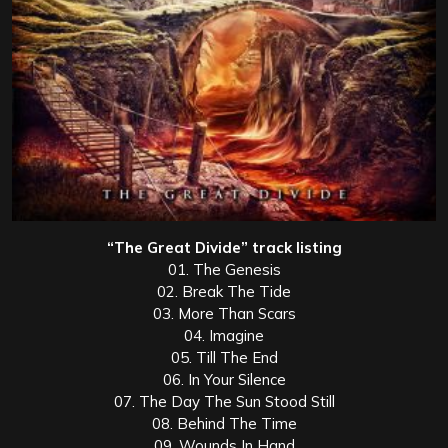
“The Great Divide” track listing
01. The Genesis
02. Break The Tide
03. More Than Scars
04. Imagine
05. Till The End
06. In Your Silence
07. The Day The Sun Stood Still
08. Behind The Time
09. Wounds In Hand