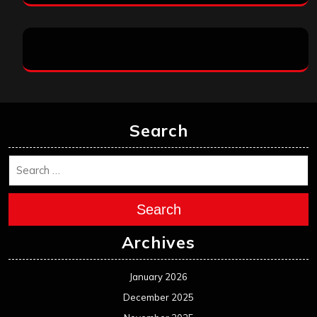
Search
Search
Archives
January 2026
December 2025