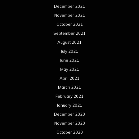
December 2021
November 2021
October 2021
September 2021
August 2021
July 2021
June 2021
May 2021
April 2021
March 2021
February 2021
January 2021
December 2020
November 2020
October 2020