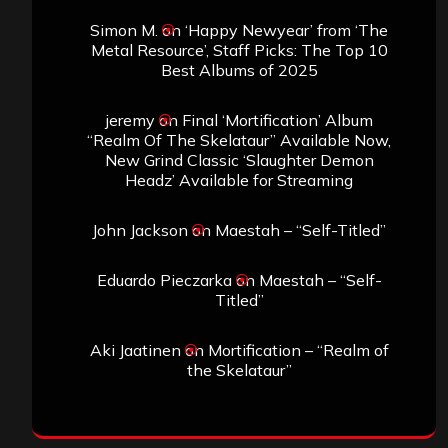
Simon M.
on
‘Happy Newyear’ from ‘The
Metal Resource’, Staff Picks: The Top 10
Best Albums of 2025
jeremy
on
Final ‘Mortification’ Album
“Realm Of The Skelataur” Available Now,
New Grind Classic ‘Slaughter Demon
Headz’ Available for Streaming
John Jackson
on
Maestah – “Self-Titled”
Eduardo Pieczarka
on
Maestah – “Self-
Titled”
Aki Jaatinen
on
Mortification – “Realm of
the Skelataur”