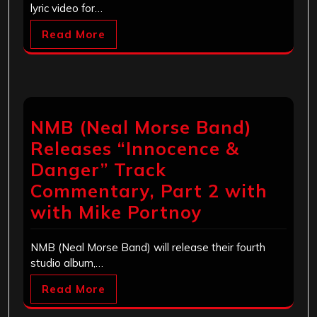
lyric video for…
Read More
NMB (Neal Morse Band)
Releases “Innocence &
Danger” Track
Commentary, Part 2 with
with Mike Portnoy
NMB (Neal Morse Band) will release their fourth
studio album,…
Read More