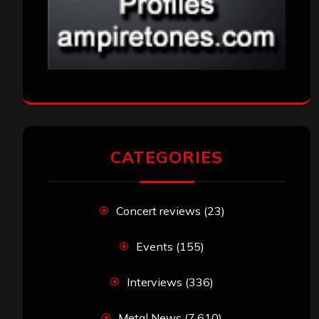
CATEGORIES
Concert reviews
(23)
Events
(155)
Interviews
(336)
Metal News
(7,610)