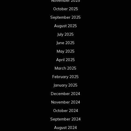
November 2025
October 2025
September 2025
August 2025
July 2025
June 2025
May 2025
April 2025
March 2025
February 2025
January 2025
December 2024
November 2024
October 2024
September 2024
August 2024