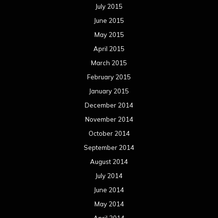
July 2015
June 2015
May 2015
April 2015
March 2015
February 2015
January 2015
December 2014
November 2014
October 2014
September 2014
August 2014
July 2014
June 2014
May 2014
April 2014