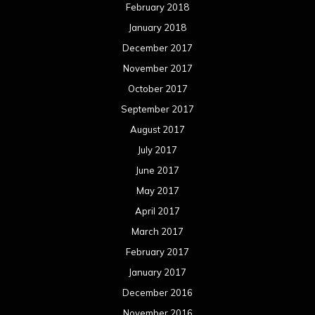
February 2018
January 2018
December 2017
November 2017
October 2017
September 2017
August 2017
July 2017
June 2017
May 2017
April 2017
March 2017
February 2017
January 2017
December 2016
November 2016