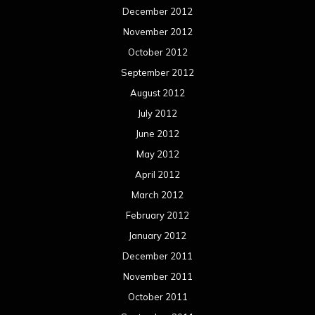
December 2012
November 2012
October 2012
September 2012
August 2012
July 2012
June 2012
May 2012
April 2012
March 2012
February 2012
January 2012
December 2011
November 2011
October 2011