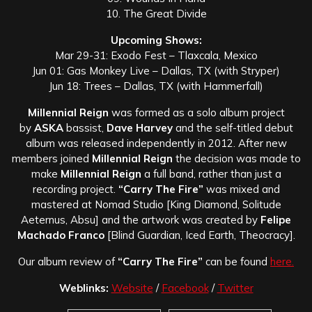
10. The Great Divide
Upcoming Shows:
Mar 29-31: Exodo Fest – Tlaxcala, Mexico
Jun 01: Gas Monkey Live – Dallas, TX (with Stryper)
Jun 18: Trees – Dallas, TX (with Hammerfall)
Millennial Reign
was formed as a solo album project
by
ASKA
bassist,
Dave Harvey
and the self-titled debut
album was released independently in 2012. After new
members joined
Millennial Reign
the decision was made to
make
Millennial Reign
a full band, rather than just a
recording project.
“Carry The Fire”
was mixed and
mastered at Nomad Studio [King Diamond, Solitude
Aeternus, Absu] and the artwork was created by
Felipe
Machado Franco
[Blind Guardian, Iced Earth, Theocracy].
Our album review of
“Carry The Fire”
can be found
here.
Weblinks:
Website
/
Facebook
/
Twitter