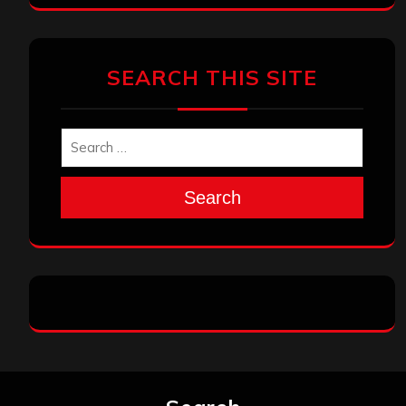
SEARCH THIS SITE
Search