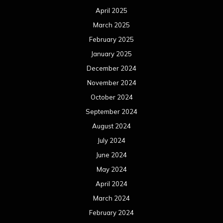
April 2025
March 2025
February 2025
January 2025
December 2024
November 2024
October 2024
September 2024
August 2024
July 2024
June 2024
May 2024
April 2024
March 2024
February 2024