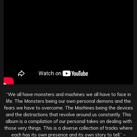
“We all have monsters and machines we all have to face in
life. The Monsters being our own personal demons and the
fears we have to overcome. The Machines being the devices
and the distractions that revolve around us constantly. This
album is a compilation of our personal takes on dealing with
those very things. This is a diverse collection of tracks where
each has its own presence and its own story to tell.” –