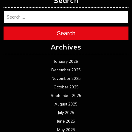
Search
Search
Archives
January 2026
December 2025
November 2025
October 2025
September 2025
August 2025
July 2025
June 2025
May 2025