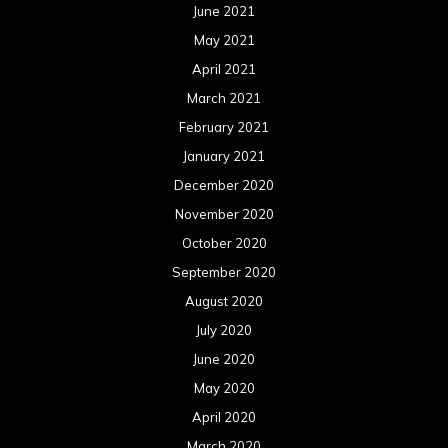
June 2021
May 2021
April 2021
March 2021
February 2021
January 2021
December 2020
November 2020
October 2020
September 2020
August 2020
July 2020
June 2020
May 2020
April 2020
March 2020