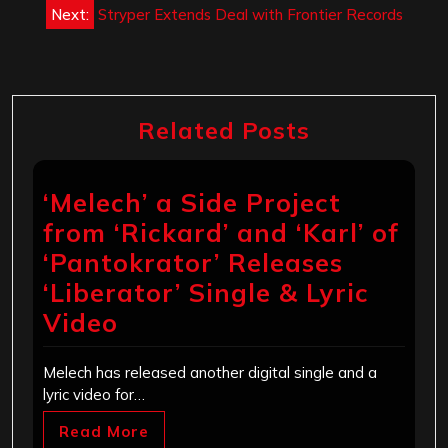
Next:
Stryper Extends Deal with Frontier Records
Related Posts
‘Melech’ a Side Project
from ‘Rickard’ and ‘Karl’ of
‘Pantokrator’ Releases
‘Liberator’ Single & Lyric
Video
Melech has released another digital single and a
lyric video for…
Read More