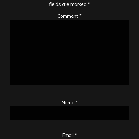
fields are marked
*
Comment
*
Name
*
Email
*