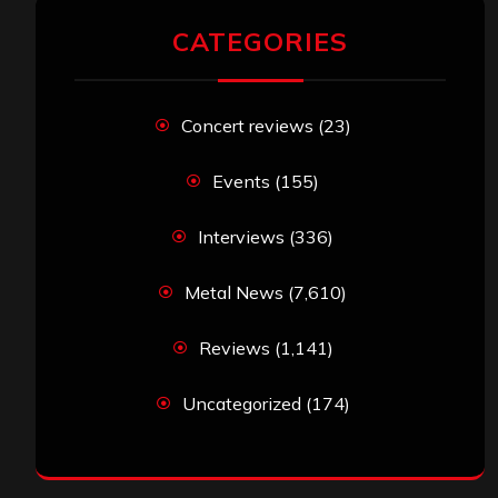
CATEGORIES
Concert reviews
(23)
Events
(155)
Interviews
(336)
Metal News
(7,610)
Reviews
(1,141)
Uncategorized
(174)