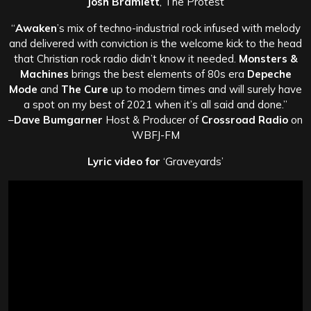
Josh Bramlett
, The Protest
“
Awaken
’s mix of techno-industrial rock infused with melody
and delivered with conviction is the welcome kick to the head
that Christian rock radio didn’t know it needed.
Monsters &
Machines
brings the best elements of 80s era
Depeche
Mode
and
The Cure
up to modern times and will surely have
a spot on my best of 2021 when it’s all said and done.”
–
Dave Bumgarner
Host & Producer of
Crossroad Radio
on
WBFJ-FM
Lyric video for
‘Graveyards’