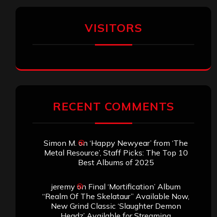
VISITORS
RECENT COMMENTS
Simon M.
on
‘Happy Newyear’ from ‘The
Metal Resource’, Staff Picks: The Top 10
Best Albums of 2025
jeremy
on
Final ‘Mortification’ Album
“Realm Of The Skelataur” Available Now,
New Grind Classic ‘Slaughter Demon
Headz’ Available for Streaming