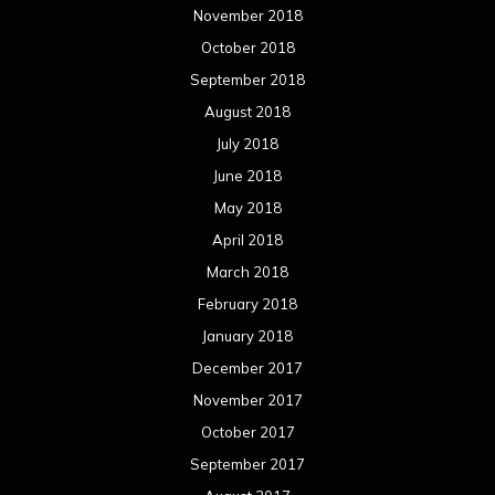
November 2018
October 2018
September 2018
August 2018
July 2018
June 2018
May 2018
April 2018
March 2018
February 2018
January 2018
December 2017
November 2017
October 2017
September 2017