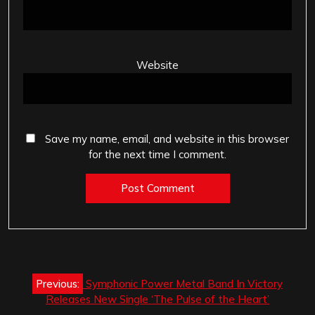
Website
Save my name, email, and website in this browser
for the next time I comment.
Post
Previous:
Symphonic Power Metal Band In Victory
navigation
Releases New Single ‘The Pulse of the Heart’