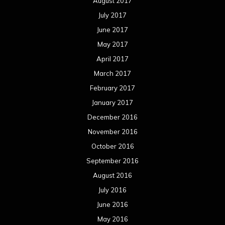
August 2017
July 2017
June 2017
May 2017
April 2017
March 2017
February 2017
January 2017
December 2016
November 2016
October 2016
September 2016
August 2016
July 2016
June 2016
May 2016