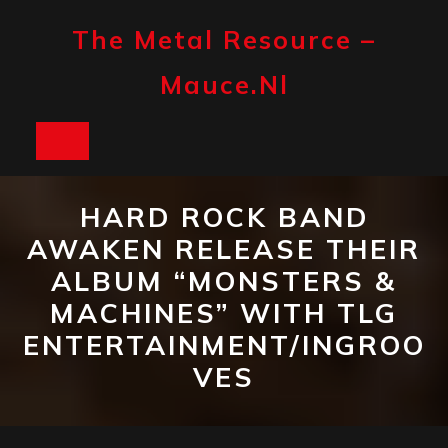
Skip
to
The Metal Resource –
content
Mauce.nl
Open
Button
HARD ROCK BAND
AWAKEN RELEASE THEIR
ALBUM “MONSTERS &
MACHINES” WITH TLG
ENTERTAINMENT/INGROO
VES