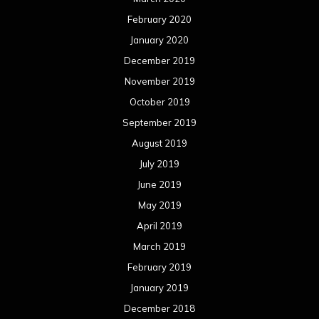
February 2020
January 2020
December 2019
November 2019
October 2019
September 2019
August 2019
July 2019
June 2019
May 2019
April 2019
March 2019
February 2019
January 2019
December 2018