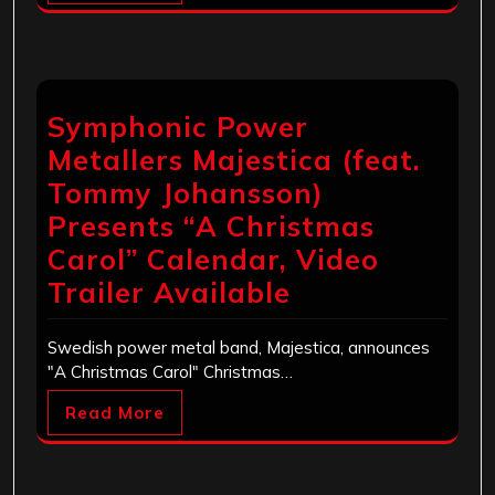
Symphonic Power
Metallers Majestica (feat.
Tommy Johansson)
Presents “A Christmas
Carol” Calendar, Video
Trailer Available
Swedish power metal band, Majestica, announces
"A Christmas Carol" Christmas…
Read More