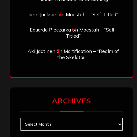
John Jackson
on
Maestah – “Self-Titled”
Eduardo Pieczarka
on
Maestah – “Self-
Titled”
Aki Jaatinen
on
Mortification – “Realm of
the Skelataur”
ARCHIVES
Archives