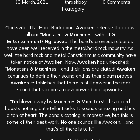
13 March, 2021
thrashboy
0 Comments
1 category
Clarksville, TN- Hard Rock band,
Awaken
, release their new
album
“Monsters & Machines”
with
TLG
Entertainment/INgrooves
. The band’s previous releases
have been well received in the metal/hard rock industry. As
well, the hard rock and metal Christian music community have
taken notice of
Awaken
. Now,
Awaken
has unleashed:
“Monsters & Machines,”
and their fans are elated!
Awaken
continues to define their sound and as their album proves
Awaken
establishes that there is still power in the rock
sound that streams a rush onward and upwards.
“I’m blown away by
Machines & Monsters
! This record
boasts nothing but stellar tracks. It sounds amazing and has
a ton of heart. The band’s catalog is impressive, but this is
some of their best work. No one sounds like Awaken…..and
that’s all there is to it.”