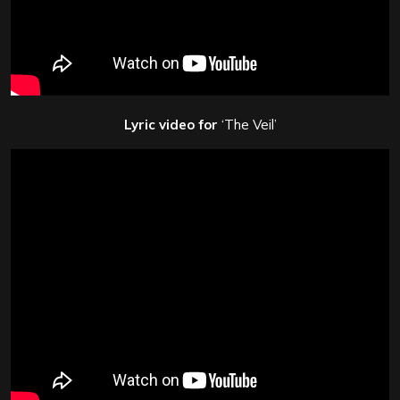
Lyric video for
‘The Veil’