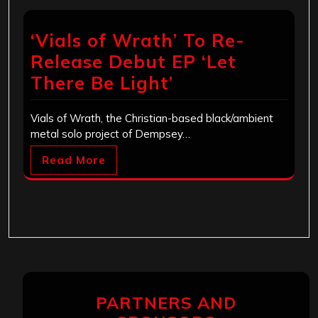
‘Vials of Wrath’ To Re-
Release Debut EP ‘Let
There Be Light’
Vials of Wrath, the Christian-based black/ambient
metal solo project of Dempsey…
Read More
PARTNERS AND