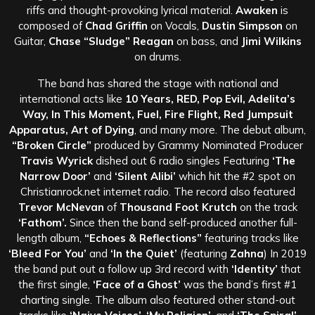
riffs and thought-provoking lyrical material.
Awaken
is
composed of
Chad Griffin
on Vocals,
Dustin Simpson
on
Guitar,
Chase “Sludge” Reagan
on bass, and
Jimi Wilkins
on drums.
The band has shared the stage with national and
international acts like
10 Years, RED, Pop Evil, Adelita’s
Way, In This Moment, Fuel, Fire Flight, Red Jumpsuit
Apparatus, Art of Dying
, and many more. The debut album,
“Broken Circle”
produced by Grammy Nominated Producer
Travis Wyrick
dished out 6 radio singles Featuring
‘The
Narrow Door’
and
‘Silent Alibi’
which hit the #2 spot on
Christianrock.net internet radio. The record also featured
Trevor McNevan
of
Thousand Foot Krutch
on the track
‘Fathom’.
Since then the band self-produced another full-
length album,
“Echoes & Reflections”
featuring tracks like
‘Bleed For You’
and
‘In the Quiet’
(featuring
Zahna
) In 2019
the band put out a follow up 3rd record with
‘Identity’
that
the first single,
‘Face of a Ghost’
was the band’s first #1
charting single. The album also featured other stand-out