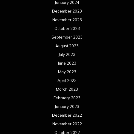
January 2024
December 2023
November 2023
October 2023
September 2023
August 2023
July 2023
June 2023
May 2023
April 2023
March 2023
February 2023
January 2023
December 2022
November 2022
October 2022