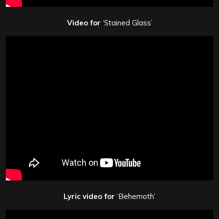
Video for
‘Stained Glass’
Lyric video for
‘Behemoth’