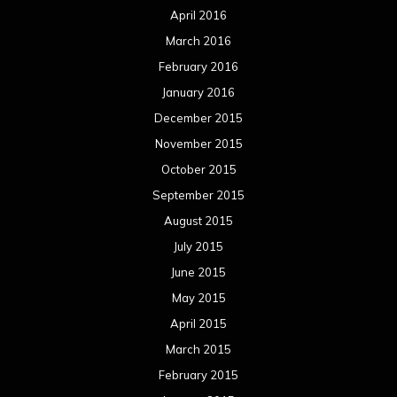
April 2016
March 2016
February 2016
January 2016
December 2015
November 2015
October 2015
September 2015
August 2015
July 2015
June 2015
May 2015
April 2015
March 2015
February 2015