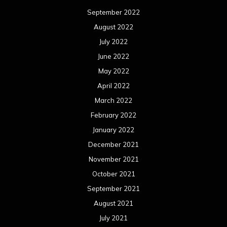
September 2022
August 2022
July 2022
June 2022
May 2022
April 2022
March 2022
February 2022
January 2022
December 2021
November 2021
October 2021
September 2021
August 2021
July 2021