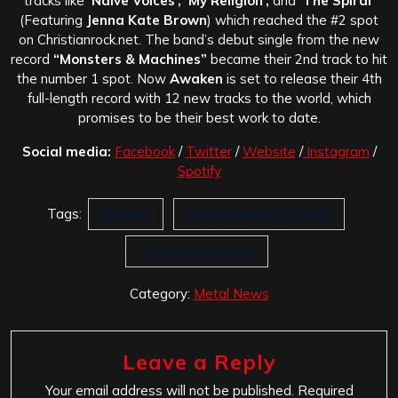
tracks like
‘Naive Voices’, ‘My Religion’,
and
‘The Spiral’
(Featuring
Jenna Kate Brown
) which reached the #2 spot
on Christianrock.net. The band’s debut single from the new
record
“Monsters & Machines”
became their 2nd track to hit
the number 1 spot. Now
Awaken
is set to release their 4th
full-length record with 12 new tracks to the world, which
promises to be their best work to date.
Social media:
Facebook
/
Twitter
/
Website
/
Instagram
/
Spotify
Tags:
Awaken
Monsters and Machines
TLG Entertainment
Category:
Metal News
Leave a Reply
Your email address will not be published.
Required