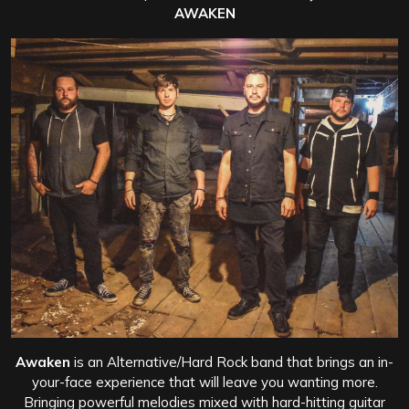
AWAKEN
Awaken
is an Alternative/Hard Rock band that brings an in-
your-face experience that will leave you wanting more.
Bringing powerful melodies mixed with hard-hitting guitar