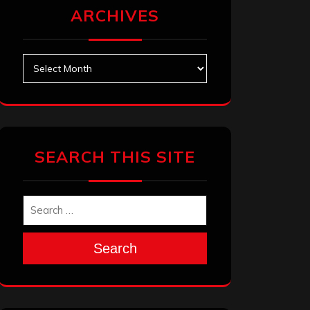
ARCHIVES
Archives
SEARCH THIS SITE
Search