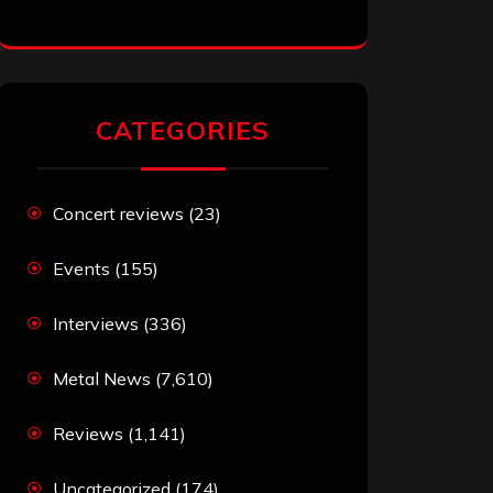
CATEGORIES
Concert reviews
(23)
Events
(155)
Interviews
(336)
Metal News
(7,610)
Reviews
(1,141)
Uncategorized
(174)