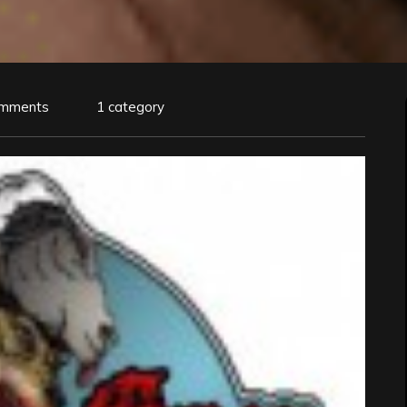
omments
1 category