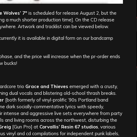
e Wolves’ 7″
is scheduled for release August 2, but the
ing a much shorter production time]. On the CD release
verywhere. Artwork and tracklist can be viewed below.
urrently it is available in digital form on our bandcamp
 phase, and the price will increase when the pr-order ends
w bucks!
ardcore trio
Grace and Thieves
emerged with a crusty,
ing dual vocals and blistering old-school thrash breaks.
er
[both formerly of vinyl-prolific ’90s Portland band
 dark socially-commentative lyrics with speedy,
eir intense and aggressive live sets everywhere from party
 and living rooms across the northwest, disturbing the
Greig
[Gun Pro] at
Corvallis’ Resin 67 studios
, various
s vinyl and cd compilations for independent punk labels,