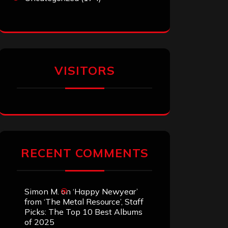
VISITORS
RECENT COMMENTS
Simon M.
on
‘Happy Newyear’
from ‘The Metal Resource’, Staff
Picks: The Top 10 Best Albums
of 2025