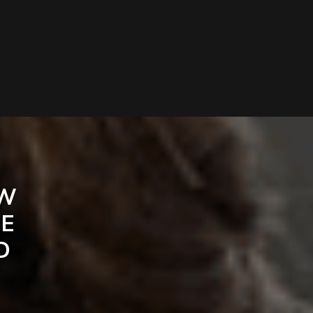
EW
HE
D