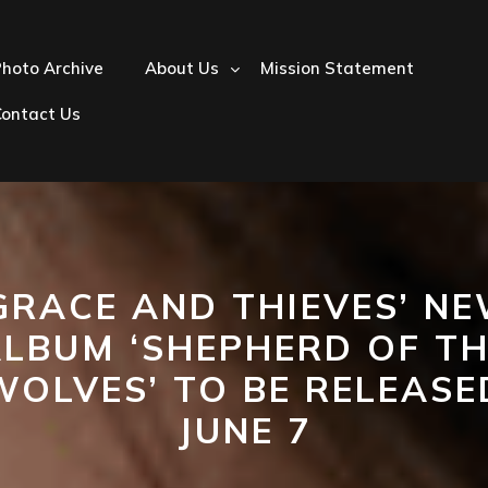
hoto Archive
About Us
Mission Statement
Contact Us
GRACE AND THIEVES’ N
LBUM ‘SHEPHERD OF T
WOLVES’ TO BE RELEASE
JUNE 7