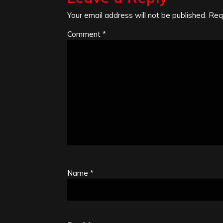
Your email address will not be published.
Req
Comment
*
Name
*