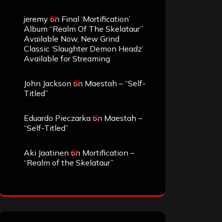
jeremy
on
Final ‘Mortification’
Album “Realm Of The Skelataur”
Available Now, New Grind
Classic ‘Slaughter Demon Headz’
Available for Streaming
John Jackson
on
Maestah – “Self-
Titled”
Eduardo Pieczarka
on
Maestah –
“Self-Titled”
Aki Jaatinen
on
Mortification –
“Realm of the Skelataur”