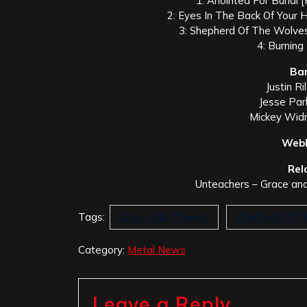
1: Anointed For Burial 
2: Eyes In The Back Of Your 
3: Shepherd Of The Wolves
4: Burning
Ba
Justin R
Jesse Park
Mickey Widm
Webl
Rel
Unteachers – Grace and
Tags:
Grace and Thieves
Shepherd Of T
Category:
Metal News
Leave a Reply