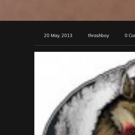
20 May, 2013
thrashboy
0 C