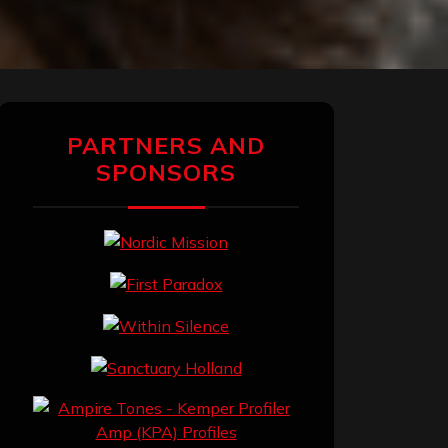
PARTNERS AND
SPONSORS