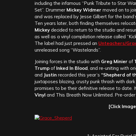
including the infamous “Punk Tribute to Star Wa
Set”. Drummer
Mickey Widmer
moved on to joi
and was replaced by Jesse Gilbert for the band
Ten years later, both finding themselves reloca
Mickey
decided to return to the studio and resur
as well as a vinyl compilation release called “Kic
The label had just pressed an
Unteachers/Gra
unreleased song “Wastelands”.
Joining forces in the studio with
Greg Minier
of
T
Trump
of
Inked In Blood
, and re-uniting with ori
and
Justin
recorded this year’s
“Shepherd of t
juxtaposes blazing, crusty punk thrash with dark
promises to be their definitive release to date.
Vinyl
and This Breath Now Unlimited. Pre-order 
[Click Imag