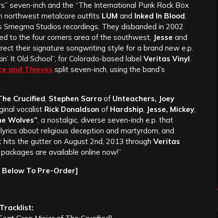
rs” seven-inch and the “The International Punk Rock Box
n northwest metalcore outfits
LUM
and
Inked In Blood
,
’s Smegma Studios recordings. They disbanded in 2002.
ted to the four corners area of the southwest,
Jesse
and
rect their signature songwriting style for a brand new e.p.
kin’ It Old School”, for Colorado-based label
Veritas Vinyl
.
ce and Thieves
split seven-inch, using the band’s
he Crucified
,
Stephen Sarro
of
Unteachers, Joey
ginal vocalist
Rick Donaldson
of
Hardship
,
Jesse, Mickey
,
he Wolves”
, a nostalgic, diverse seven-inch e.p. that
 lyrics about religious deception and martyrdom, and
 It hits the gutter on August 2nd, 2013 through
Veritas
packages are available online now!”
e Below To Pre-Order]
Tracklist: