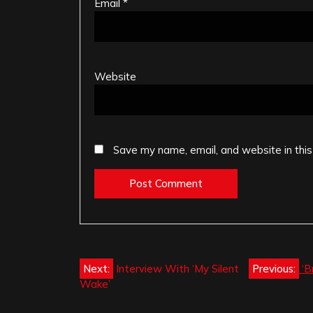
Email
*
Website
Save my name, email, and website in this
Post
Next:
Interview With ‘My Silent
Previous:
‘B
Wake’
navigation