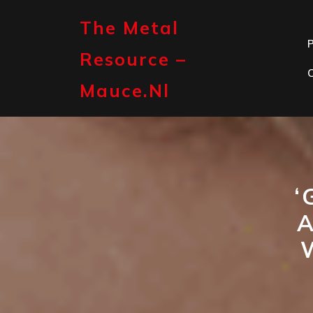
Skip
to
The Metal
content
P
Resource –
Mauce.nl
‘
A