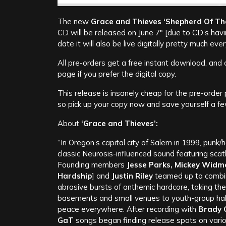
The new
Grace and Thieves
‘Shepherd Of Th
CD will be released on June 7″ [due to CD’s hav
date it will also be live digitally pretty much e
All pre-orders get a free instant download, and c
page if you prefer the digital copy.
This release is insanely cheap for the pre-order
so pick up your copy now and save yourself a fe
About
‘Grace and Thieves’:
“In Oregon’s capital city of Salem in 1999, punk/h
classic Neurosis-influenced sound featuring scath
Founding members
Jesse Parks, Mickey Widm
Hardship
] and
Justin Riley
teamed up to combine
abrasive bursts of anthemic hardcore, taking th
basements and small venues to youth-group halls
peace everywhere. After recording with
Brady 
GaT
songs began finding release spots on variou