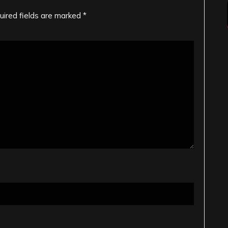
uired fields are marked
*