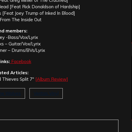
[Feat Greg Minier of The Crucified]
Head [Feat Rick Donaldson of Hardship]
 [Feat Joey Trump of Inked In Blood]
 From The Inside Out
nd members:
iley -Bass/Vox/Lyrix
s – Guitar/Vox/Lyrix
er – Drums/BVs/Lyrix
inks:
Facebook
ated Articles:
 Thieves Split 7″
[Album Review]
he Wolves
Veritas Vinyl