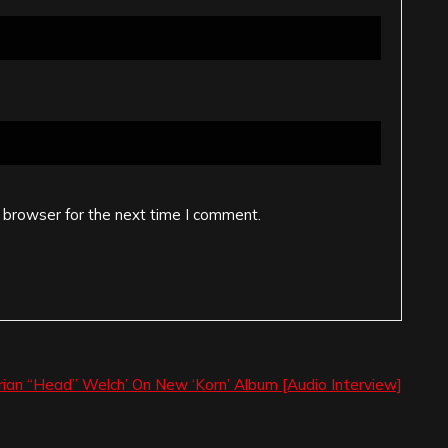
 browser for the next time I comment.
rian “Head” Welch’ On New ‘Korn’ Album [Audio Interview]