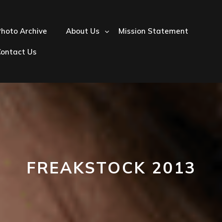
hoto Archive
About Us
Mission Statement
Contact Us
FREAKSTOCK 2013