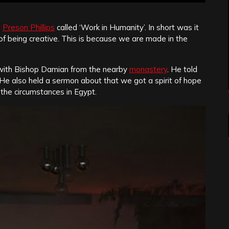
m
Preson Phillips
called ‘Work in Humanity’. In short was it
f being creative. This is because we are made in the
 with Bishop Damian from the nearby
monastery
. He told
. He also held a sermon about that we got a spirit of hope
g the circumstances in Egypt.