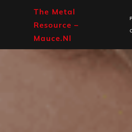
Skip
to
The Metal
content
P
Resource –
Mauce.nl