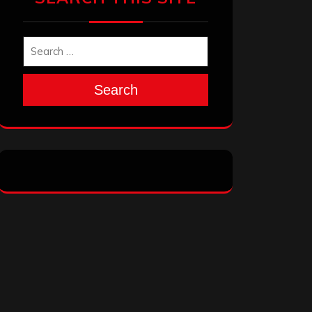
Search