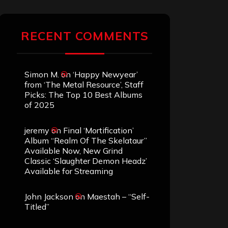
RECENT COMMENTS
Simon M.
on
‘Happy Newyear’
from ‘The Metal Resource’, Staff
Picks: The Top 10 Best Albums
of 2025
jeremy
on
Final ‘Mortification’
Album “Realm Of The Skelataur”
Available Now, New Grind
Classic ‘Slaughter Demon Headz’
Available for Streaming
John Jackson
on
Maestah – “Self-
Titled”