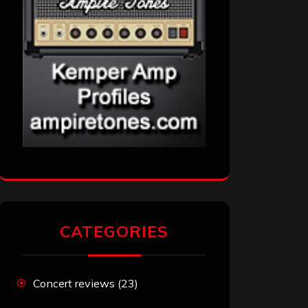
CATEGORIES
Concert reviews
(23)