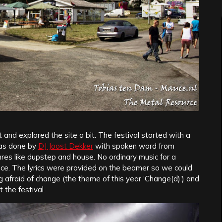
nd explored the site a bit. The festival started with a
was done by
DJ Joost Dekker
with spoken word from
enres like dupstep and house. No ordinary music for a
ence. The lyrics were provided on the beamer so we could
g afraid of change (the theme of this year ‘Change(d)’) and
the festival.