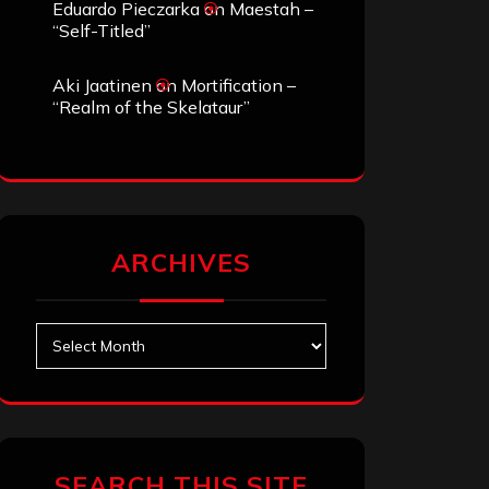
Eduardo Pieczarka
on
Maestah –
“Self-Titled”
Aki Jaatinen
on
Mortification –
“Realm of the Skelataur”
ARCHIVES
Archives
SEARCH THIS SITE