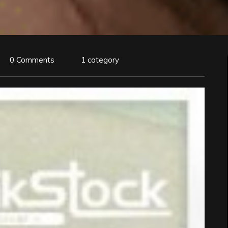
0 Comments
1 category