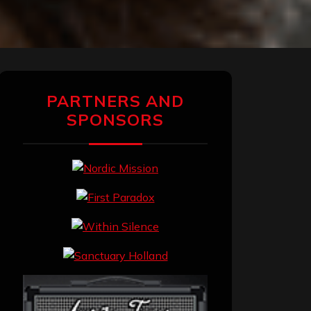
PARTNERS AND
SPONSORS