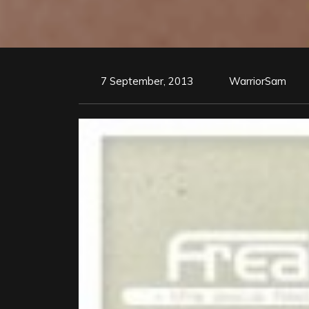
7 September, 2013
WarriorSam