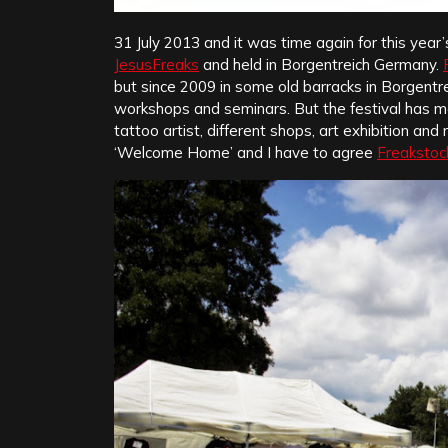
31 July 2013 and it was time again for this year’
JesusFreaks
and held in Borgentreich Germany.
but since 2009 in some old barracks in Borgentre
workshops and seminars. But the festival has mor
tattoo artist, different shops, art exhibition an
‘Welcome Home’ and I have to agree
Freakstoc