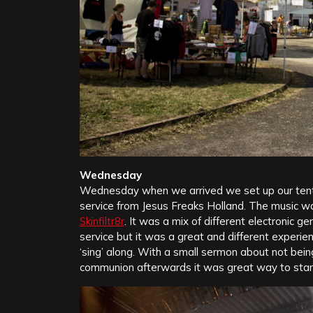
Wednesday
Wednesday when we arrived we set up our tent a
service from Jesus Freaks Holland. The music 
Skinfiltr8r
. It was a mix of different electronic g
service but it was a great and different experi
‘sing’ along. With a small sermon about not bein
communion afterwards it was great way to start 