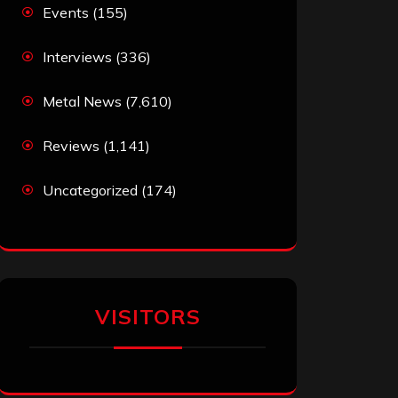
Events
(155)
Interviews
(336)
Metal News
(7,610)
Reviews
(1,141)
Uncategorized
(174)
VISITORS