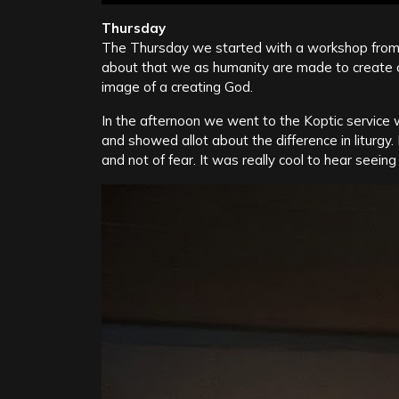
Thursday
The Thursday we started with a workshop fro
about that we as humanity are made to create o
image of a creating God.
In the afternoon we went to the Koptic service
and showed allot about the difference in liturgy
and not of fear. It was really cool to hear seein