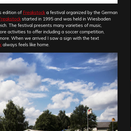
s edition of
Freakstock
a festival organized by the German
Freakstock
started in 1995 and was held in Wiesbaden
ich. The festival presents many varieties of music,
e activities to offer including a soccer competition,
d more. When we arrived I saw a sign with the text
k
always feels like home.