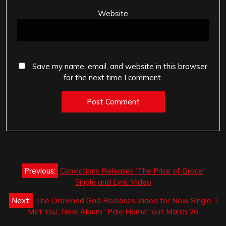
Website
Save my name, email, and website in this browser
for the next time I comment.
Post
Previous:
Convictions Releases ‘The Price of Grace’
navigation
Single and Lyric Video
Next:
The Drowned God Releases Video for New Single ‘I
Met You’, New Album “Pale Home” out March 26