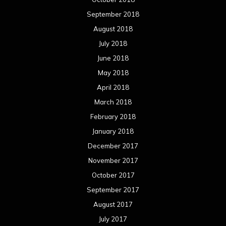
September 2018
August 2018
July 2018
June 2018
May 2018
April 2018
March 2018
February 2018
January 2018
December 2017
November 2017
October 2017
September 2017
August 2017
July 2017