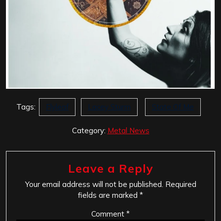
Tags:
Flyleaf
Lacey Sturm
State Of Me
Category:
Metal News
Leave a Reply
Your email address will not be published.
Required
fields are marked
*
Comment
*