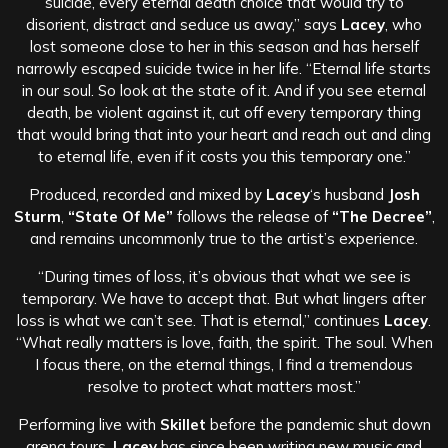
suicide, every eternal death choice that would try to
disorient, distract and seduce us away,” says
Lacey
, who
lost someone close to her in this season and has herself
narrowly escaped suicide twice in her life. “Eternal life starts
in our soul. So look at the state of it. And if you see eternal
death, be violent against it, cut off every temporary thing
that would bring that into your heart and reach out and cling
to eternal life, even if it costs you this temporary one.”
Produced, recorded and mixed by
Lacey
‘s husband
Josh
Sturm
,
“State Of Me”
follows the release of
“The Decree”
,
and remains uncommonly true to the artist’s experience.
“During times of loss, it’s obvious that what we see is
temporary. We have to accept that. But what lingers after
loss is what we can’t see. That is eternal,” continues
Lacey
.
“What really matters is love, faith, the spirit. The soul. When
I focus there, on the eternal things, I find a tremendous
resolve to protect what matters most.”
Performing live with
Skillet
before the pandemic shut down
arena tours,
Lacey
has since been writing new music and