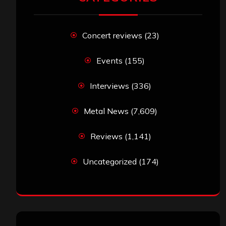
Concert reviews
(23)
Events
(155)
Interviews
(336)
Metal News
(7,609)
Reviews
(1,141)
Uncategorized
(174)