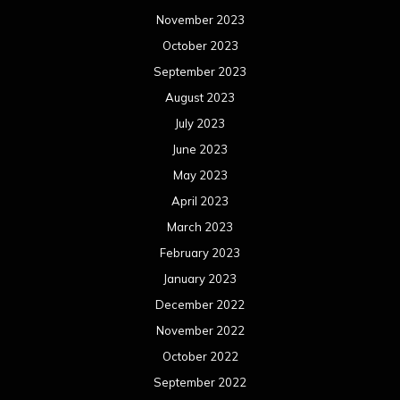
November 2023
October 2023
September 2023
August 2023
July 2023
June 2023
May 2023
April 2023
March 2023
February 2023
January 2023
December 2022
November 2022
October 2022
September 2022