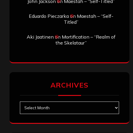
John Jackson
on
Maestah – “Self-Titled”
Eduardo Pieczarka
on
Maestah – “Self-
Titled”
Aki Jaatinen
on
Mortification – “Realm of
the Skelataur”
ARCHIVES
Archives