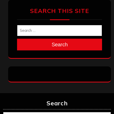
SEARCH THIS SITE
Search
Search