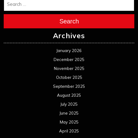
Search
Archives
January 2026
December 2025
November 2025
October 2025
September 2025
August 2025
July 2025
June 2025
May 2025
April 2025