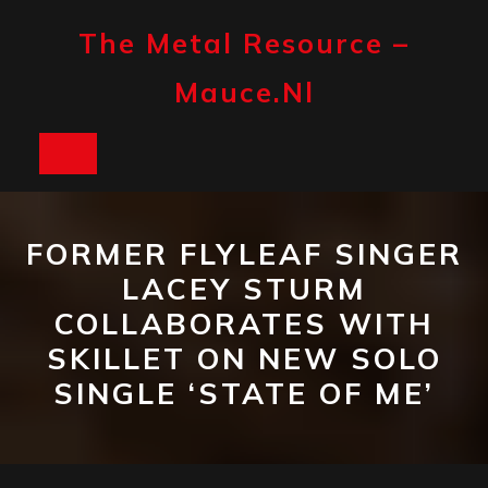
Skip
to
The Metal Resource –
content
Mauce.nl
Open
Button
FORMER FLYLEAF SINGER
LACEY STURM
COLLABORATES WITH
SKILLET ON NEW SOLO
SINGLE ‘STATE OF ME’