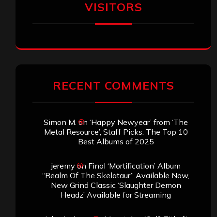
VISITORS
RECENT COMMENTS
Simon M.
on
‘Happy Newyear’ from ‘The
Metal Resource’, Staff Picks: The Top 10
Best Albums of 2025
jeremy
on
Final ‘Mortification’ Album
“Realm Of The Skelataur” Available Now,
New Grind Classic ‘Slaughter Demon
Headz’ Available for Streaming