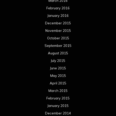
March 2016
February 2016
January 2016
December 2015
November 2015
October 2015
September 2015
August 2015
July 2015
June 2015
May 2015
April 2015
March 2015
February 2015
January 2015
December 2014