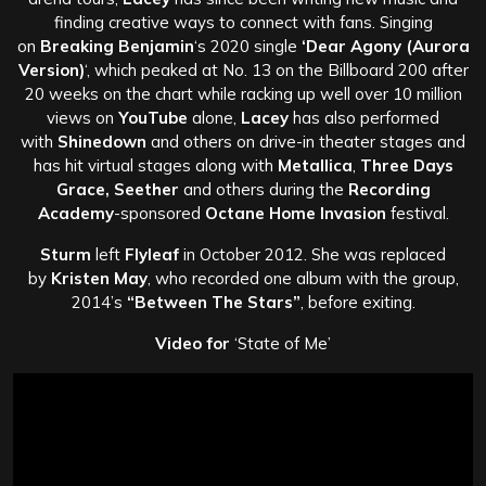
finding creative ways to connect with fans. Singing
on
Breaking Benjamin
‘s 2020 single
‘Dear Agony (Aurora
Version)
‘, which peaked at No. 13 on the Billboard 200 after
20 weeks on the chart while racking up well over 10 million
views on
YouTube
alone,
Lacey
has also performed
with
Shinedown
and others on drive-in theater stages and
has hit virtual stages along with
Metallica
,
Three Days
Grace, Seether
and others during the
Recording
Academy
-sponsored
Octane Home Invasion
festival.
Sturm
left
Flyleaf
in October 2012. She was replaced
by
Kristen May
, who recorded one album with the group,
2014’s
“Between The Stars”
, before exiting.
Video for
‘State of Me’