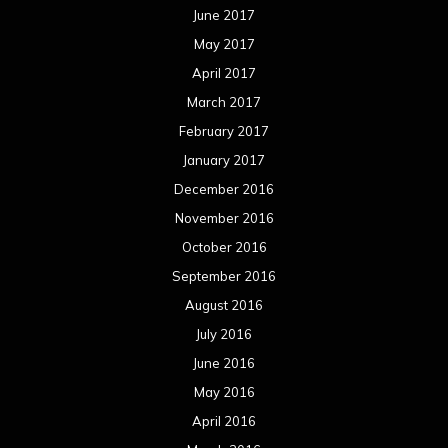
June 2017
May 2017
April 2017
March 2017
February 2017
January 2017
December 2016
November 2016
October 2016
September 2016
August 2016
July 2016
June 2016
May 2016
April 2016