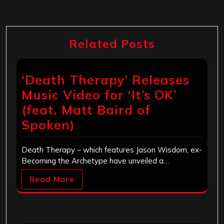
Related Posts
‘Death Therapy’ Releases
Music Video for ‘It’s OK’
(feat. Matt Baird of
Spoken)
Death Therapy – which features Jason Wisdom, ex-
Becoming the Archetype have unveiled a…
Read More