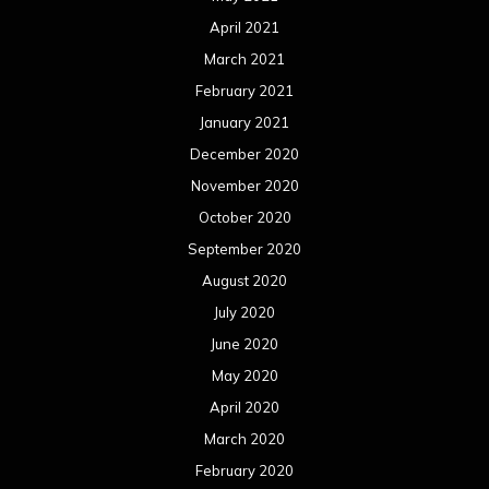
April 2021
March 2021
February 2021
January 2021
December 2020
November 2020
October 2020
September 2020
August 2020
July 2020
June 2020
May 2020
April 2020
March 2020
February 2020