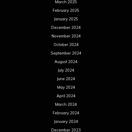
March 2025
February 2025
January 2025
December 2024
November 2024
October 2024
September 2024
August 2024
July 2024
June 2024
May 2024
April 2024
March 2024
February 2024
January 2024
December 2023