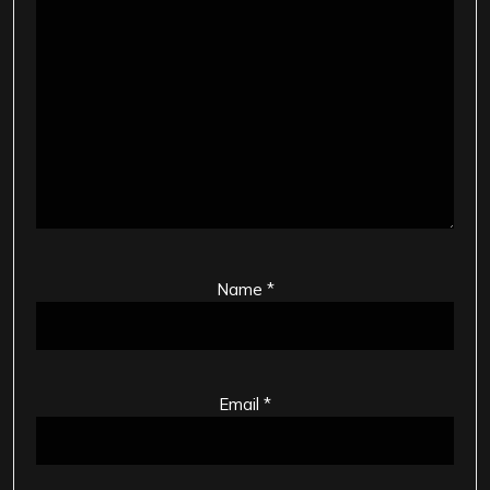
Name
*
Email
*