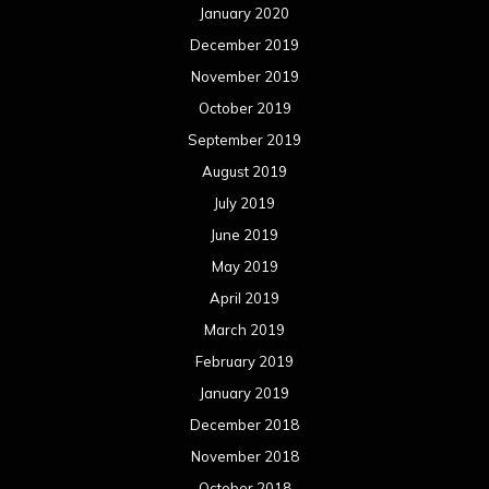
January 2020
December 2019
November 2019
October 2019
September 2019
August 2019
July 2019
June 2019
May 2019
April 2019
March 2019
February 2019
January 2019
December 2018
November 2018
October 2018