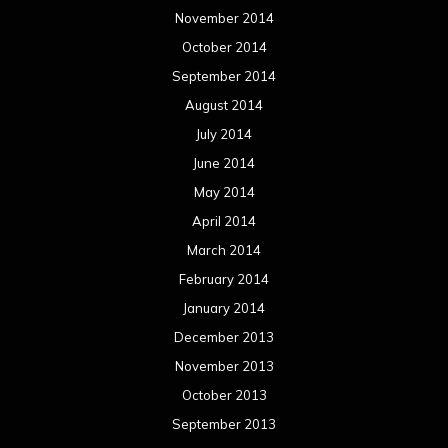
November 2014
October 2014
September 2014
August 2014
July 2014
June 2014
May 2014
April 2014
March 2014
February 2014
January 2014
December 2013
November 2013
October 2013
September 2013