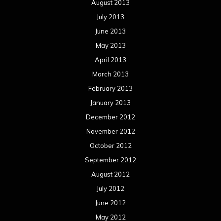
August 2013
July 2013
June 2013
May 2013
April 2013
March 2013
February 2013
January 2013
December 2012
November 2012
October 2012
September 2012
August 2012
July 2012
June 2012
May 2012