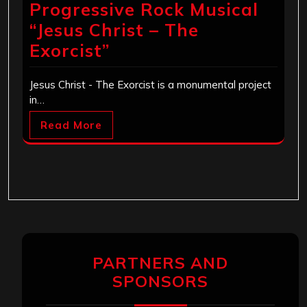
Progressive Rock Musical
“Jesus Christ – The
Exorcist”
Jesus Christ - The Exorcist is a monumental project
in…
Read More
PARTNERS AND
SPONSORS