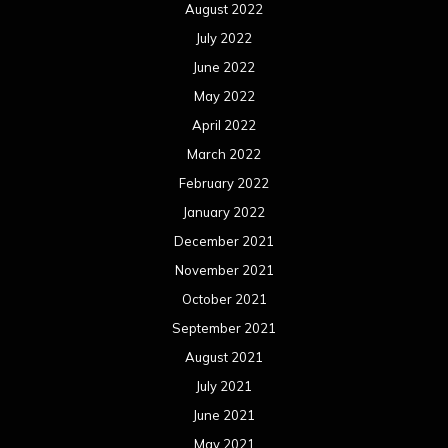
August 2022
July 2022
June 2022
May 2022
April 2022
March 2022
February 2022
January 2022
December 2021
November 2021
October 2021
September 2021
August 2021
July 2021
June 2021
May 2021