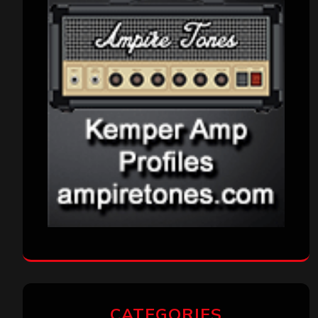
CATEGORIES