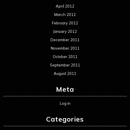
April 2012
March 2012
February 2012
January 2012
December 2011
November 2011
October 2011
September 2011
August 2011
Meta
Log in
Categories