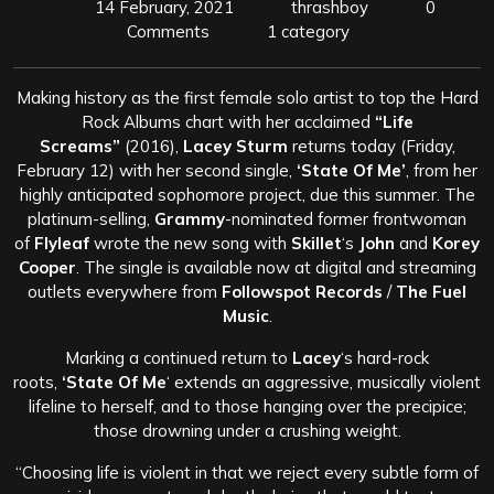
14 February, 2021
thrashboy
0
Comments
1 category
Making history as the first female solo artist to top the Hard
Rock Albums chart with her acclaimed
“Life
Screams”
(2016),
Lacey Sturm
returns today (Friday,
February 12) with her second single,
‘State Of Me’
, from her
highly anticipated sophomore project, due this summer. The
platinum-selling,
Grammy
-nominated former frontwoman
of
Flyleaf
wrote the new song with
Skillet
‘s
John
and
Korey
Cooper
. The single is available now at digital and streaming
outlets everywhere from
Followspot Records
/
The Fuel
Music
.
Marking a continued return to
Lacey
‘s hard-rock
roots,
‘State Of Me
‘ extends an aggressive, musically violent
lifeline to herself, and to those hanging over the precipice;
those drowning under a crushing weight.
“Choosing life is violent in that we reject every subtle form of