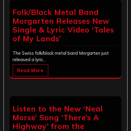
Folk/Black Metal Band
Morgarten Releases New
Single & Lyric Video ‘Tales
of My Lands’
The Swiss folk/black metal band Morgarten just
released a lyric…
Read More
Listen to the New ‘Neal
Morse’ Song ‘There’s A
Highway’ from the