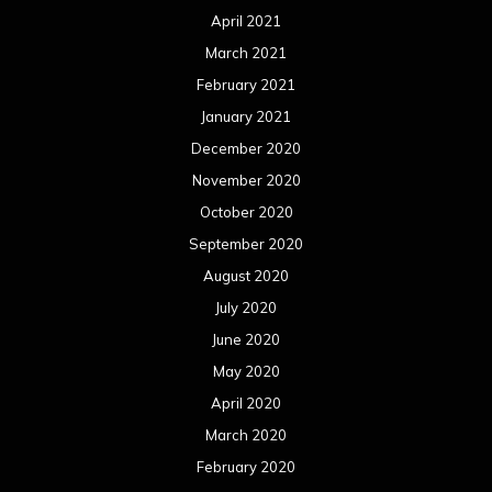
April 2021
March 2021
February 2021
January 2021
December 2020
November 2020
October 2020
September 2020
August 2020
July 2020
June 2020
May 2020
April 2020
March 2020
February 2020