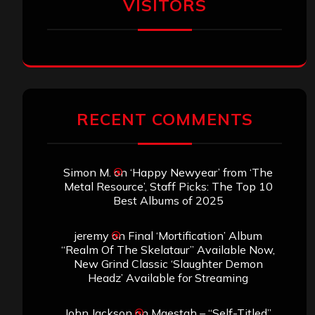
VISITORS
RECENT COMMENTS
Simon M.
on
‘Happy Newyear’ from ‘The
Metal Resource’, Staff Picks: The Top 10
Best Albums of 2025
jeremy
on
Final ‘Mortification’ Album
“Realm Of The Skelataur” Available Now,
New Grind Classic ‘Slaughter Demon
Headz’ Available for Streaming
John Jackson
on
Maestah – “Self-Titled”