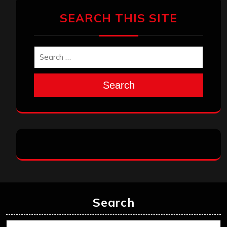
SEARCH THIS SITE
Search
Search