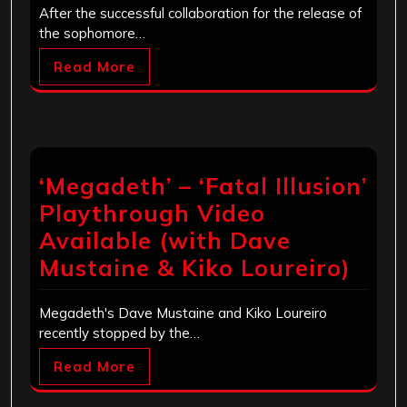
After the successful collaboration for the release of
the sophomore…
Read More
‘Megadeth’ – ‘Fatal Illusion’
Playthrough Video
Available (with Dave
Mustaine & Kiko Loureiro)
Megadeth's Dave Mustaine and Kiko Loureiro
recently stopped by the…
Read More