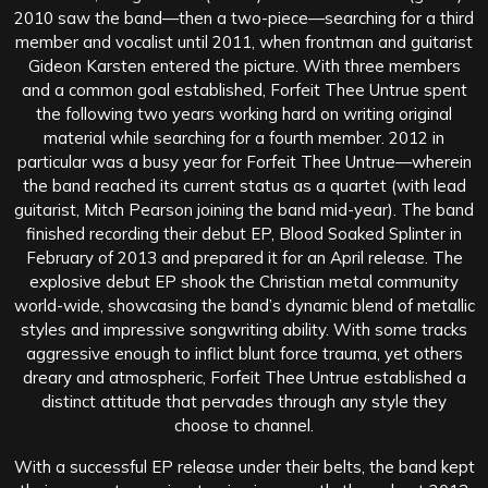
2010 saw the band—then a two-piece—searching for a third
member and vocalist until 2011, when frontman and guitarist
Gideon Karsten entered the picture. With three members
and a common goal established, Forfeit Thee Untrue spent
the following two years working hard on writing original
material while searching for a fourth member. 2012 in
particular was a busy year for Forfeit Thee Untrue—wherein
the band reached its current status as a quartet (with lead
guitarist, Mitch Pearson joining the band mid-year). The band
finished recording their debut EP, Blood Soaked Splinter in
February of 2013 and prepared it for an April release. The
explosive debut EP shook the Christian metal community
world-wide, showcasing the band’s dynamic blend of metallic
styles and impressive songwriting ability. With some tracks
aggressive enough to inflict blunt force trauma, yet others
dreary and atmospheric, Forfeit Thee Untrue established a
distinct attitude that pervades through any style they
choose to channel.
With a successful EP release under their belts, the band kept