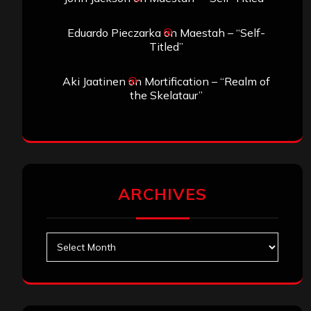
Eduardo Pieczarka
on
Maestah – “Self-
Titled”
Aki Jaatinen
on
Mortification – “Realm of
the Skelataur”
ARCHIVES
Archives