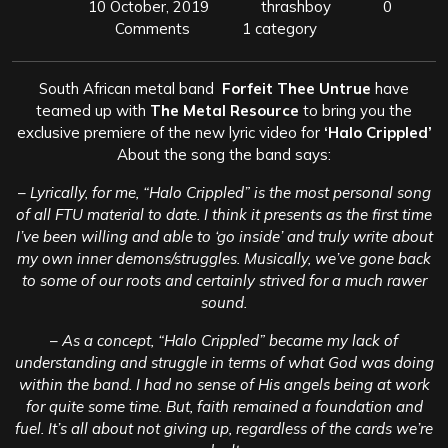
10 October, 2019
thrashboy
0
Comments
1 category
South African metal band
Forfeit Thee Untrue
have
teamed up with
The Metal Resource
to bring you the
exclusive premiere of the new lyric video for
‘Halo Crippled’
About the song the band says:
–
Lyrically, for me, “Halo Crippled” is the most personal song
of all FTU material to date. I think it presents as the first time
I’ve been willing and able to ‘go inside’ and truly write about
my own inner demons/struggles. Musically, we’ve gone back
to some of our roots and certainly strived for a much rawer
sound.
–
As a concept, “Halo Crippled” became my lack of
understanding and struggle in terms of what God was doing
within the band. I had no sense of His angels being at work
for quite some time. But, faith remained a foundation and
fuel. It’s all about not giving up, regardless of the cards we’re