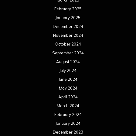
February 2025
January 2025
December 2024
November 2024
October 2024
September 2024
August 2024
July 2024
June 2024
May 2024
April 2024
March 2024
February 2024
January 2024
December 2023