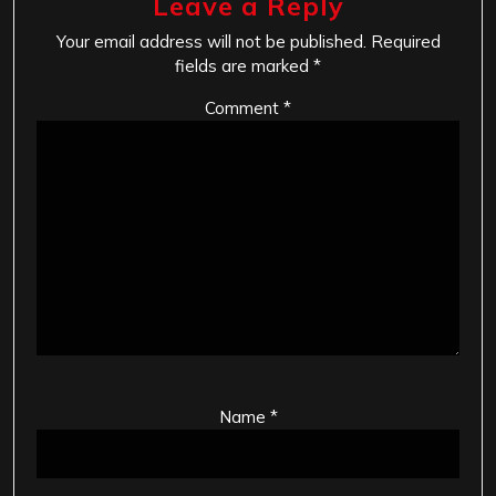
Leave a Reply
Your email address will not be published.
Required
fields are marked
*
Comment
*
Name
*