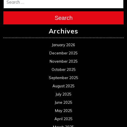
Search
Archives
January 2026
December 2025
November 2025
October 2025
September 2025
August 2025
July 2025
June 2025
May 2025
April 2025
March 2025