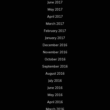
June 2017
May 2017
April 2017
March 2017
February 2017
January 2017
December 2016
November 2016
October 2016
September 2016
August 2016
July 2016
June 2016
May 2016
April 2016
March 2016