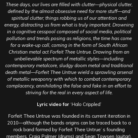
These days, our lives are filled with clutter—physical clutter,
defined by the almost obsessive need for more stuff—and
spiritual clutter; things robbing us of our attention and
energy, distracting us from what is truly important. Drowning
in a cognitive cesspool composed of social media, political
pollution and trends posing as religions, the time has come
for a wake-up call, coming in the form of South African
Christian metal act Forfeit Thee Untrue. Drawing from an
unbelievable spectrum of metallic styles—including
contemporary metalcore, sludgy doom metal and traditional
death metal—Forfeit Thee Untrue wield a sprawling arsenal
of metallic weaponry with which to combat contemporary
complacency, annihilating the false and fake in an effort to
striving for the real in every aspect of life.
Lyric video for
‘Halo Crippled’
Forfeit Thee Untrue was founded in its current iteration in
2010—although the bands origins can be traced back to a
rock band formed by Forfeit Thee Untrue’ s founding
members, Craig Palmer (drums) and Sean Towsen (guitar).