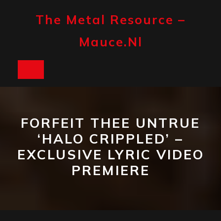
Skip
to
The Metal Resource –
content
Mauce.nl
Open
Button
FORFEIT THEE UNTRUE
‘HALO CRIPPLED’ –
EXCLUSIVE LYRIC VIDEO
PREMIERE