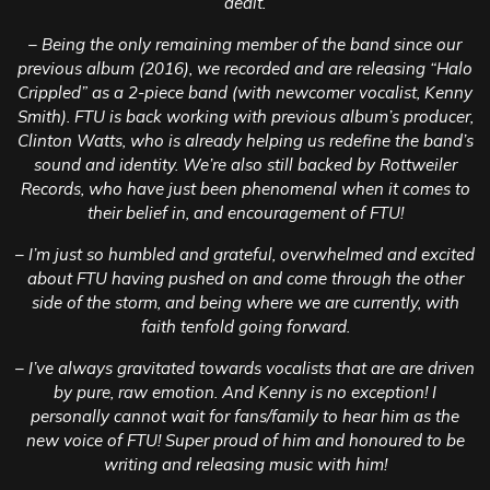
dealt.
– Being the only remaining member of the band since our
previous album (2016), we recorded and are releasing “Halo
Crippled” as a 2-piece band (with newcomer vocalist, Kenny
Smith). FTU is back working with previous album’s producer,
Clinton Watts, who is already helping us redefine the band’s
sound and identity. We’re also still backed by Rottweiler
Records, who have just been phenomenal when it comes to
their belief in, and encouragement of FTU!
– I’m just so humbled and grateful, overwhelmed and excited
about FTU having pushed on and come through the other
side of the storm, and being where we are currently, with
faith tenfold going forward.
– I’ve always gravitated towards vocalists that are are driven
by pure, raw emotion. And Kenny is no exception! I
personally cannot wait for fans/family to hear him as the
new voice of FTU! Super proud of him and honoured to be
writing and releasing music with him!