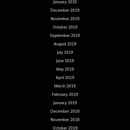
January 2020
December 2019
November 2019
October 2019
September 2019
August 2019
July 2019
June 2019
May 2019
April 2019
March 2019
February 2019
January 2019
December 2018
November 2018
October 2018