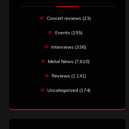
Concert reviews
(23)
Events
(155)
Interviews
(336)
Metal News
(7,610)
Reviews
(1,141)
Uncategorized
(174)