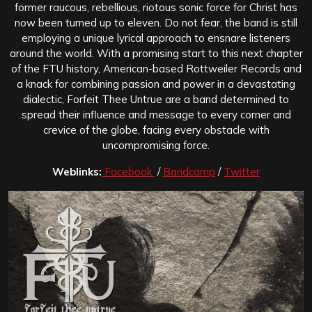
former raucous, rebellious, riotous sonic force for Christ has
now been turned up to eleven. Do not fear, the band is still
employing a unique lyrical approach to ensnare listeners
around the world. With a promising start to this next chapter
of the FTU history, American-based Rottweiler Records and
a knack for combining passion and power in a devastating
dialectic, Forfeit Thee Untrue are a band determined to
spread their influence and message to every corner and
crevice of the globe, facing every obstacle with
uncompromising force.
Weblinks:
Facebook
/
Bandcamp
/
Twitter