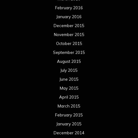
February 2016
January 2016
December 2015
November 2015
October 2015
September 2015
August 2015
July 2015
June 2015
May 2015
April 2015
March 2015
February 2015
January 2015
December 2014