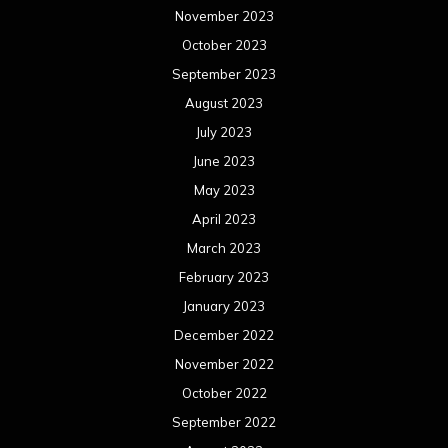
November 2023
October 2023
September 2023
August 2023
July 2023
June 2023
May 2023
April 2023
March 2023
February 2023
January 2023
December 2022
November 2022
October 2022
September 2022