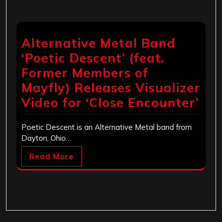
Alternative Metal Band
‘Poetic Descent’ (feat.
Former Members of
Mayfly) Releases Visualizer
Video for ‘Close Encounter’
Poetic Descent is an Alternative Metal band from
Dayton, Ohio…
Read More