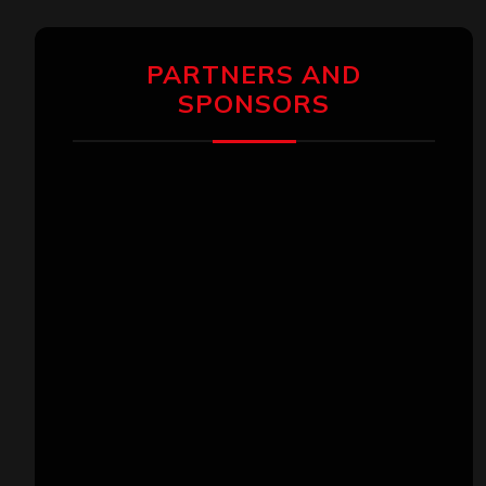
PARTNERS AND
SPONSORS