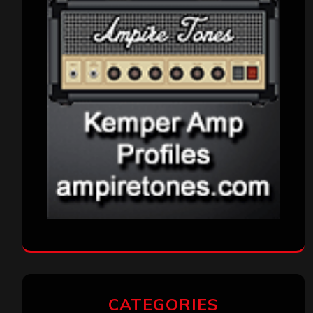
CATEGORIES