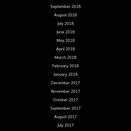
September 2018
August 2018
July 2018
June 2018
May 2018
April 2018
March 2018
February 2018
January 2018
December 2017
November 2017
October 2017
September 2017
August 2017
July 2017