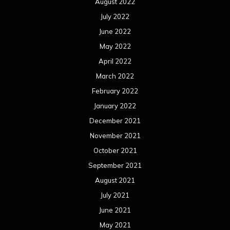
August 2022
July 2022
June 2022
May 2022
April 2022
March 2022
February 2022
January 2022
December 2021
November 2021
October 2021
September 2021
August 2021
July 2021
June 2021
May 2021