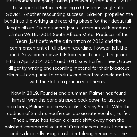
their momentum going, touring incessantly throughout 2013
to support it before releasing a Christmas single title
“Slavior.” Another resounding success, “Slavior” propelled the
band into the writing and recording phase for their debut full-
length album, Cremationem Jesus Lacrimam with producer
Clinton Watts (2014 South African Metal Producer of the
Year). Just before the culmination of 2013 and the
commencement of full album recording, Towsen left the
band. Newcomer bassist, Eckard van Tonder, then joined
FTU in April 2014. 2014 and 2015 saw Forfeit Thee Untrue
diligently writing and recording material for their breakout
album—taking time to carefully and creatively meld metals
with the skill of a practiced alchemist.
Now in 2019, Founder and drummer, Palmer has found
himself with the band stripped back down to just two
members; Palmer and new vocalist, Kenny Smith. With the
addition of Smith, a vociferous, passionate vocalist, Forfeit
Thee Untrue has taken a drastic shift away from the
polished, commercial sound of Cremationem Jesus Lacrimam
and is decidedly using brash, brutalizing heaviness. The