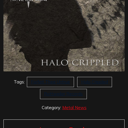
Tags:
Forfeit Thee Untrue
Halo Crippled
Rottweiler Records
Category:
Metal News