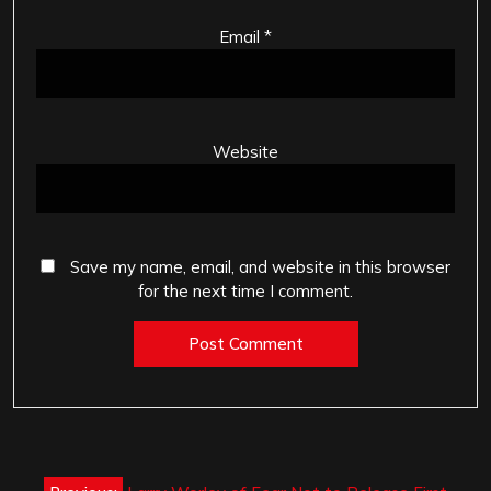
Email
*
Website
Save my name, email, and website in this browser
for the next time I comment.
Post