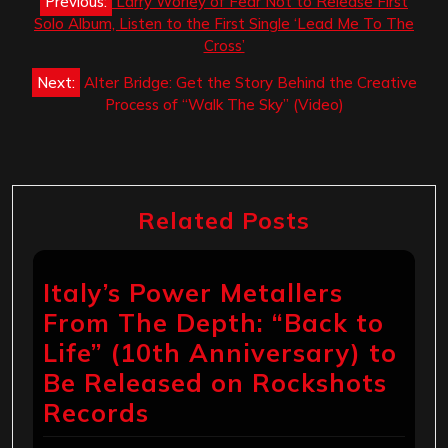
Previous:
Larry Worley of Fear Not to Release First
navigation
Solo Album, Listen to the First Single ‘Lead Me To The
Cross’
Next:
Alter Bridge: Get the Story Behind the Creative
Process of “Walk The Sky” (Video)
Related Posts
Italy’s Power Metallers
From The Depth: “Back to
Life” (10th Anniversary) to
Be Released on Rockshots
Records