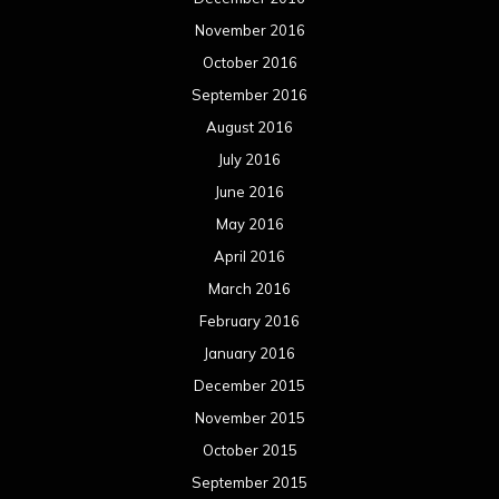
November 2016
October 2016
September 2016
August 2016
July 2016
June 2016
May 2016
April 2016
March 2016
February 2016
January 2016
December 2015
November 2015
October 2015
September 2015