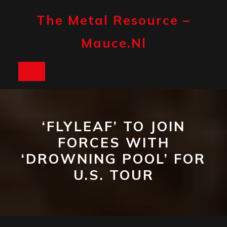
Skip
to
The Metal Resource –
content
Mauce.nl
Open
Button
‘FLYLEAF’ TO JOIN
FORCES WITH
‘DROWNING POOL’ FOR
U.S. TOUR