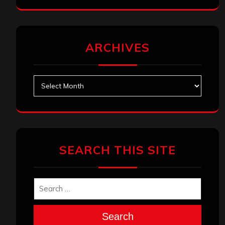
ARCHIVES
Archives
SEARCH THIS SITE
Search