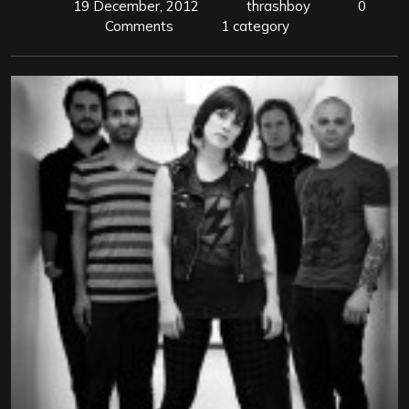
19 December, 2012
thrashboy
0
Comments
1 category