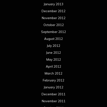
January 2013
December 2012
November 2012
October 2012
September 2012
August 2012
July 2012
June 2012
May 2012
April 2012
March 2012
February 2012
January 2012
December 2011
November 2011