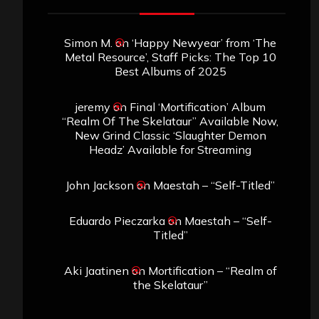
Simon M.
on
‘Happy Newyear’ from ‘The
Metal Resource’, Staff Picks: The Top 10
Best Albums of 2025
jeremy
on
Final ‘Mortification’ Album
“Realm Of The Skelataur” Available Now,
New Grind Classic ‘Slaughter Demon
Headz’ Available for Streaming
John Jackson
on
Maestah – “Self-Titled”
Eduardo Pieczarka
on
Maestah – “Self-
Titled”
Aki Jaatinen
on
Mortification – “Realm of
the Skelataur”