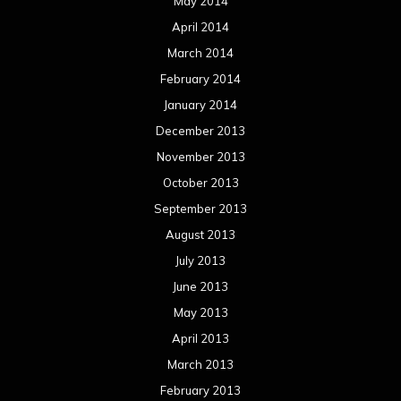
May 2014
April 2014
March 2014
February 2014
January 2014
December 2013
November 2013
October 2013
September 2013
August 2013
July 2013
June 2013
May 2013
April 2013
March 2013
February 2013