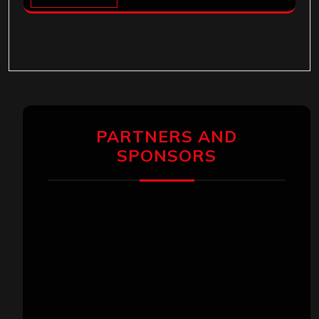
PARTNERS AND
SPONSORS