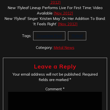
2012]
New ‘Flyleaf Lineup Performs Live For First Time; Video
Available
[Nov. 2012]
New ‘Flyleaf’ Singer ‘Kristen May’ On Her Addition To Band:
‘It Feels Right’
[Nov. 2012]
Tags:
Drowning Pool
Flyleaf
Category:
Metal News
Leave a Reply
Your email address will not be published.
Required
fields are marked
*
Comment
*