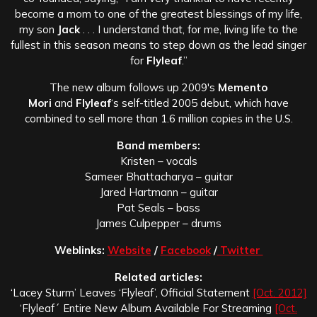
become a mom to one of the greatest blessings of my life,
my son
Jack
. . . I understand that, for me, living life to the
fullest in this season means to step down as the lead singer
for
Flyleaf
.”
The new album follows up 2009′s
Memento
Mori
and
Flyleaf
‘s self-titled 2005 debut, which have
combined to sell more than 1.6 million copies in the U.S.
Band members:
Kristen – vocals
Sameer Bhattacharya – guitar
Jared Hartmann – guitar
Pat Seals – bass
James Culpepper – drums
Weblinks:
Website
/
Facebook
/
Twitter
Related articles:
‘Lacey Sturm’ Leaves ‘Flyleaf’, Official Statement
[Oct. 2012]
‘Flyleaf´ Entire New Album Available For Streaming
[Oct.