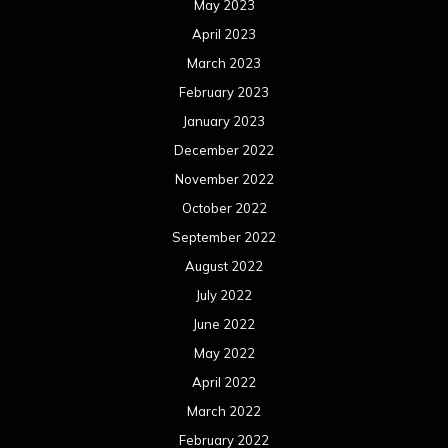
May 2023
April 2023
March 2023
February 2023
January 2023
December 2022
November 2022
October 2022
September 2022
August 2022
July 2022
June 2022
May 2022
April 2022
March 2022
February 2022