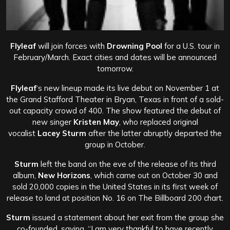
Flyleaf
will join forces with
Drowning Pool
for a U.S. tour in
February/March. Exact cities and dates will be announced
tomorrow.
Flyleaf
‘s new lineup made its live debut on November 1 at
the Grand Stafford Theater in Bryan, Texas in front of a sold-
out capacity crowd of 400. The show featured the debut of
new singer
Kristen May
, who replaced original
vocalist
Lacey Sturm
after the latter abruptly departed the
group in October.
Sturm
left the band on the eve of the release of its third
album,
New Horizons
, which came out on October 30 and
sold 20,000 copies in the United States in its first week of
release to land at position No. 16 on The Billboard 200 chart.
Sturm
issued a statement about her exit from the group she
co-founded, saying, “I am very thankful to have recently