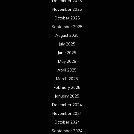
December 2025
November 2025
October 2025
September 2025
August 2025
July 2025
June 2025
May 2025
April 2025
March 2025
February 2025
January 2025
December 2024
November 2024
October 2024
September 2024