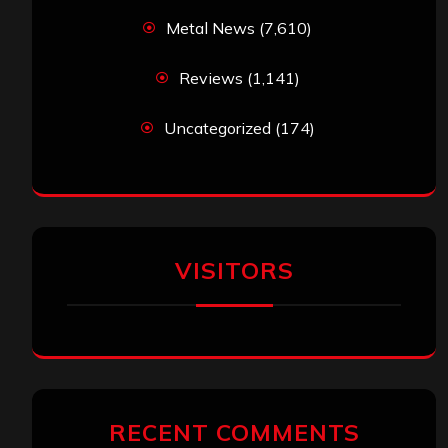
Metal News
(7,610)
Reviews
(1,141)
Uncategorized
(174)
VISITORS
RECENT COMMENTS