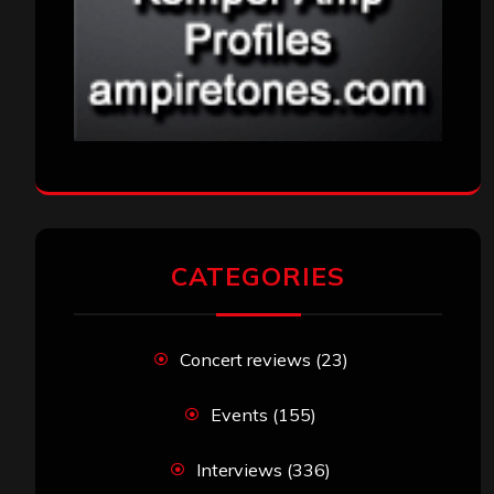
CATEGORIES
Concert reviews
(23)
Events
(155)
Interviews
(336)