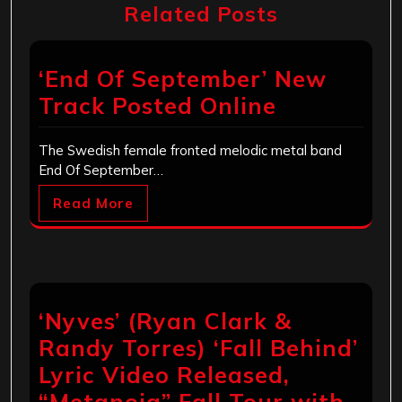
Related Posts
‘End Of September’ New
Track Posted Online
The Swedish female fronted melodic metal band
End Of September…
Read More
‘Nyves’ (Ryan Clark &
Randy Torres) ‘Fall Behind’
Lyric Video Released,
“Metanoia” Fall Tour with