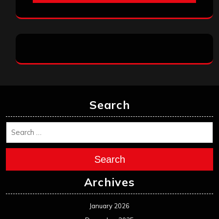
Search
Search
Archives
January 2026