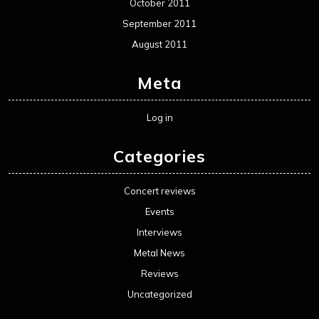
October 2011
September 2011
August 2011
Meta
Log in
Categories
Concert reviews
Events
Interviews
Metal News
Reviews
Uncategorized