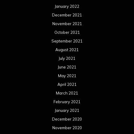
January 2022
December 2021
November 2021
October 2021
September 2021
August 2021
July 2021
June 2021
May 2021
April 2021
March 2021
February 2021
January 2021
December 2020
November 2020