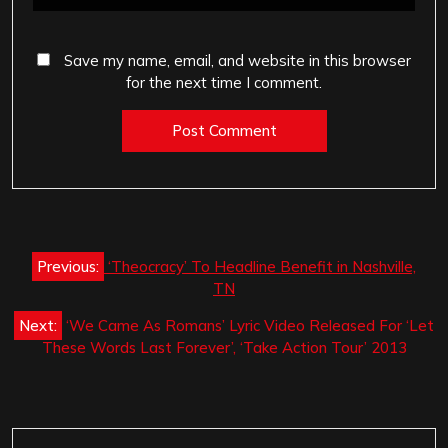
Save my name, email, and website in this browser
for the next time I comment.
Post
Previous:
‘Theocracy’ To Headline Benefit in Nashville,
navigation
TN
Next:
‘We Came As Romans’ Lyric Video Released For ‘Let
These Words Last Forever’, ‘Take Action Tour’ 2013