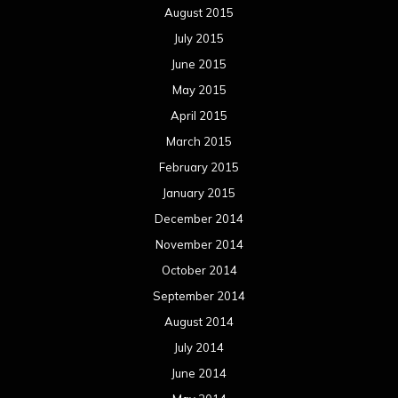
August 2015
July 2015
June 2015
May 2015
April 2015
March 2015
February 2015
January 2015
December 2014
November 2014
October 2014
September 2014
August 2014
July 2014
June 2014