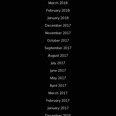
March 2018
February 2018
January 2018
December 2017
November 2017
October 2017
September 2017
August 2017
July 2017
June 2017
May 2017
April 2017
March 2017
February 2017
January 2017
December 2016