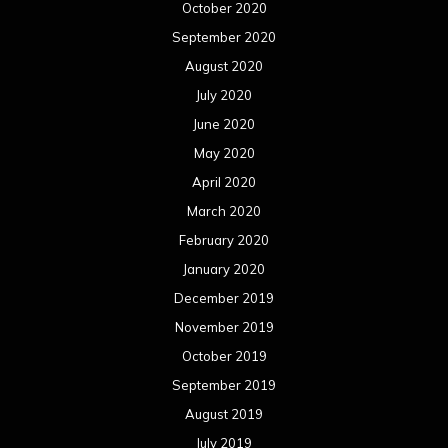
October 2020
September 2020
August 2020
July 2020
June 2020
May 2020
April 2020
March 2020
February 2020
January 2020
December 2019
November 2019
October 2019
September 2019
August 2019
July 2019