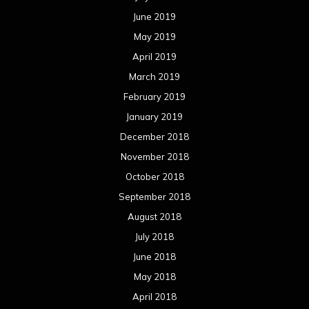
June 2019
May 2019
April 2019
March 2019
February 2019
January 2019
December 2018
November 2018
October 2018
September 2018
August 2018
July 2018
June 2018
May 2018
April 2018