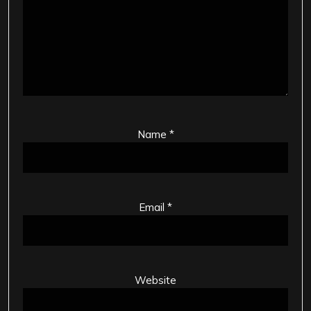
Name
*
Email
*
Website