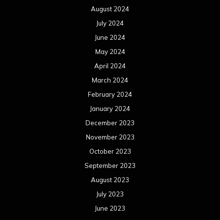
August 2024
July 2024
June 2024
May 2024
April 2024
March 2024
February 2024
January 2024
December 2023
November 2023
October 2023
September 2023
August 2023
July 2023
June 2023