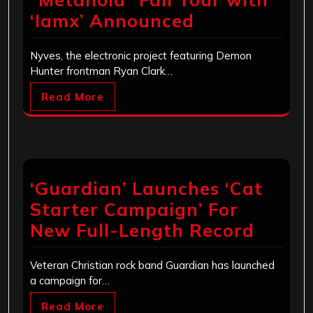
‘Iamx’ Announced
Nyves, the electronic project featuring Demon
Hunter frontman Ryan Clark…
Read More
‘Guardian’ Launches ‘Cat
Starter Campaign’ For
New Full-Length Record
Veteran Christian rock band Guardian has launched
a campaign for…
Read More