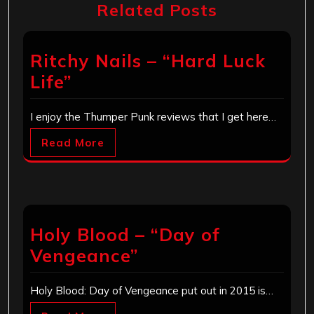
Related Posts
Ritchy Nails – “Hard Luck
Life”
I enjoy the Thumper Punk reviews that I get here…
Read More
Holy Blood – “Day of
Vengeance”
Holy Blood: Day of Vengeance put out in 2015 is…