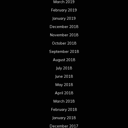
March 2019
February 2019
January 2019
December 2018
November 2018
October 2018
September 2018
August 2018
July 2018
June 2018
May 2018
April 2018
March 2018
February 2018
January 2018
December 2017