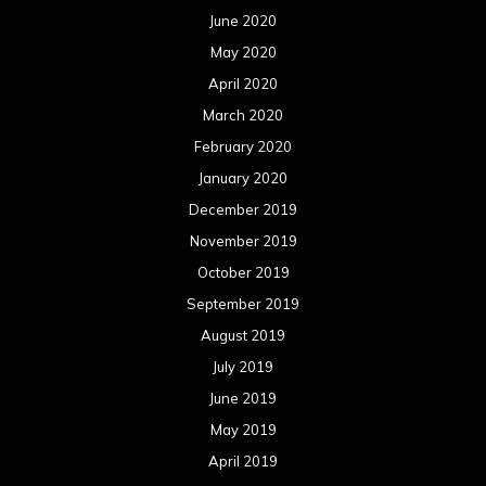
June 2020
May 2020
April 2020
March 2020
February 2020
January 2020
December 2019
November 2019
October 2019
September 2019
August 2019
July 2019
June 2019
May 2019
April 2019