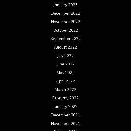
January 2023
December 2022
November 2022
October 2022
September 2022
August 2022
July 2022
June 2022
May 2022
April 2022
March 2022
February 2022
January 2022
December 2021
November 2021