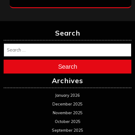
Search
Search
Archives
January 2026
December 2025
November 2025
October 2025
September 2025