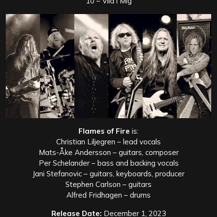
10 – Vila i Mig
Flames of Fire
is:
Christian Liljegren – lead vocals
Mats-Åke Andersson – guitars, composer
Per Schelander – bass and backing vocals
Jani Stefanovic – guitars, keyboards, producer
Stephen Carlson – guitars
Alfred Fridhagen – drums
Release Date:
December 1, 2023