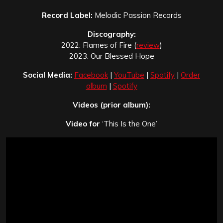
Record Label:
Melodic Passion Records
Discography:
2022: Flames of Fire (
review
)
2023: Our Blessed Hope
Social Media:
Facebook
|
YouTube
|
Spotify
|
Order
album
|
Spotify
Videos (prior album):
Video for
‘This Is the One’