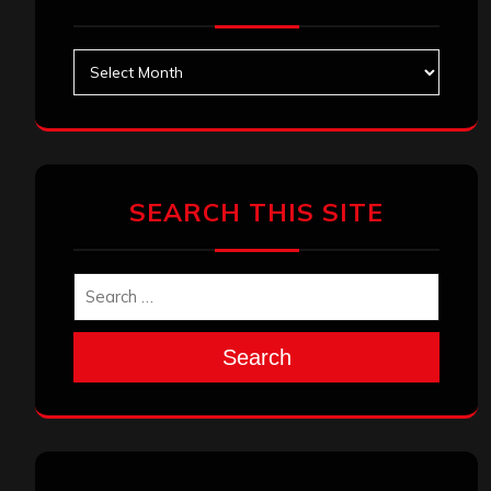
Archives
SEARCH THIS SITE
Search