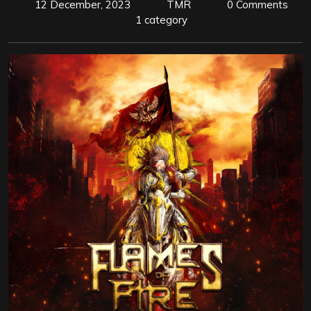
12 December, 2023
TMR
0 Comments
1 category