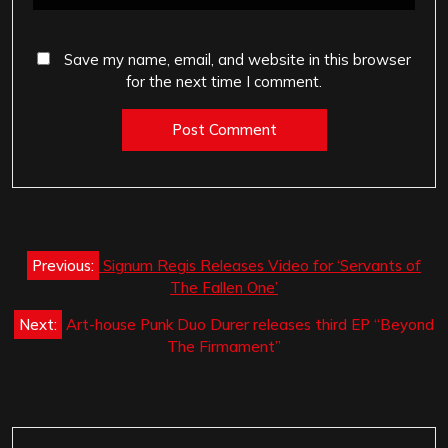
Save my name, email, and website in this browser
for the next time I comment.
Post
Previous:
Signum Regis Releases Video for ‘Servants of
navigation
The Fallen One’
Next:
Art-house Punk Duo Durer releases third EP “Beyond
The Firmament”