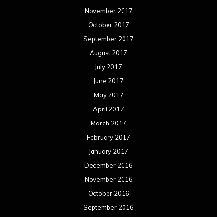
November 2017
October 2017
September 2017
August 2017
July 2017
June 2017
May 2017
April 2017
March 2017
February 2017
January 2017
December 2016
November 2016
October 2016
September 2016