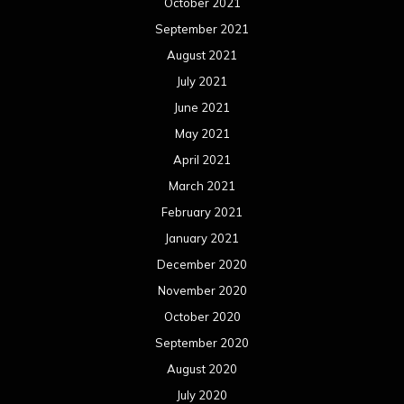
October 2021
September 2021
August 2021
July 2021
June 2021
May 2021
April 2021
March 2021
February 2021
January 2021
December 2020
November 2020
October 2020
September 2020
August 2020
July 2020