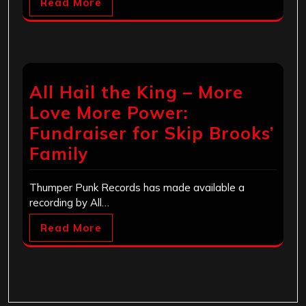
Read More
All Hail the King – More
Love More Power:
Fundraiser for Skip Brooks’
Family
Thumper Punk Records has made available a
recording by All…
Read More