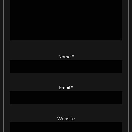
Name
*
Email
*
Website