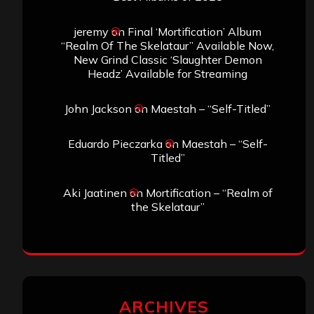
jeremy
on
Final ‘Mortification’ Album
“Realm Of The Skelataur” Available Now,
New Grind Classic ‘Slaughter Demon
Headz’ Available for Streaming
John Jackson
on
Maestah – “Self-Titled”
Eduardo Pieczarka
on
Maestah – “Self-
Titled”
Aki Jaatinen
on
Mortification – “Realm of
the Skelataur”
ARCHIVES