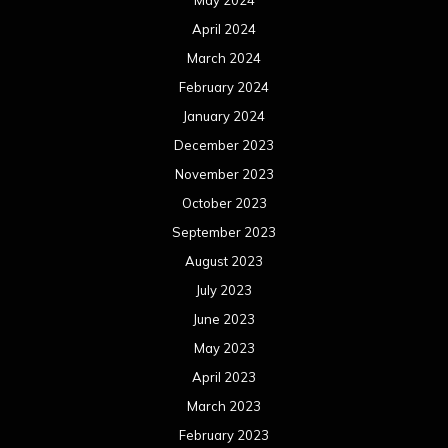
May 2024
April 2024
March 2024
February 2024
January 2024
December 2023
November 2023
October 2023
September 2023
August 2023
July 2023
June 2023
May 2023
April 2023
March 2023
February 2023