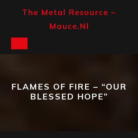
Skip
to
The Metal Resource –
content
Mauce.nl
Open
Button
FLAMES OF FIRE – “OUR
BLESSED HOPE”