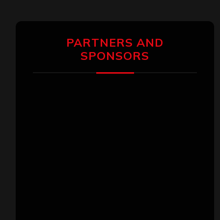
PARTNERS AND
SPONSORS