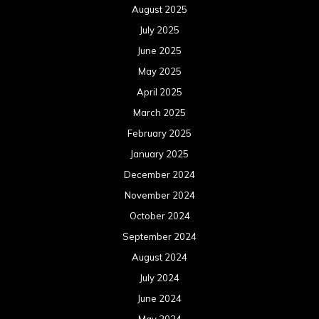
August 2025
July 2025
June 2025
May 2025
April 2025
March 2025
February 2025
January 2025
December 2024
November 2024
October 2024
September 2024
August 2024
July 2024
June 2024