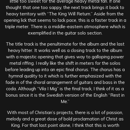
little too sweet for the average heavy metal fan. If one
thought that one too sappy, the next track brings it back to
heavy territory with “The King Will Return.” Aside from the
opening lick that seems to lack pace, this is a faster track in a
triple meter. There is a middle-eastern atmosphere which is
exemplified in the guitar solo section.
The title track is the penultimate for the album and the last
heavy hitter. It works well as a closing track to the album
with a majestic opening that gives way to galloping power
metal riffing. I really like the shift in meters for the solos
before leading up into an epic final chorus. The chorus has a
hymnal quality to it which is further emphasized with the
fade in of the choral arrangement of guitars and bass in the
coda. Although “Vila I Mig” is the final track, I think of it as a
bonus since it is the Swedish version of the English “Rest in
Me.”
With most of Christian’s projects, there is a lot of passion,
melody and a great dose of bold proclamation of Christ as
King. For that last point alone, I think that this is worth