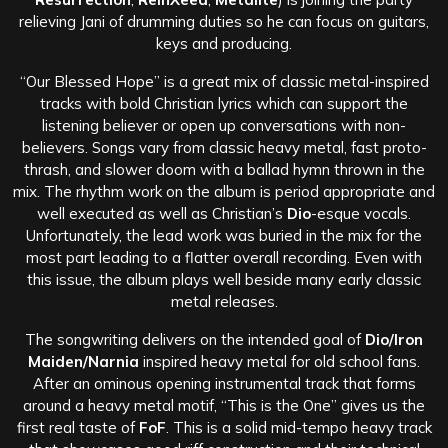
relieving Jani of drumming duties so he can focus on guitars,
keys and producing.
“Our Blessed Hope” is a great mix of classic metal-inspired
tracks with bold Christian lyrics which can support the
listening believer or open up conversations with non-
believers. Songs vary from classic heavy metal, fast proto-
thrash, and slower doom with a ballad hymn thrown in the
mix. The rhythm work on the album is period appropriate and
well executed as well as Christian’s
Dio
-esque vocals.
Unfortunately, the lead work was buried in the mix for the
most part leading to a flatter overall recording. Even with
this issue, the album plays well beside many early classic
metal releases.
The songwriting delivers on the intended goal of
Dio/Iron
Maiden/Narnia
inspired heavy metal for old school fans.
After an ominous opening instrumental track that forms
around a heavy metal motif, “This is the One” gives us the
first real taste of
FoF
. This is a solid mid-tempo heavy track