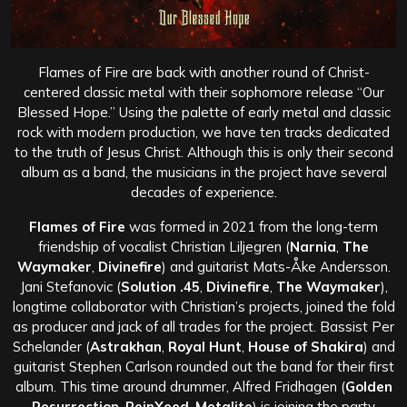
Flames of Fire are back with another round of Christ-
centered classic metal with their sophomore release “Our
Blessed Hope.” Using the palette of early metal and classic
rock with modern production, we have ten tracks dedicated
to the truth of Jesus Christ. Although this is only their second
album as a band, the musicians in the project have several
decades of experience.
Flames of Fire
was formed in 2021 from the long-term
friendship of vocalist Christian Liljegren (
Narnia
,
The
Waymaker
,
Divinefire
) and guitarist Mats-Åke Andersson.
Jani Stefanovic (
Solution .45
,
Divinefire
,
The Waymaker
),
longtime collaborator with Christian’s projects, joined the fold
as producer and jack of all trades for the project. Bassist Per
Schelander (
Astrakhan
,
Royal Hunt
,
House of Shakira
) and
guitarist Stephen Carlson rounded out the band for their first
album. This time around drummer, Alfred Fridhagen (
Golden
Resurrection
,
ReinXeed
,
Metalite
) is joining the party