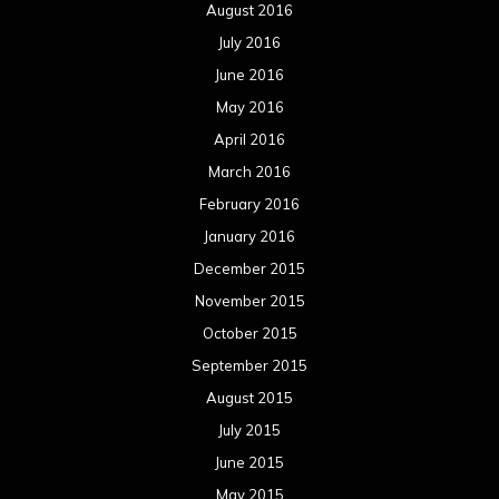
August 2016
July 2016
June 2016
May 2016
April 2016
March 2016
February 2016
January 2016
December 2015
November 2015
October 2015
September 2015
August 2015
July 2015
June 2015
May 2015