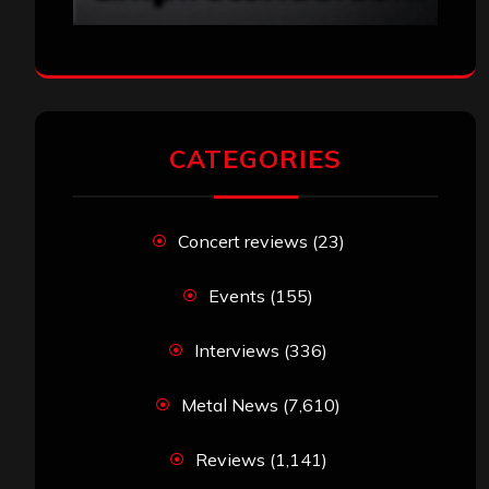
CATEGORIES
Concert reviews
(23)
Events
(155)
Interviews
(336)
Metal News
(7,610)
Reviews
(1,141)