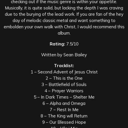
checking out if the music genre is within your appetite.
Musically, it is quite solid, but lacking the depth I was craving
due to the burying of the lead work. If you are fan of the hey
day of melodic classic metal and want something to
embolden your own walk with Christ, I would recommend this
album.
Rating:
7.5/10
Written by Sean Bailey
Tracklist:
1 – Second Advent of Jesus Christ
2 – This is the One
3 – Battlefield of Souls
4 – Prayer Warriors
5 – In Dark Times – Shelter Me
6 – Alpha and Omega
7 – Rest In Me
8 – The King will Return
9 – Our Blessed Hope