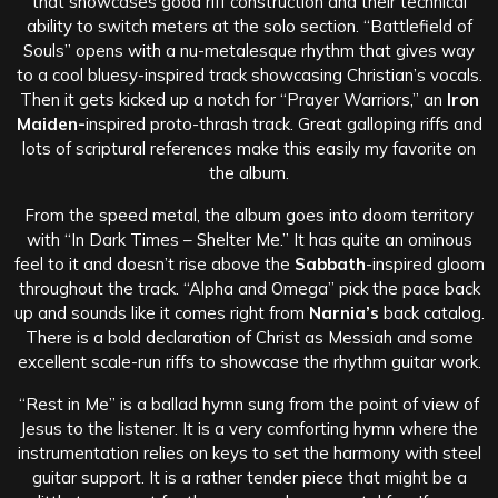
that showcases good riff construction and their technical
ability to switch meters at the solo section. “Battlefield of
Souls” opens with a nu-metalesque rhythm that gives way
to a cool bluesy-inspired track showcasing Christian’s vocals.
Then it gets kicked up a notch for “Prayer Warriors,” an
Iron
Maiden-
inspired proto-thrash track. Great galloping riffs and
lots of scriptural references make this easily my favorite on
the album.
From the speed metal, the album goes into doom territory
with “In Dark Times – Shelter Me.” It has quite an ominous
feel to it and doesn’t rise above the
Sabbath
-inspired gloom
throughout the track. “Alpha and Omega” pick the pace back
up and sounds like it comes right from
Narnia’s
back catalog.
There is a bold declaration of Christ as Messiah and some
excellent scale-run riffs to showcase the rhythm guitar work.
“Rest in Me” is a ballad hymn sung from the point of view of
Jesus to the listener. It is a very comforting hymn where the
instrumentation relies on keys to set the harmony with steel
guitar support. It is a rather tender piece that might be a