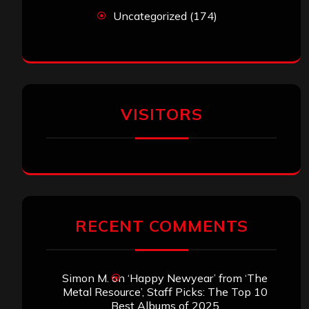
Uncategorized
(174)
VISITORS
RECENT COMMENTS
Simon M.
on
‘Happy Newyear’ from ‘The
Metal Resource’, Staff Picks: The Top 10
Best Albums of 2025