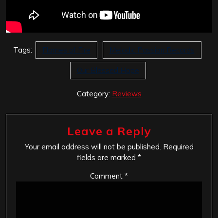
Tags:
Flames of Fire
Melodic Passion Records
Our Blessed Hope
Category:
Reviews
Leave a Reply
Your email address will not be published.
Required
fields are marked
*
Comment
*