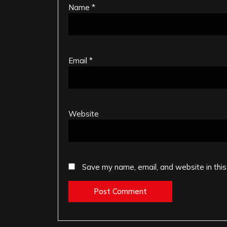
Name
*
Email
*
Website
Save my name, email, and website in this