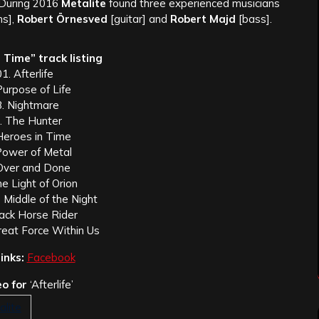
 During 2016
Metalite
found three experienced musicians
s],
Robert Örnesved
[guitar] and
Robert Majd
[bass].
 Time” track listing
1. Afterlife
Purpose of Life
3. Nightmare
. The Hunter
Heroes in Time
Power of Metal
Over and Done
e Light of Orion
 Middle of the Night
lack Horse Rider
reat Force Within Us
inks:
Facebook
o for
‘Afterlife’
alite