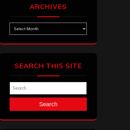
ARCHIVES
Archives
SEARCH THIS SITE
Search