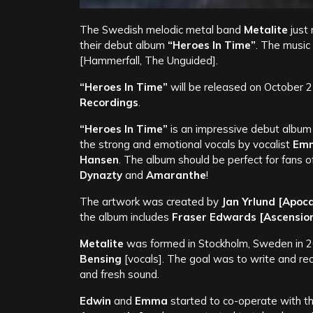
The Swedish melodic metal band
Metalite
just 
their debut album
“Heroes In Time”
. The music
[Hammerfall, The Unguided].
“Heroes In Time”
will be released on October 
Recordings
.
“Heroes In Time”
is an impressive debut album
the strong and emotional vocals by vocalist
Emm
Hansen
. The album should be perfect for fans o
Dynazty
and
Amaranthe
!
The artwork was created by
Jan Yrlund
[Apoca
the album includes
Fraser Edwards [Ascensio
Metalite
was formed in Stockholm, Sweden in
Bensing
[vocals]. The goal was to write and r
and fresh sound.
Edwin
and
Emma
started to co-operate with t