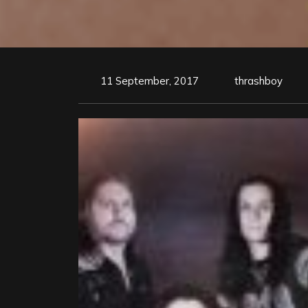
11 September, 2017
thrashboy