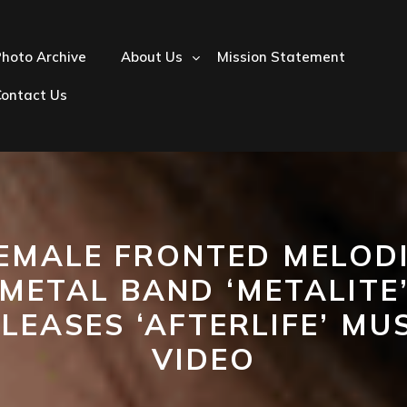
hoto Archive
About Us
Mission Statement
Contact Us
EMALE FRONTED MELOD
METAL BAND ‘METALITE
LEASES ‘AFTERLIFE’ MU
VIDEO