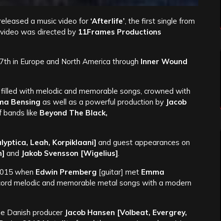
released a music video for
‘Afterlife’
, the first single from
 video was directed by
11Frames Productions
27th in Europe and North America through
Inner Wound
 filled with melodic and memorable songs, crowned with
a Bensing
as well as a powerful production by
Jacob
f bands like
Beyond The Black,
lyptica, Leah, Korpiklaani]
and guest appearances on
n]
and
Jakob Svensson [Wigelius]
.
 2015 when
Edwin Premberg
[guitar] met
Emma
ecord melodic and memorable metal songs with a modern
he Danish producer
Jacob Hansen
[Volbeat, Evergrey,