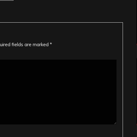
uired fields are marked
*