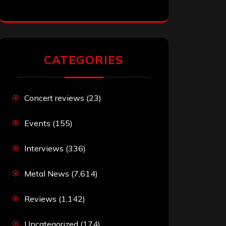
CATEGORIES
Concert reviews
(23)
Events
(155)
Interviews
(336)
Metal News
(7,614)
Reviews
(1,142)
Uncategorized
(174)