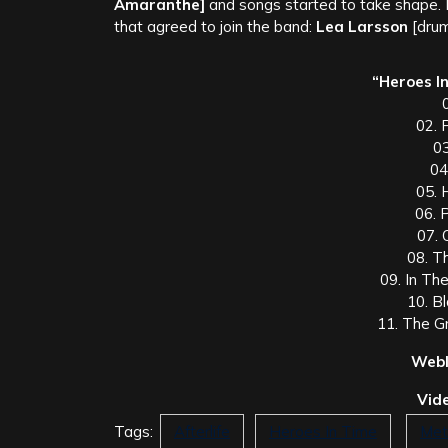
Amaranthe]
and songs started to take shape.
that agreed to join the band:
Lea Larsson
[drum
“Heroes In
0
02. 
0
04
05. 
06. 
07. 
08. Th
09. In The
10. B
11. The G
Webl
Vide
Tags:
Afterlife
Heroes In Time
Met