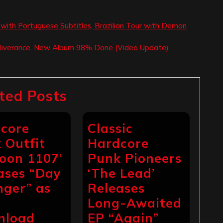
ith Portuguese Subtitles, Brazilian Tour with Demon
Deliverance, New Album 98% Done (Video Update)
ted Posts
core
Classic
 Outfit
Hardcore
toon 1107’
Punk Pioneers
ases “Day
‘The Lead’
nger” as
Releases
Long-Awaited
nload
EP “Again”