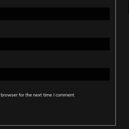
 browser for the next time I comment.