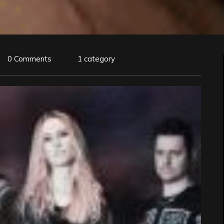
0 Comments
1 category