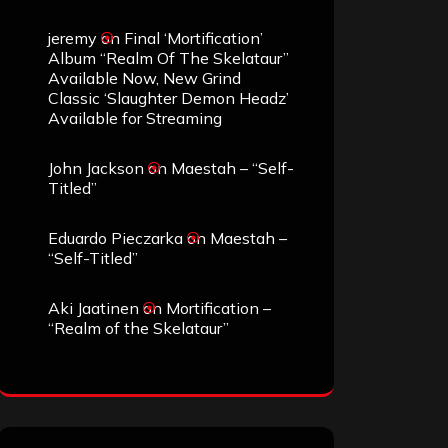
jeremy
on
Final ‘Mortification’
Album “Realm Of The Skelataur”
Available Now, New Grind
Classic ‘Slaughter Demon Headz’
Available for Streaming
John Jackson
on
Maestah – “Self-
Titled”
Eduardo Pieczarka
on
Maestah –
“Self-Titled”
Aki Jaatinen
on
Mortification –
“Realm of the Skelataur”