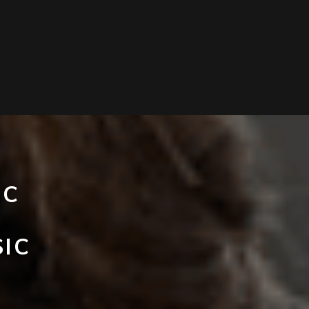
IC
’
SIC