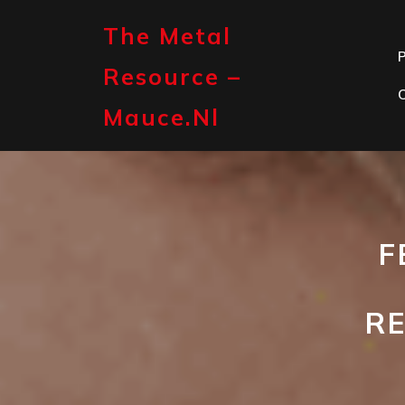
Skip
to
The Metal
content
P
Resource –
Mauce.nl
F
RE