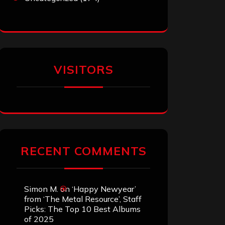
VISITORS
RECENT COMMENTS
Simon M.
on
‘Happy Newyear’
from ‘The Metal Resource’, Staff
Picks: The Top 10 Best Albums
of 2025