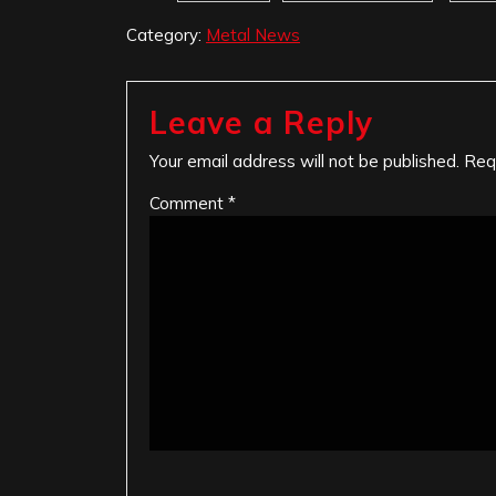
Category:
Metal News
Leave a Reply
Your email address will not be published.
Req
Comment
*