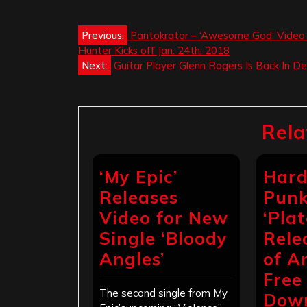
Post
Previous:
Pantokrator – ‘Awesome God’ Video w
Hunter Kicks off Jan. 24th. 2018
navigation
Next:
Guitar Player Glenn Rogers Is Back In 
Rela
‘My Epic’
Hard
Releases
Punk
Video for New
‘Pla
Single ‘Bloody
Rele
Angles’
of A
Free
The second single from My
Dow