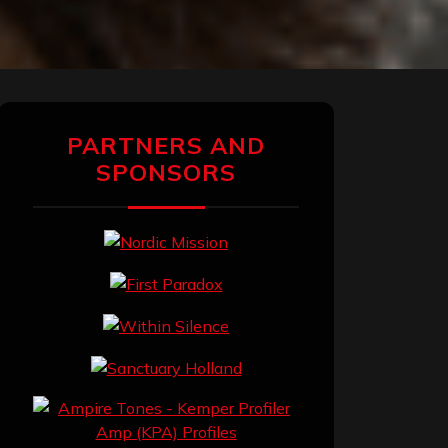
PARTNERS AND
SPONSORS