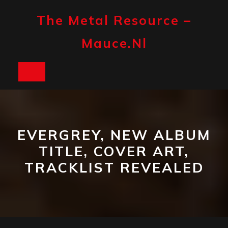
Skip
to
The Metal Resource –
content
Mauce.nl
Open
Button
EVERGREY, NEW ALBUM
TITLE, COVER ART,
TRACKLIST REVEALED