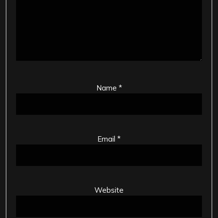
Name
*
Email
*
Website