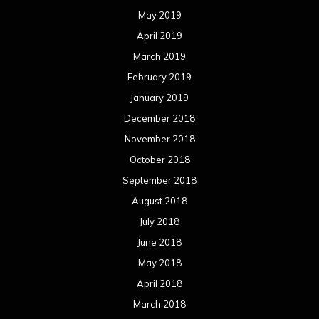
May 2019
April 2019
March 2019
February 2019
January 2019
December 2018
November 2018
October 2018
September 2018
August 2018
July 2018
June 2018
May 2018
April 2018
March 2018