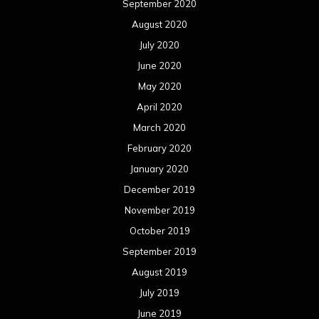
September 2020
August 2020
July 2020
June 2020
May 2020
April 2020
March 2020
February 2020
January 2020
December 2019
November 2019
October 2019
September 2019
August 2019
July 2019
June 2019