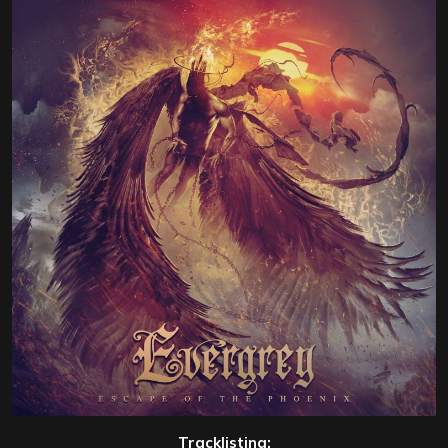
Tracklisting: