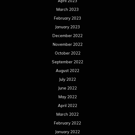
April 2023
March 2023
February 2023
January 2023
December 2022
November 2022
October 2022
September 2022
August 2022
July 2022
June 2022
May 2022
April 2022
March 2022
February 2022
January 2022