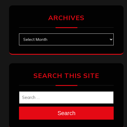
ARCHIVES
Archives
SEARCH THIS SITE
Search