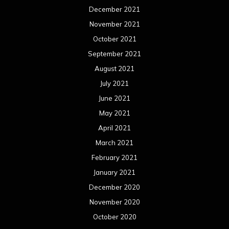
December 2021
November 2021
October 2021
September 2021
August 2021
July 2021
June 2021
May 2021
April 2021
March 2021
February 2021
January 2021
December 2020
November 2020
October 2020