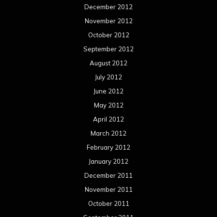
December 2012
November 2012
October 2012
September 2012
August 2012
July 2012
June 2012
May 2012
April 2012
March 2012
February 2012
January 2012
December 2011
November 2011
October 2011