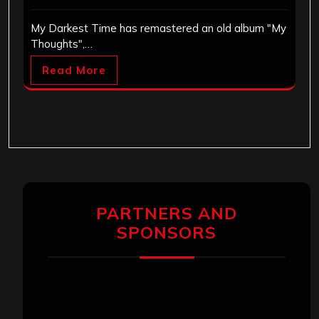
My Darkest Time has remastered an old album "My
Thoughts",…
Read More
PARTNERS AND
SPONSORS