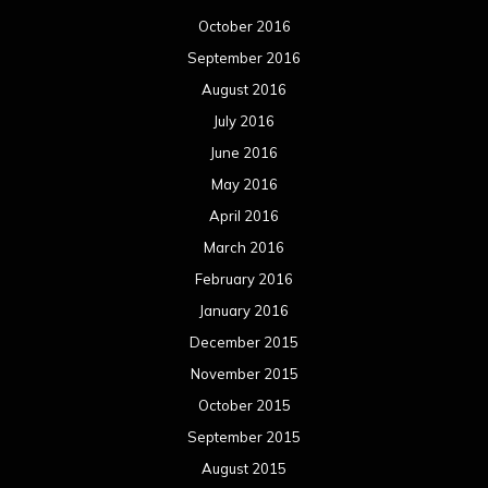
October 2016
September 2016
August 2016
July 2016
June 2016
May 2016
April 2016
March 2016
February 2016
January 2016
December 2015
November 2015
October 2015
September 2015
August 2015