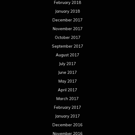
February 2018
January 2018
December 2017
November 2017
October 2017
September 2017
August 2017
July 2017
June 2017
May 2017
April 2017
March 2017
February 2017
January 2017
December 2016
November 2016