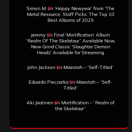
Simon M.
on
‘Happy Newyear’ from ‘The
Metal Resource’, Staff Picks: The Top 10
Best Albums of 2025
jeremy
on
Final ‘Mortification’ Album
“Realm Of The Skelataur” Available Now,
New Grind Classic ‘Slaughter Demon
Headz’ Available for Streaming
John Jackson
on
Maestah – “Self-Titled”
Eduardo Pieczarka
on
Maestah – “Self-
Titled”
Aki Jaatinen
on
Mortification – “Realm of
the Skelataur”