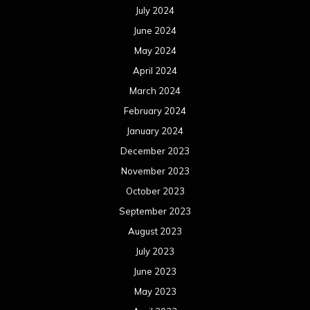
July 2024
June 2024
May 2024
April 2024
March 2024
February 2024
January 2024
December 2023
November 2023
October 2023
September 2023
August 2023
July 2023
June 2023
May 2023