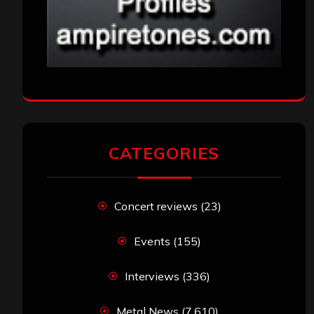
CATEGORIES
Concert reviews
(23)
Events
(155)
Interviews
(336)
Metal News
(7,610)