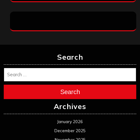
Search
Search
Archives
January 2026
December 2025
November 2025