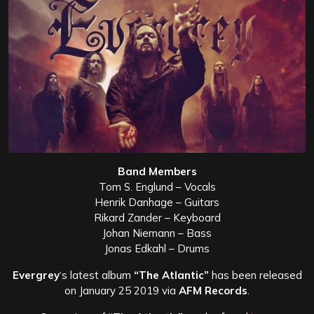
Band Members
Tom S. Englund – Vocals
Henrik Danhage – Guitars
Rikard Zander – Keyboard
Johan Niemann – Bass
Jonas Edkahl – Drums
Evergrey
‘s latest album
“The Atlantic”
has been released
on January 25 2019 via
AFM Records
.