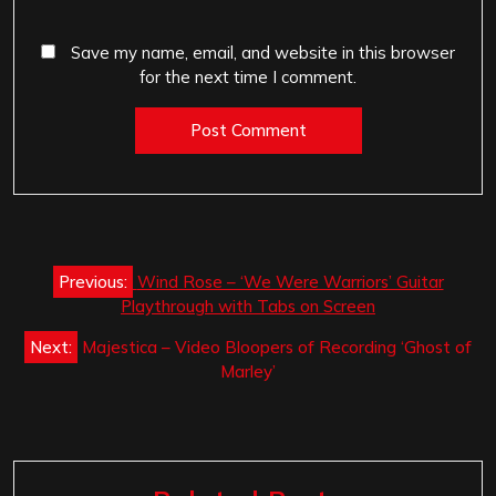
Save my name, email, and website in this browser
for the next time I comment.
Post
Previous:
Wind Rose – ‘We Were Warriors’ Guitar
navigation
Playthrough with Tabs on Screen
Next:
Majestica – Video Bloopers of Recording ‘Ghost of
Marley’