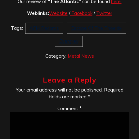
Our review of
“The Atlantic”
can be found
here.
Weblinks:
Website
/
Facebook
/
Twitter
Tags:
AFM Records
Escape Of The Phoenix
Evergrey
Category:
Metal News
Leave a Reply
Your email address will not be published.
Required
fields are marked
*
Comment
*