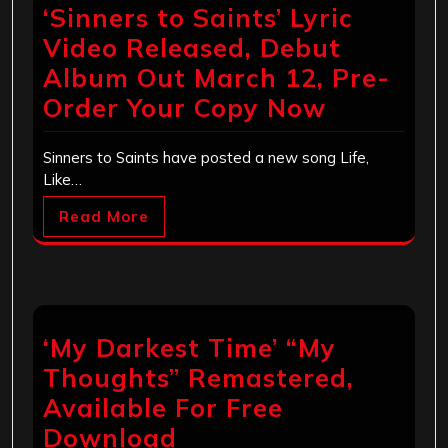
‘Sinners to Saints’ Lyric
Video Released, Debut
Album Out March 12, Pre-
Order Your Copy Now
Sinners to Saints have posted a new song Life,
Like…
Read More
‘My Darkest Time’ “My
Thoughts” Remastered,
Available For Free
Download