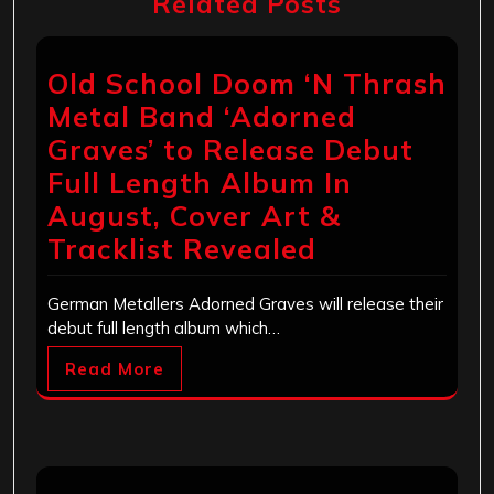
Related Posts
Old School Doom ‘N Thrash
Metal Band ‘Adorned
Graves’ to Release Debut
Full Length Album In
August, Cover Art &
Tracklist Revealed
German Metallers Adorned Graves will release their
debut full length album which…
Read More