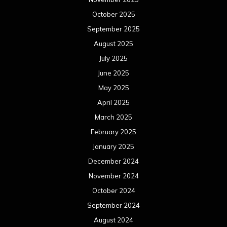
October 2025
September 2025
August 2025
July 2025
June 2025
May 2025
April 2025
March 2025
February 2025
January 2025
December 2024
November 2024
October 2024
September 2024
August 2024