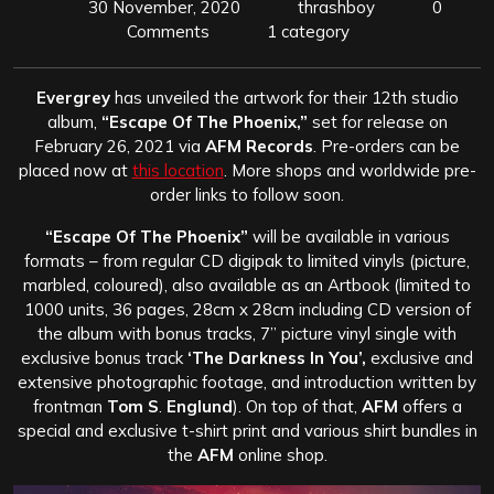
30 November, 2020
thrashboy
0
Comments
1 category
Evergrey
has unveiled the artwork for their 12th studio
album,
“Escape Of The Phoenix,”
set for release on
February 26, 2021 via
AFM Records
. Pre-orders can be
placed now at
this location
. More shops and worldwide pre-
order links to follow soon.
“Escape Of The Phoenix”
will be available in various
formats – from regular CD digipak to limited vinyls (picture,
marbled, coloured), also available as an Artbook (limited to
1000 units, 36 pages, 28cm x 28cm including CD version of
the album with bonus tracks, 7” picture vinyl single with
exclusive bonus track
‘The Darkness In You’,
exclusive and
extensive photographic footage, and introduction written by
frontman
Tom S
.
Englund
). On top of that,
AFM
offers a
special and exclusive t-shirt print and various shirt bundles in
the
AFM
online shop.