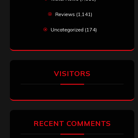
Reviews
(1,141)
Uncategorized
(174)
VISITORS
RECENT COMMENTS