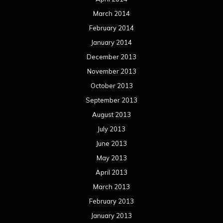
March 2014
February 2014
January 2014
December 2013
November 2013
October 2013
September 2013
August 2013
July 2013
June 2013
May 2013
April 2013
March 2013
February 2013
January 2013