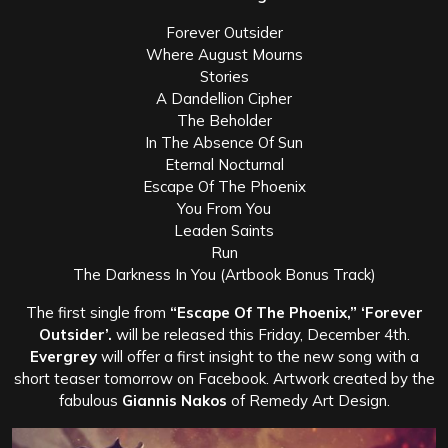
Forever Outsider
Where August Mourns
Stories
A Dandellion Cipher
The Beholder
In The Absence Of Sun
Eternal Nocturnal
Escape Of The Phoenix
You From You
Leaden Saints
Run
The Darkness In You (Artbook Bonus Track)
The first single from
“Escape Of The Phoenix,” ‘Forever
Outsider’.
will be released this Friday, December 4th.
Evergrey
will offer a first insight to the new song with a
short teaser tomorrow on Facebook. Artwork created by the
fabulous
Giannis Nakos
of Remedy Art Design.