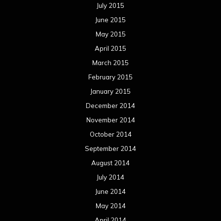
July 2015
June 2015
May 2015
April 2015
March 2015
February 2015
January 2015
December 2014
November 2014
October 2014
September 2014
August 2014
July 2014
June 2014
May 2014
April 2014