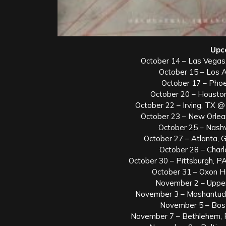
Upc
October 14 – Las Vegas
October 15 – Los 
October 17 – Phoe
October 20 – Housto
October 22 – Irving, TX @ 
October 23 – New Orlea
October 25 – Nash
October 27 – Atlanta,
October 28 – Char
October 30 – Pittsburgh, PA
October 31 – Oxon H
November 2 – Uppe
November 3 – Mashantuc
November 5 – Bos
November 7 – Bethlehem, 