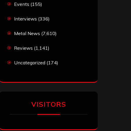
Events
(155)
Interviews
(336)
Metal News
(7,610)
Reviews
(1,141)
Uncategorized
(174)
VISITORS