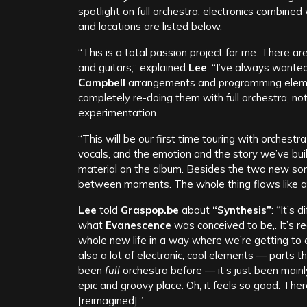
spotlight on full orchestra, electronics combine
and locations are listed below.
“This is a total passion project for me. There a
and guitars,” explained
Lee
. “I’ve always wante
Campbell
arrangements and programming elemen
completely re-doing them with full orchestra, no
experimentation.
“This will be our first time touring with orchest
vocals, and the emotion and the story we’ve buil
material on the album. Besides the two new song
between moments. The whole thing flows like a 
Lee
told
Graspop.be
about
“Synthesis”
: “It’s 
what
Evanescence
was conceived to be,. It’s re
whole new life in a way where we’re getting to exp
also a lot of electronic, cool elements — parts t
been
full
orchestra before — it’s just been mainly 
epic and groovy place. Oh, it feels so good. There
[reimagined].”