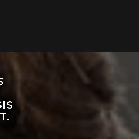
S
SIS
T.