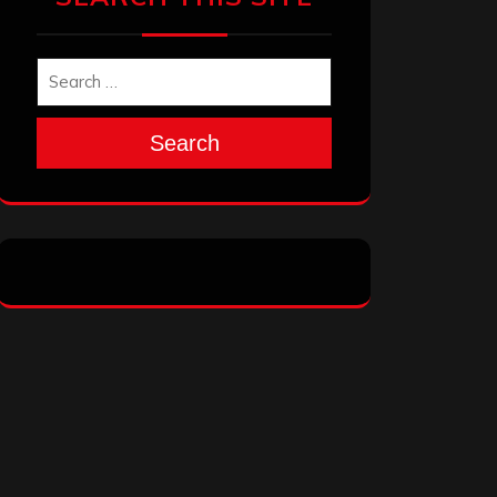
Search