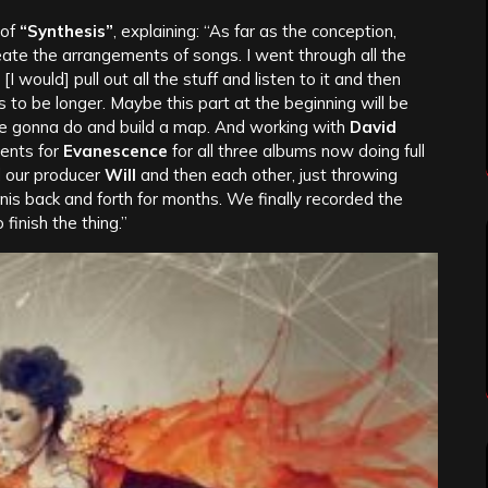
 of
“Synthesis”
, explaining: “As far as the conception,
reate the arrangements of songs. I went through all the
 [I would] pull out all the stuff and listen to it and then
s to be longer. Maybe this part at the beginning will be
u’re gonna do and build a map. And working with
David
ments for
Evanescence
for all three albums now doing full
d our producer
Will
and then each other, just throwing
nnis back and forth for months. We finally recorded the
 finish the thing.”