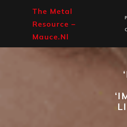
Skip
to
The Metal
content
P
Resource –
Mauce.nl
‘I
L