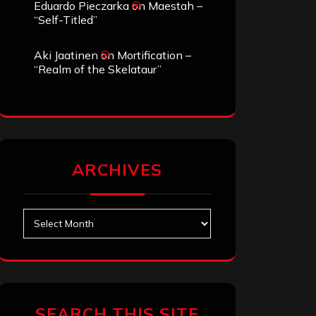
Eduardo Pieczarka
on
Maestah –
“Self-Titled”
Aki Jaatinen
on
Mortification –
“Realm of the Skelataur”
ARCHIVES
Archives
SEARCH THIS SITE