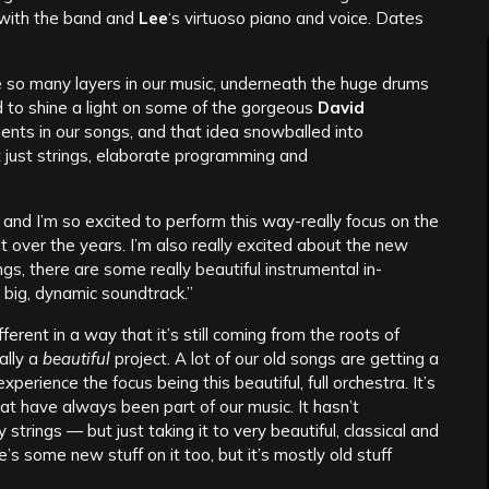
d with the band and
Lee
‘s virtuoso piano and voice. Dates
re so many layers in our music, underneath the huge drums
d to shine a light on some of the gorgeous
David
ts in our songs, and that idea snowballed into
t just strings, elaborate programming and
ra and I’m so excited to perform this way-really focus on the
t over the years. I’m also really excited about the new
s, there are some really beautiful instrumental in-
big, dynamic soundtrack.”
different in a way that it’s still coming from the roots of
ally a
beautiful
project. A lot of our old songs are getting a
erience the focus being this beautiful, full orchestra. It’s
hat have always been part of our music. It hasn’t
strings — but just taking it to very beautiful, classical and
’s some new stuff on it too, but it’s mostly old stuff