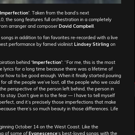
‘Imperfection’
. Taken from the band’s next
, the song features full orchestration in a completely
 from arranger and composer
David Campbell
.
songs in addition to fan favorites re-recorded with a live
uest performance by famed violinist
Lindsey Stirling
on
piration behind
‘
Imperfection’
: “For me, this is the most
 lyrics for a long time because there was a lifetime of
 or how to be good enough. When it finally started pouring
s for all the people we’ve lost, all the people who we could
 the perspective of the person left behind, the person in
, to stay. Don’t give in to the fear — I have to tell myself
perfect, and it’s precisely those imperfections that make
ause there’s so much beauty in those differences. Life
 beginning October 14 on the West Coast. Like the
ing of some of
Evanescence
‘s best-loved songs with the