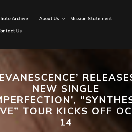
hoto Archive
About Us
Mission Statement
Contact Us
‘EVANESCENCE’ RELEASE
NEW SINGLE
MPERFECTION’, “SYNTHE
IVE” TOUR KICKS OFF OC
14