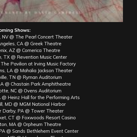
oming Shows:
, NV @ The Pearl Concert Theater
Angeles, CA @ Greek Theatre
nix, AZ @ Comerica Theatre
n, TX @ Revention Music Center
The Pavilion at Irving Music Factory
ns, LA @ Mahalia Jackson Theater
ville, TN @ Ryman Auditorium
 GA @ Chastain Park Amphitheatre
lotte, NC @ Ovens Auditorium
 @ Heinz Hall for the Performing Arts
ill, MD @ MGM National Harbor
r Darby, PA @ Tower Theater
ket, CT @ Foxwoods Resort Casino
ton, MA @ Orpheum Theatre
PA @ Sands Bethlehem Event Center