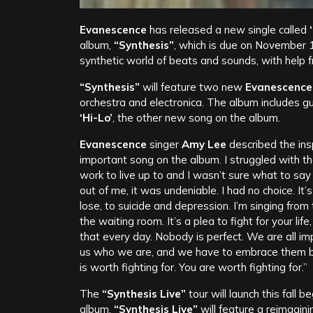
Evanescence
has released a new single called
album,
“Synthesis”
, which is due on November 10
synthetic world of beats and sounds, with help
“Synthesis”
will feature two new
Evanescence
orchestra and electronica. The album includes g
‘
Hi-Lo’
, the other new song on the album.
Evanescence
singer
Amy Lee
described the ins
important song on the album. I struggled with the
work to live up to and I wasn’t sure what to say
out of me, it was undeniable. I had no choice. It’
lose, to suicide and depression. I’m singing from
the waiting room. It’s a plea to fight for your life
that every day. Nobody is perfect. We are all im
us who we are, and we have to embrace them bec
is worth fighting for. You are worth fighting for.”
The
“Synthesis Live”
tour will launch this fall
album,
“Synthesis Live”
will feature a reimagin