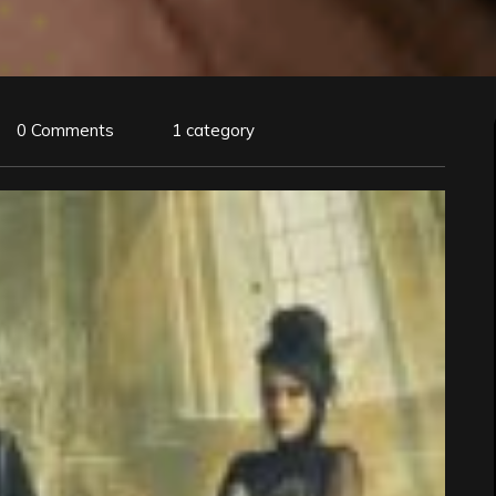
0 Comments
1 category