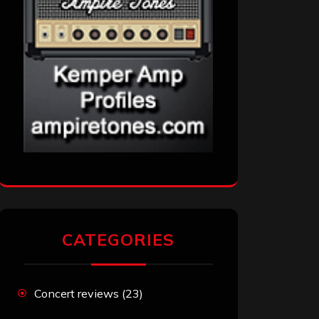
CATEGORIES
Concert reviews
(23)