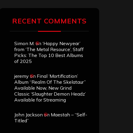
RECENT COMMENTS
Simon M.
on
‘Happy Newyear’
from ‘The Metal Resource’, Staff
Picks: The Top 10 Best Albums
of 2025
jeremy
on
Final ‘Mortification’
Album “Realm Of The Skelataur”
Available Now, New Grind
Classic ‘Slaughter Demon Headz’
Available for Streaming
John Jackson
on
Maestah – “Self-
Titled”