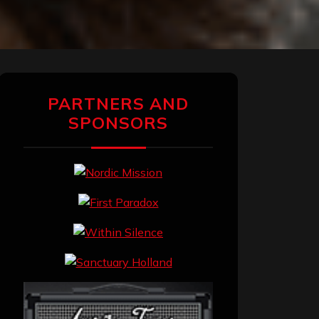
PARTNERS AND
SPONSORS