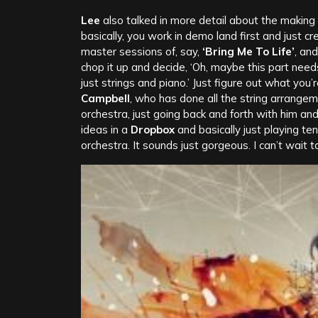
Lee
also talked in more detail about the making
basically, you work in demo land first and just c
master sessions of, say,
‘Bring Me To Life’
, and
chop it up and decide, ‘Oh, maybe this part need
just strings and piano.’ Just figure out what yo
Campbell
, who has done all the string arrange
orchestra, just going back and forth with him an
ideas in a
Dropbox
and basically just playing te
orchestra. It sounds just gorgeous. I can’t wait to