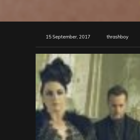
15 September, 2017
thrashboy