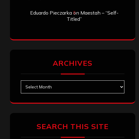
Eduardo Pieczarka
on
Maestah – “Self-
Titled”
ARCHIVES
Archives
SEARCH THIS SITE