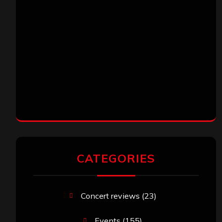
CATEGORIES
Concert reviews
(23)
Events
(155)