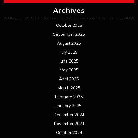
Archives
October 2025
September 2025
August 2025
July 2025
June 2025
May 2025
April 2025
March 2025
February 2025
January 2025
December 2024
November 2024
October 2024