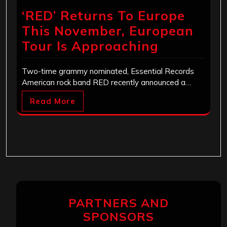
‘RED’ Returns To Europe
This November, European
Tour Is Approaching
Two-time grammy nominated, Essential Records
American rock band RED recently announced a…
Read More
PARTNERS AND
SPONSORS