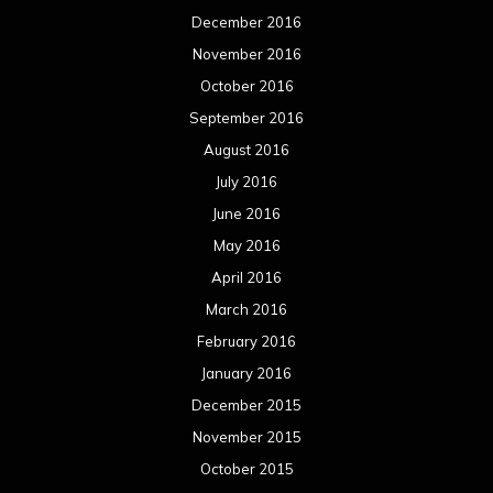
December 2016
November 2016
October 2016
September 2016
August 2016
July 2016
June 2016
May 2016
April 2016
March 2016
February 2016
January 2016
December 2015
November 2015
October 2015