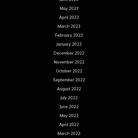
May 2023
April 2023
March 2023
February 2023
January 2023
December 2022
November 2022
October 2022
September 2022
August 2022
July 2022
June 2022
May 2022
April 2022
March 2022