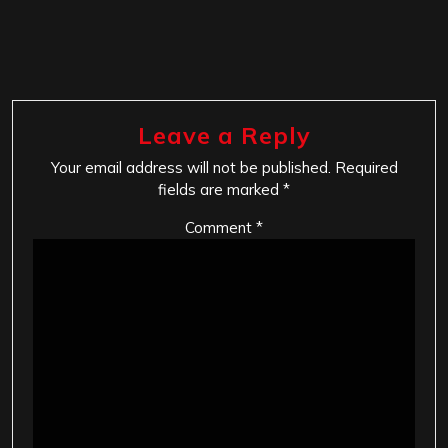
Leave a Reply
Your email address will not be published.
Required
fields are marked
*
Comment
*