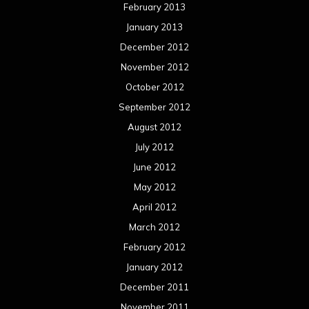
February 2013
January 2013
December 2012
November 2012
October 2012
September 2012
August 2012
July 2012
June 2012
May 2012
April 2012
March 2012
February 2012
January 2012
December 2011
November 2011