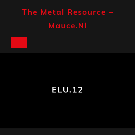
Skip
to
The Metal Resource –
content
Mauce.nl
Open
Button
ELU.12