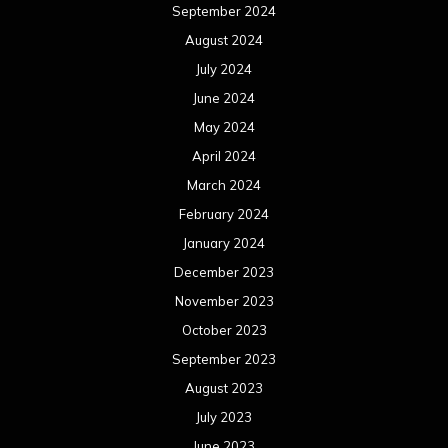
September 2024
August 2024
July 2024
June 2024
May 2024
April 2024
March 2024
February 2024
January 2024
December 2023
November 2023
October 2023
September 2023
August 2023
July 2023
June 2023