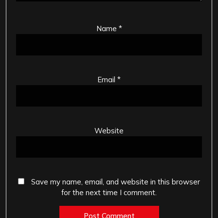
Name
*
Email
*
Website
Save my name, email, and website in this browser
for the next time I comment.