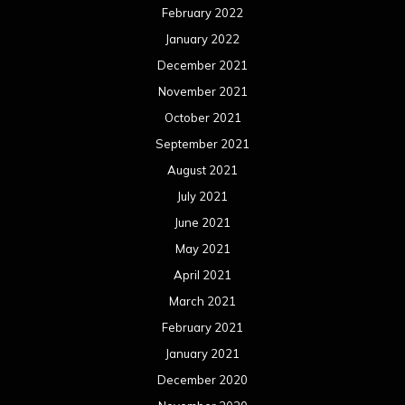
February 2022
January 2022
December 2021
November 2021
October 2021
September 2021
August 2021
July 2021
June 2021
May 2021
April 2021
March 2021
February 2021
January 2021
December 2020