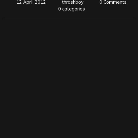
12 April, 2012
thrashboy
0 Comments
0 categories