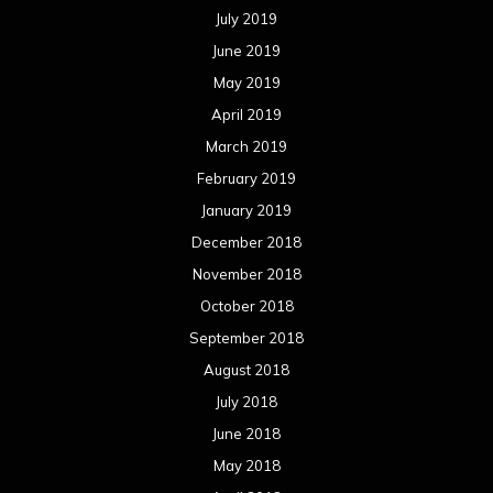
July 2019
June 2019
May 2019
April 2019
March 2019
February 2019
January 2019
December 2018
November 2018
October 2018
September 2018
August 2018
July 2018
June 2018
May 2018