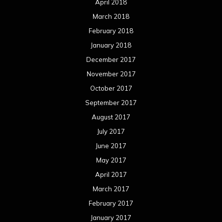
April 2018
March 2018
February 2018
January 2018
December 2017
November 2017
October 2017
September 2017
August 2017
July 2017
June 2017
May 2017
April 2017
March 2017
February 2017
January 2017