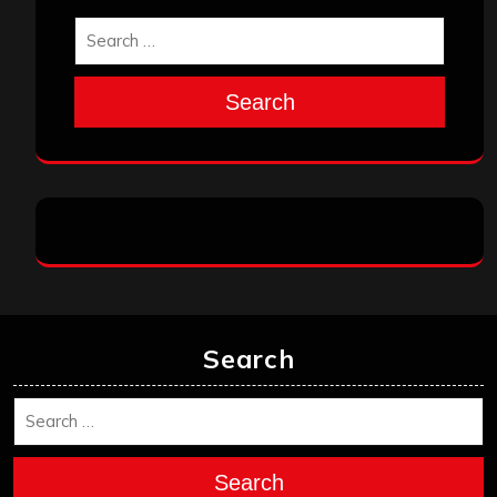
Search
Search
Search