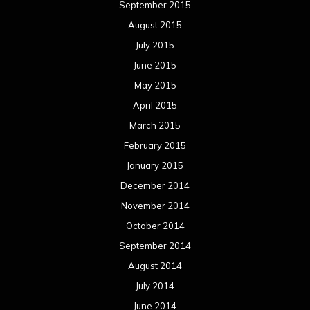
September 2015
August 2015
July 2015
June 2015
May 2015
April 2015
March 2015
February 2015
January 2015
December 2014
November 2014
October 2014
September 2014
August 2014
July 2014
June 2014