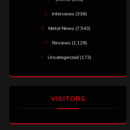
Interviews
(336)
Metal News
(7,543)
Reviews
(1,129)
Uncategorized
(173)
VISITORS