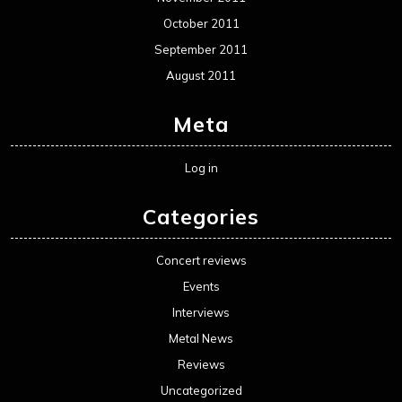
October 2011
September 2011
August 2011
Meta
Log in
Categories
Concert reviews
Events
Interviews
Metal News
Reviews
Uncategorized