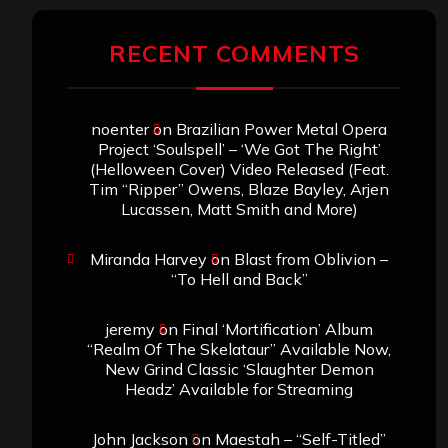
RECENT COMMENTS
noenter
on
Brazilian Power Metal Opera
Project ‘Soulspell’ – ‘We Got The Right’
(Helloween Cover) Video Released (Feat.
Tim “Ripper” Owens, Blaze Bayley, Arjen
Lucassen, Matt Smith and More)
Miranda Harvey
on
Blast from Oblivion –
“To Hell and Back”
jeremy
on
Final ‘Mortification’ Album
“Realm Of The Skelataur” Available Now,
New Grind Classic ‘Slaughter Demon
Headz’ Available for Streaming
John Jackson
on
Maestah – “Self-Titled”