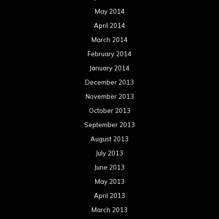
May 2014
April 2014
March 2014
February 2014
January 2014
December 2013
November 2013
October 2013
September 2013
August 2013
July 2013
June 2013
May 2013
April 2013
March 2013