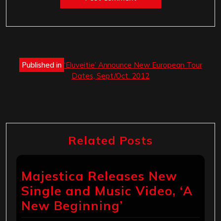
Post
Published in
‘Eluveitie’ Announce New European Tour
navigation
Dates, Sept/Oct. 2012
Related Posts
Majestica Releases New
Single and Music Video, ‘A
New Beginning’