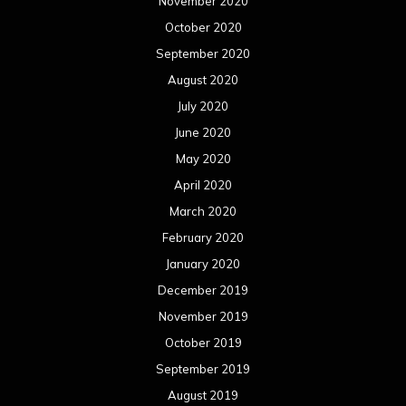
November 2020
October 2020
September 2020
August 2020
July 2020
June 2020
May 2020
April 2020
March 2020
February 2020
January 2020
December 2019
November 2019
October 2019
September 2019
August 2019