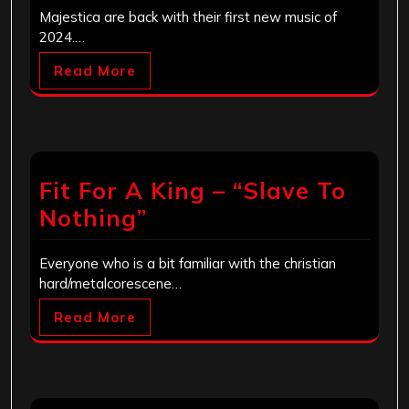
Majestica are back with their first new music of
2024.…
Read More
Fit For A King – “Slave To
Nothing”
Everyone who is a bit familiar with the christian
hard/metalcorescene…
Read More