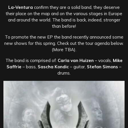
La-Ventura
confirm they are a solid band, they deserve
their place on the map and on the various stages in Europe
and around the world. The band is back, indeed, stronger
than before!
To promote the new EP the band recently announced some
new shows for this spring. Check out the tour agenda below.
(More TBA).
The band is comprised of:
Carla van Huizen
– vocals,
Mike
Saffrie
– bass,
Sascha Kondic
– guitar,
Stefan Simons
–
drums.