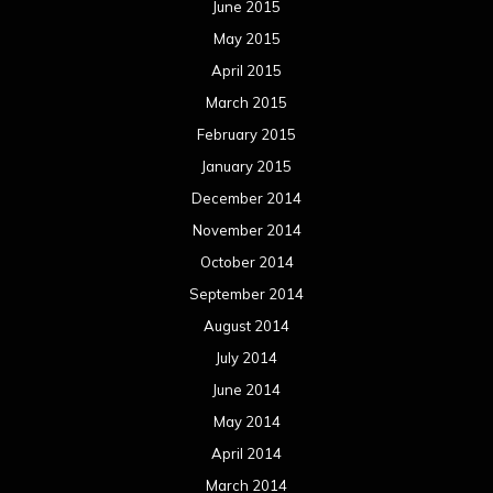
June 2015
May 2015
April 2015
March 2015
February 2015
January 2015
December 2014
November 2014
October 2014
September 2014
August 2014
July 2014
June 2014
May 2014
April 2014
March 2014