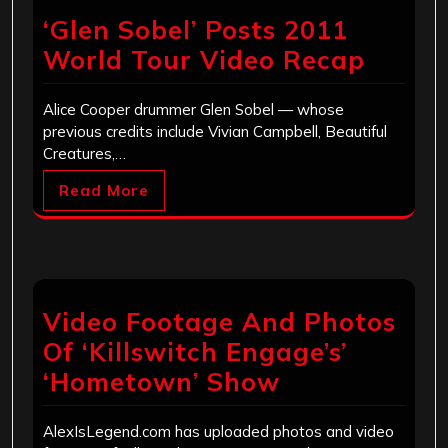
‘Glen Sobel’ Posts 2011
World Tour Video Recap
Alice Cooper drummer Glen Sobel — whose
previous credits include Vivian Campbell, Beautiful
Creatures,…
Read More
Video Footage And Photos
Of ‘Killswitch Engage’s’
‘Hometown’ Show
AlexIsLegend.com has uploaded photos and video