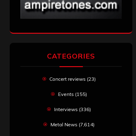
CATEGORIES
Concert reviews
(23)
Events
(155)
Interviews
(336)
Metal News
(7,614)