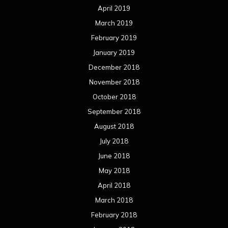
April 2019
March 2019
February 2019
January 2019
December 2018
November 2018
October 2018
September 2018
August 2018
July 2018
June 2018
May 2018
April 2018
March 2018
February 2018