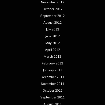
November 2012
October 2012
September 2012
August 2012
July 2012
June 2012
May 2012
April 2012
March 2012
February 2012
January 2012
December 2011
November 2011
October 2011
September 2011
August 2011