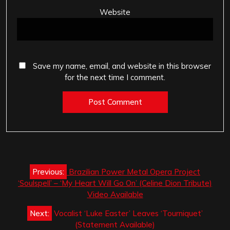
Website
Save my name, email, and website in this browser
for the next time I comment.
Post
Previous:
Brazilian Power Metal Opera Project
navigation
‘Soulspell’ – ‘My Heart Will Go On’ (Celine Dion Tribute)
Video Available
Next:
Vocalist ‘Luke Easter’ Leaves ‘Tourniquet’
(Statement Available)