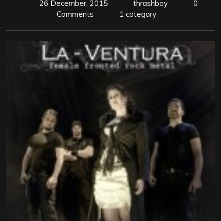
26 December, 2015
thrashboy
0
Comments
1 category