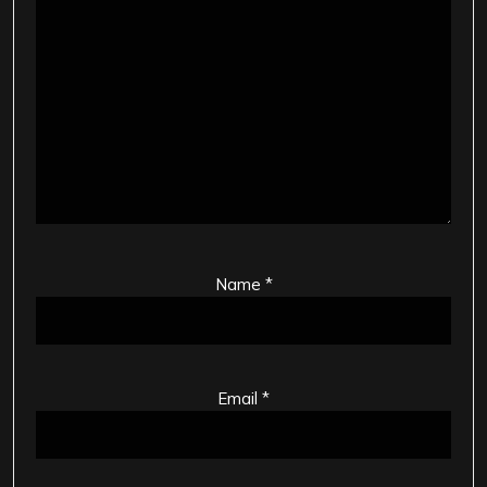
Name
*
Email
*