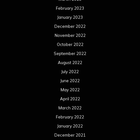
February 2023
January 2023
December 2022
November 2022
October 2022
September 2022
August 2022
July 2022
June 2022
May 2022
April 2022
March 2022
February 2022
January 2022
December 2021