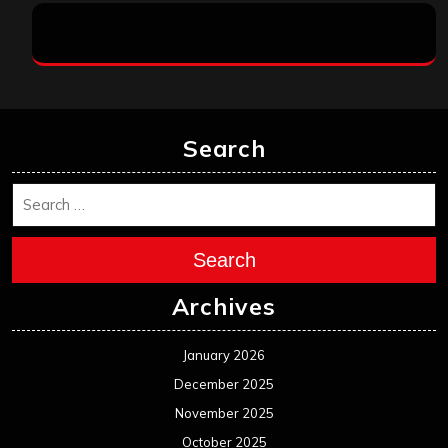
Search
Search
Archives
January 2026
December 2025
November 2025
October 2025