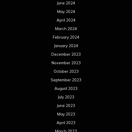
June 2024
May 2024
April 2024
March 2024
February 2024
January 2024
December 2023
November 2023
October 2023
September 2023
August 2023
July 2023
June 2023
May 2023
April 2023
March 2023