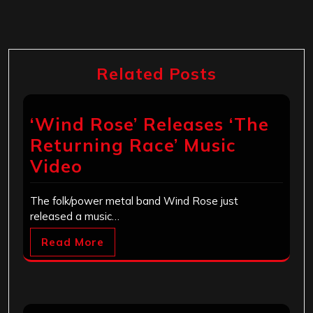
Related Posts
‘Wind Rose’ Releases ‘The
Returning Race’ Music
Video
The folk/power metal band Wind Rose just
released a music…
Read More