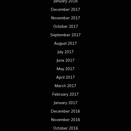
January 2018
December 2017
November 2017
October 2017
September 2017
August 2017
July 2017
June 2017
May 2017
April 2017
March 2017
February 2017
January 2017
December 2016
November 2016
October 2016