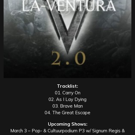
Tracklist:
01. Carry On
02. As I Lay Dying
03. Brave Man
04. The Great Escape
Upcoming Shows:
March 3 – Pop- & Cultuurpodium P3 w/ Signum Regis &