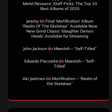
Metal Resource’, Staff Picks: The Top 10
Best Albums of 2025
jeremy
on
Final ‘Mortification’ Album
“Realm Of The Skelataur” Available Now,
New Grind Classic ‘Slaughter Demon
Headz’ Available for Streaming
John Jackson
on
Maestah – “Self-Titled”
Eduardo Pieczarka
on
Maestah – “Self-
Titled”
Aki Jaatinen
on
Mortification – “Realm of
the Skelataur”