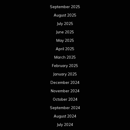
September 2025
August 2025
July 2025
June 2025
May 2025
April 2025
March 2025
February 2025
January 2025
December 2024
November 2024
October 2024
September 2024
August 2024
July 2024