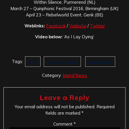
Within Silence, Purmerend (NL)
March 27 – Quinphonic Festival 2016, Birmingham (UK)
April 23 – Rebelworld Event, Genk (BE)
Weblinks:
Facebook
/
Website
/
Twitter
Video below:
‘As I Lay Dying’
Tags:
2_0
As I Lay Dying
La Ventura
Category:
Metal News
Leave a Reply
Your email address will not be published.
Required
fields are marked
*
Comment
*