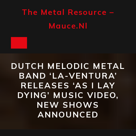
Skip
to
The Metal Resource –
content
Mauce.nl
Open
Button
DUTCH MELODIC METAL
BAND ‘LA-VENTURA’
RELEASES ‘AS I LAY
DYING’ MUSIC VIDEO,
NEW SHOWS
ANNOUNCED