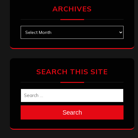
ARCHIVES
Archives
SEARCH THIS SITE
Search