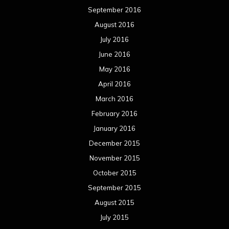
September 2016
August 2016
July 2016
June 2016
May 2016
April 2016
March 2016
February 2016
January 2016
December 2015
November 2015
October 2015
September 2015
August 2015
July 2015