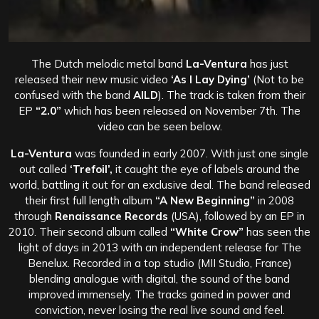
The Dutch melodic metal band
La-Ventura
has just
released their new music video
‘As I Lay Dying’
(Not to be
confused with the band
AILD
). The track is taken from their
EP
“2.0”
which has been released on November 7th. The
video can be seen below.
La-Ventura
was founded in early 2007. With just one single
out called
‘Trefoil’,
it caught the eye of labels around the
world, battling it out for an exclusive deal. The band released
their first full length album
“A New Beginning”
in 2008
through
Renaissance Records
(USA), followed by an EP in
2010. Their second album called
“White Crow”
has seen the
light of days in 2013 with an independent release for The
Benelux. Recorded in a top studio (MII Studio, France)
blending analogue with digital, the sound of the band
improved immensely.
The tracks gained in power and
conviction, never losing the real live sound and feel.