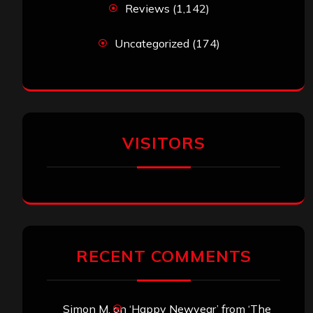
Reviews
(1,142)
Uncategorized
(174)
VISITORS
RECENT COMMENTS
Simon M.
on
‘Happy Newyear’ from ‘The