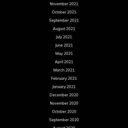
November 2021
October 2021
September 2021
August 2021
July 2021
June 2021
May 2021
April 2021
March 2021
February 2021
January 2021
December 2020
November 2020
October 2020
September 2020
August 2020