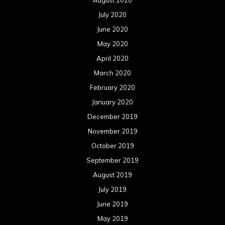
July 2020
June 2020
May 2020
April 2020
March 2020
February 2020
January 2020
December 2019
November 2019
October 2019
September 2019
August 2019
July 2019
June 2019
May 2019