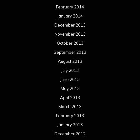
February 2014
January 2014
December 2013
November 2013
October 2013
September 2013
August 2013
July 2013
June 2013
May 2013
April 2013
March 2013
February 2013
January 2013
December 2012