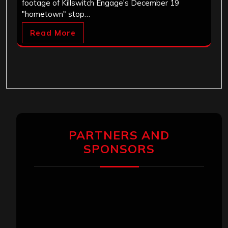
footage of Killswitch Engage's December 19
"hometown" stop…
Read More
PARTNERS AND
SPONSORS