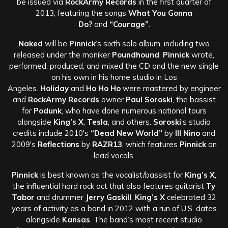
be issued via
RockArmy Records
in the first quarter of
2013, featuring the songs
What You Gonna
Do?
and
“Courage”
.
Naked
will be
Pinnick
‘s sixth solo album, including two
released under the moniker
Poundhound
.
Pinnick
wrote,
performed, produced, and mixed the CD and the new single
on his own in his home studio in Los
Angeles.
Holiday
and
Ho Ho Ho
were mastered by engineer
and
RockArmy Records
owner
Paul Soroski
, the bassist
for
Podunk
, who have done numerous national tours
alongside
King’s X
,
Tesla
, and others.
Soroski
‘s studio
credits include 2010′s
“Dead New World”
by
Ill Nino
and
2009′s
Reflections
by
RAZR13
, which features
Pinnick
on
lead vocals.
Pinnick
is best known as the vocalist/bassist for
King’s X
,
the influential hard rock act that also features guitarist
Ty
Tabor
and drummer
Jerry Gaskill
.
King’s X
celebrated 32
years of activity as a band in 2012 with a run of U.S. dates
alongside
Kansas
. The band’s most recent studio