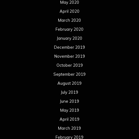
May 2020
April 2020
March 2020
February 2020
January 2020
December 2019
November 2019
October 2019
September 2019
August 2019
July 2019
June 2019
May 2019
April 2019
March 2019
February 2019