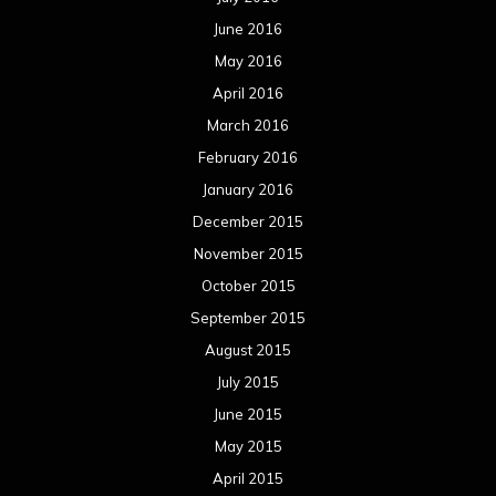
June 2016
May 2016
April 2016
March 2016
February 2016
January 2016
December 2015
November 2015
October 2015
September 2015
August 2015
July 2015
June 2015
May 2015
April 2015