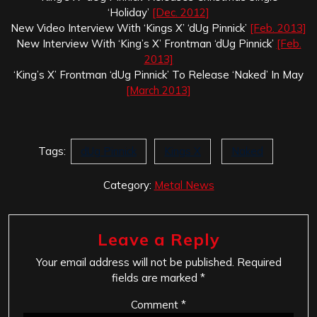
‘Holiday’
[Dec. 2012]
New Video Interview With ‘Kings X’ ‘dUg Pinnick’
[Feb. 2013]
New Interview With ‘King’s X’ Frontman ‘dUg Pinnick’
[Feb.
2013]
‘King’s X’ Frontman ‘dUg Pinnick’ To Release ‘Naked’ In May
[March 2013]
Tags:
dUg Pinnick
Kings X
Naked
Category:
Metal News
Leave a Reply
Your email address will not be published.
Required
fields are marked
*
Comment
*