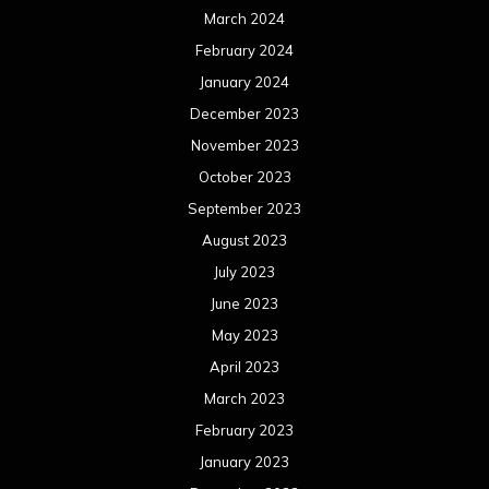
March 2024
February 2024
January 2024
December 2023
November 2023
October 2023
September 2023
August 2023
July 2023
June 2023
May 2023
April 2023
March 2023
February 2023
January 2023