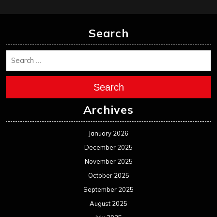
Search
Search
Archives
January 2026
December 2025
November 2025
October 2025
September 2025
August 2025