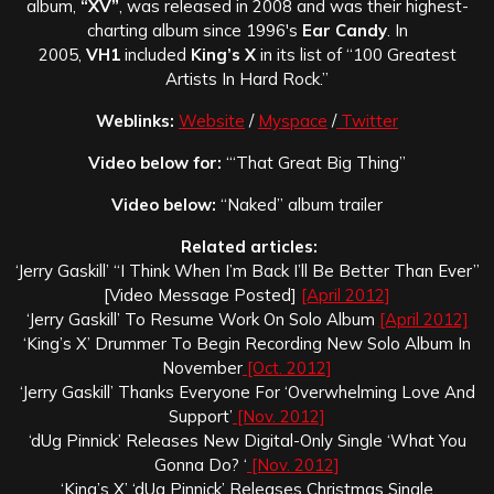
album,
“XV”
, was released in 2008 and was their highest-
charting album since 1996′s
Ear Candy
. In
2005,
VH1
included
King’s X
in its list of “100 Greatest
Artists In Hard Rock.”
Weblinks:
Website
/
Myspace
/
Twitter
Video below for:
“‘That Great Big Thing”
Video below:
“Naked” album trailer
Related articles:
‘Jerry Gaskill’ “I Think When I’m Back I’ll Be Better Than Ever”
[Video Message Posted]
[April 2012]
‘Jerry Gaskill’ To Resume Work On Solo Album
[April 2012]
‘King’s X’ Drummer To Begin Recording New Solo Album In
November
[Oct. 2012]
‘Jerry Gaskill’ Thanks Everyone For ‘Overwhelming Love And
Support’
[Nov. 2012]
‘dUg Pinnick’ Releases New Digital-Only Single ‘What You
Gonna Do? ‘
[Nov. 2012]
‘King’s X’ ‘dUg Pinnick’ Releases Christmas Single