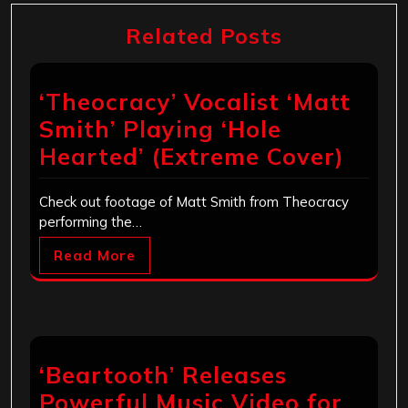
Related Posts
‘Theocracy’ Vocalist ‘Matt
Smith’ Playing ‘Hole
Hearted’ (Extreme Cover)
Check out footage of Matt Smith from Theocracy
performing the…
Read More
‘Beartooth’ Releases
Powerful Music Video for