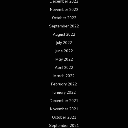
December 2022
November 2022
October 2022
September 2022
August 2022
July 2022
June 2022
May 2022
April 2022
March 2022
February 2022
January 2022
December 2021
November 2021
October 2021
September 2021