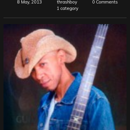
8 May, 2013
thrashboy
0 Comments
1 category