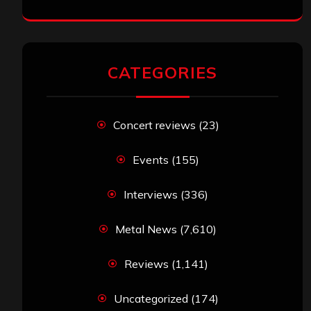
CATEGORIES
Concert reviews
(23)
Events
(155)
Interviews
(336)
Metal News
(7,610)
Reviews
(1,141)
Uncategorized
(174)