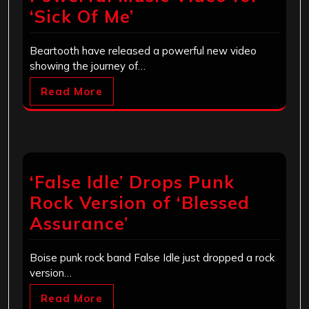
‘Sick Of Me’
Beartooth have released a powerful new video
showing the journey of…
Read More
‘False Idle’ Drops Punk
Rock Version of ‘Blessed
Assurance’
Boise punk rock band False Idle just dropped a rock
version…
Read More