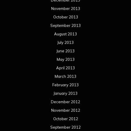
November 2013
October 2013
September 2013
August 2013
July 2013
June 2013
May 2013
April 2013
March 2013
February 2013
January 2013
December 2012
November 2012
October 2012
September 2012