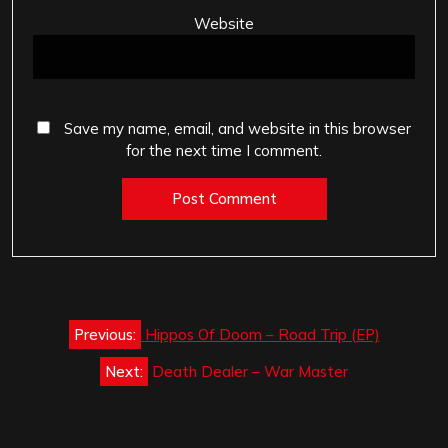
Website
Save my name, email, and website in this browser
for the next time I comment.
Post
Previous:
Hippos Of Doom – Road Trip (EP)
navigation
Next:
Death Dealer – War Master