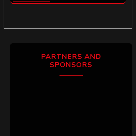
PARTNERS AND
SPONSORS