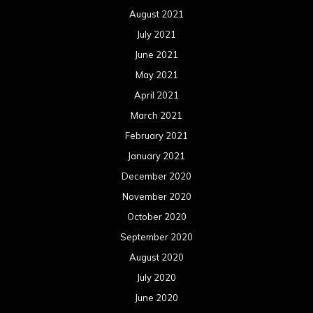
August 2021
July 2021
June 2021
May 2021
April 2021
March 2021
February 2021
January 2021
December 2020
November 2020
October 2020
September 2020
August 2020
July 2020
June 2020