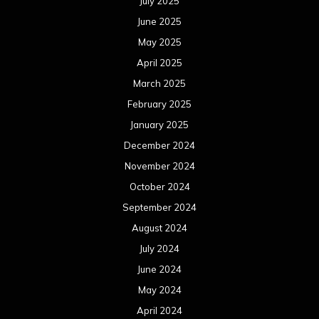
July 2025
June 2025
May 2025
April 2025
March 2025
February 2025
January 2025
December 2024
November 2024
October 2024
September 2024
August 2024
July 2024
June 2024
May 2024
April 2024