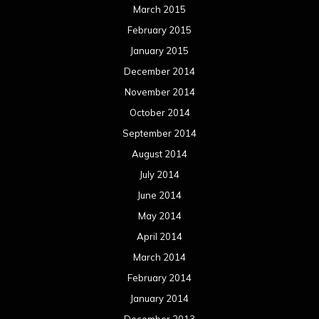
March 2015
February 2015
January 2015
December 2014
November 2014
October 2014
September 2014
August 2014
July 2014
June 2014
May 2014
April 2014
March 2014
February 2014
January 2014
December 2013