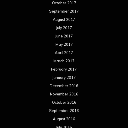
October 2017
September 2017
August 2017
July 2017
June 2017
May 2017
April 2017
March 2017
February 2017
January 2017
December 2016
November 2016
October 2016
September 2016
August 2016
July 2016