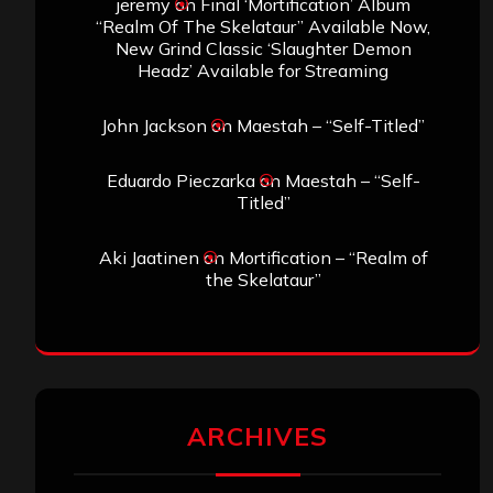
jeremy
on
Final ‘Mortification’ Album
“Realm Of The Skelataur” Available Now,
New Grind Classic ‘Slaughter Demon
Headz’ Available for Streaming
John Jackson
on
Maestah – “Self-Titled”
Eduardo Pieczarka
on
Maestah – “Self-
Titled”
Aki Jaatinen
on
Mortification – “Realm of
the Skelataur”
ARCHIVES