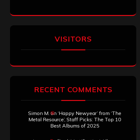
VISITORS
RECENT COMMENTS
Simon M.
on
‘Happy Newyear’ from ‘The
Metal Resource’, Staff Picks: The Top 10
Best Albums of 2025