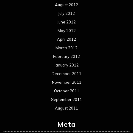
August 2012
July 2012
June 2012
May 2012
April 2012
March 2012
February 2012
January 2012
December 2011
November 2011
October 2011
September 2011
August 2011
Meta