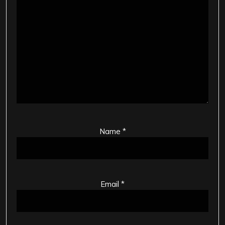
Name
*
Email
*