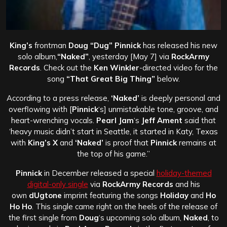
King’s
frontman
Doug “Dug” Pinnick
has released his new
solo album,
“Naked”
, yesterday [May 7] via
RockArmy
Records
. Check out the
Ken Winkler
-directed video for the
song
“That Great Big Thing”
below.
According to a press release,
‘Naked’
is deeply personal and
overflowing with [
Pinnick
‘s] unmistakable tone, groove, and
heart-wrenching vocals.
Pearl Jam
‘s
Jeff Ament
said that
‘heavy music didn’t start in Seattle, it started in Katy, Texas
with
King’s X
and
‘Naked’
is proof that
Pinnick
remains at
the top of his game.”
Pinnick
in December released a special
holiday-themed
digital-only single
via
RockArmy Records
and his
own
dUgtone
imprint featuring the songs
Holiday
and
Ho
Ho Ho
. This single came right on the heels of the release of
the first single from
Doug
‘s upcoming solo album,
Naked
, to