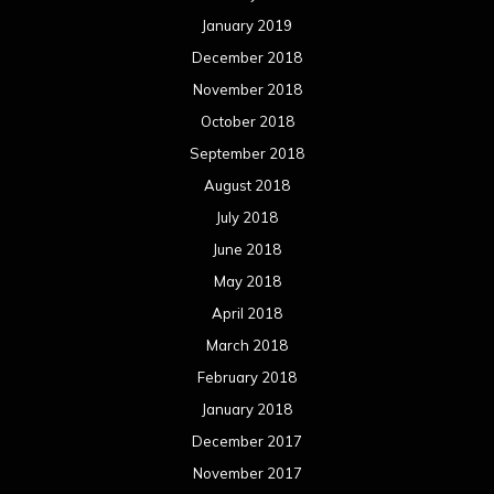
January 2019
December 2018
November 2018
October 2018
September 2018
August 2018
July 2018
June 2018
May 2018
April 2018
March 2018
February 2018
January 2018
December 2017
November 2017