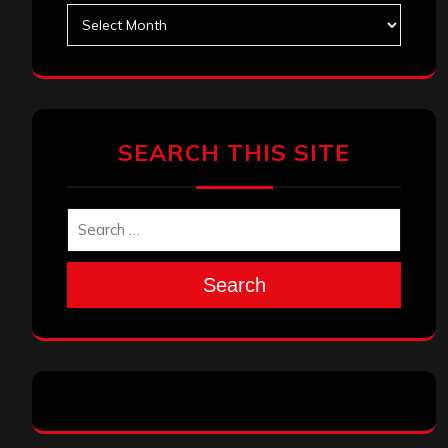
Archives
SEARCH THIS SITE
Search