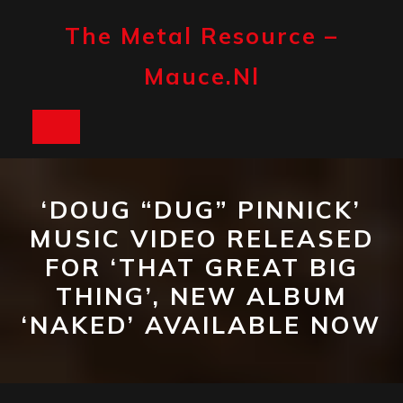
Skip
to
The Metal Resource –
content
Mauce.nl
Open
Button
‘DOUG “DUG” PINNICK’
MUSIC VIDEO RELEASED
FOR ‘THAT GREAT BIG
THING’, NEW ALBUM
‘NAKED’ AVAILABLE NOW