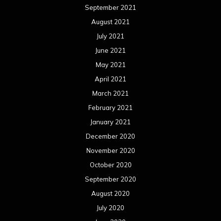
September 2021
August 2021
July 2021
June 2021
May 2021
April 2021
March 2021
February 2021
January 2021
December 2020
November 2020
October 2020
September 2020
August 2020
July 2020