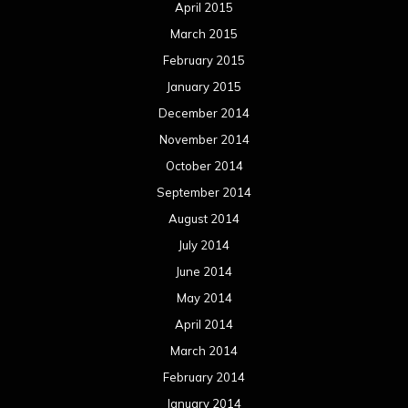
April 2015
March 2015
February 2015
January 2015
December 2014
November 2014
October 2014
September 2014
August 2014
July 2014
June 2014
May 2014
April 2014
March 2014
February 2014
January 2014