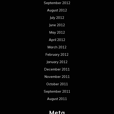
September 2012
August 2012
July 2012
June 2012
May 2012
April 2012
March 2012
February 2012
January 2012
December 2011
November 2011
October 2011
September 2011
August 2011
Meta