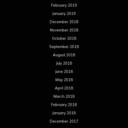
February 2019
January 2019
December 2018
November 2018
October 2018
September 2018
August 2018
July 2018
June 2018
May 2018
April 2018
March 2018
February 2018
January 2018
December 2017