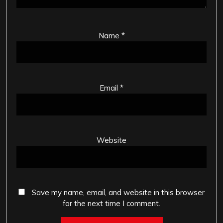
Name
*
Email
*
Website
Save my name, email, and website in this browser
for the next time I comment.