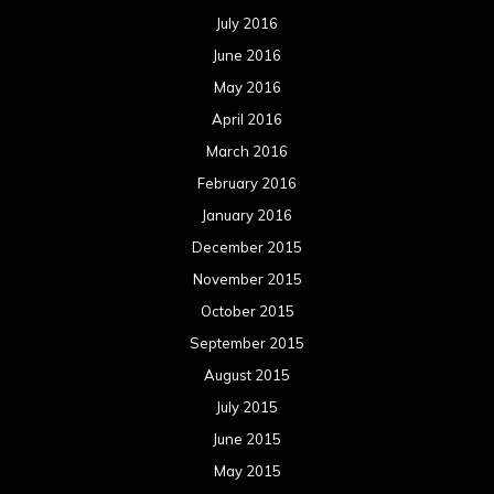
July 2016
June 2016
May 2016
April 2016
March 2016
February 2016
January 2016
December 2015
November 2015
October 2015
September 2015
August 2015
July 2015
June 2015
May 2015