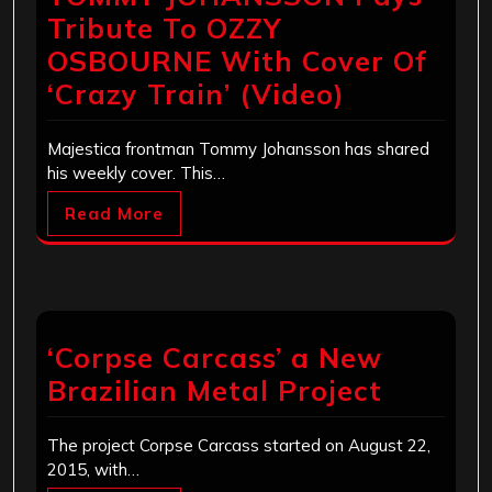
Tribute To OZZY
OSBOURNE With Cover Of
‘Crazy Train’ (Video)
Majestica frontman Tommy Johansson has shared
his weekly cover. This…
Read More
‘Corpse Carcass’ a New
Brazilian Metal Project
The project Corpse Carcass started on August 22,
2015, with…