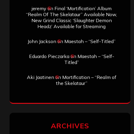
jeremy
on
Final ‘Mortification’ Album
“Realm Of The Skelataur” Available Now,
New Grind Classic ‘Slaughter Demon
Headz’ Available for Streaming
John Jackson
on
Maestah – “Self-Titled”
Eduardo Pieczarka
on
Maestah – “Self-
Titled”
Aki Jaatinen
on
Mortification – “Realm of
the Skelataur”
ARCHIVES