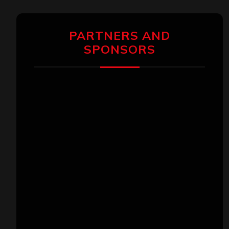
PARTNERS AND
SPONSORS