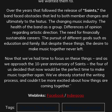
we wanted them to.
Over the years that followed the release of
“Saints,”
the
band faced obstacles that led to both member changes and
ultimately to the hiatus. The changing music industry. The
health of the band as a group. Differences of opinion
regarding artistic direction. The need for financially
sustainable careers. The pursuit of different goals such as
education and family. But despite these things, the desire to
make music together never left.
Now that we’ve had time to focus on these things – and as
we approach the 10-year anniversary of Saints – the four of
us decided that now would be the perfect time to make
music together again. We’ve already started the writing
process, and couldn’t be more excited about how things are
coming together.”
Weblinks:
Facebook
/
Indiegogo
Tags:
Destroy The Runner
Indiegogo Campaign