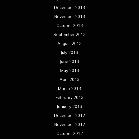
December 2013
November 2013
October 2013
September 2013
August 2013
July 2013
June 2013
May 2013
April 2013
March 2013
February 2013
January 2013
December 2012
November 2012
October 2012