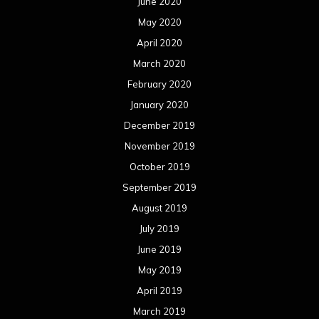
June 2020
May 2020
April 2020
March 2020
February 2020
January 2020
December 2019
November 2019
October 2019
September 2019
August 2019
July 2019
June 2019
May 2019
April 2019
March 2019