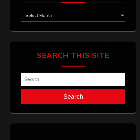
Archives
SEARCH THIS SITE
Search