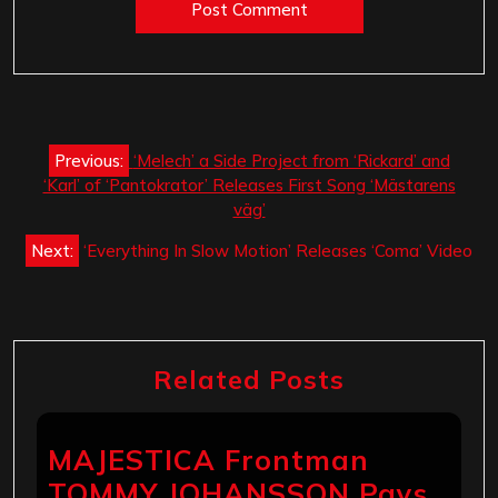
Post
Previous:
‘Melech’ a Side Project from ‘Rickard’ and
navigation
‘Karl’ of ‘Pantokrator’ Releases First Song ‘Mästarens
väg’
Next:
‘Everything In Slow Motion’ Releases ‘Coma’ Video
Related Posts
MAJESTICA Frontman
TOMMY JOHANSSON Pays