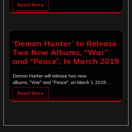
Read More
‘Demon Hunter’ to Release
Two New Albums, “War”
and “Peace”, In March 2019
Demon Hunter will release two new
albums, "War" and "Peace", on March 1, 2019.…
Read More