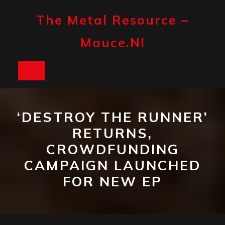
Skip
to
The Metal Resource –
content
Mauce.nl
Open
Button
‘DESTROY THE RUNNER’
RETURNS,
CROWDFUNDING
CAMPAIGN LAUNCHED
FOR NEW EP