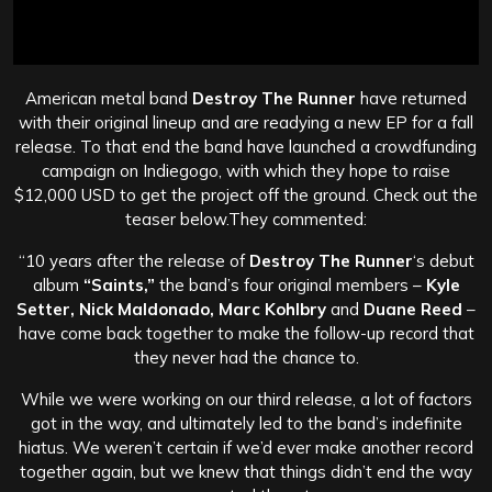
American metal band
Destroy The Runner
have returned
with their original lineup and are readying a new EP for a fall
release. To that end the band have launched a crowdfunding
campaign on Indiegogo, with which they hope to raise
$12,000 USD to get the project off the ground. Check out the
teaser below.They commented:
“10 years after the release of
Destroy The Runner
‘s debut
album
“Saints,”
the band’s four original members –
Kyle
Setter, Nick Maldonado, Marc Kohlbry
and
Duane Reed
–
have come back together to make the follow-up record that
they never had the chance to.
While we were working on our third release, a lot of factors
got in the way, and ultimately led to the band’s indefinite
hiatus. We weren’t certain if we’d ever make another record
together again, but we knew that things didn’t end the way