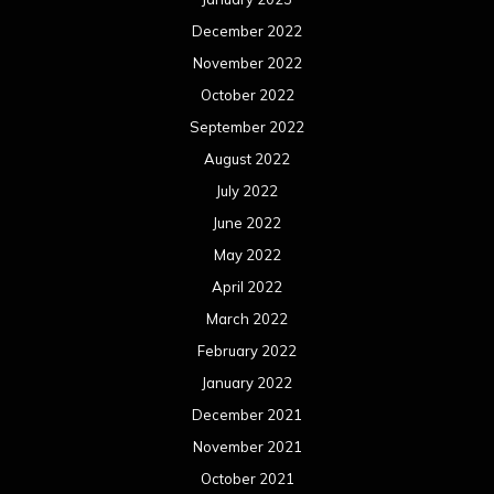
December 2022
November 2022
October 2022
September 2022
August 2022
July 2022
June 2022
May 2022
April 2022
March 2022
February 2022
January 2022
December 2021
November 2021
October 2021