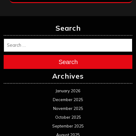
Search
Search
Archives
January 2026
December 2025
November 2025
October 2025
September 2025
August 2025