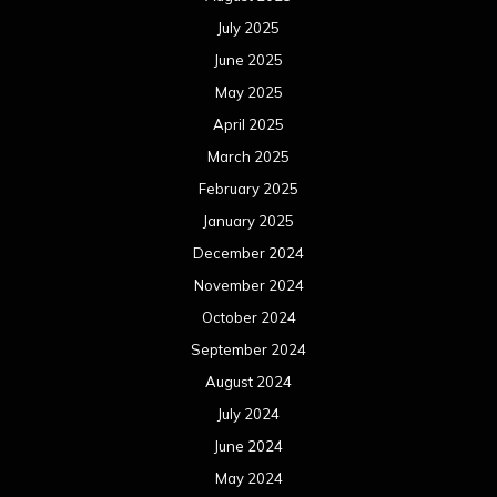
July 2025
June 2025
May 2025
April 2025
March 2025
February 2025
January 2025
December 2024
November 2024
October 2024
September 2024
August 2024
July 2024
June 2024
May 2024