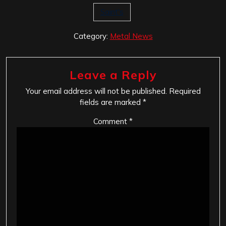
Saint's
Category:
Metal News
Leave a Reply
Your email address will not be published.
Required
fields are marked
*
Comment
*