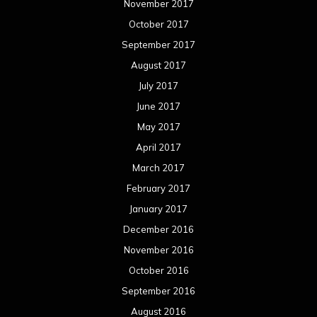
November 2017
October 2017
September 2017
August 2017
July 2017
June 2017
May 2017
April 2017
March 2017
February 2017
January 2017
December 2016
November 2016
October 2016
September 2016
August 2016