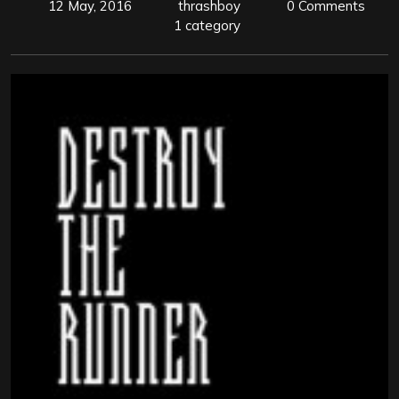
12 May, 2016
thrashboy
0 Comments
1 category