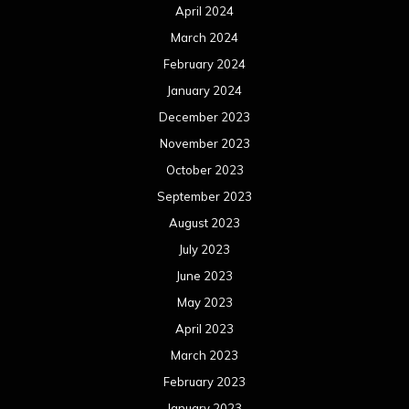
April 2024
March 2024
February 2024
January 2024
December 2023
November 2023
October 2023
September 2023
August 2023
July 2023
June 2023
May 2023
April 2023
March 2023
February 2023
January 2023