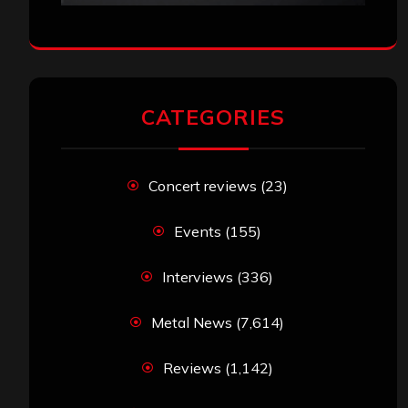
CATEGORIES
Concert reviews
(23)
Events
(155)
Interviews
(336)
Metal News
(7,614)
Reviews
(1,142)