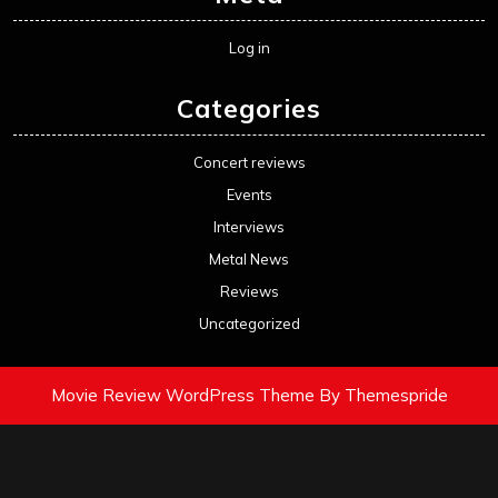
Log in
Categories
Concert reviews
Events
Interviews
Metal News
Reviews
Uncategorized
Movie Review WordPress Theme
By Themespride