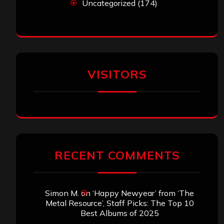
Uncategorized
(174)
VISITORS
RECENT COMMENTS
Simon M.
on
‘Happy Newyear’ from ‘The
Metal Resource’, Staff Picks: The Top 10
Best Albums of 2025