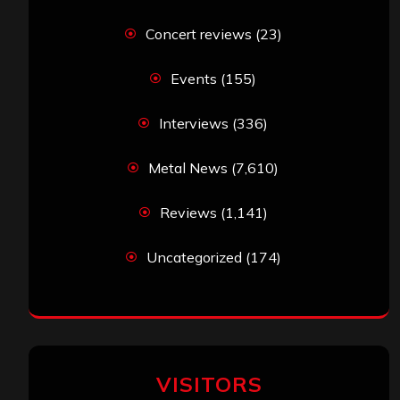
Concert reviews
(23)
Events
(155)
Interviews
(336)
Metal News
(7,610)
Reviews
(1,141)
Uncategorized
(174)
VISITORS