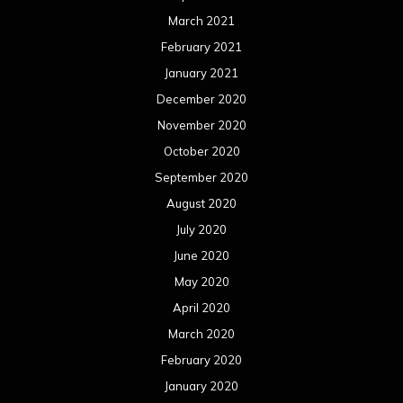
March 2021
February 2021
January 2021
December 2020
November 2020
October 2020
September 2020
August 2020
July 2020
June 2020
May 2020
April 2020
March 2020
February 2020
January 2020