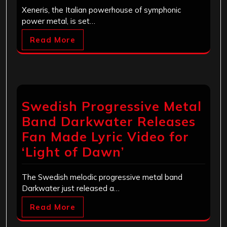
Xeneris, the Italian powerhouse of symphonic
power metal, is set…
Read More
Swedish Progressive Metal
Band Darkwater Releases
Fan Made Lyric Video for
‘Light of Dawn’
The Swedish melodic progressive metal band
Darkwater just released a…
Read More