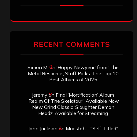
RECENT COMMENTS
Simon M.
on
‘Happy Newyear’ from ‘The
Metal Resource’, Staff Picks: The Top 10
Best Albums of 2025
jeremy
on
Final ‘Mortification’ Album
“Realm Of The Skelataur” Available Now,
New Grind Classic ‘Slaughter Demon
Headz’ Available for Streaming
John Jackson
on
Maestah – “Self-Titled”