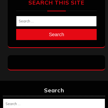
SEARCH THIS SITE
Search
Search