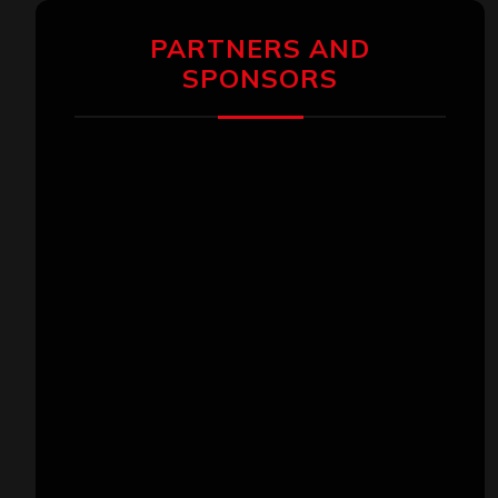
PARTNERS AND
SPONSORS