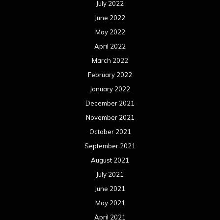
July 2022
June 2022
May 2022
April 2022
March 2022
February 2022
January 2022
December 2021
November 2021
October 2021
September 2021
August 2021
July 2021
June 2021
May 2021
April 2021