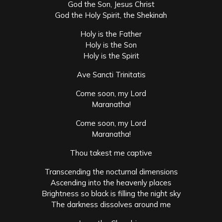
God the Son, Jesus Christ
God the Holy Spirit, the Shekinah
Holy is the Father
Holy is the Son
Holy is the Spirit
Ave Sancti Trinitatis
Come soon, my Lord
Maranatha!
Come soon, my Lord
Maranatha!
Thou takest me captive
Transcending the nocturnal dimensions
Ascending into the heavenly places
Brightness so black is filling the night sky
The darkness dissolves around me