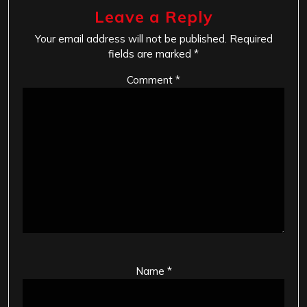
Leave a Reply
Your email address will not be published.
Required
fields are marked
*
Comment
*
Name
*