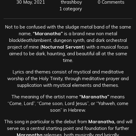
30 May, 2021
thrashboy
0 Comments
1 category
Not to be confused with the sludge metal band of the same
name,
“Maranatha”
is a brand new non metal
black/death/ambient, dungeon synth, and dark orchestral
project of mine (
Nocturnal Servant
) with a musical focus
aimed to be dark, haunting, and beautiful all at the same
time.
Lyrics and themes consist of mystical and meditative
worship of the Holy Trinity, through meditative prayer and
supplication with mystical elements and themes.
The meaning of the artist name
“Maranatha”
means
“Come, Lord”, “Come soon, Lord Jesus”, or “Yahweh, come
soon” in Hebrew.
This song in particular is the debut from
Maranatha,
and will
serve as a central starting point and foundation for further
Maranatha
releases, both musically and lyrically.