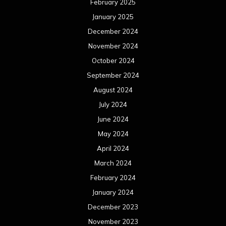
February 2025
January 2025
December 2024
November 2024
October 2024
September 2024
August 2024
July 2024
June 2024
May 2024
April 2024
March 2024
February 2024
January 2024
December 2023
November 2023