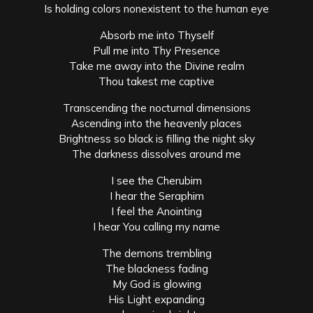
Is holding colors nonexistent to the human eye
Absorb me into Thyself
Pull me into Thy Presence
Take me away into the Divine realm
Thou takest me captive
Transcending the nocturnal dimensions
Ascending into the heavenly places
Brightness so black is filling the night sky
The darkness dissolves around me
I see the Cherubim
I hear the Seraphim
I feel the Anointing
I hear You calling my name
The demons trembling
The blackness fading
My God is glowing
His Light expanding