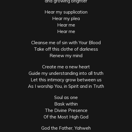
and growing brighter
Hear my supplication
Hear my plea
Hear me
Hear me
Cleanse me of sin with Your Blood
Take off this clothe of darkness
Renew my mind
Create me a new heart
Guide my understanding into all truth
Let this intimacy grow between us
As I worship You, in Spirit and in Truth
Soul as one
Bask within
The Divine Presence
Of the Most High God
God the Father, Yahweh