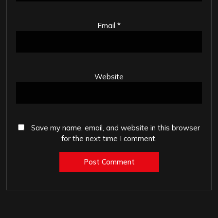
Email
*
Website
Save my name, email, and website in this browser
for the next time I comment.