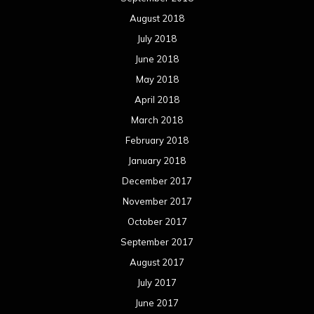
August 2018
July 2018
June 2018
May 2018
April 2018
March 2018
February 2018
January 2018
December 2017
November 2017
October 2017
September 2017
August 2017
July 2017
June 2017