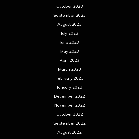
October 2023
September 2023
August 2023
July 2023
June 2023
May 2023
April 2023
March 2023
February 2023
January 2023
December 2022
November 2022
October 2022
September 2022
August 2022