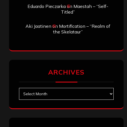
Eduardo Pieczarka
on
Maestah – “Self-
Titled”
Aki Jaatinen
on
Mortification – “Realm of
the Skelataur”
ARCHIVES
Archives