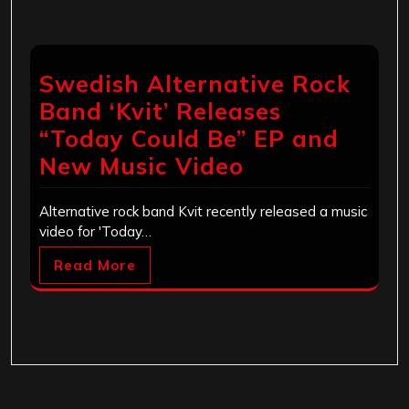
Swedish Alternative Rock
Band ‘Kvit’ Releases
“Today Could Be” EP and
New Music Video
Alternative rock band Kvit recently released a music
video for 'Today…
Read More