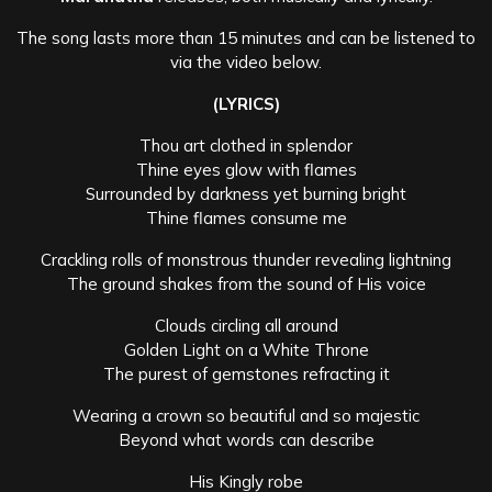
The song lasts more than 15 minutes and can be listened to
via the video below.
(LYRICS)
Thou art clothed in splendor
Thine eyes glow with flames
Surrounded by darkness yet burning bright
Thine flames consume me
Crackling rolls of monstrous thunder revealing lightning
The ground shakes from the sound of His voice
Clouds circling all around
Golden Light on a White Throne
The purest of gemstones refracting it
Wearing a crown so beautiful and so majestic
Beyond what words can describe
His Kingly robe