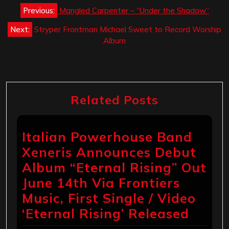
Post
Previous:
Mangled Carpenter – “Under the Shadow”
navigation
Next:
Stryper Frontman Michael Sweet to Record Worship
Album
Related Posts
Italian Powerhouse Band
Xeneris Announces Debut
Album “Eternal Rising” Out
June 14th Via Frontiers
Music, First Single / Video
‘Eternal Rising’ Released