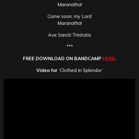
Maranatha!
Come soon, my Lord
Maranatha!
Ave Sancti Trinitatis
***
FREE DOWNLOAD ON BANDCAMP
HERE
.
Video for
‘Clothed In Splendor’