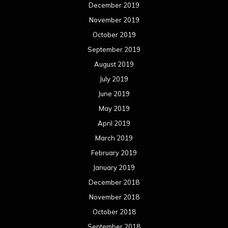
December 2019
November 2019
October 2019
September 2019
August 2019
July 2019
June 2019
May 2019
April 2019
March 2019
February 2019
January 2019
December 2018
November 2018
October 2018
September 2018