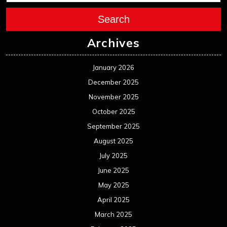
Search
Archives
January 2026
December 2025
November 2025
October 2025
September 2025
August 2025
July 2025
June 2025
May 2025
April 2025
March 2025