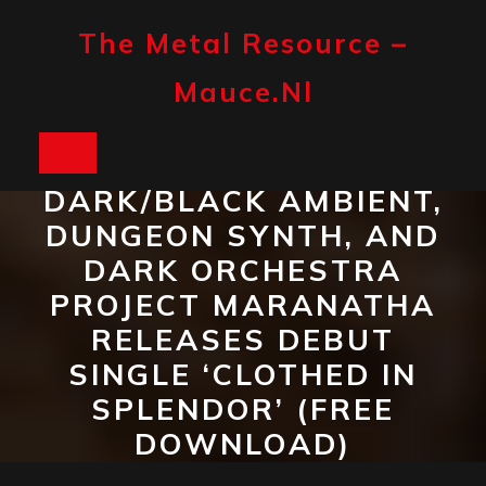
Skip
to
The Metal Resource –
content
Mauce.nl
Open
DARK/BLACK AMBIENT,
Button
DUNGEON SYNTH, AND
DARK ORCHESTRA
PROJECT MARANATHA
RELEASES DEBUT
SINGLE ‘CLOTHED IN
SPLENDOR’ (FREE
DOWNLOAD)