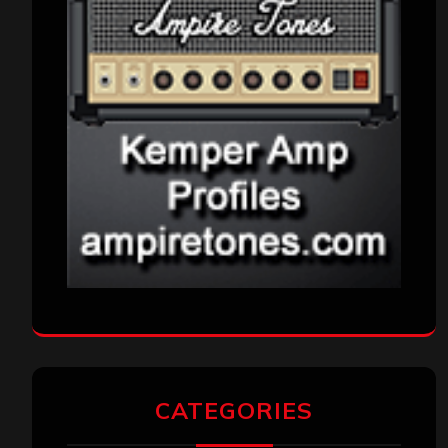
CATEGORIES