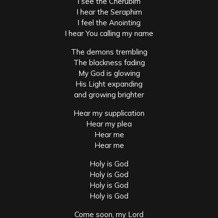
I see the Cherubim
I hear the Seraphim
I feel the Anointing
I hear You calling my name
The demons trembling
The blackness fading
My God is glowing
His Light expanding
and growing brighter
Hear my supplication
Hear my plea
Hear me
Hear me
Holy is God
Holy is God
Holy is God
Holy is God
Come soon, my Lord