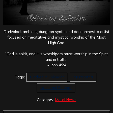
Dark/black ambient, dungeon synth, and dark orchestra artist
focused on meditative and mystical worship of the Most
High God.
“God is spirit, and His worshipers must worship in the Spirit
and in truth.”
~ John 4:24
Tags:
Clothed in Splendor
Maranatha
Nocturnal Servant
Category:
Metal News