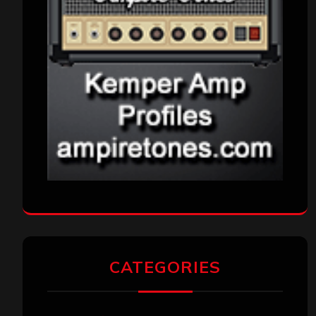
CATEGORIES