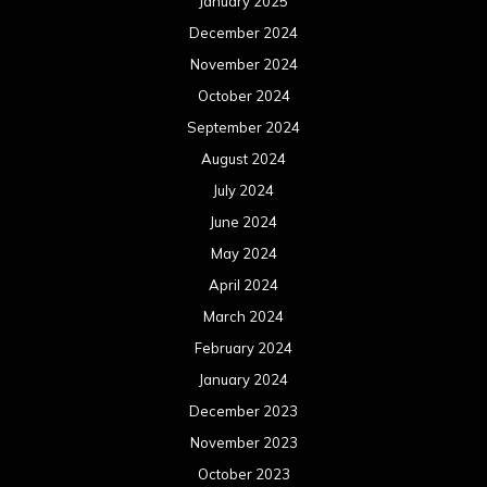
January 2025
December 2024
November 2024
October 2024
September 2024
August 2024
July 2024
June 2024
May 2024
April 2024
March 2024
February 2024
January 2024
December 2023
November 2023
October 2023