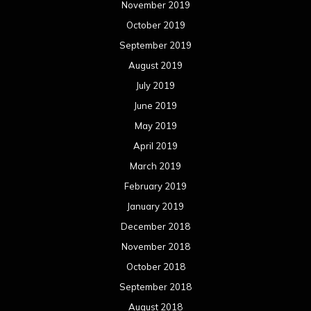
November 2019
October 2019
September 2019
August 2019
July 2019
June 2019
May 2019
April 2019
March 2019
February 2019
January 2019
December 2018
November 2018
October 2018
September 2018
August 2018