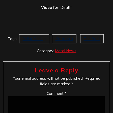
Video for
‘Death’
Tags:
Cellar Darling
Katatonia
The Spell
Category:
Metal News
Leave a Reply
Your email address will not be published.
Required
fields are marked
*
Comment
*