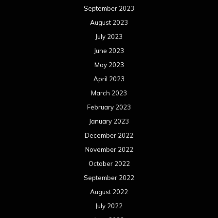
September 2023
August 2023
July 2023
June 2023
May 2023
April 2023
March 2023
February 2023
January 2023
December 2022
November 2022
October 2022
September 2022
August 2022
July 2022