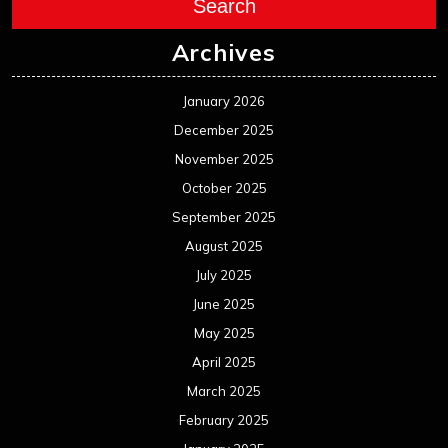
Search
Archives
January 2026
December 2025
November 2025
October 2025
September 2025
August 2025
July 2025
June 2025
May 2025
April 2025
March 2025
February 2025