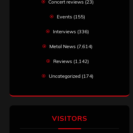
Concert reviews
(23)
Events
(155)
Interviews
(336)
Metal News
(7,614)
Reviews
(1,142)
Uncategorized
(174)
VISITORS