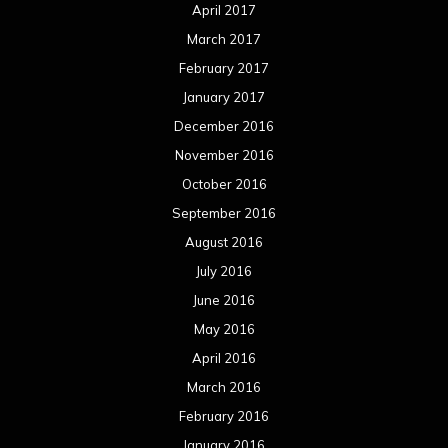
April 2017
March 2017
February 2017
January 2017
December 2016
November 2016
October 2016
September 2016
August 2016
July 2016
June 2016
May 2016
April 2016
March 2016
February 2016
January 2016