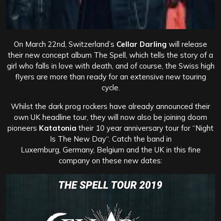
On March 22nd, Switzerland’s
Cellar Darling
will release
their new concept album The Spell, which tells the story of a
girl who falls in love with death, and of course, the Swiss high
flyers are more than ready for an extensive new touring
cycle.
Whilst the dark prog rockers have already announced their
own UK headline tour, they will now also be joining doom
pioneers
Katatonia
their 10 year anniversary tour for “Night
Is The New Day“. Catch the band in
Luxemburg, Germany, Belgium and the UK in this fine
company on these new dates: