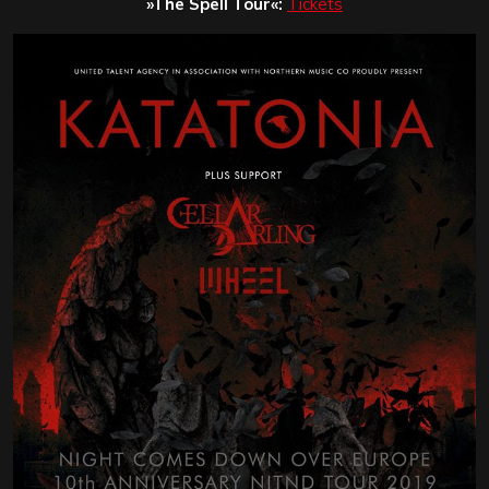
»The Spell Tour«:
Tickets