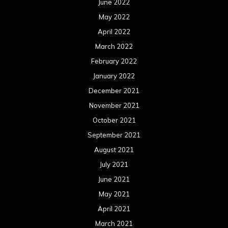
June 2022
May 2022
April 2022
March 2022
February 2022
January 2022
December 2021
November 2021
October 2021
September 2021
August 2021
July 2021
June 2021
May 2021
April 2021
March 2021