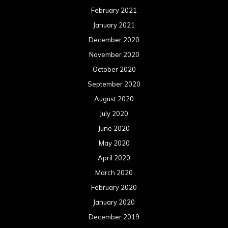
February 2021
January 2021
December 2020
November 2020
October 2020
September 2020
August 2020
July 2020
June 2020
May 2020
April 2020
March 2020
February 2020
January 2020
December 2019