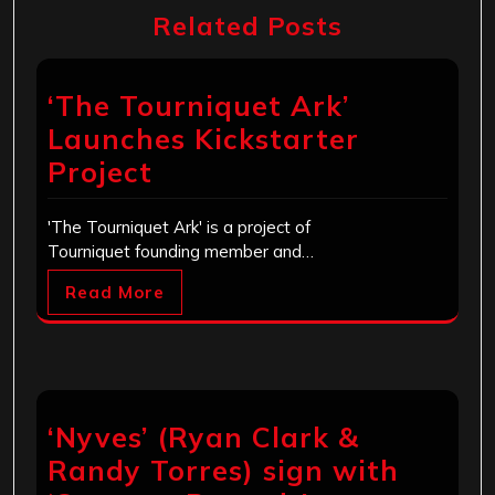
Related Posts
‘The Tourniquet Ark’
Launches Kickstarter
Project
'The Tourniquet Ark' is a project of
Tourniquet founding member and…
Read More
‘Nyves’ (Ryan Clark &
Randy Torres) sign with