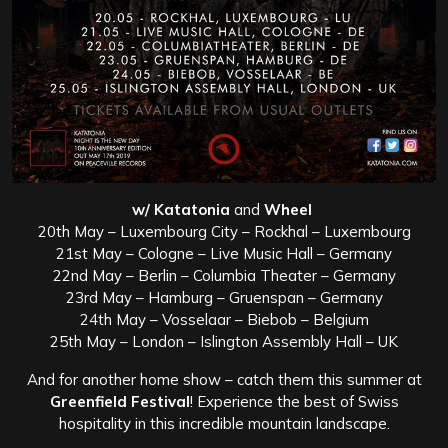
w/ Katatonia
and
Wheel
20th May – Luxembourg City – Rockhal – Luxembourg
21st May – Cologne – Live Music Hall – Germany
22nd May – Berlin – Columbia Theater – Germany
23rd May – Hamburg – Gruenspan – Germany
24th May – Vosselaar – Biebob – Belgium
25th May – London – Islington Assembly Hall – UK
And for another home show – catch them this summer at
Greenfield Festival
! Experience the best of Swiss
hospitality in this incredible mountain landscape.