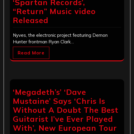
‘Spartan Records’,
“Return” Music video
Released
Nyves, the electronic project featuring Demon
Hunter frontman Ryan Clark…
Read More
‘Megadeth’s’ ‘Dave
Mustaine’ Says ‘Chris Is
Without A Doubt The Best
Guitarist I’ve Ever Played
With’, New European Tour