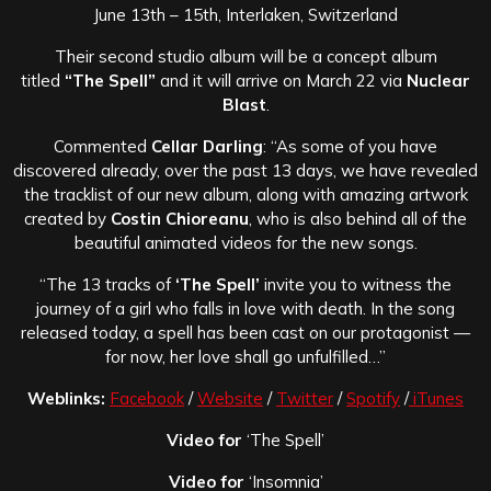
June 13th – 15th, Interlaken, Switzerland
Their second studio album will be a concept album
titled
“The Spell”
and it will arrive on March 22 via
Nuclear
Blast
.
Commented
Cellar Darling
: “As some of you have
discovered already, over the past 13 days, we have revealed
the tracklist of our new album, along with amazing artwork
created by
Costin Chioreanu
, who is also behind all of the
beautiful animated videos for the new songs.
“The 13 tracks of
‘The Spell’
invite you to witness the
journey of a girl who falls in love with death. In the song
released today, a spell has been cast on our protagonist —
for now, her love shall go unfulfilled…”
Weblinks:
Facebook
/
Website
/
Twitter
/
Spotify
/
iTunes
Video for
‘The Spell’
Video for
‘Insomnia’