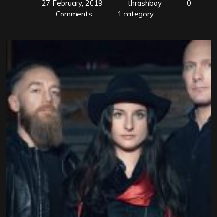
27 February, 2019
thrashboy
0
Comments
1 category