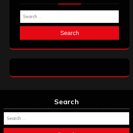
Search
Search