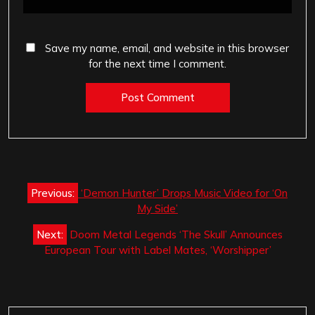
Save my name, email, and website in this browser
for the next time I comment.
Post
Previous:
‘Demon Hunter’ Drops Music Video for ‘On
navigation
My Side’
Next:
Doom Metal Legends ‘The Skull’ Announces
European Tour with Label Mates, ‘Worshipper’