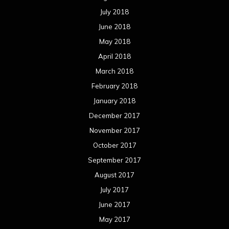
July 2018
June 2018
May 2018
April 2018
March 2018
February 2018
January 2018
December 2017
November 2017
October 2017
September 2017
August 2017
July 2017
June 2017
May 2017