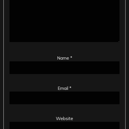
Name
*
Email
*
Website