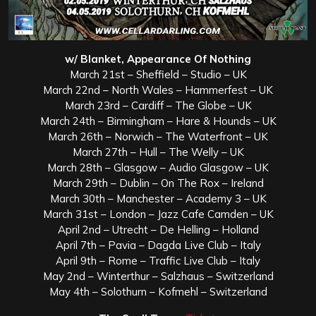
w/ Blanket, Appearance Of Nothing
March 21st – Sheffield – Studio – UK
March 22nd – North Wales – Hammerfest – UK
March 23rd – Cardiff – The Globe – UK
March 24th – Birmingham – Hare & Hounds – UK
March 26th – Norwich – The Waterfront – UK
March 27th – Hull – The Welly – UK
March 28th – Glasgow – Audio Glasgow – UK
March 29th – Dublin – On The Rox – Ireland
March 30th – Manchester – Academy 3 – UK
March 31st – London – Jazz Cafe Camden – UK
April 2nd – Utrecht – De Helling – Holland
April 7th – Pavia – Dagda Live Club – Italy
April 9th – Rome – Traffic Live Club – Italy
May 2nd – Winterthur – Salzhaus – Switzerland
May 4th – Solothurn – Kofmehl – Switzerland