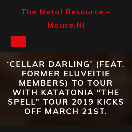
Skip
to
The Metal Resource –
content
Mauce.nl
Open
Button
‘CELLAR DARLING’ (FEAT.
FORMER ELUVEITIE
MEMBERS) TO TOUR
WITH KATATONIA “THE
SPELL” TOUR 2019 KICKS
OFF MARCH 21ST.