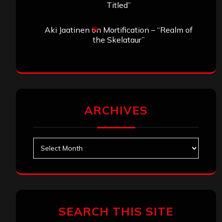
Titled”
Aki Jaatinen
on
Mortification – “Realm of
the Skelataur”
ARCHIVES
Archives
SEARCH THIS SITE