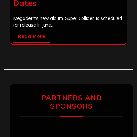
Dates
Megadeth's new album, Super Collider, is scheduled
for release in June…
Read More
PARTNERS AND
SPONSORS