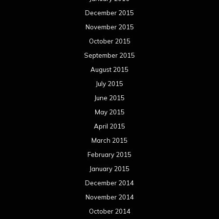
December 2015
November 2015
October 2015
September 2015
August 2015
July 2015
June 2015
May 2015
April 2015
March 2015
February 2015
January 2015
December 2014
November 2014
October 2014