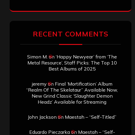
RECENT COMMENTS
Simon M.
on
‘Happy Newyear’ from ‘The
Metal Resource’, Staff Picks: The Top 10
Best Albums of 2025
jeremy
on
Final ‘Mortification’ Album
“Realm Of The Skelataur” Available Now,
New Grind Classic ‘Slaughter Demon
Headz’ Available for Streaming
John Jackson
on
Maestah – “Self-Titled”
Eduardo Pieczarka
on
Maestah – “Self-