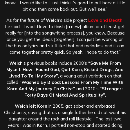
know… I would like to. I just think it’s good to pull back a little
bit and then come back out. But we’ll see.”
As for the future of
Welch
‘s side project
Love and Death
,
he said: “I would love to finish [a new] album or at least get
really far [into the songwriting process], you know. Because
once you get the ideas [together], I can just be working on
the bus on lyrics and stuff like that and melodies, and it can
come together pretty quick. So yeah, I hope to do that.”
Welch
‘s previous books include 2008’s
“Save Me From
Myself: How I Found God, Quit Korn, Kicked Drugs, And
Lived To Tell My Story”,
a young adult variation on that
called
“Washed By Blood: Lessons From My Time With
Korn And My Journey To Christ”
and 2010’s
“Stronger:
Forty Days Of Metal And Spirituality”.
Welch
left
Korn
in 2005, got sober and embraced
Christianity, saying that as a single father he did not want his
daughter around the rock and roll lifestyle. “The last two
years I was in
Korn
, I partied non-stop and started doing