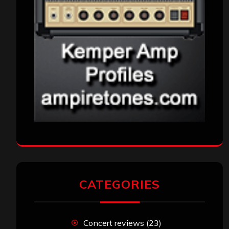
CATEGORIES
Concert reviews
(23)