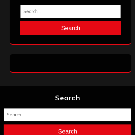
Search
Search
Search