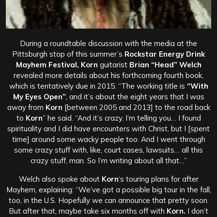
During a roundtable discussion with the media at the
Pittsburgh stop of this summer’s
Rockstar Energy Drink
Mayhem Festival, Korn
guitarist
Brian “Head” Welch
revealed more details about his forthcoming fourth book,
which is tentatively due in 2015. “The working title is
“With
My Eyes Open”
, and it’s about the eight years that I was
away from
Korn
[between 2005 and 2013] to the road back
to
Korn
” he said. “And it’s crazy. I’m telling you… I found
spirituality and I did have encounters with Christ, but I [spent
time] around some wacky people too. And I went through
some crazy stuff with, like, court cases, lawsuits… all this
crazy stuff, man. So I’m writing about all that…”
Welch also spoke about
Korn
‘s touring plans for after
Mayhem, explaining: “We’ve got a possible big tour in the fall,
too, in the U.S. Hopefully we can announce that pretty soon.
But after that, maybe take six months off with
Korn.
I don’t