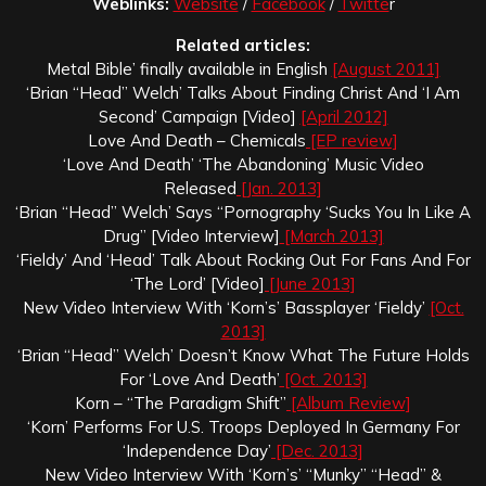
Weblinks:
Website
/
Facebook
/
Twitte
r
Related articles:
Metal Bible’ finally available in English
[August 2011]
‘Brian “Head” Welch’ Talks About Finding Christ And ‘I Am
Second’ Campaign [Video]
[April 2012]
Love And Death – Chemicals
[EP review]
‘Love And Death’ ‘The Abandoning’ Music Video
Released
[Jan. 2013]
‘Brian “Head” Welch’ Says “Pornography ‘Sucks You In Like A
Drug” [Video Interview]
[March 2013]
‘Fieldy’ And ‘Head’ Talk About Rocking Out For Fans And For
‘The Lord’ [Video]
[June 2013]
New Video Interview With ‘Korn’s’ Bassplayer ‘Fieldy’
[Oct.
2013]
‘Brian “Head” Welch’ Doesn’t Know What The Future Holds
For ‘Love And Death’
[Oct. 2013]
Korn – “The Paradigm Shift”
[Album Review]
‘Korn’ Performs For U.S. Troops Deployed In Germany For
‘Independence Day’
[Dec. 2013]
New Video Interview With ‘Korn’s’ “Munky” “Head” &