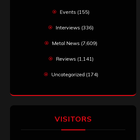
Events
(155)
Interviews
(336)
Metal News
(7,609)
Reviews
(1,141)
Uncategorized
(174)
VISITORS