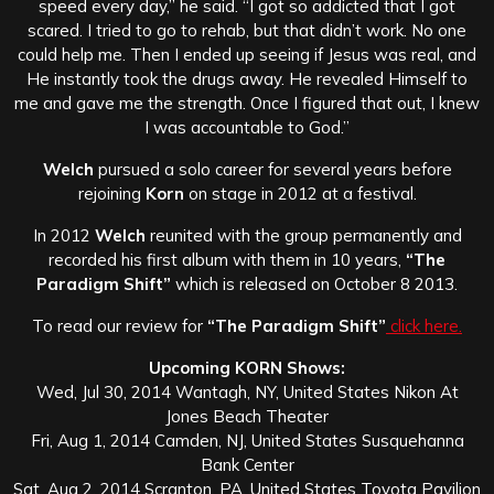
speed every day,” he said. “I got so addicted that I got
scared. I tried to go to rehab, but that didn’t work. No one
could help me. Then I ended up seeing if Jesus was real, and
He instantly took the drugs away. He revealed Himself to
me and gave me the strength. Once I figured that out, I knew
I was accountable to God.”
Welch
pursued a solo career for several years before
rejoining
Korn
on stage in 2012 at a festival.
In 2012
Welch
reunited with the group permanently and
recorded his first album with them in 10 years,
“The
Paradigm Shift”
which is released on October 8 2013.
To read our review for
“The Paradigm Shift”
click here.
Upcoming KORN Shows:
Wed, Jul 30, 2014 Wantagh, NY, United States Nikon At
Jones Beach Theater
Fri, Aug 1, 2014 Camden, NJ, United States Susquehanna
Bank Center
Sat, Aug 2, 2014 Scranton, PA, United States Toyota Pavilion