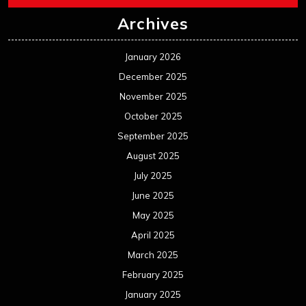
Archives
January 2026
December 2025
November 2025
October 2025
September 2025
August 2025
July 2025
June 2025
May 2025
April 2025
March 2025
February 2025
January 2025