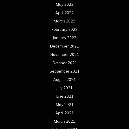
May 2022
April 2022
March 2022
February 2022
January 2022
December 2021
November 2021
October 2021
September 2021
August 2021
July 2021
June 2021
May 2021
April 2021
March 2021