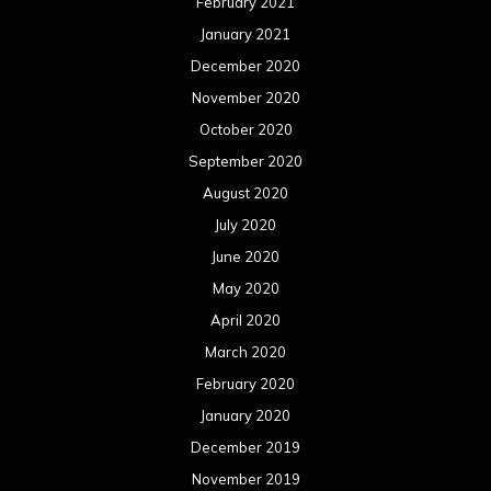
February 2021
January 2021
December 2020
November 2020
October 2020
September 2020
August 2020
July 2020
June 2020
May 2020
April 2020
March 2020
February 2020
January 2020
December 2019
November 2019