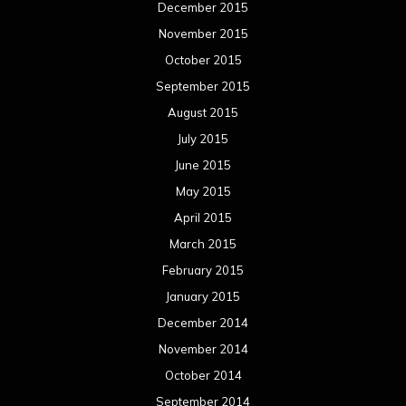
December 2015
November 2015
October 2015
September 2015
August 2015
July 2015
June 2015
May 2015
April 2015
March 2015
February 2015
January 2015
December 2014
November 2014
October 2014
September 2014