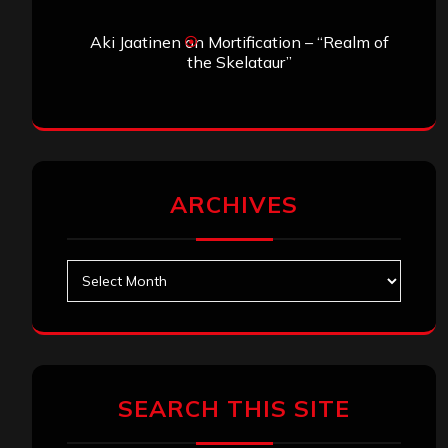
Aki Jaatinen
on
Mortification – “Realm of
the Skelataur”
ARCHIVES
Archives
SEARCH THIS SITE