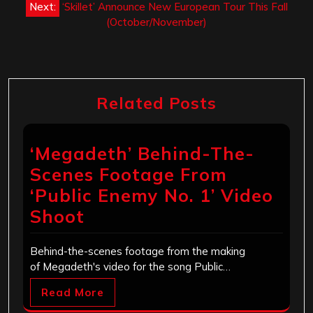
Next:
‘Skillet’ Announce New European Tour This Fall
(October/November)
Related Posts
‘Megadeth’ Behind-The-
Scenes Footage From
‘Public Enemy No. 1’ Video
Shoot
Behind-the-scenes footage from the making
of Megadeth's video for the song Public…
Read More