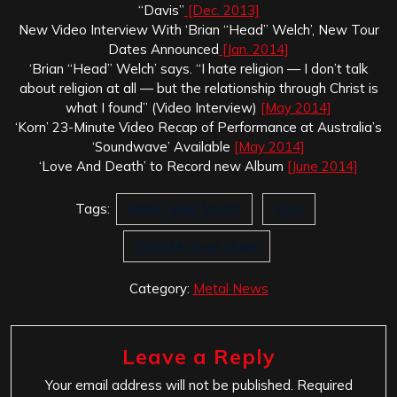
“Davis”
[Dec. 2013]
New Video Interview With ‘Brian “Head” Welch’, New Tour
Dates Announced
[Jan. 2014]
‘Brian “Head” Welch’ says. “I hate religion — I don’t talk
about religion at all — but the relationship through Christ is
what I found” (Video Interview)
[May 2014]
‘Korn’ 23-Minute Video Recap of Performance at Australia’s
‘Soundwave’ Available
[May 2014]
‘Love And Death’ to Record new Album
[June 2014]
Tags:
Brian Head Welch
Korn
With My Eyes Open
Category:
Metal News
Leave a Reply
Your email address will not be published.
Required