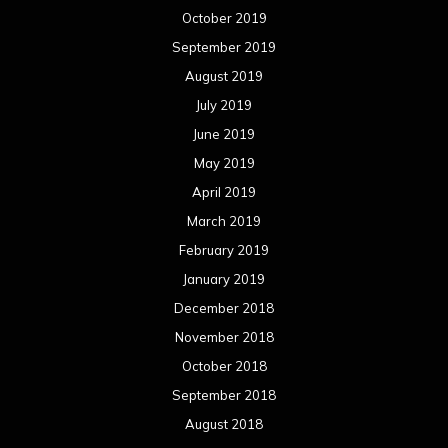
October 2019
September 2019
August 2019
July 2019
June 2019
May 2019
April 2019
March 2019
February 2019
January 2019
December 2018
November 2018
October 2018
September 2018
August 2018