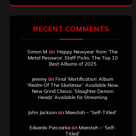
RECENT COMMENTS
Simon M.
on
‘Happy Newyear’ from ‘The
Metal Resource’, Staff Picks: The Top 10
Best Albums of 2025
jeremy
on
Final ‘Mortification’ Album
“Realm Of The Skelataur” Available Now,
New Grind Classic ‘Slaughter Demon
Headz’ Available for Streaming
John Jackson
on
Maestah – “Self-Titled”
Eduardo Pieczarka
on
Maestah – “Self-
Titled”