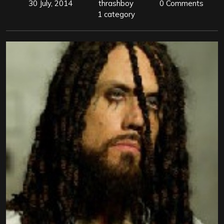
30 July, 2014
thrashboy
0 Comments
1 category