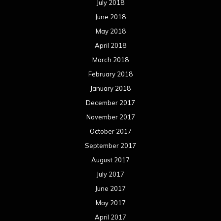
July 2018
June 2018
May 2018
April 2018
March 2018
February 2018
January 2018
December 2017
November 2017
October 2017
September 2017
August 2017
July 2017
June 2017
May 2017
April 2017