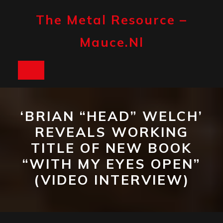
Skip
to
The Metal Resource –
content
Mauce.nl
Open
Button
‘BRIAN “HEAD” WELCH’
REVEALS WORKING
TITLE OF NEW BOOK
“WITH MY EYES OPEN”
(VIDEO INTERVIEW)