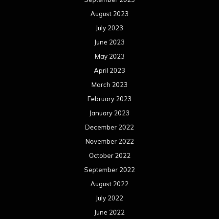
August 2023
July 2023
June 2023
May 2023
April 2023
March 2023
February 2023
January 2023
December 2022
November 2022
October 2022
September 2022
August 2022
July 2022
June 2022