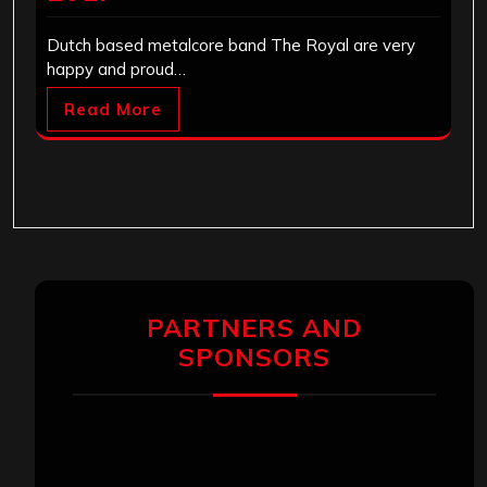
Dutch based metalcore band The Royal are very
happy and proud…
Read More
PARTNERS AND
SPONSORS