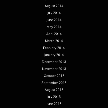
August 2014
July 2014
June 2014
May 2014
April 2014
March 2014
February 2014
January 2014
December 2013
November 2013
October 2013
September 2013
August 2013
July 2013
June 2013