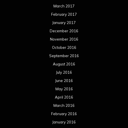
March 2017
February 2017
January 2017
December 2016
November 2016
October 2016
September 2016
August 2016
July 2016
June 2016
May 2016
April 2016
March 2016
February 2016
January 2016