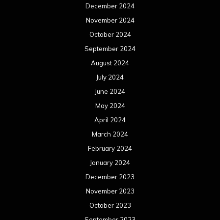
December 2024
November 2024
October 2024
September 2024
August 2024
July 2024
June 2024
May 2024
April 2024
March 2024
February 2024
January 2024
December 2023
November 2023
October 2023
September 2023