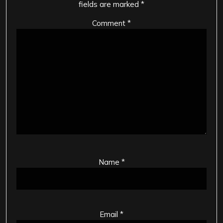
fields are marked
*
Comment
*
Name
*
Email
*