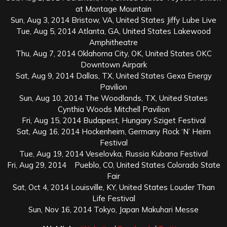
at Montage Mountain
Sun, Aug 3, 2014 Bristow, VA, United States Jiffy Lube Live
Tue, Aug 5, 2014 Atlanta, GA, United States Lakewood
Amphitheatre
Thu, Aug 7, 2014 Oklahoma City, OK, United States OKC
Downtown Airpark
Sat, Aug 9, 2014 Dallas, TX, United States Gexa Energy
Pavilion
Sun, Aug 10, 2014 The Woodlands, TX, United States
Cynthia Woods Mitchell Pavilion
Fri, Aug 15, 2014 Budapest, Hungary Sziget Festival
Sat, Aug 16, 2014 Hockenheim, Germany Rock ‘N’ Heim
Festival
Tue, Aug 19, 2014 Veselovka, Russia Kubana Festival
Fri, Aug 29, 2014 Pueblo, CO, United States Colorado State
Fair
Sat, Oct 4, 2014 Louisville, KY, United States Louder Than
Life Festival
Sun, Nov 16, 2014 Tokyo, Japan Makuhari Messe