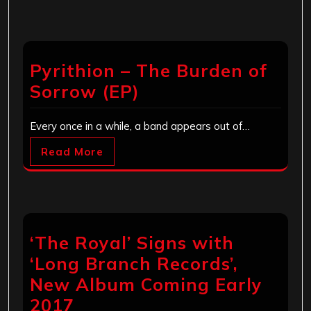
Pyrithion – The Burden of
Sorrow (EP)
Every once in a while, a band appears out of…
Read More
‘The Royal’ Signs with
‘Long Branch Records’,
New Album Coming Early
2017