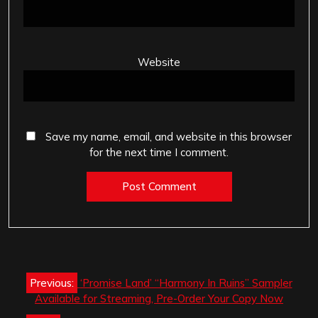
Website
Save my name, email, and website in this browser
for the next time I comment.
Post
Previous:
‘Promise Land’ “Harmony In Ruins” Sampler
navigation
Available for Streaming, Pre-Order Your Copy Now