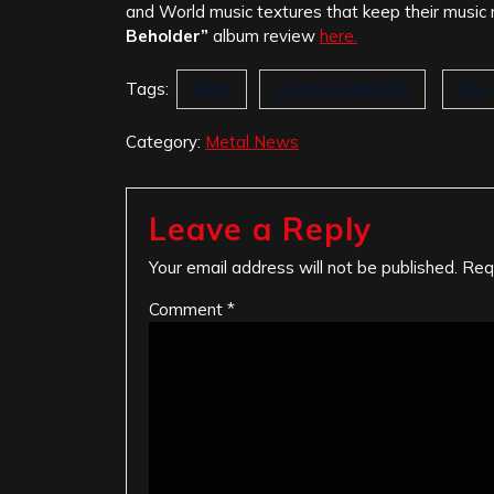
and World music textures that keep their music n
Beholder”
album review
here.
Tags:
Brazl
Decay's Beholder
Krig
Category:
Metal News
Leave a Reply
Your email address will not be published.
Req
Comment
*