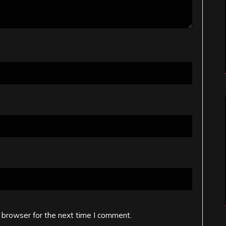
 browser for the next time I comment.