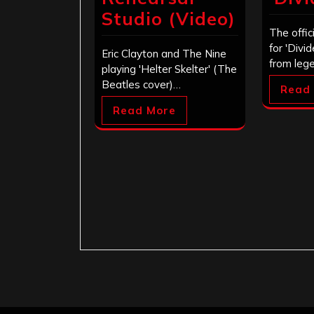
Studio (Video)
The offic
for 'Divi
Eric Clayton and The Nine
from leg
playing 'Helter Skelter' (The
Beatles cover)…
Read
Read More