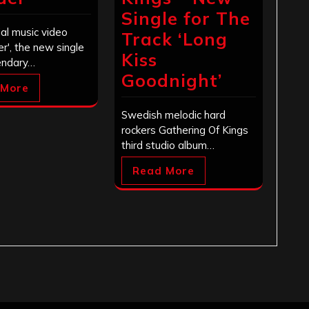
Single for The
ial music video
Track ‘Long
der', the new single
Kiss
endary…
Goodnight’
 More
Swedish melodic hard
rockers Gathering Of Kings
third studio album…
Read More