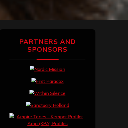
PARTNERS AND
SPONSORS