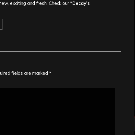
ew, exciting and fresh. Check our
“Decay’s
uired fields are marked
*