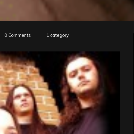
0 Comments
1 category