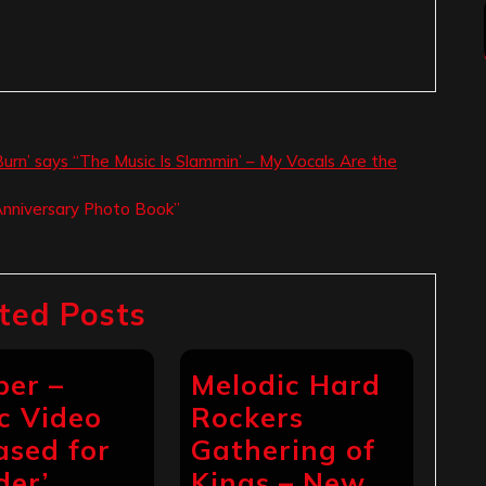
urn’ says “The Music Is Slammin’ – My Vocals Are the
Anniversary Photo Book”
ted Posts
per –
Melodic Hard
c Video
Rockers
ased for
Gathering of
der’
Kings – New