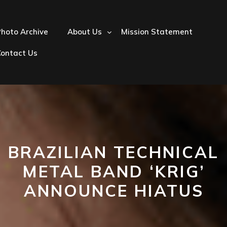
hoto Archive
About Us
Mission Statement
Contact Us
BRAZILIAN TECHNICAL
METAL BAND ‘KRIG’
ANNOUNCE HIATUS