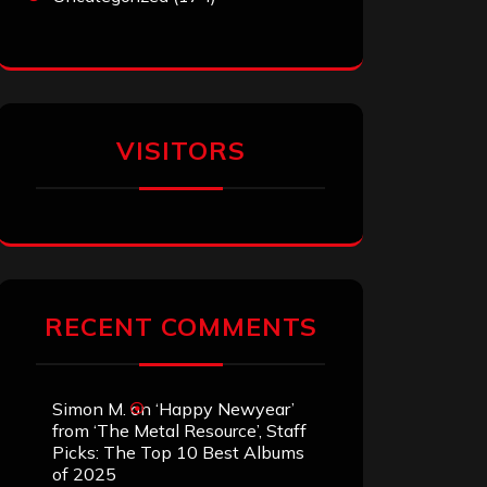
VISITORS
RECENT COMMENTS
Simon M.
on
‘Happy Newyear’
from ‘The Metal Resource’, Staff
Picks: The Top 10 Best Albums
of 2025