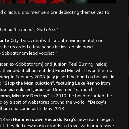
 a hiatus, and members are dedicating themselves to
f all the friends, God bless.’
onte City.
Lyrics deal with social, environmental, and
ter he recorded a few songs he invited old band
Sabbatariam lead vocalist “.
der, ex-Sabbatariam] and
Junior
(Feel Burning Inside)
d their debut album entitled
Feed Me
, which won the top
sing
. In February 2008
Jully
joined the band as bassist. In
d
“Stop the Manipulation”
, featuring
Luke Renno
from
 Soares
replaced
Junior
as Drummer. 1st march
man, Mission: Destroy”.
In 2010 the band recorded the
d by a sort of webstores around the world.
“Decay’s
 album and came out in May 2013.
13 via
Hammerdown Records
.
Krig
‘s new album begins
, but they find new musical roads to travel with progressive