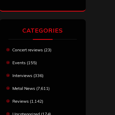
CATEGORIES
Concert reviews
(23)
Events
(155)
Interviews
(336)
Metal News
(7,611)
Reviews
(1,142)
Uncategorized
(174)