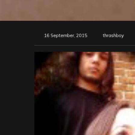
16 September, 2015
thrashboy