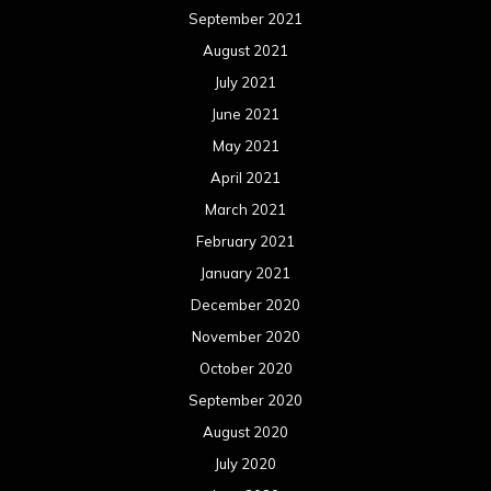
September 2021
August 2021
July 2021
June 2021
May 2021
April 2021
March 2021
February 2021
January 2021
December 2020
November 2020
October 2020
September 2020
August 2020
July 2020