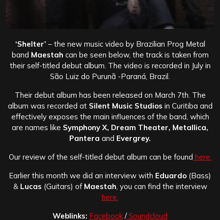
‘Shelter’
– the new music video by Brazilian Prog Metal
band
Maestah
can be seen below, the track is taken from
their self-titled debut album. The video is recorded in July in
São Luiz do Purunã -Paraná, Brazil.
Their debut album has been released on March 7th. The
album was recorded at
Silent Music Studios
in Curitiba and
effectively exposes the main influences of the band, which
are names like
Symphony X, Dream Theater, Metallica,
Pantera
and
Evergrey.
Our review of the self-titled debut album can be found
here.
Earlier this month we did an interview with
Eduardo
(Bass)
&
Lucas
(Guitars) of
Maestah
, you can find the interview
here.
Weblinks:
Facebook
/
Soundcloud