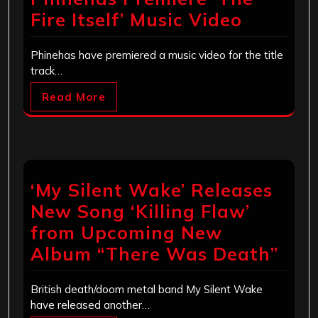
Fire Itself’ Music Video
Phinehas have premiered a music video for the title
track…
Read More
‘My Silent Wake’ Releases
New Song ‘Killing Flaw’
from Upcoming New
Album “There Was Death”
British death/doom metal band My Silent Wake
have released another…