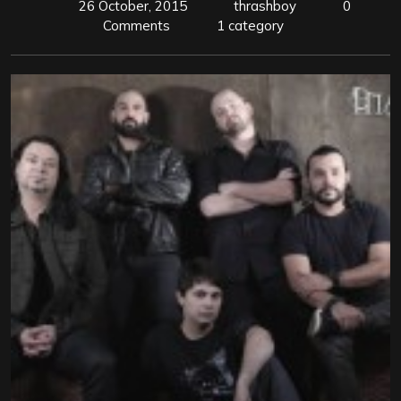
26 October, 2015
thrashboy
0
Comments
1 category