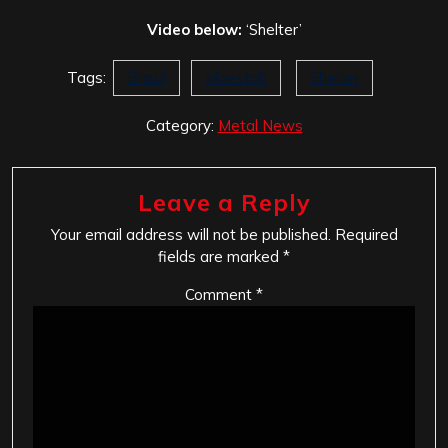
Video below:
‘Shelter’
Tags:
Brazil
Maestah
Shelter
Category:
Metal News
Leave a Reply
Your email address will not be published.
Required
fields are marked
*
Comment
*