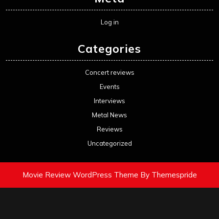
Log in
Categories
Concert reviews
Events
Interviews
Metal News
Reviews
Uncategorized
Movie Review WordPress Theme
By Themespride