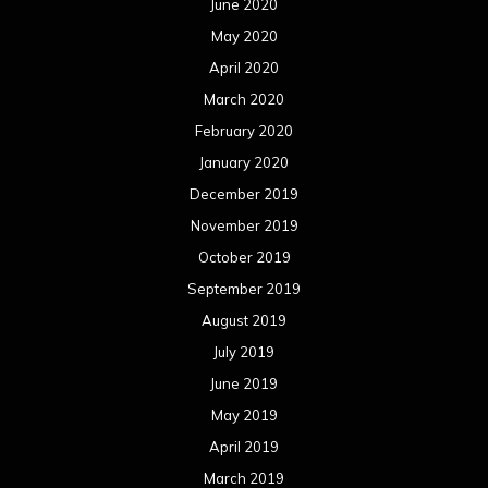
June 2020
May 2020
April 2020
March 2020
February 2020
January 2020
December 2019
November 2019
October 2019
September 2019
August 2019
July 2019
June 2019
May 2019
April 2019
March 2019