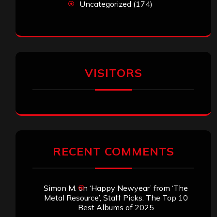
Uncategorized
(174)
VISITORS
RECENT COMMENTS
Simon M.
on
‘Happy Newyear’ from ‘The
Metal Resource’, Staff Picks: The Top 10
Best Albums of 2025