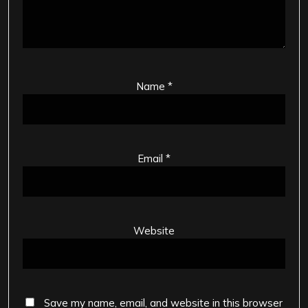
Name
*
Email
*
Website
Save my name, email, and website in this browser