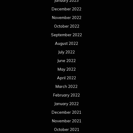
January 2023
December 2022
November 2022
October 2022
September 2022
August 2022
July 2022
June 2022
May 2022
April 2022
March 2022
February 2022
January 2022
December 2021
November 2021
October 2021