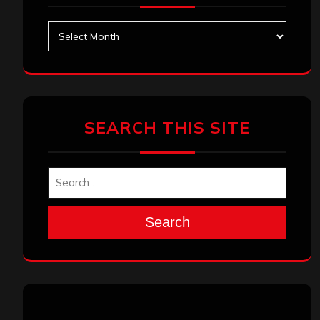
Archives
SEARCH THIS SITE
Search