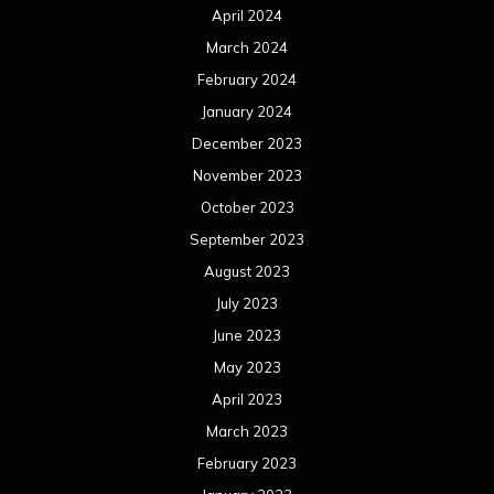
April 2024
March 2024
February 2024
January 2024
December 2023
November 2023
October 2023
September 2023
August 2023
July 2023
June 2023
May 2023
April 2023
March 2023
February 2023