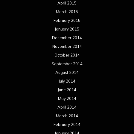
April 2015
March 2015
February 2015
January 2015
December 2014
November 2014
October 2014
September 2014
August 2014
July 2014
June 2014
May 2014
April 2014
March 2014
February 2014
January 2014