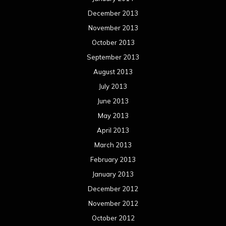
December 2013
November 2013
October 2013
September 2013
August 2013
July 2013
June 2013
May 2013
April 2013
March 2013
February 2013
January 2013
December 2012
November 2012
October 2012