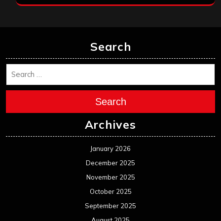
Search
Search
Archives
January 2026
December 2025
November 2025
October 2025
September 2025
August 2025