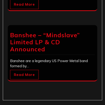
Read More
Banshee – “Mindslave”
Limited LP & CD
Announced
Banshee are a legendary US Power Metal band
formed by…
Read More