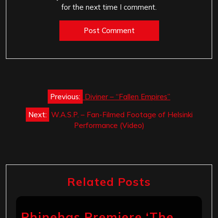
for the next time I comment.
Post
Previous:
Diviner – “Fallen Empires”
navigation
Next:
W.A.S.P. – Fan-Filmed Footage of Helsinki
Performance (Video)
Related Posts
Phinehas Premiere ‘The