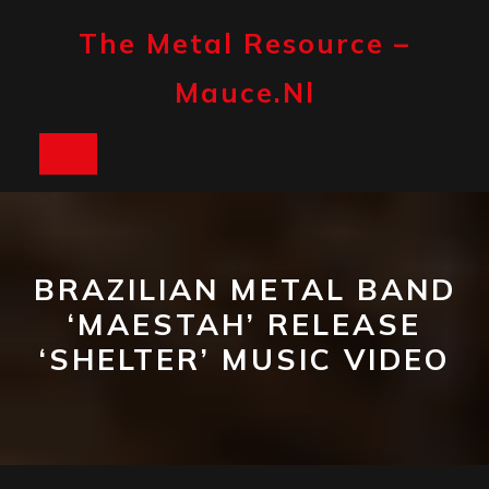
Skip
to
The Metal Resource –
content
Mauce.nl
Open
Button
BRAZILIAN METAL BAND
‘MAESTAH’ RELEASE
‘SHELTER’ MUSIC VIDEO