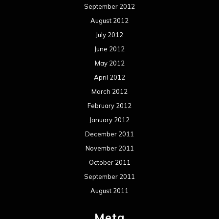
September 2012
August 2012
July 2012
June 2012
May 2012
April 2012
March 2012
February 2012
January 2012
December 2011
November 2011
October 2011
September 2011
August 2011
Meta