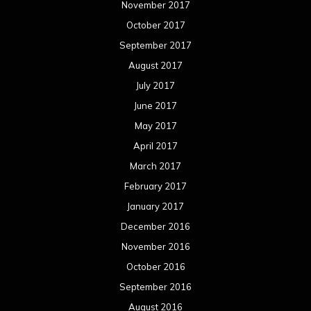
November 2017
October 2017
September 2017
August 2017
July 2017
June 2017
May 2017
April 2017
March 2017
February 2017
January 2017
December 2016
November 2016
October 2016
September 2016
August 2016