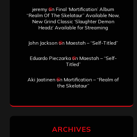
jeremy
on
Final ‘Mortification’ Album
“Realm Of The Skelataur” Available Now,
New Grind Classic ‘Slaughter Demon
Headz’ Available for Streaming
John Jackson
on
Maestah – “Self-Titled”
Eduardo Pieczarka
on
Maestah – “Self-
Titled”
Aki Jaatinen
on
Mortification – “Realm of
the Skelataur”
ARCHIVES