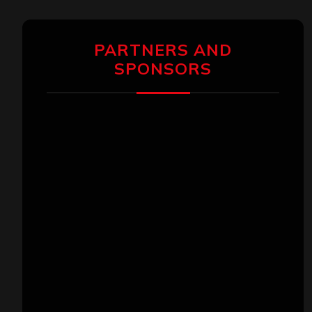
PARTNERS AND
SPONSORS