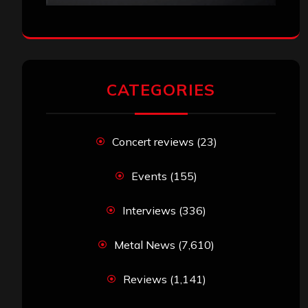
CATEGORIES
Concert reviews
(23)
Events
(155)
Interviews
(336)
Metal News
(7,610)
Reviews
(1,141)