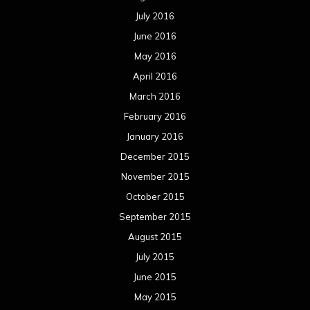
July 2016
June 2016
May 2016
April 2016
March 2016
February 2016
January 2016
December 2015
November 2015
October 2015
September 2015
August 2015
July 2015
June 2015
May 2015