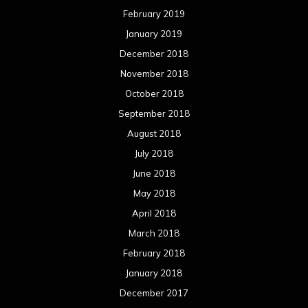
February 2019
January 2019
December 2018
November 2018
October 2018
September 2018
August 2018
July 2018
June 2018
May 2018
April 2018
March 2018
February 2018
January 2018
December 2017