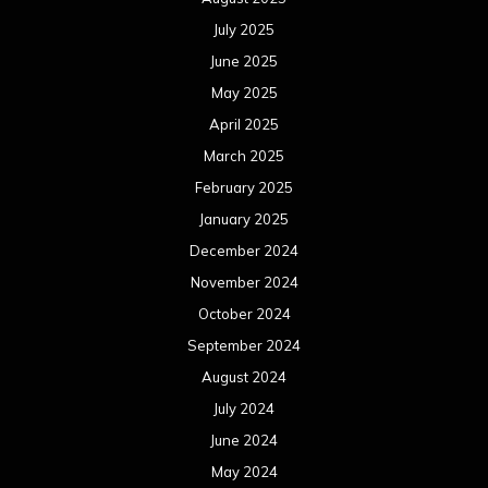
July 2025
June 2025
May 2025
April 2025
March 2025
February 2025
January 2025
December 2024
November 2024
October 2024
September 2024
August 2024
July 2024
June 2024
May 2024