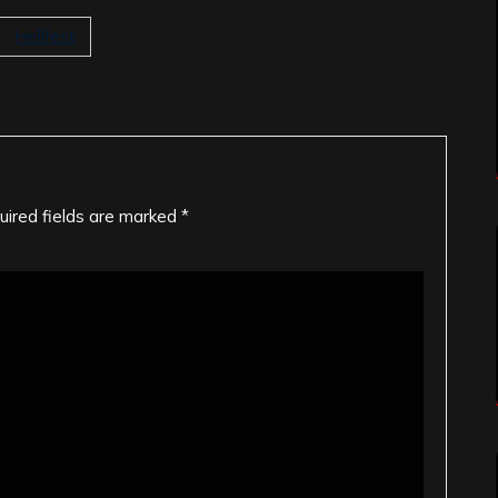
Hellfest
uired fields are marked
*