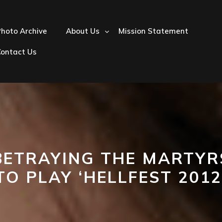
hoto Archive
About Us
Mission Statement
Contact Us
BETRAYING THE MARTYR
TO PLAY ‘HELLFEST 2012