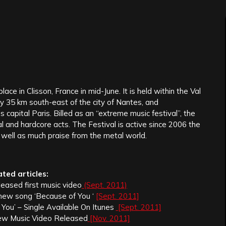
ace in Clisson, France in mid-June. It is held within the Val
y 35 km south-east of the city of Nantes, and
capital Paris. Billed as an “extreme music festival”, the
l and hardcore acts. The Festival is active since 2006 the
well as much praise from the metal world.
ated articles:
leased first music video
(Sept. 2011)
 new song ‘Because of You ‘
[Sept. 2011]
You’ – Single Available On Itunes
[Sept. 2011]
ew Music Video Released
[Nov. 2011]