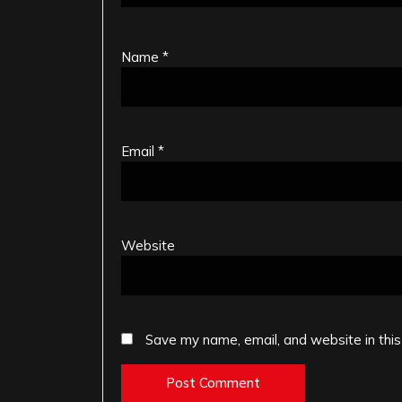
Name
*
Email
*
Website
Save my name, email, and website in this