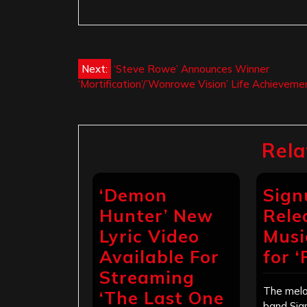
Post
Next:
‘Steve Rowe’ Announces Winner
‘Mortification’/’Wonrowe Vision’ Life Achievem
navigation
Rela
‘Demon
Sign
Hunter’ New
Rele
Lyric Video
Musi
Available For
for 
Streaming
The melo
‘The Last One
band Sig