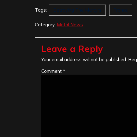
Tags:
Betraying The Martyrs
France
Category:
Metal News
Leave a Reply
Your email address will not be published.
Req
Comment
*