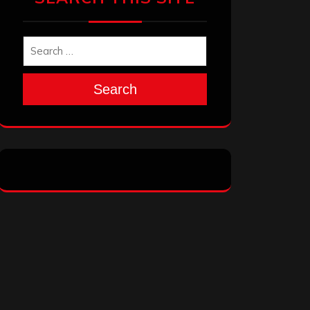
Search