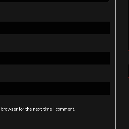
 browser for the next time I comment.