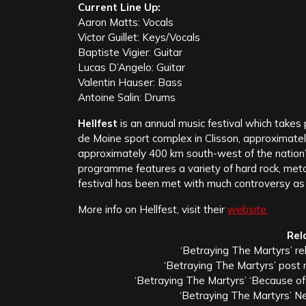
Current Line Up:
Aaron Matts: Vocals
Victor Guillet: Keys/Vocals
Baptiste Vigier: Guitar
Lucas D’Angelo: Guitar
Valentin Hauser: Bass
Antoine Salin: Drums
Hellfest
is an annual music festival which takes pl
de Moine sport complex in Clisson, approximatel
approximately 400 km south-west of the nation’s 
programme features a variety of hard rock, meta
festival has been met with much controversy as 
More info on Hellfest, visit their
website
Rel
‘Betraying The Martyrs’ re
‘Betraying The Martyrs’ post
‘Betraying The Martyrs’ ‘Because of 
‘Betraying The Martyrs’ N