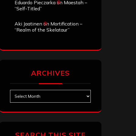
Eduardo Pieczarka
on
Maestah –
“Self-Titled”
Aki Jaatinen
on
Mortification –
“Realm of the Skelataur”
ARCHIVES
Archives
SEARCH THIS SITE