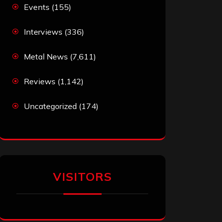
Events
(155)
Interviews
(336)
Metal News
(7,611)
Reviews
(1,142)
Uncategorized
(174)
VISITORS