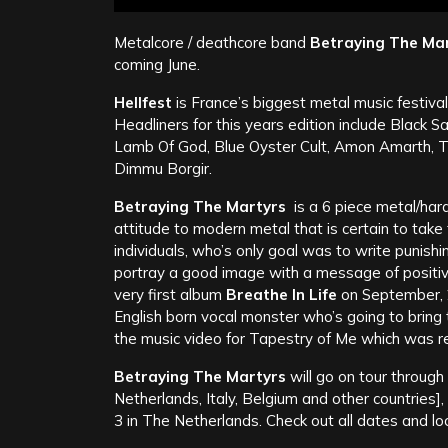
Metalcore / deathcore band
Betraying The Ma
coming June.
Hellfest
is France’s biggest metal music festiva
Headliners for this years edition include Black
Lamb Of God, Blue Oyster Cult, Amon Amarth, Tr
Dimmu Borgir.
Betraying The Martyrs
is a 6 piece metal/har
attitude to modern metal that is certain to tak
individuals, who’s only goal was to write punishi
portray a good image with a message of positiv
very first album
Breathe In Life
on September, 
English born vocal monster who’s going to bring
the music video for Tapestry of Me which was 
Betraying The Martyrs
will go on tour throug
Netherlands, Italy, Belgium and other countries]
3 in The Netherlands. Check out all dates and l