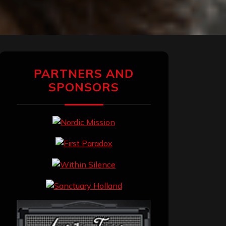
PARTNERS AND
SPONSORS