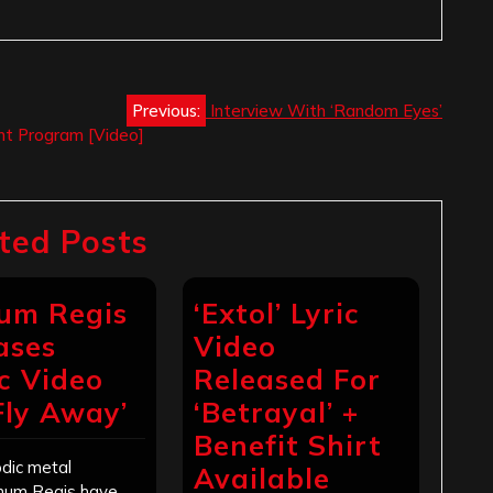
Previous:
Interview With ‘Random Eyes’
ent Program [Video]
ted Posts
um Regis
‘Extol’ Lyric
ases
Video
c Video
Released For
‘Fly Away’
‘Betrayal’ +
Benefit Shirt
dic metal
Available
num Regis have