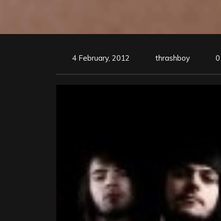
4 February, 2012
thrashboy
0