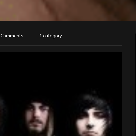
 Comments
1 category