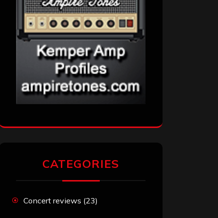
CATEGORIES
Concert reviews
(23)