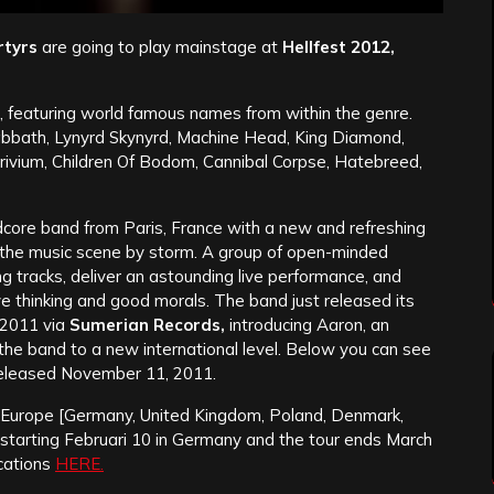
rtyrs
are going to play mainstage at
Hellfest 2012,
l, featuring world famous names from within the genre.
 Sabbath, Lynyrd Skynyrd, Machine Head, King Diamond,
ivium, Children Of Bodom, Cannibal Corpse, Hatebreed,
dcore band from Paris, France with a new and refreshing
e the music scene by storm. A group of open-minded
ng tracks, deliver an astounding live performance, and
e thinking and good morals.
The band just released its
2011 via
Sumerian Records,
introducing Aaron, an
 the band to a new international level. Below you can see
released November 11, 2011.
h Europe [Germany, United Kingdom, Poland, Denmark,
, starting Februari 10 in Germany and the tour ends March
ocations
HERE.