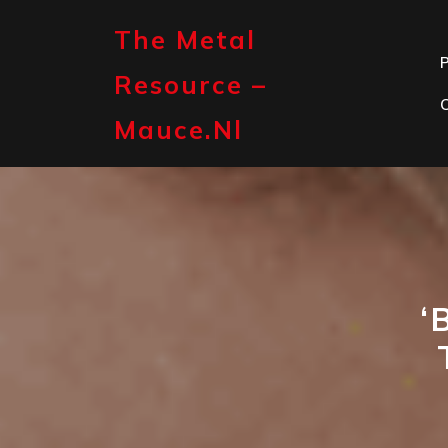
Skip
to
The Metal
content
P
Resource –
Mauce.nl
‘