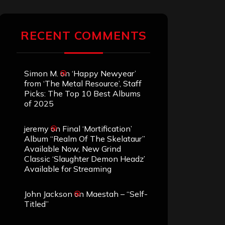
RECENT COMMENTS
Simon M.
on
‘Happy Newyear’
from ‘The Metal Resource’, Staff
Picks: The Top 10 Best Albums
of 2025
jeremy
on
Final ‘Mortification’
Album “Realm Of The Skelataur”
Available Now, New Grind
Classic ‘Slaughter Demon Headz’
Available for Streaming
John Jackson
on
Maestah – “Self-
Titled”