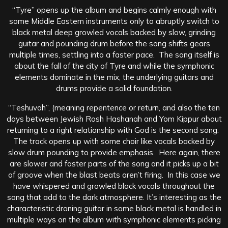
“Tyre” opens up the album and begins calmly enough with
some Middle Eastern instruments only to abruptly switch to
black metal deep growled vocals backed by slow, grinding
guitar and pounding drum before the song shifts gears
multiple times, settling into a faster pace. The song itself is
about the fall of the city of Tyre and while the symphonic
elements dominate in the mix, the underlying guitars and
drums provide a solid foundation.
“Teshuvah”, (meaning repentence or return, and also the ten
days between Jewish Rosh Hashanah and Yom Kippur about
returning to a right relationship with God is the second song.
The track opens up with some choir like vocals backed by
slow drum pounding to provide emphasis. Here again, there
are slower and faster parts of the song and it picks up a bit
of groove when the blast beats aren’t firing. In this case we
have whispered and growled black vocals throughout the
song that add to the dark atmosphere. It’s interesting as the
characteristic droning guitar in some black metal is handled in
multiple ways on the album with symphonic elements picking