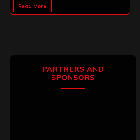
Read More
PARTNERS AND
SPONSORS