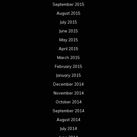
September 2015
August 2015
July 2015
June 2015
May 2015
April 2015
March 2015
February 2015
January 2015
December 2014
November 2014
October 2014
September 2014
August 2014
July 2014