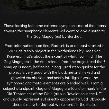
Those looking for some extreme symphonic metal that leans
toward the symphonic elements will want to give a listen to
the Gog Magog (ep) by Barchati.
From information I can find, Bacharti is or at least started in
2021 as a solo project in the Netherlands by Boaz van
Kuijeren. That’s about the extent of what I can find. The
Gog Magog ep is the first release from the project and the 6
song ep is nearly half an hour long. Production quality for the
project is very good with the black metal shrieked and
growled vocals clear and nearly intelligible while the
symphonic and metal elements are blended well. From a
subject standpoint, Gog and Magog are found primarily in the
Old Testament of the Bible (also in Revelation in the NT)
and usually represent evil directly opposed to God. Obviously
there is more to that but we’re here for the music.