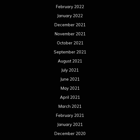
February 2022
January 2022
December 2021
November 2021
October 2021
September 2021
August 2021
July 2021
June 2021
May 2021
April 2021
March 2021
February 2021
January 2021
December 2020