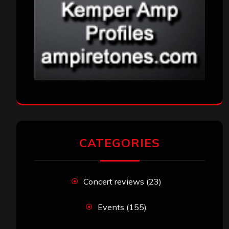
CATEGORIES
Concert reviews
(23)
Events
(155)