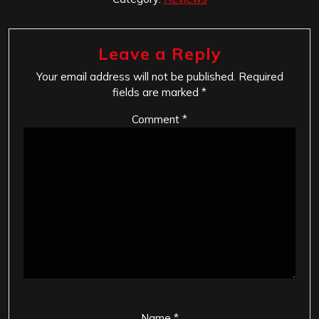
Leave a Reply
Your email address will not be published.
Required
fields are marked
*
Comment
*
Name
*