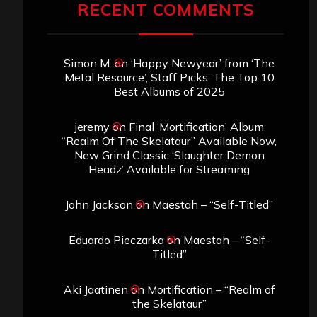
RECENT COMMENTS
Simon M.
on
‘Happy Newyear’ from ‘The
Metal Resource’, Staff Picks: The Top 10
Best Albums of 2025
jeremy
on
Final ‘Mortification’ Album
“Realm Of The Skelataur” Available Now,
New Grind Classic ‘Slaughter Demon
Headz’ Available for Streaming
John Jackson
on
Maestah – “Self-Titled”
Eduardo Pieczarka
on
Maestah – “Self-
Titled”
Aki Jaatinen
on
Mortification – “Realm of
the Skelataur”