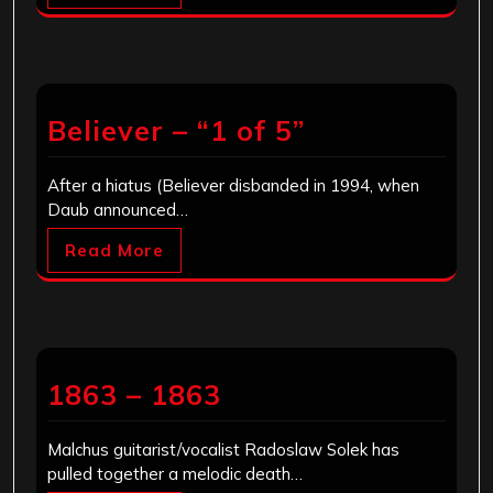
Believer – “1 of 5”
After a hiatus (Believer disbanded in 1994, when
Daub announced…
Read More
1863 – 1863
Malchus guitarist/vocalist Radoslaw Solek has
pulled together a melodic death…