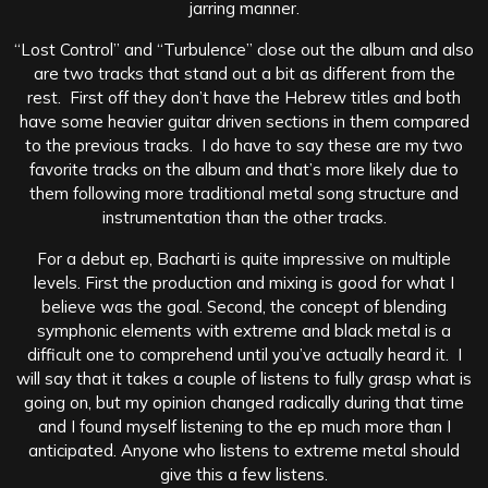
jarring manner.
“Lost Control” and “Turbulence” close out the album and also
are two tracks that stand out a bit as different from the
rest. First off they don’t have the Hebrew titles and both
have some heavier guitar driven sections in them compared
to the previous tracks. I do have to say these are my two
favorite tracks on the album and that’s more likely due to
them following more traditional metal song structure and
instrumentation than the other tracks.
For a debut ep, Bacharti is quite impressive on multiple
levels. First the production and mixing is good for what I
believe was the goal. Second, the concept of blending
symphonic elements with extreme and black metal is a
difficult one to comprehend until you’ve actually heard it. I
will say that it takes a couple of listens to fully grasp what is
going on, but my opinion changed radically during that time
and I found myself listening to the ep much more than I
anticipated. Anyone who listens to extreme metal should
give this a few listens.