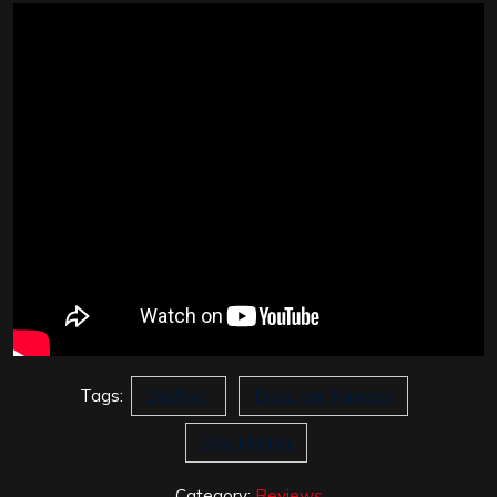
Tags:
Bacharti
Boaz van Kuijeren
Gog Magog
Category:
Reviews