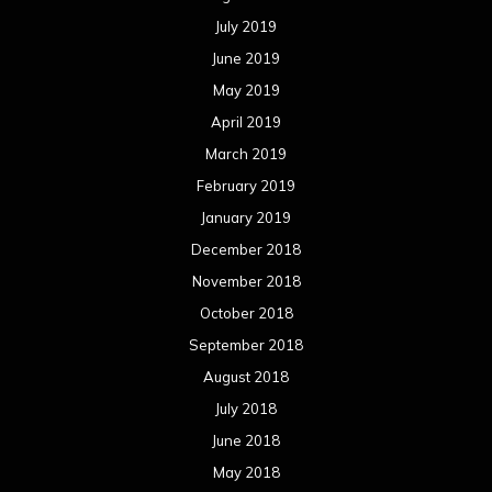
July 2019
June 2019
May 2019
April 2019
March 2019
February 2019
January 2019
December 2018
November 2018
October 2018
September 2018
August 2018
July 2018
June 2018
May 2018