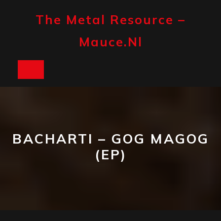
Skip
to
The Metal Resource –
content
Mauce.nl
Open
Button
BACHARTI – GOG MAGOG
(EP)