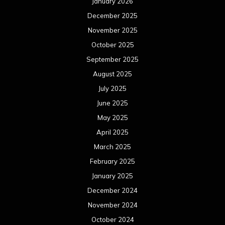
January 2026
December 2025
November 2025
October 2025
September 2025
August 2025
July 2025
June 2025
May 2025
April 2025
March 2025
February 2025
January 2025
December 2024
November 2024
October 2024