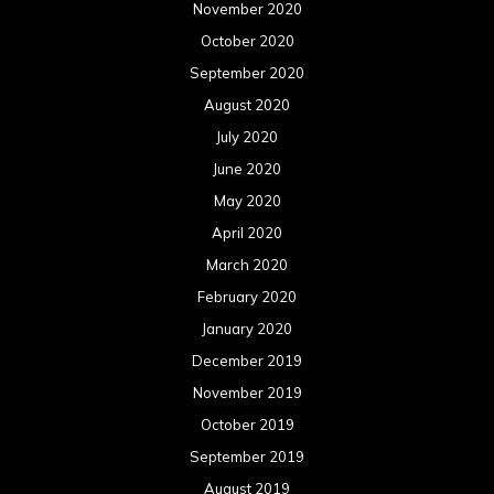
November 2020
October 2020
September 2020
August 2020
July 2020
June 2020
May 2020
April 2020
March 2020
February 2020
January 2020
December 2019
November 2019
October 2019
September 2019
August 2019