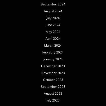
September 2024
August 2024
July 2024
June 2024
May 2024
April 2024
March 2024
February 2024
January 2024
December 2023
November 2023
October 2023
September 2023
August 2023
July 2023