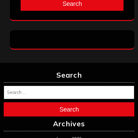
Search
Search
Search
Archives