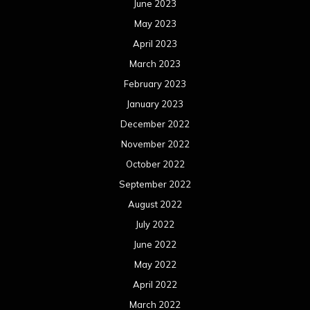
June 2023
May 2023
April 2023
March 2023
February 2023
January 2023
December 2022
November 2022
October 2022
September 2022
August 2022
July 2022
June 2022
May 2022
April 2022
March 2022