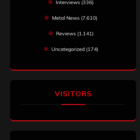
Interviews
(336)
Metal News
(7,610)
Reviews
(1,141)
Uncategorized
(174)
VISITORS