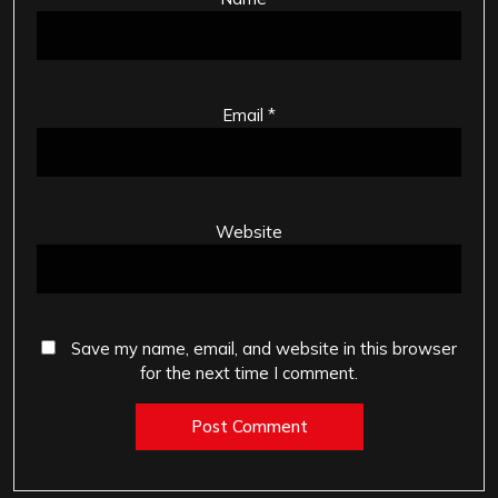
Email
*
Website
Save my name, email, and website in this browser
for the next time I comment.