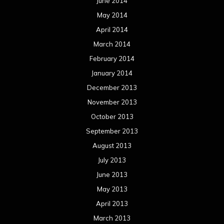
June 2014
May 2014
April 2014
March 2014
February 2014
January 2014
December 2013
November 2013
October 2013
September 2013
August 2013
July 2013
June 2013
May 2013
April 2013
March 2013