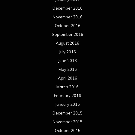
December 2016
November 2016
October 2016
September 2016
August 2016
July 2016
June 2016
May 2016
April 2016
March 2016
February 2016
January 2016
December 2015
November 2015
October 2015