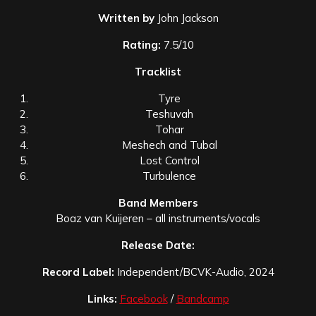
Written by
John Jackson
Rating:
7.5/10
Tracklist
Tyre
Teshuvah
Tohar
Meshech and Tubal
Lost Control
Turbulence
Band Members
Boaz van Kuijeren – all instruments/vocals
Release Date:
Record Label:
Independent/BCVK-Audio, 2024
Links:
Facebook
/
Bandcamp