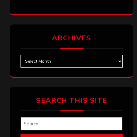
ARCHIVES
Archives
SEARCH THIS SITE