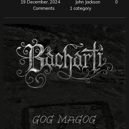
19 December, 2024
John Jackson
0
Comments
1 category