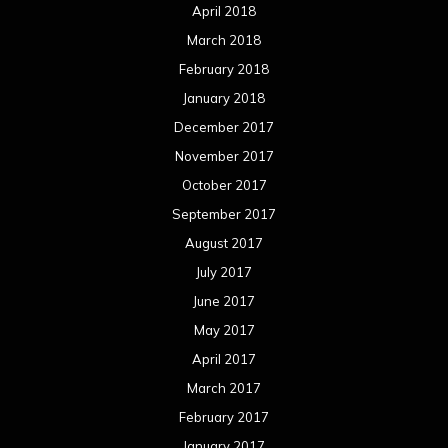
April 2018
March 2018
February 2018
January 2018
December 2017
November 2017
October 2017
September 2017
August 2017
July 2017
June 2017
May 2017
April 2017
March 2017
February 2017
January 2017