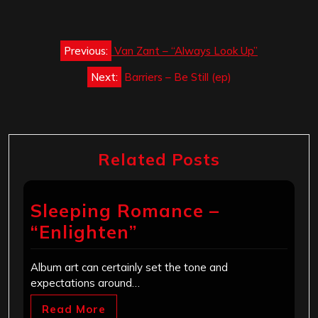
Post
Previous:
Van Zant – “Always Look Up”
navigation
Next:
Barriers – Be Still (ep)
Related Posts
Sleeping Romance –
“Enlighten”
Album art can certainly set the tone and
expectations around…
Read More