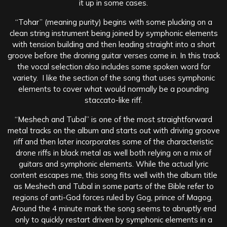
it up in some cases.
“Tohar” (meaning purity) begins with some plucking on a
clean string instrument being joined by symphonic elements
with tension building and then leading straight into a short
groove before the droning guitar verses come in. In this track
the vocal selection also includes some spoken word for
variety. I like the section of the song that uses symphonic
elements to cover what would normally be a pounding
staccato-like riff.
“Meshech and Tubal” is one of the most straightforward
metal tracks on the album and starts out with driving groove
riff and then later incorporates some of the characteristic
drone riffs in black metal as well both relying on a mix of
guitars and symphonic elements. While the actual lyric
content escapes me, this song fits well with the album title
as Meshech and Tubal in some parts of the Bible refer to
regions of anti-God forces ruled by Gog, prince of Magog.
Around the 4 minute mark the song seems to abruptly end
only to quickly restart driven by symphonic elements in a