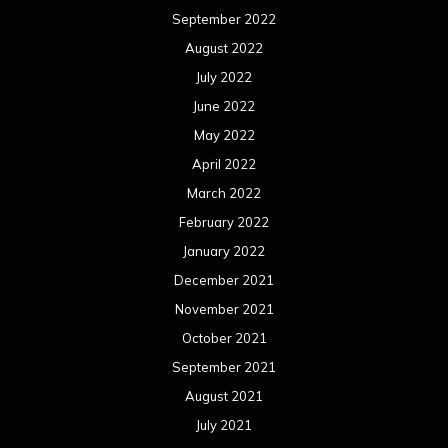
September 2022
August 2022
July 2022
June 2022
May 2022
April 2022
March 2022
February 2022
January 2022
December 2021
November 2021
October 2021
September 2021
August 2021
July 2021