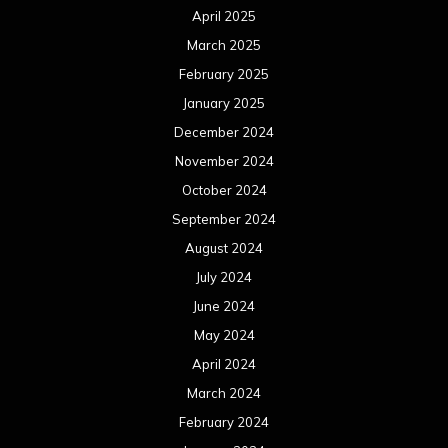
April 2025
March 2025
February 2025
January 2025
December 2024
November 2024
October 2024
September 2024
August 2024
July 2024
June 2024
May 2024
April 2024
March 2024
February 2024