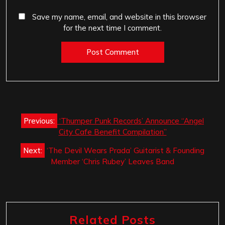
Save my name, email, and website in this browser
for the next time I comment.
Post
Previous:
‘Thumper Punk Records’ Announce “Angel
navigation
City Cafe Benefit Compilation”
Next:
‘The Devil Wears Prada’ Guitarist & Founding
Member ‘Chris Rubey’ Leaves Band
Related Posts