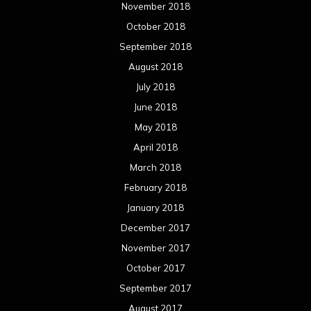
November 2018
October 2018
September 2018
August 2018
July 2018
June 2018
May 2018
April 2018
March 2018
February 2018
January 2018
December 2017
November 2017
October 2017
September 2017
August 2017