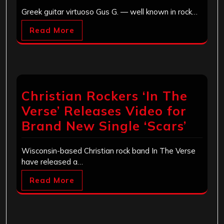
Greek guitar virtuoso Gus G. — well known in rock…
Read More
Christian Rockers ‘In The
Verse’ Releases Video for
Brand New Single ‘Scars’
Wisconsin-based Christian rock band In The Verse
have released a…
Read More