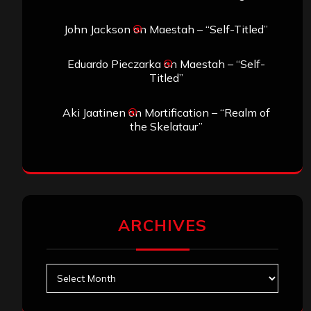
John Jackson
on
Maestah – “Self-Titled”
Eduardo Pieczarka
on
Maestah – “Self-
Titled”
Aki Jaatinen
on
Mortification – “Realm of
the Skelataur”
ARCHIVES
Archives