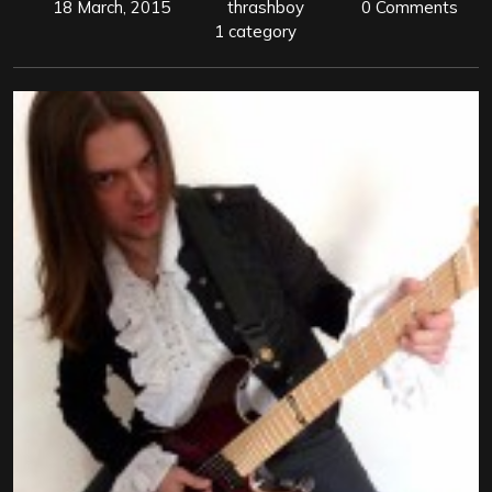
18 March, 2015
thrashboy
0 Comments
1 category