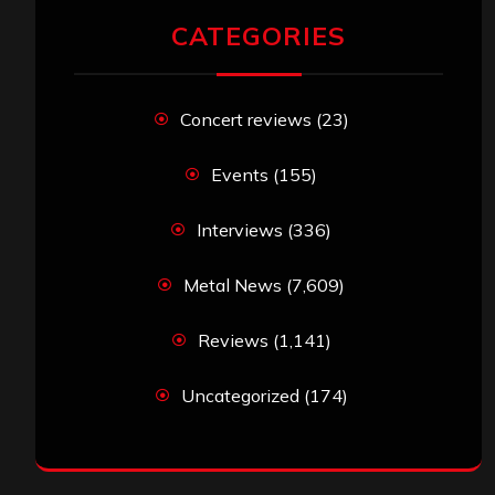
CATEGORIES
Concert reviews
(23)
Events
(155)
Interviews
(336)
Metal News
(7,609)
Reviews
(1,141)
Uncategorized
(174)