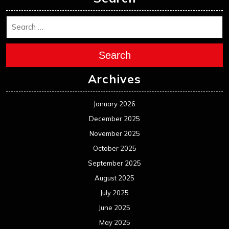
Search
Archives
January 2026
December 2025
November 2025
October 2025
September 2025
August 2025
July 2025
June 2025
May 2025