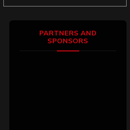
PARTNERS AND
SPONSORS