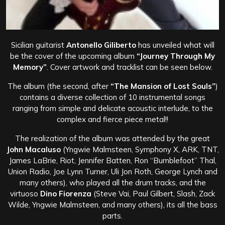
Sicilian guitarist
Antonello Giliberto
has unveiled what will
be the cover of the upcoming album
“Journey Through My
Memory”
. Cover artwork and tracklist can be seen below.
The album (the second, after
“The Mansion of Lost Souls”
)
contains a diverse collection of 10 instrumental songs
ranging from simple and delicate acoustic interlude, to the
complex and fierce piece metal!!
The realization of the album was attended by the great
John Macaluso
(Yngwie Malmsteen, Symphony X, ARK, TNT,
James LaBrie, Riot, Jennifer Batten, Ron “Bumblefoot” Thal,
Union Radio, Joe Lynn Turner, Uli Jon Roth, George Lynch and
many others), who played all the drum tracks, and the
virtuoso
Dino Fiorenza
(Steve Vai, Paul Gilbert, Slash, Zack
Wilde, Yngwie Malmsteen, and many others), its all the bass
parts.