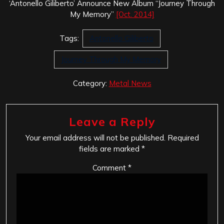
‘Antonello Giliberto’ Announce New Album “Journey Through
My Memory”
[Oct. 2014]
Tags:
Antonello Giliberto
Journey Through My Memory
Category:
Metal News
Leave a Reply
Your email address will not be published.
Required
fields are marked
*
Comment
*