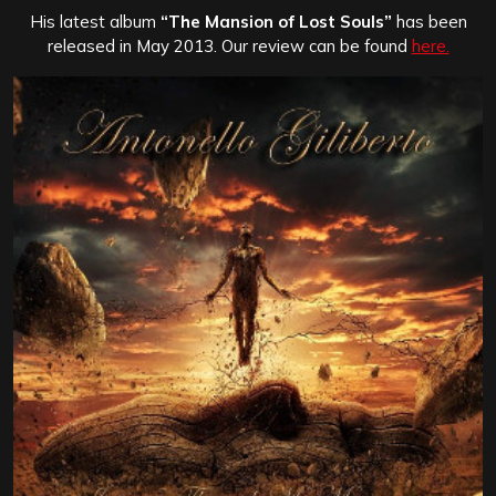
His latest album
“The Mansion of Lost Souls”
has been
released in May 2013. Our review can be found
here.