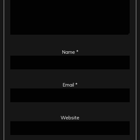
Name
*
Email
*
Website