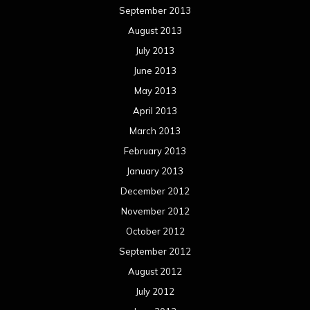
September 2013
August 2013
July 2013
June 2013
May 2013
April 2013
March 2013
February 2013
January 2013
December 2012
November 2012
October 2012
September 2012
August 2012
July 2012