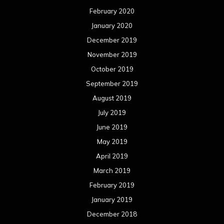
February 2020
January 2020
December 2019
November 2019
October 2019
September 2019
August 2019
July 2019
June 2019
May 2019
April 2019
March 2019
February 2019
January 2019
December 2018