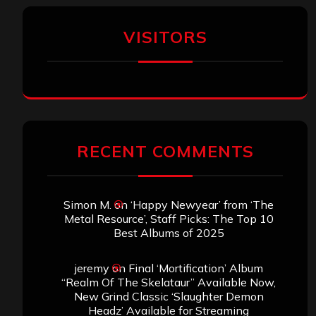
VISITORS
RECENT COMMENTS
Simon M.
on
‘Happy Newyear’ from ‘The
Metal Resource’, Staff Picks: The Top 10
Best Albums of 2025
jeremy
on
Final ‘Mortification’ Album
“Realm Of The Skelataur” Available Now,
New Grind Classic ‘Slaughter Demon
Headz’ Available for Streaming