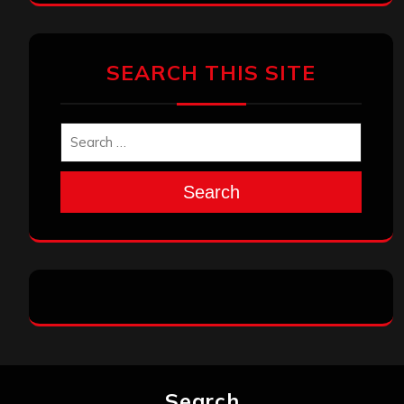
SEARCH THIS SITE
Search
Search