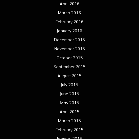
April 2016
March 2016
February 2016
January 2016
December 2015
November 2015
October 2015
September 2015
August 2015
July 2015
June 2015
May 2015
April 2015
March 2015
February 2015
January 2015