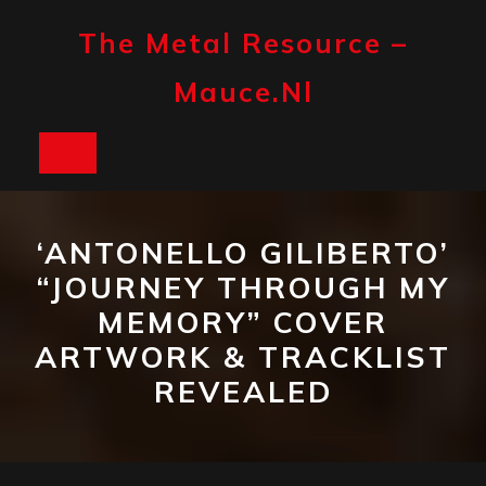
Skip
to
The Metal Resource –
content
Mauce.nl
Open
Button
‘ANTONELLO GILIBERTO’
“JOURNEY THROUGH MY
MEMORY” COVER
ARTWORK & TRACKLIST
REVEALED