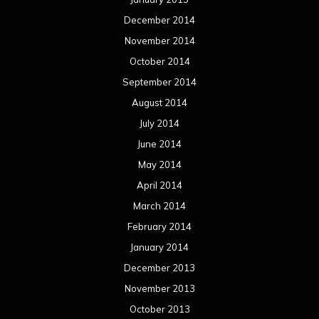
December 2014
November 2014
October 2014
September 2014
August 2014
July 2014
June 2014
May 2014
April 2014
March 2014
February 2014
January 2014
December 2013
November 2013
October 2013