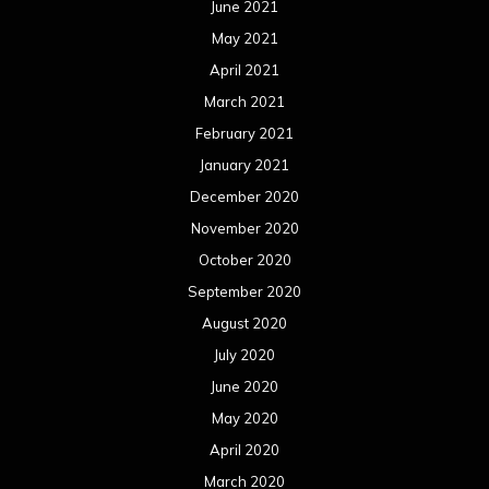
June 2021
May 2021
April 2021
March 2021
February 2021
January 2021
December 2020
November 2020
October 2020
September 2020
August 2020
July 2020
June 2020
May 2020
April 2020
March 2020