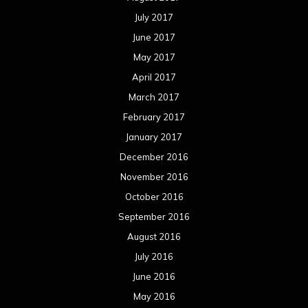
July 2017
June 2017
May 2017
April 2017
March 2017
February 2017
January 2017
December 2016
November 2016
October 2016
September 2016
August 2016
July 2016
June 2016
May 2016