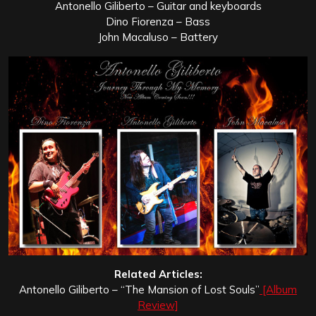
Antonello Giliberto – Guitar and keyboards
Dino Fiorenza – Bass
John Macaluso – Battery
Related Articles:
Antonello Giliberto – “The Mansion of Lost Souls”
[Album
Review]