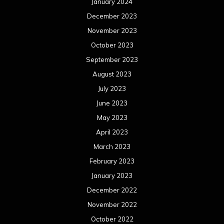
January 2024
December 2023
November 2023
October 2023
September 2023
August 2023
July 2023
June 2023
May 2023
April 2023
March 2023
February 2023
January 2023
December 2022
November 2022
October 2022