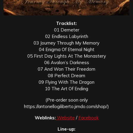
Tracklist:
01 Demeter
02 Endless Labyrinth
03 Journey Through My Memory
04 Enigma Of Eternal Night
05 First Day Lights At The Monastery
06 Avalon’s Darkness
07 And Won Their Freedom
08 Perfect Dream
09 Flying With The Dragon
10 The Art Of Ending
(Pre-order soon only
https://antonellogiliberto.jimdo.com/shop/)
Weblinks:
Website
/
Facebook
Line-up: