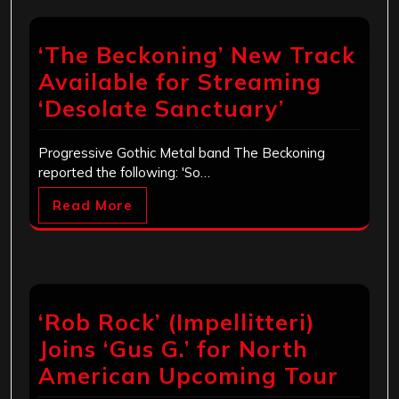
‘The Beckoning’ New Track
Available for Streaming
‘Desolate Sanctuary’
Progressive Gothic Metal band The Beckoning
reported the following: 'So…
Read More
‘Rob Rock’ (Impellitteri)
Joins ‘Gus G.’ for North
American Upcoming Tour