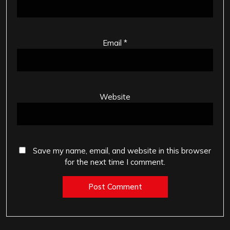
Email
*
Website
Save my name, email, and website in this browser
for the next time I comment.