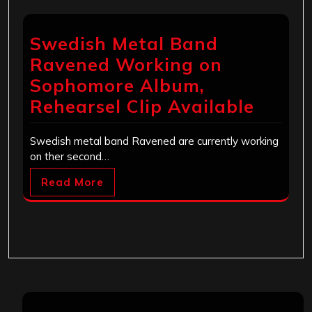
Swedish Metal Band
Ravened Working on
Sophomore Album,
Rehearsel Clip Available
Swedish metal band Ravened are currently working
on ther second…
Read More