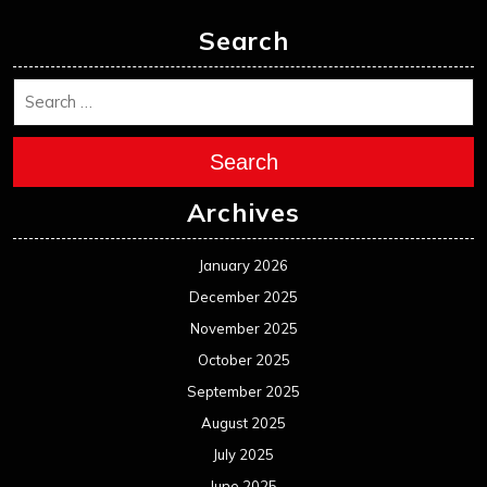
Search
Search
Archives
January 2026
December 2025
November 2025
October 2025
September 2025
August 2025
July 2025
June 2025