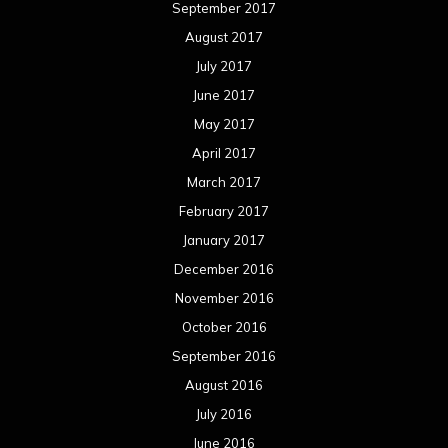
September 2017
August 2017
July 2017
June 2017
May 2017
April 2017
March 2017
February 2017
January 2017
December 2016
November 2016
October 2016
September 2016
August 2016
July 2016
June 2016