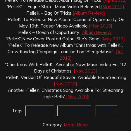
‘PelleK’ To Release Debut Album ‘Bag Of Tricks’
[April 2012]
‘PelleK’ – ‘Fugue State’ Music Video Released
[May 2012]
PelleK – Bag Of Tricks
[Album Review]
‘PelleK’ To Release New Album ‘Ocean of Opportunity’ On
May 10th, Teaser Video Available
[May 2013]
PelleK – Ocean of Opportunity
[Album Review]
‘PelleK’ New Cover Posted Online ‘She’s Gone’
[May 2013]
‘PelleK’ To Release New Album “Christmas with PelleK”,
Crowdfunding Campaign Launched on ‘PledgeMusic’
[Oct.
2013]
“Christmas With PelleK” Available Now, Music Video For ’12
Days of Christmas’
[Nov. 2013]
‘PelleK’ Version Of ‘Beautiful Savior’ Available For Streaming
[Nov. 2013]
Another ‘PelleK’ Christmas Song Available For Streaming
‘Jingle Bells’
[Nov. 2013]
Tags:
Christmas
O Holy Night
PelleK
Category:
Metal News