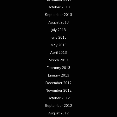
October 2013
September 2013
August 2013
July 2013
June 2013
May 2013
April 2013
March 2013
February 2013
January 2013
December 2012
November 2012
October 2012
September 2012
August 2012