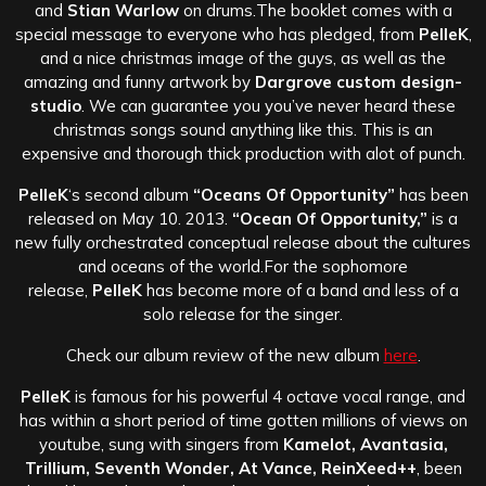
and
Stian Warlow
on drums.
The booklet comes with a
special message to everyone who has pledged, from
PelleK
,
and a nice christmas image of the guys, as well as the
amazing and funny artwork by
Dargrove custom design-
studio
. We can guarantee you you’ve never heard these
christmas songs sound anything like this. This is an
expensive and thorough thick production with alot of punch.
PelleK
‘s second album
“Oceans Of Opportunity”
has been
released on May 10. 2013.
“Ocean Of Opportunity,”
is a
new fully orchestrated conceptual release about the cultures
and oceans of the world.
For the sophomore
release,
PelleK
has become more of a band and less of a
solo release for the singer.
Check our album review of the new album
here
.
PelleK
is famous for his powerful 4 octave vocal range, and
has within a short period of time gotten millions of views on
youtube, sung with singers from
Kamelot, Avantasia,
Trillium, Seventh Wonder, At Vance, ReinXeed++
, been