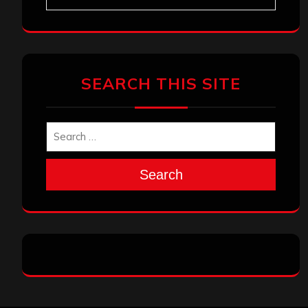
SEARCH THIS SITE
Search