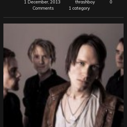
1 December, 2013
thrashboy
0
Comments
1 category