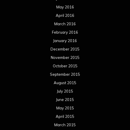
May 2016
April 2016
March 2016
February 2016
January 2016
December 2015
November 2015
October 2015
September 2015
August 2015
July 2015
June 2015
May 2015
April 2015
March 2015