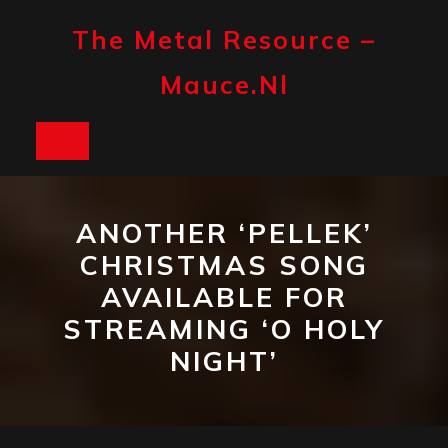
Skip
to
The Metal Resource –
content
Mauce.nl
Open
Button
ANOTHER ‘PELLEK’
CHRISTMAS SONG
AVAILABLE FOR
STREAMING ‘O HOLY
NIGHT’