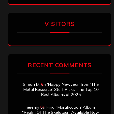
VISITORS
RECENT COMMENTS
Simon M.
on
‘Happy Newyear’ from ‘The
Metal Resource’, Staff Picks: The Top 10
Best Albums of 2025
jeremy
on
Final ‘Mortification’ Album
“Realm Of The Skelataur” Available Now,