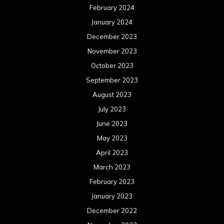
February 2024
January 2024
December 2023
November 2023
October 2023
September 2023
August 2023
July 2023
June 2023
May 2023
April 2023
March 2023
February 2023
January 2023
December 2022