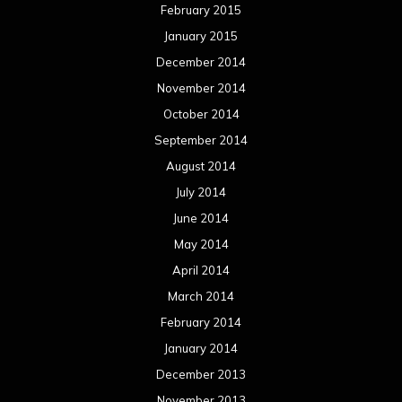
February 2015
January 2015
December 2014
November 2014
October 2014
September 2014
August 2014
July 2014
June 2014
May 2014
April 2014
March 2014
February 2014
January 2014
December 2013
November 2013