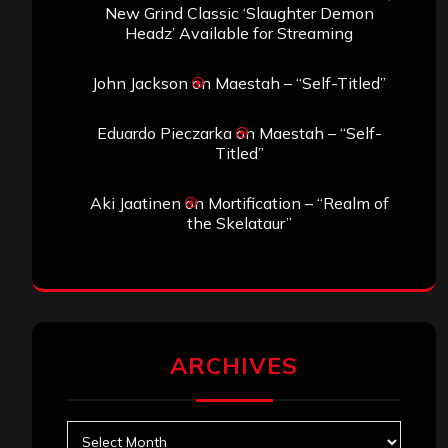
New Grind Classic ‘Slaughter Demon
Headz’ Available for Streaming
John Jackson
on
Maestah – “Self-Titled”
Eduardo Pieczarka
on
Maestah – “Self-
Titled”
Aki Jaatinen
on
Mortification – “Realm of
the Skelataur”
ARCHIVES
Archives