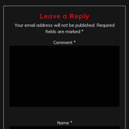
Leave a Reply
Your email address will not be published.
Required
fields are marked
*
Comment
*
Name
*