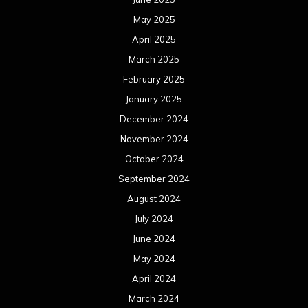
May 2025
April 2025
March 2025
February 2025
January 2025
December 2024
November 2024
October 2024
September 2024
August 2024
July 2024
June 2024
May 2024
April 2024
March 2024