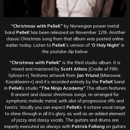
“Christmas with PelleK”
by Norwegian power metal
band
PelleK
has been released on November 12th. Another
classic Christmas song from that album was posted online
earlier today. Listen to
PelleK
‘s version of
‘O Holy Night’
in
the youtube clip below.
“Christmas with PelleK”
is the third studio-album. It is
mixed and mastered by
Scott Atkins
[Cradle of Filth,
Sylosis++], features artwork from
Jan Yrlund
[Manowar,
Korpiklaani++] and it’s recorded entirely by the
PelleK
band
in
PelleK
s studio
“The Ninja Academy”
.
The album features
8 ancient and classic christmas songs, re-arranged for
symphonic melodic metal, with alot of progressive riffs and
twists.
Vocally you can expect
PelleK
s 4 octave vocal range
to shine through in all it’s glory, as well as an added element
of jazzy and classy vocals. The guitars and drums are
experly executed as always with
Patrick Fallang
on guitars