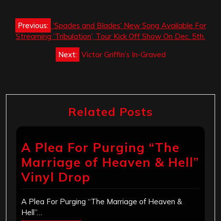
Post
Previous:
‘Spades and Blades’ New Song Available For
navigation
Streaming ‘Tribulation’, Tour Kick Off Show On Dec. 5th.
Next:
Victor Griffin’s In-Graved
Related Posts
A Plea For Purging “The
Marriage of Heaven & Hell”
Vinyl Drop
A Plea For Purging “The Marriage of Heaven &
Hell”…