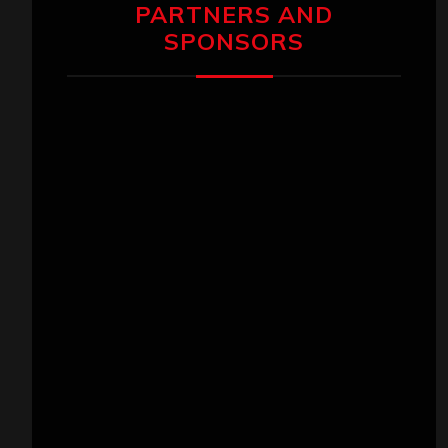
PARTNERS AND
SPONSORS