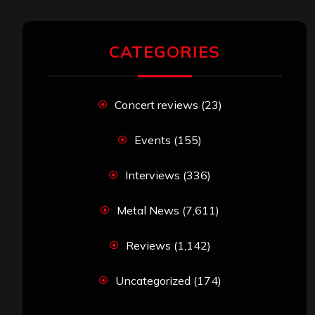
CATEGORIES
Concert reviews
(23)
Events
(155)
Interviews
(336)
Metal News
(7,611)
Reviews
(1,142)
Uncategorized
(174)