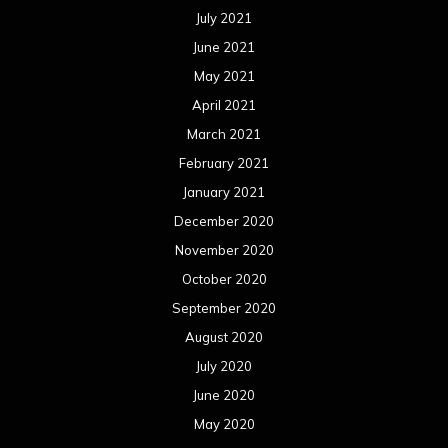
July 2021
June 2021
May 2021
April 2021
March 2021
February 2021
January 2021
December 2020
November 2020
October 2020
September 2020
August 2020
July 2020
June 2020
May 2020