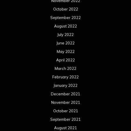
November 2022
October 2022
September 2022
August 2022
July 2022
June 2022
May 2022
April 2022
March 2022
February 2022
January 2022
December 2021
November 2021
October 2021
September 2021
August 2021