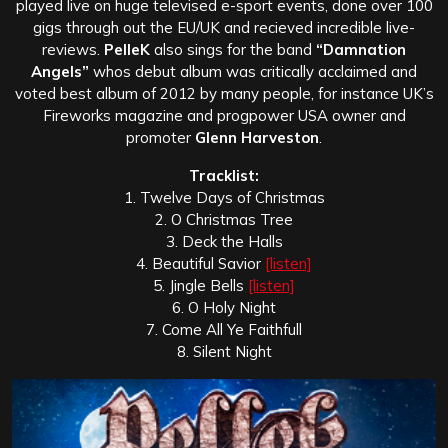
played live on huge televised e-sport events, done over 100
gigs through out the EU/UK and recieved incredible live-
reviews.
PelleK
also sings for the band
“Damnation
Angels”
whos debut album was critically acclaimed and
voted best album of 2012 by many people, for instance UK’s
Fireworks magazine and progpower USA owner and
promoter
Glenn Harveston
.
Tracklist:
1. Twelve Days of Christmas
2. O Christmas Tree
3. Deck the Halls
4. Beautiful Savior
[listen]
5. Jingle Bells
[listen]
6. O Holy Night
7. Come All Ye Faithfull
8. Silent Night