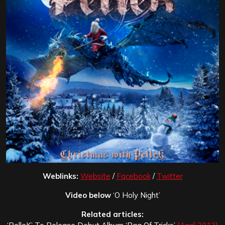
Weblinks:
Website
/
Facebook
/
Twitter
Video below
‘O Holy Night’
Related articles: