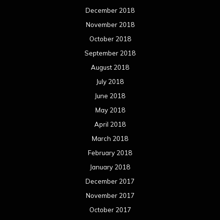
December 2018
November 2018
October 2018
September 2018
August 2018
July 2018
June 2018
May 2018
April 2018
March 2018
February 2018
January 2018
December 2017
November 2017
October 2017