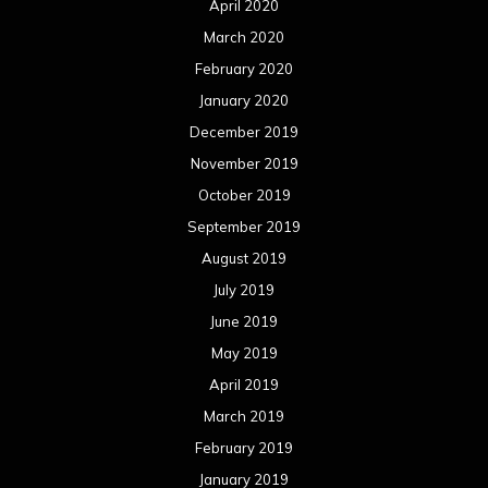
April 2020
March 2020
February 2020
January 2020
December 2019
November 2019
October 2019
September 2019
August 2019
July 2019
June 2019
May 2019
April 2019
March 2019
February 2019
January 2019