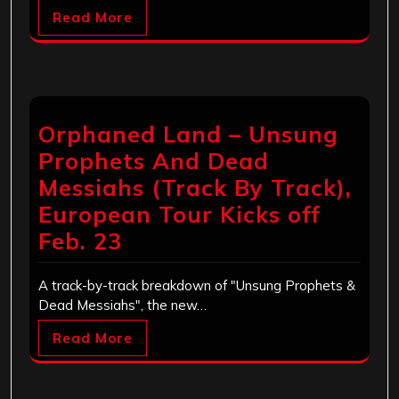
Read More
Orphaned Land – Unsung
Prophets And Dead
Messiahs (Track By Track),
European Tour Kicks off
Feb. 23
A track-by-track breakdown of "Unsung Prophets &
Dead Messiahs", the new…
Read More