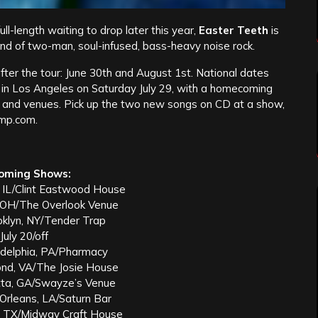
l-length waiting to drop later this year,
Easter Teeth
is
and of two-man, soul-infused, bass-heavy noise rock.
fter the tour: June 30th and August 1st. National dates
 in Los Angeles on Saturday July 29, with a homecoming
s, and venues. Pick up the two new songs on CD at a show,
mp.com.
oming Shows:
, IL/Clint Eastwood House
, OH/The Overlook Venue
oklyn, NY/Tender Trap
July 20/off
ladelphia, PA/Pharmacy
ond, VA/The Josie House
etta, GA/Swayze’s Venue
Orleans, LA/Saturn Bar
n, TX/Midway Craft House