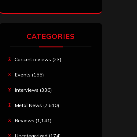
CATEGORIES
Concert reviews
(23)
Events
(155)
Interviews
(336)
Metal News
(7,610)
Reviews
(1,141)
Uncategorized
(174)