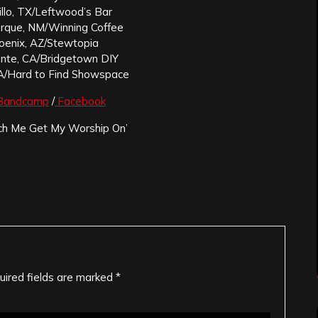
illo, TX/Leftwood’s Bar
erque, NM/Winning Coffee
hoenix, AZ/Stewtopia
ente, CA/Bridgetown DIY
A/Hard to Find Showspace
Bandcamp
/
Facebook
h Me Get My Worship On’
uired fields are marked
*