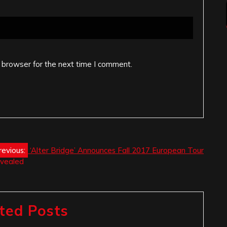
 browser for the next time I comment.
revious:
‘Alter Bridge’ Announces Fall 2017 European Tour
evealed
ted Posts