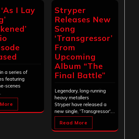
 ‘As I Lay
Stryper
g’
Releases New
kened’
Song
io
‘Transgressor’
isode
From
ased
Upcoming
Album “The
in a series of
Final Battle”
s featuring
he-scenes
Legendary, long-running
…
heavy metallers
 More
Stryper have released a
new single, 'Transgressor'.…
Read More