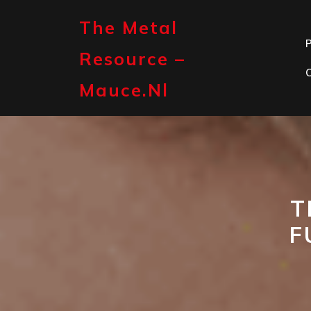
Skip
to
The Metal
content
P
Resource –
Mauce.nl
T
F