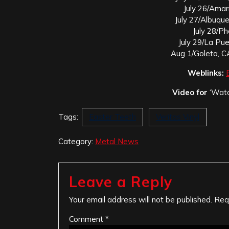
July 26/Amar
July 27/Albuqu
July 28/P
July 29/La Pu
Aug 1/Goleta, C
Weblinks:
Video for
‘Watc
Tags:
Easter Teeth
Veritas Vinyl
Category:
Metal News
Leave a Reply
Your email address will not be published.
Req
Comment
*