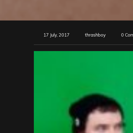
17 July, 2017
thrashboy
0 Co