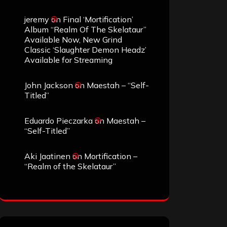
jeremy
on
Final ‘Mortification’
Album “Realm Of The Skelataur”
Available Now, New Grind
Classic ‘Slaughter Demon Headz’
Available for Streaming
John Jackson
on
Maestah – “Self-
Titled”
Eduardo Pieczarka
on
Maestah –
“Self-Titled”
Aki Jaatinen
on
Mortification –
“Realm of the Skelataur”