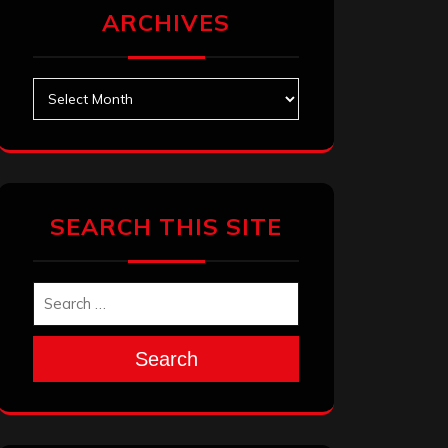
ARCHIVES
Archives
SEARCH THIS SITE
Search