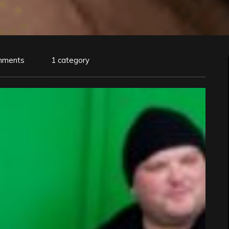
mments
1 category