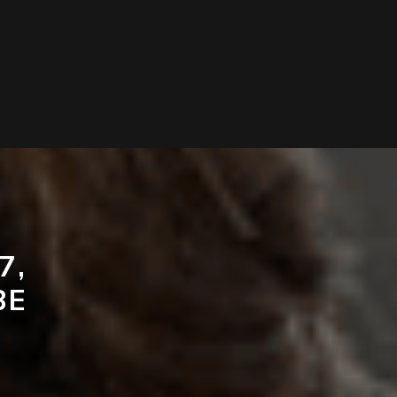
7,
BE