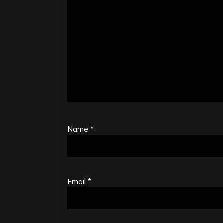
Name
*
Email
*