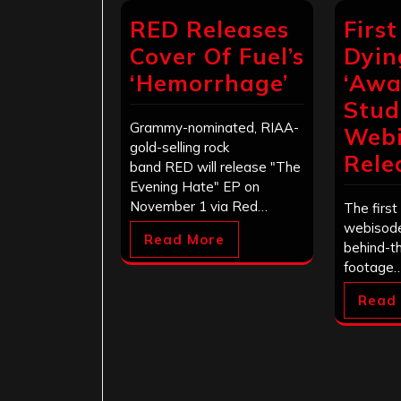
RED Releases
First
Cover Of Fuel’s
Dyin
‘Hemorrhage’
‘Awa
Stud
Grammy-nominated, RIAA-
Web
gold-selling rock
Rele
band RED will release "The
Evening Hate" EP on
November 1 via Red…
The first 
webisode
Read More
behind-t
footage
Read