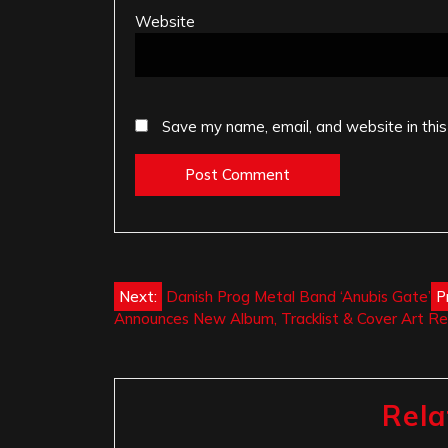
Website
Save my name, email, and website in this
Post
Next:
Danish Prog Metal Band ‘Anubis Gate’
P
Announces New Album, Tracklist & Cover Art R
navigation
Rela