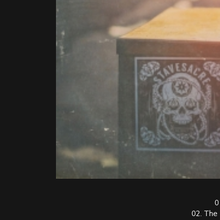
0
02. The