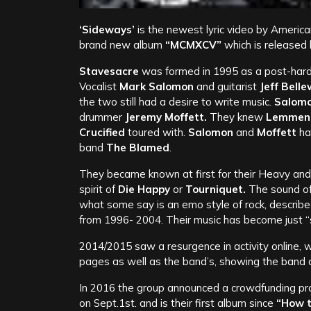
‘Sideways’
is the newest lyric video by Americ
brand new album
“MCMXCV”
which is released
Stavesacre
was formed in 1995 as a post-hard
Vocalist
Mark Salomon
and guitarist
Jeff Belle
the two still had a desire to write music.
Salom
drummer
Jeremy Moffett.
They knew
Lemmen
Crucified
toured with.
Salomon
and
Moffett
ha
band
The Blamed
.
They became known at first for their Heavy and
spirit of
Die Happy
or
Tourniquet.
The sound of
what some say is an emo style of rock, describe
from 1996- 2004. Their music has become just “st
2014/2015 saw a resurgence in activity online,
pages as well as the band’s, showing the band 
In 2016 the group announced a crowdfunding proj
on Sept.1st. and is their first album since
“How t