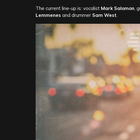
The current line-up is: vocalist
Mark Salomon
, 
Lemmenes
and drummer
Sam West
.