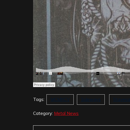
Tags:
MCMXCV
Sideways
Stavesa
Category:
Metal News