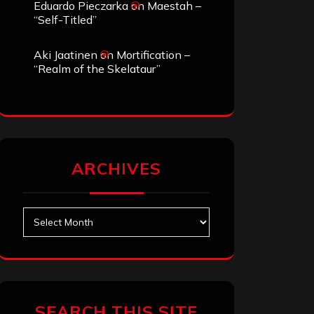
Eduardo Pieczarka
on
Maestah –
“Self-Titled”
Aki Jaatinen
on
Mortification –
“Realm of the Skelataur”
ARCHIVES
Archives
SEARCH THIS SITE