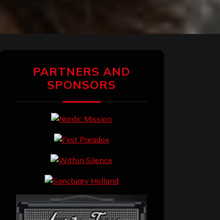
PARTNERS AND
SPONSORS