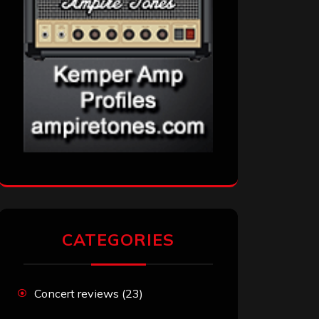
CATEGORIES
Concert reviews
(23)