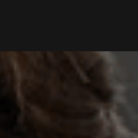
P
S
O