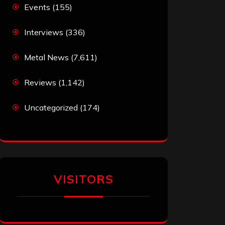
Events
(155)
Interviews
(336)
Metal News
(7,611)
Reviews
(1,142)
Uncategorized
(174)
VISITORS