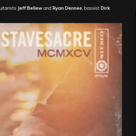
guitarists
Jeff Bellew
and
Ryan Dennee
, bassist
Dirk