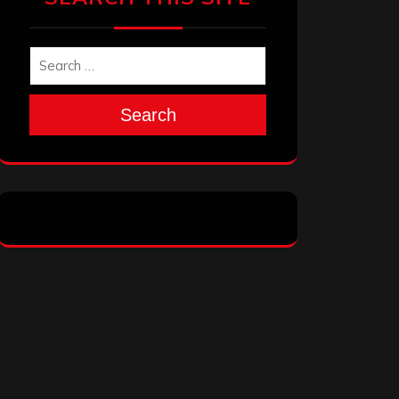
Search