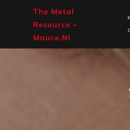
Skip
to
The Metal
content
P
Resource –
Mauce.nl