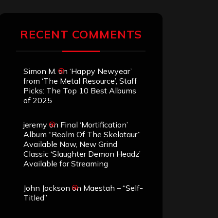
RECENT COMMENTS
Simon M.
on
‘Happy Newyear’
from ‘The Metal Resource’, Staff
Picks: The Top 10 Best Albums
of 2025
jeremy
on
Final ‘Mortification’
Album “Realm Of The Skelataur”
Available Now, New Grind
Classic ‘Slaughter Demon Headz’
Available for Streaming
John Jackson
on
Maestah – “Self-
Titled”