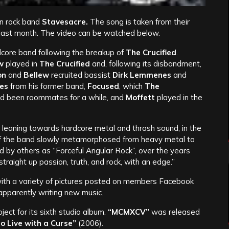
an rock band
Stavesacre.
The song is taken from their
 last month. The video can be watched below.
core band following the breakup of
The Crucified
.
w
played in
The Crucified
and, following its disbandment,
on
and
Bellew
recruited bassist
Dirk Lemmenes
and
es
from his former band,
Focused
, which
The
d been roommates for a while, and
Moffett
played in the
 leaning towards hardcore metal and thrash sound, in the
 the band slowly metamorphosed from heavy metal to
d by others as “Forceful Angular Rock”, over the years
raight up passion, truth, and rock, with an edge.”
 with a variety of pictures posted on members Facebook
apparently writing new music.
ect for its sixth studio album.
“MCMXCV”
was released
o Live with a Curse”
(2006).