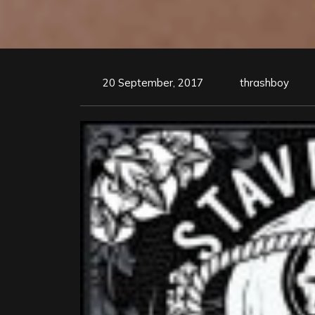
20 September, 2017
thrashboy