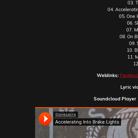
03. 
04. Accelerati
05. One 
06. 
07. M
08. On B
09.
10. 
11. 
12
Weblinks:
Faceboo
Lyric vi
Soundcloud Player