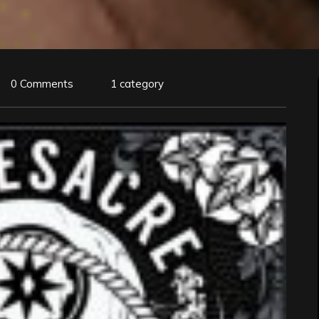
0 Comments
1 category