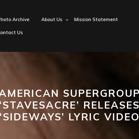
hoto Archive
About Us
Mission Statement
Contact Us
AMERICAN SUPERGROU
‘STAVESACRE’ RELEASE
‘SIDEWAYS’ LYRIC VIDE