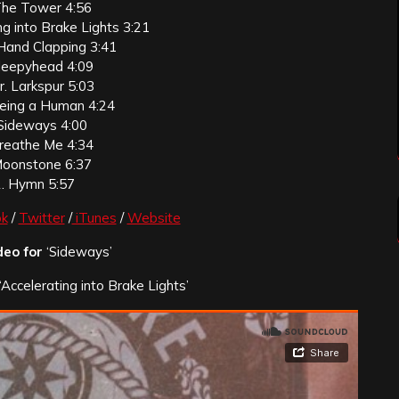
The Tower 4:56
ng into Brake Lights 3:21
Hand Clapping 3:41
Sleepyhead 4:09
r. Larkspur 5:03
eing a Human 4:24
 Sideways 4:00
Breathe Me 4:34
Moonstone 6:37
. Hymn 5:57
k
/
Twitter
/
iTunes
/
Website
deo for
‘Sideways’
‘Accelerating into Brake Lights’