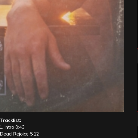
Tracklist:
1. Intro 0:43
 Dead Rejoice 5:12