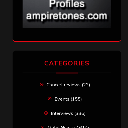
CATEGORIES
Concert reviews
(23)
Events
(155)
Interviews
(336)
Metal News
(7,614)