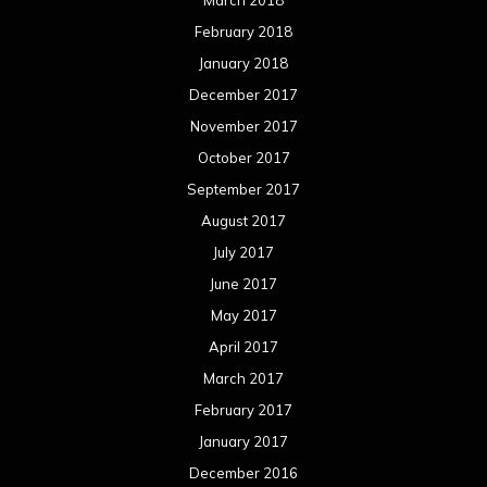
March 2018
February 2018
January 2018
December 2017
November 2017
October 2017
September 2017
August 2017
July 2017
June 2017
May 2017
April 2017
March 2017
February 2017
January 2017
December 2016