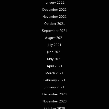
January 2022
December 2021
November 2021
October 2021
September 2021
August 2021
July 2021
June 2021
May 2021
April 2021
March 2021
February 2021
January 2021
December 2020
November 2020
October 2020