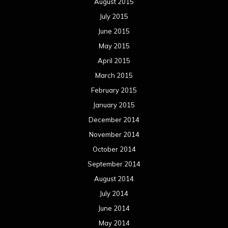
August 2015
July 2015
June 2015
May 2015
April 2015
March 2015
February 2015
January 2015
December 2014
November 2014
October 2014
September 2014
August 2014
July 2014
June 2014
May 2014