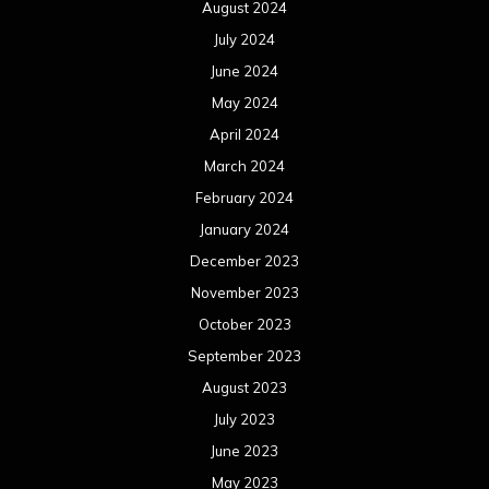
August 2024
July 2024
June 2024
May 2024
April 2024
March 2024
February 2024
January 2024
December 2023
November 2023
October 2023
September 2023
August 2023
July 2023
June 2023
May 2023