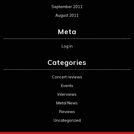
September 2011
August 2011
Meta
Log in
Categories
Concert reviews
Events
Interviews
Metal News
Reviews
Uncategorized