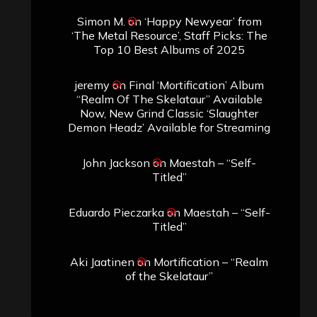
Simon M.
on
‘Happy Newyear’ from
‘The Metal Resource’, Staff Picks: The
Top 10 Best Albums of 2025
jeremy
on
Final ‘Mortification’ Album
“Realm Of The Skelataur” Available
Now, New Grind Classic ‘Slaughter
Demon Headz’ Available for Streaming
John Jackson
on
Maestah – “Self-
Titled”
Eduardo Pieczarka
on
Maestah – “Self-
Titled”
Aki Jaatinen
on
Mortification – “Realm
of the Skelataur”