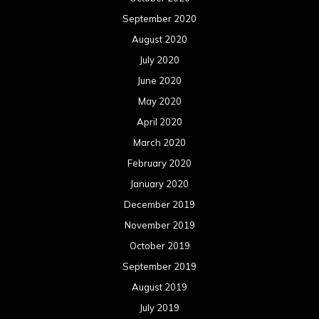
September 2020
August 2020
July 2020
June 2020
May 2020
April 2020
March 2020
February 2020
January 2020
December 2019
November 2019
October 2019
September 2019
August 2019
July 2019