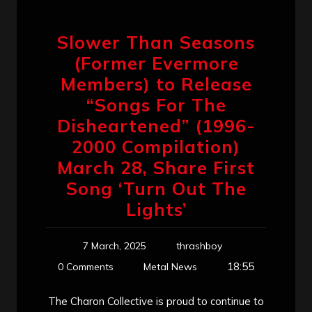
Slower Than Seasons
(Former Evermore
Members) to Release
“Songs For The
Disheartened” (1996-
2000 Compilation)
March 28, Share First
Song ‘Turn Out The
Lights’
7 March, 2025
thrashboy
18:55
0 Comments
Metal News
The Charon Collective is proud to continue to