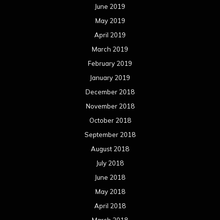
June 2019
May 2019
April 2019
March 2019
February 2019
January 2019
December 2018
November 2018
October 2018
September 2018
August 2018
July 2018
June 2018
May 2018
April 2018