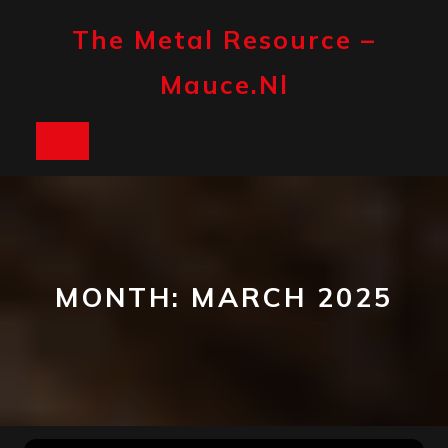
Skip
to
The Metal Resource –
content
Mauce.nl
Open
Button
MONTH:
MARCH 2025