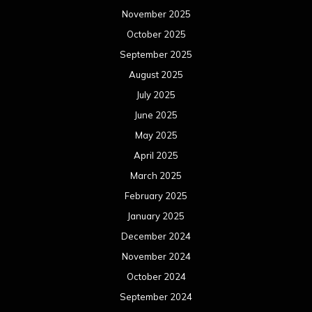
November 2025
October 2025
September 2025
August 2025
July 2025
June 2025
May 2025
April 2025
March 2025
February 2025
January 2025
December 2024
November 2024
October 2024
September 2024