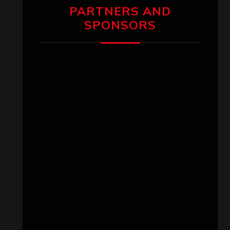
PARTNERS AND
SPONSORS