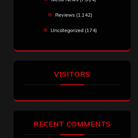
Reviews
(1,142)
Uncategorized
(174)
VISITORS
RECENT COMMENTS