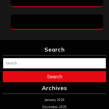
Search
Search
Archives
January 2026
December 2025