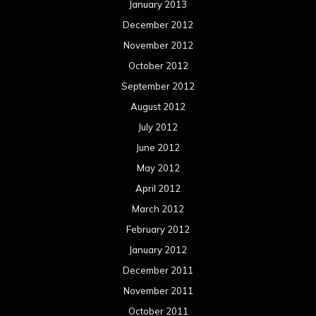
January 2013
December 2012
November 2012
October 2012
September 2012
August 2012
July 2012
June 2012
May 2012
April 2012
March 2012
February 2012
January 2012
December 2011
November 2011
October 2011