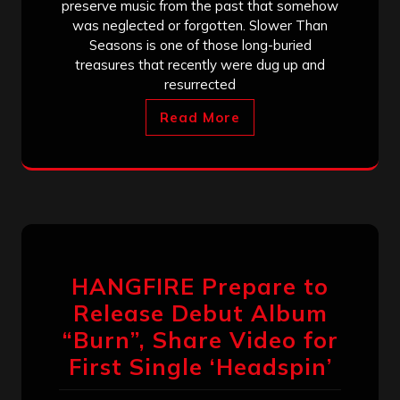
preserve music from the past that somehow
was neglected or forgotten. Slower Than
Seasons is one of those long-buried
treasures that recently were dug up and
resurrected
Read More
HANGFIRE Prepare to
Release Debut Album
“Burn”, Share Video for
First Single ‘Headspin’