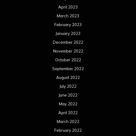
April 2023
March 2023
February 2023
January 2023
December 2022
November 2022
October 2022
September 2022
August 2022
July 2022
June 2022
May 2022
April 2022
March 2022
February 2022