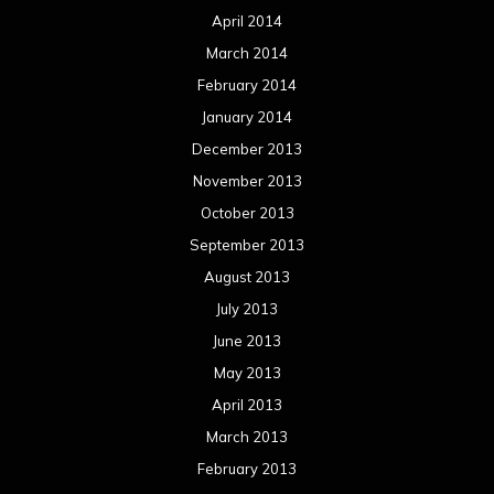
April 2014
March 2014
February 2014
January 2014
December 2013
November 2013
October 2013
September 2013
August 2013
July 2013
June 2013
May 2013
April 2013
March 2013
February 2013