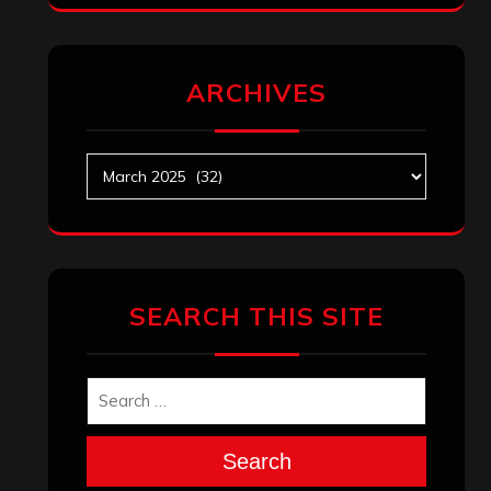
ARCHIVES
Archives
SEARCH THIS SITE
Search