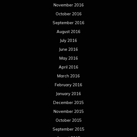
November 2016
October 2016
September 2016
August 2016
July 2016
June 2016
May 2016
April 2016
March 2016
February 2016
January 2016
December 2015
November 2015
October 2015
September 2015