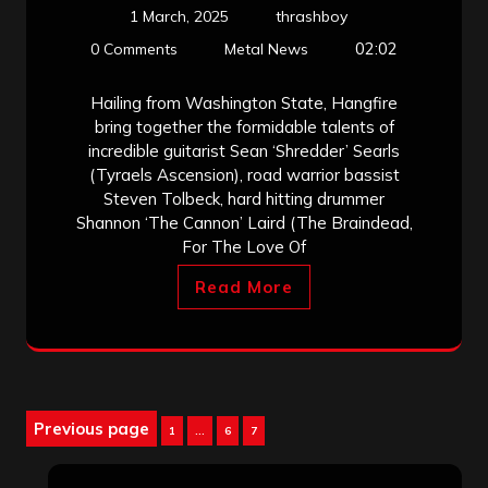
1 March, 2025
thrashboy
02:02
0 Comments
Metal News
Hailing from Washington State, Hangfire
bring together the formidable talents of
incredible guitarist Sean ‘Shredder’ Searls
(Tyraels Ascension), road warrior bassist
Steven Tolbeck, hard hitting drummer
Shannon ‘The Cannon’ Laird (The Braindead,
For The Love Of
Read More
Posts
Previous page
Page
Page
Page
1
…
6
7
pagination