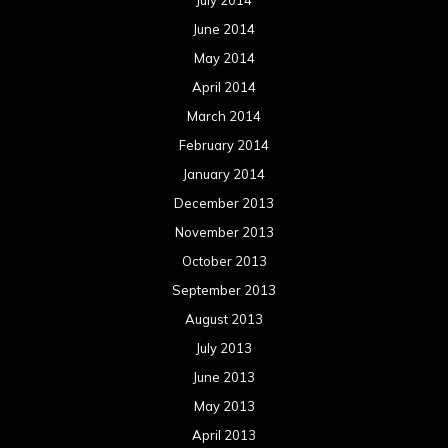
July 2014
June 2014
May 2014
April 2014
March 2014
February 2014
January 2014
December 2013
November 2013
October 2013
September 2013
August 2013
July 2013
June 2013
May 2013
April 2013