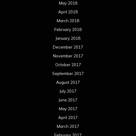
May 2018
April 2018
March 2018
February 2018
January 2018
December 2017
November 2017
October 2017
September 2017
August 2017
July 2017
June 2017
May 2017
April 2017
March 2017
February 2017