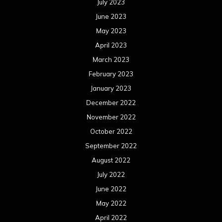
July 2023
June 2023
May 2023
April 2023
March 2023
February 2023
January 2023
December 2022
November 2022
October 2022
September 2022
August 2022
July 2022
June 2022
May 2022
April 2022