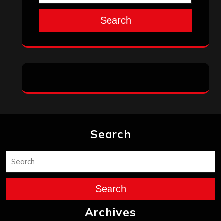
Search
Search
Search
Archives