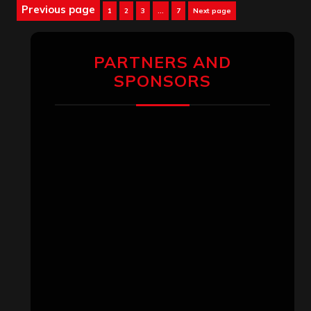
Posts
Previous page
Page
Page
Page
Page
1
2
3
…
7
Next page
pagination
PARTNERS AND
SPONSORS