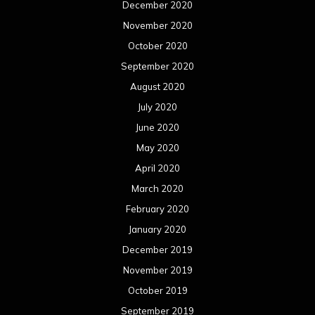
December 2020
November 2020
October 2020
September 2020
August 2020
July 2020
June 2020
May 2020
April 2020
March 2020
February 2020
January 2020
December 2019
November 2019
October 2019
September 2019