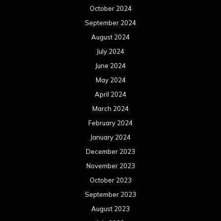
October 2024
September 2024
August 2024
July 2024
June 2024
May 2024
April 2024
March 2024
February 2024
January 2024
December 2023
November 2023
October 2023
September 2023
August 2023