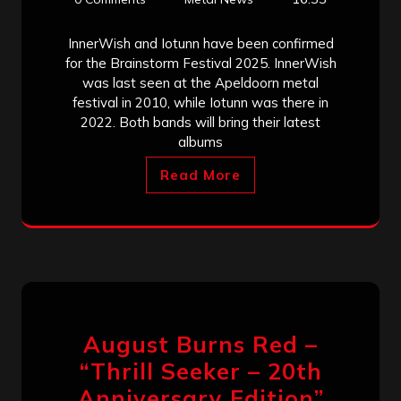
InnerWish and Iotunn have been confirmed
for the Brainstorm Festival 2025. InnerWish
was last seen at the Apeldoorn metal
festival in 2010, while Iotunn was there in
2022. Both bands will bring their latest
albums
Read More
August Burns Red –
“Thrill Seeker – 20th
Anniversary Edition”