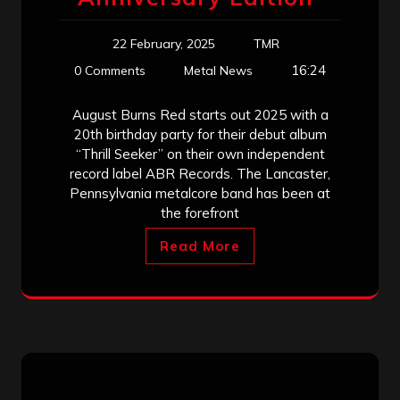
22 February, 2025
TMR
16:24
0 Comments
Metal News
August Burns Red starts out 2025 with a
20th birthday party for their debut album
“Thrill Seeker” on their own independent
record label ABR Records. The Lancaster,
Pennsylvania metalcore band has been at
the forefront
Read More