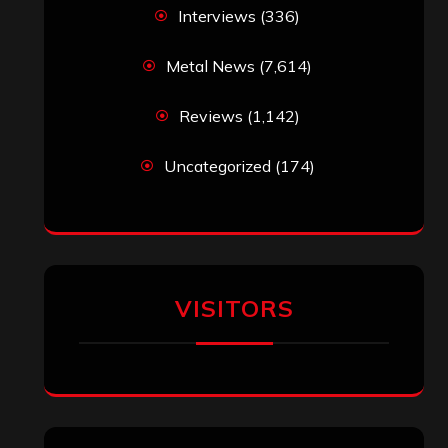
Interviews
(336)
Metal News
(7,614)
Reviews
(1,142)
Uncategorized
(174)
VISITORS