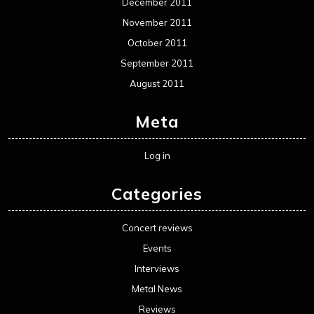
December 2011
November 2011
October 2011
September 2011
August 2011
Meta
Log in
Categories
Concert reviews
Events
Interviews
Metal News
Reviews