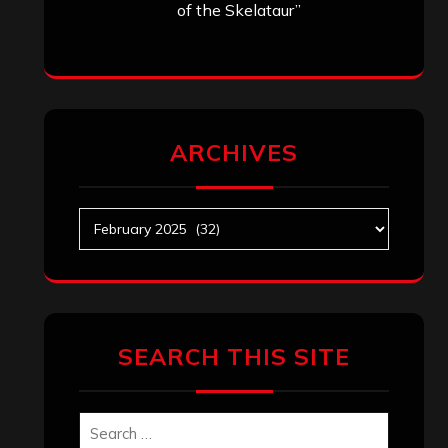
of the Skelataur”
ARCHIVES
Archives
SEARCH THIS SITE