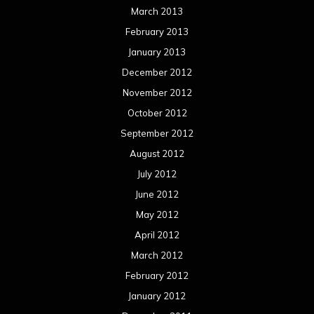
March 2013
February 2013
January 2013
December 2012
November 2012
October 2012
September 2012
August 2012
July 2012
June 2012
May 2012
April 2012
March 2012
February 2012
January 2012