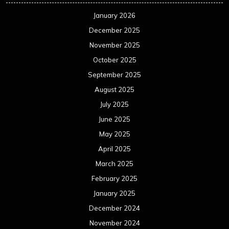
January 2026
December 2025
November 2025
October 2025
September 2025
August 2025
July 2025
June 2025
May 2025
April 2025
March 2025
February 2025
January 2025
December 2024
November 2024