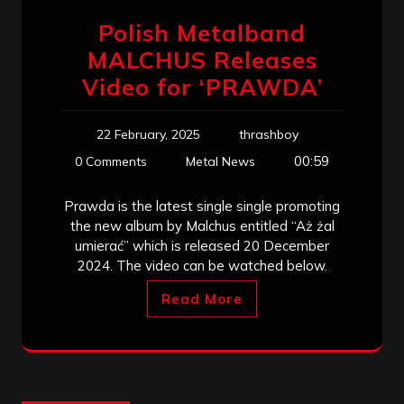
Polish Metalband
MALCHUS Releases
Video for ‘PRAWDA’
22 February, 2025
thrashboy
00:59
0 Comments
Metal News
Prawda is the latest single single promoting
the new album by Malchus entitled “Aż żal
umierać” which is released 20 December
2024. The video can be watched below.
Read More