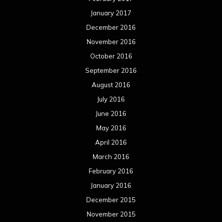
January 2017
December 2016
November 2016
October 2016
September 2016
August 2016
July 2016
June 2016
May 2016
April 2016
March 2016
February 2016
January 2016
December 2015
November 2015