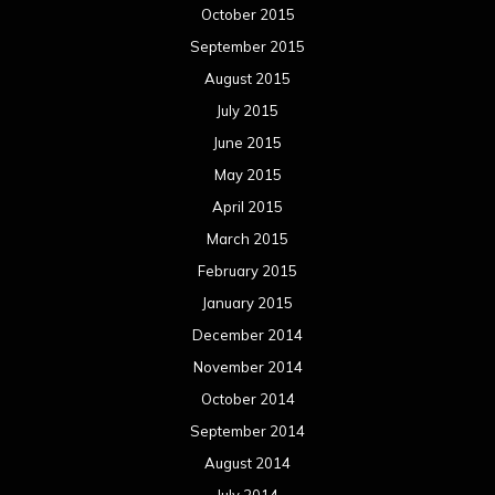
October 2015
September 2015
August 2015
July 2015
June 2015
May 2015
April 2015
March 2015
February 2015
January 2015
December 2014
November 2014
October 2014
September 2014
August 2014