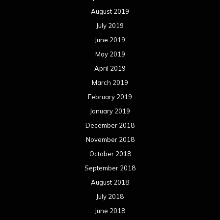
August 2019
July 2019
June 2019
May 2019
April 2019
March 2019
February 2019
January 2019
December 2018
November 2018
October 2018
September 2018
August 2018
July 2018
June 2018