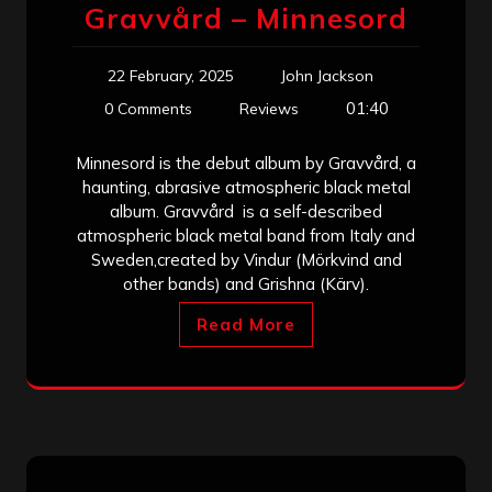
Gravvård – Minnesord
22 February, 2025
John Jackson
01:40
0 Comments
Reviews
Minnesord is the debut album by Gravvård, a
haunting, abrasive atmospheric black metal
album. Gravvård is a self-described
atmospheric black metal band from Italy and
Sweden,created by Vindur (Mörkvind and
other bands) and Grishna (Kärv).
Read More