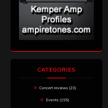
CATEGORIES
Concert reviews
(23)
Events
(155)