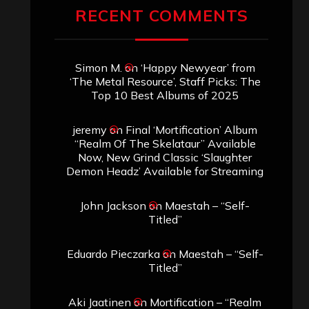
RECENT COMMENTS
Simon M.
on
‘Happy Newyear’ from
‘The Metal Resource’, Staff Picks: The
Top 10 Best Albums of 2025
jeremy
on
Final ‘Mortification’ Album
“Realm Of The Skelataur” Available
Now, New Grind Classic ‘Slaughter
Demon Headz’ Available for Streaming
John Jackson
on
Maestah – “Self-
Titled”
Eduardo Pieczarka
on
Maestah – “Self-
Titled”
Aki Jaatinen
on
Mortification – “Realm