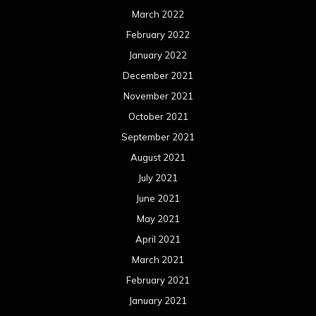
March 2022
February 2022
January 2022
December 2021
November 2021
October 2021
September 2021
August 2021
July 2021
June 2021
May 2021
April 2021
March 2021
February 2021
January 2021