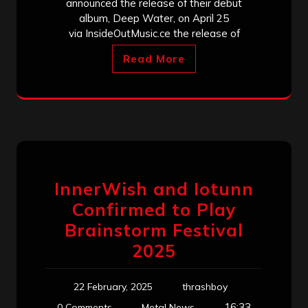
announced the release of their debut
album, Deep Water, on April 25
via InsideOutMusic.ce the release of
Read More
InnerWish and Iotunn
Confirmed to Play
Brainstorm Festival
2025
22 February, 2025
thrashboy
16:33
0 Comments
Metal News