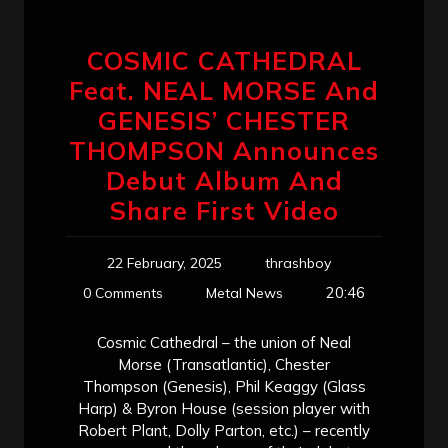
COSMIC CATHEDRAL
Feat. NEAL MORSE And
GENESIS’ CHESTER
THOMPSON Announces
Debut Album And
Share First Video
22 February, 2025
thrashboy
20:46
0 Comments
Metal News
Cosmic Cathedral – the union of Neal
Morse (Transatlantic), Chester
Thompson (Genesis), Phil Keaggy (Glass
Harp) & Byron House (session player with
Robert Plant, Dolly Parton, etc.) – recently