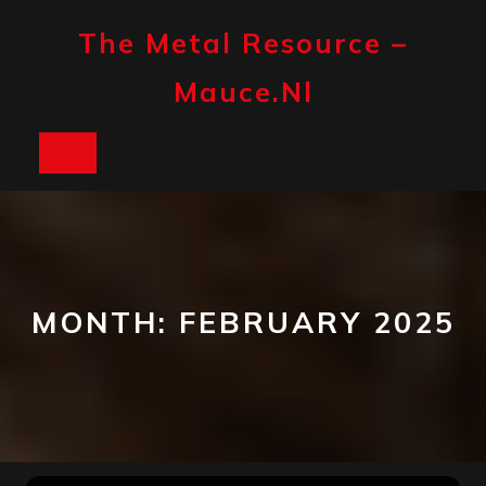
Skip
to
The Metal Resource –
content
Mauce.nl
Open
Button
MONTH:
FEBRUARY 2025