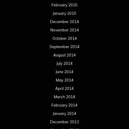
February 2015
January 2015
December 2014
November 2014
October 2014
September 2014
August 2014
July 2014
June 2014
May 2014
April 2014
March 2014
February 2014
January 2014
December 2013