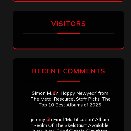
VISITORS
RECENT COMMENTS
Simon M.
on
‘Happy Newyear’ from
‘The Metal Resource’, Staff Picks: The
Top 10 Best Albums of 2025
jeremy
on
Final ‘Mortification’ Album
“Realm Of The Skelataur” Available
Now, New Grind Classic ‘Slaughter