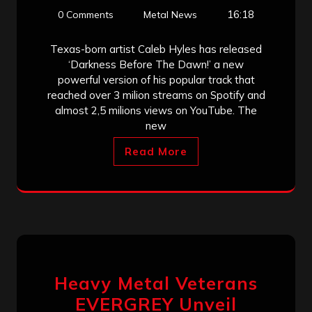
16:18
0 Comments
Metal News
Texas-born artist Caleb Hyles has released
‘Darkness Before The Dawn!’ a new
powerful version of his popular track that
reached over 3 milion streams on Spotify and
almost 2,5 milions views on YouTube. The
new
Read More
Heavy Metal Veterans
EVERGREY Unveil