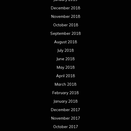
December 2018
November 2018
October 2018
September 2018
August 2018
July 2018
June 2018
May 2018
April 2018
March 2018
February 2018
January 2018
December 2017
November 2017
October 2017