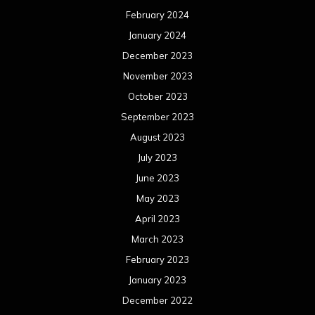
February 2024
January 2024
December 2023
November 2023
October 2023
September 2023
August 2023
July 2023
June 2023
May 2023
April 2023
March 2023
February 2023
January 2023
December 2022