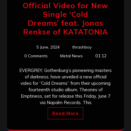
Official Video for New
Single ‘Cold
Dreams’ feat. Jonas
Renkse of KATATONIA
5 June, 2024
thrashboy
01:12
0 Comments
Metal News
EVERGREY, Gothenburg’s pioneering masters
of darkness, have unveiled a new official
video for “Cold Dreams” from their upcoming
fourteenth studio album, Theories of
Emptiness, set for release this Friday, June 7
via Napalm Records. This
Read More