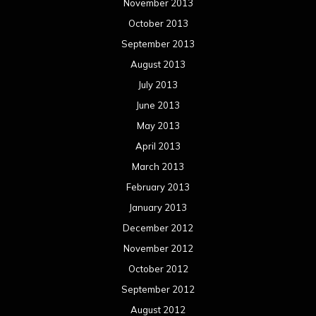
November 2013
October 2013
September 2013
August 2013
July 2013
June 2013
May 2013
April 2013
March 2013
February 2013
January 2013
December 2012
November 2012
October 2012
September 2012
August 2012