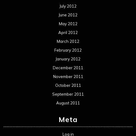
July 2012
June 2012
May 2012
April 2012
March 2012
February 2012
January 2012
December 2011
November 2011
October 2011
September 2011
August 2011
Meta
Log in