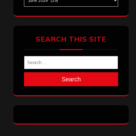
SEARCH THIS SITE
Search