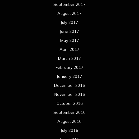
September 2017
August 2017
July 2017
June 2017
May 2017
April 2017
March 2017
February 2017
January 2017
December 2016
November 2016
October 2016
September 2016
August 2016
July 2016