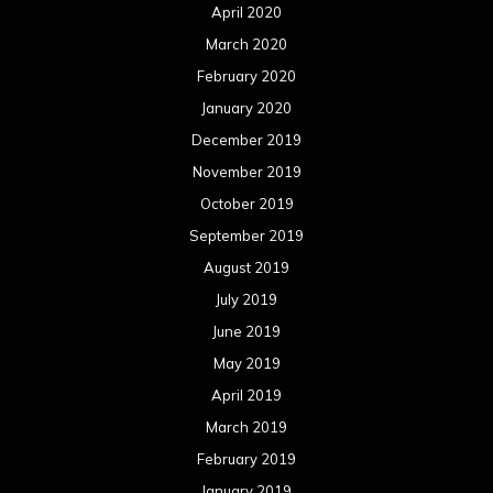
April 2020
March 2020
February 2020
January 2020
December 2019
November 2019
October 2019
September 2019
August 2019
July 2019
June 2019
May 2019
April 2019
March 2019
February 2019
January 2019