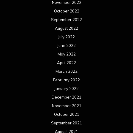
November 2022
October 2022
September 2022
August 2022
July 2022
June 2022
May 2022
April 2022
March 2022
February 2022
January 2022
December 2021
November 2021
October 2021
September 2021
August 2021