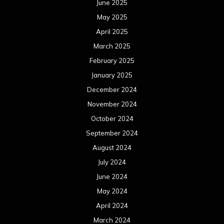
June 2025
May 2025
April 2025
March 2025
February 2025
January 2025
December 2024
November 2024
October 2024
September 2024
August 2024
July 2024
June 2024
May 2024
April 2024
March 2024