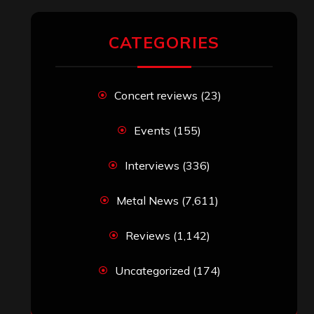
CATEGORIES
Concert reviews
(23)
Events
(155)
Interviews
(336)
Metal News
(7,611)
Reviews
(1,142)
Uncategorized
(174)