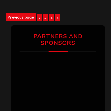
Posts
Previous page
Page
Page
Page
1
…
5
6
pagination
PARTNERS AND
SPONSORS