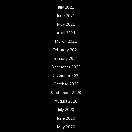
July 2021
June 2021
May 2021
April 2021
March 2021
February 2021
January 2021
December 2020
November 2020
October 2020
September 2020
August 2020
July 2020
June 2020
May 2020