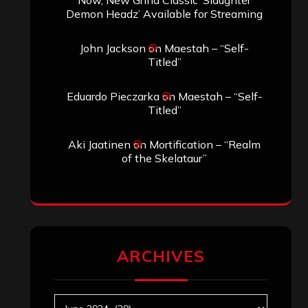
Demon Headz’ Available for Streaming
John Jackson
on
Maestah – “Self-
Titled”
Eduardo Pieczarka
on
Maestah – “Self-
Titled”
Aki Jaatinen
on
Mortification – “Realm
of the Skelataur”
ARCHIVES
Archives