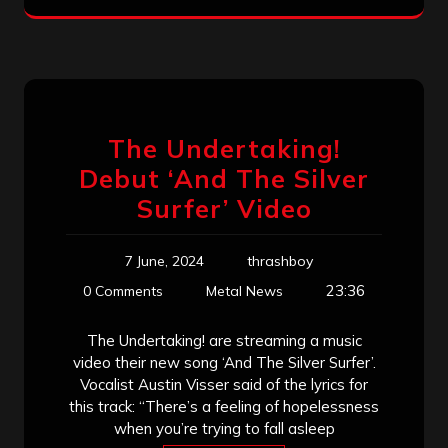
The Undertaking!
Debut ‘And The Silver
Surfer’ Video
7 June, 2024
thrashboy
23:36
0 Comments
Metal News
The Undertaking! are streaming a music
video their new song ‘And The Silver Surfer’.
Vocalist Austin Visser said of the lyrics for
this track: “There’s a feeling of hopelessness
when you’re trying to fall asleep