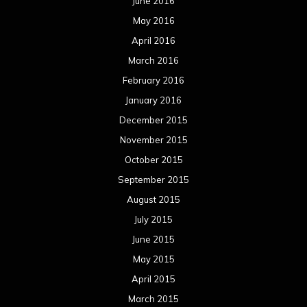
June 2016
May 2016
April 2016
March 2016
February 2016
January 2016
December 2015
November 2015
October 2015
September 2015
August 2015
July 2015
June 2015
May 2015
April 2015
March 2015