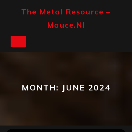
Skip
to
The Metal Resource –
content
Mauce.nl
Open
Button
MONTH:
JUNE 2024