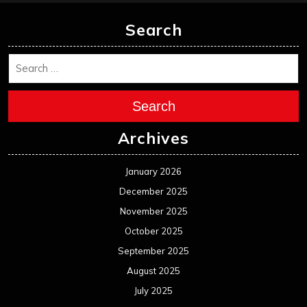
Search
Search
Archives
January 2026
December 2025
November 2025
October 2025
September 2025
August 2025
July 2025