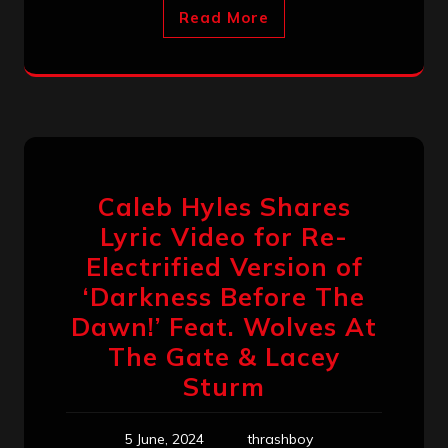
Read More
Caleb Hyles Shares
Lyric Video for Re-
Electrified Version of
‘Darkness Before The
Dawn!’ Feat. Wolves At
The Gate & Lacey
Sturm
5 June, 2024
thrashboy