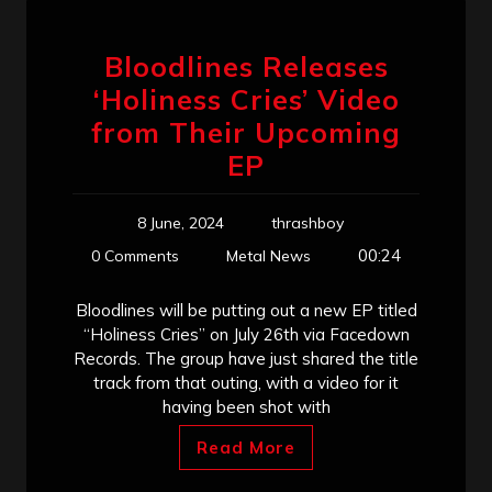
Bloodlines Releases
‘Holiness Cries’ Video
from Their Upcoming
EP
8 June, 2024
thrashboy
00:24
0 Comments
Metal News
Bloodlines will be putting out a new EP titled
“Holiness Cries” on July 26th via Facedown
Records. The group have just shared the title
track from that outing, with a video for it
having been shot with
Read More