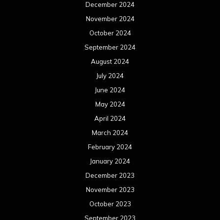
December 2024
November 2024
October 2024
September 2024
August 2024
July 2024
June 2024
May 2024
April 2024
March 2024
February 2024
January 2024
December 2023
November 2023
October 2023
September 2023