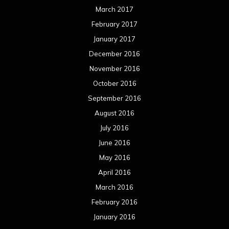
March 2017
February 2017
January 2017
December 2016
November 2016
October 2016
September 2016
August 2016
July 2016
June 2016
May 2016
April 2016
March 2016
February 2016
January 2016