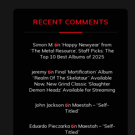
RECENT COMMENTS
Simon M.
on
‘Happy Newyear’ from
‘The Metal Resource’, Staff Picks: The
Top 10 Best Albums of 2025
jeremy
on
Final ‘Mortification’ Album
“Realm Of The Skelataur” Available
Now, New Grind Classic ‘Slaughter
Demon Headz’ Available for Streaming
John Jackson
on
Maestah – “Self-
Titled”
Eduardo Pieczarka
on
Maestah – “Self-
Titled”