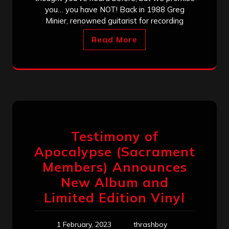
you… you have NOT! Back in 1988 Greg
Minier, renowned guitarist for recording
Read More
Testimony of
Apocalypse (Sacrament
Members) Announces
New Album and
Limited Edition Vinyl
1 February, 2023
thrashboy