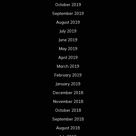
October 2019
September 2019
August 2019
July 2019
June 2019
May 2019
April 2019
March 2019
February 2019
January 2019
December 2018
November 2018
October 2018
September 2018
August 2018