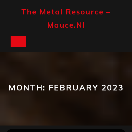
Skip
to
The Metal Resource –
content
Mauce.nl
Open
Button
MONTH:
FEBRUARY 2023