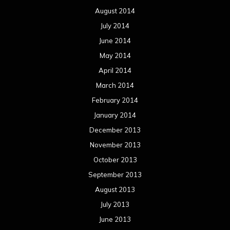
August 2014
July 2014
June 2014
May 2014
April 2014
March 2014
February 2014
January 2014
December 2013
November 2013
October 2013
September 2013
August 2013
July 2013
June 2013