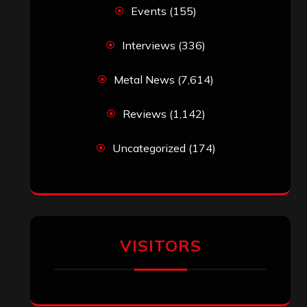
Events
(155)
Interviews
(336)
Metal News
(7,614)
Reviews
(1,142)
Uncategorized
(174)
VISITORS