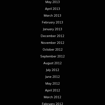
May 2013
April 2013
March 2013
February 2013
January 2013
December 2012
November 2012
October 2012
September 2012
August 2012
July 2012
June 2012
May 2012
April 2012
March 2012
February 2012