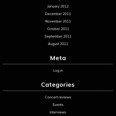
January 2012
December 2011
November 2011
October 2011
September 2011
August 2011
Meta
Log in
Categories
Concert reviews
Events
Interviews