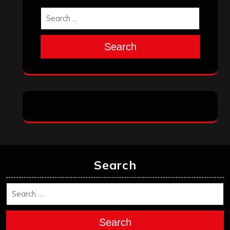
Search
Search
Search