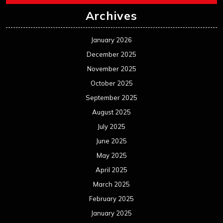
Archives
January 2026
December 2025
November 2025
October 2025
September 2025
August 2025
July 2025
June 2025
May 2025
April 2025
March 2025
February 2025
January 2025