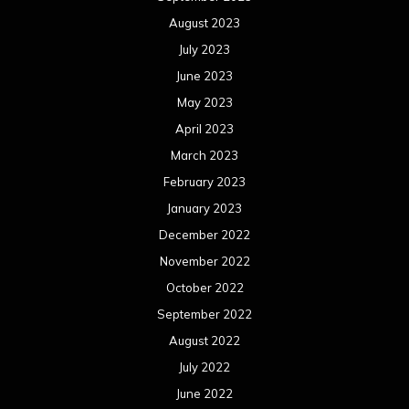
August 2023
July 2023
June 2023
May 2023
April 2023
March 2023
February 2023
January 2023
December 2022
November 2022
October 2022
September 2022
August 2022
July 2022
June 2022