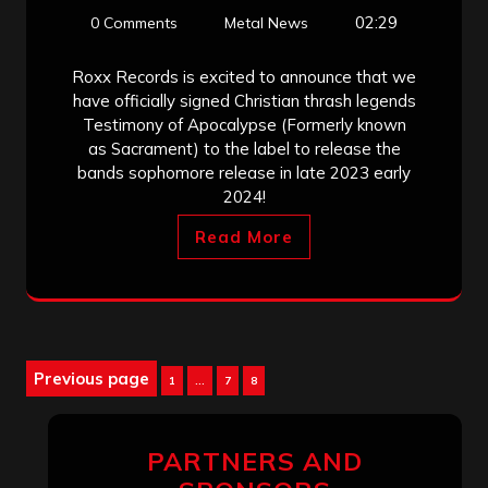
02:29
0 Comments
Metal News
Roxx Records is excited to announce that we
have officially signed Christian thrash legends
Testimony of Apocalypse (Formerly known
as Sacrament) to the label to release the
bands sophomore release in late 2023 early
2024!
Read More
Posts
Previous page
Page
Page
Page
1
…
7
8
pagination
PARTNERS AND