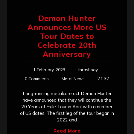
Demon Hunter
Announces More US
Tour Dates to
Celebrate 20th
Anniversary
1 February, 2023
thrashboy
21:32
0 Comments
Metal News
Long-running metalcore act Demon Hunter
have announced that they will continue the
20 Years of Exile Tour in April with a number
of US dates. The first leg of the tour began in
2022 and
Read More