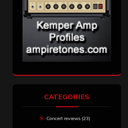
CATEGORIES
Concert reviews
(23)