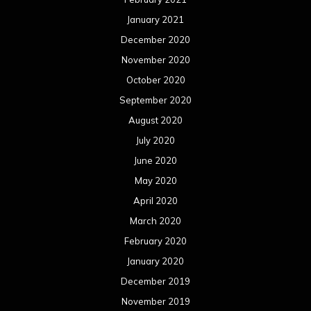
January 2021
December 2020
November 2020
October 2020
September 2020
August 2020
July 2020
June 2020
May 2020
April 2020
March 2020
February 2020
January 2020
December 2019
November 2019