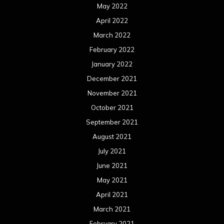
May 2022
April 2022
March 2022
February 2022
January 2022
December 2021
November 2021
October 2021
September 2021
August 2021
July 2021
June 2021
May 2021
April 2021
March 2021
February 2021