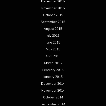
December 2015
November 2015
October 2015
September 2015
August 2015
July 2015
June 2015
May 2015
April 2015
March 2015
February 2015
January 2015
December 2014
November 2014
October 2014
September 2014