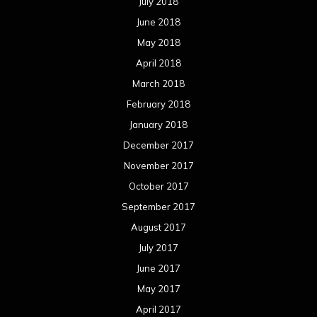
July 2018
June 2018
May 2018
April 2018
March 2018
February 2018
January 2018
December 2017
November 2017
October 2017
September 2017
August 2017
July 2017
June 2017
May 2017
April 2017