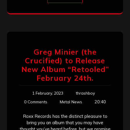
Greg Minier (the
Crucified) to Release
New Album “Retooled”
February 24th.
1 February, 2023
thrashboy
20:40
0 Comments
Metal News
Roxx Records has the distinct pleasure to
bring you an album that you may have
thought you’ve heard before, but we promise