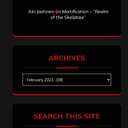
Aki Jaatinen
on
Mortification – “Realm
of the Skelataur”
ARCHIVES
Archives
SEARCH THIS SITE