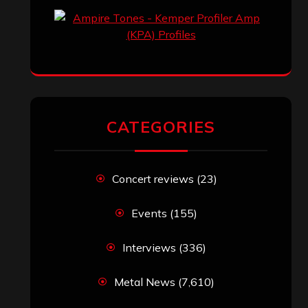
CATEGORIES
Concert reviews
(23)
Events
(155)
Interviews
(336)
Metal News
(7,610)