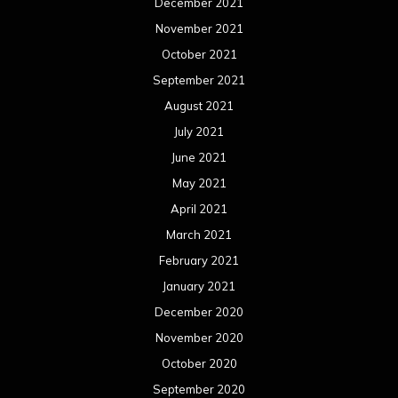
December 2021
November 2021
October 2021
September 2021
August 2021
July 2021
June 2021
May 2021
April 2021
March 2021
February 2021
January 2021
December 2020
November 2020
October 2020
September 2020