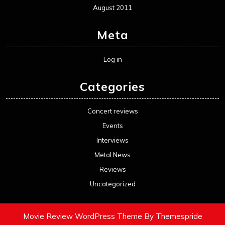
August 2011
Meta
Log in
Categories
Concert reviews
Events
Interviews
Metal News
Reviews
Uncategorized
Movie Review WordPress Theme
By Themespride