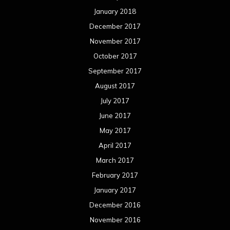
January 2018
December 2017
November 2017
October 2017
September 2017
August 2017
July 2017
June 2017
May 2017
April 2017
March 2017
February 2017
January 2017
December 2016
November 2016