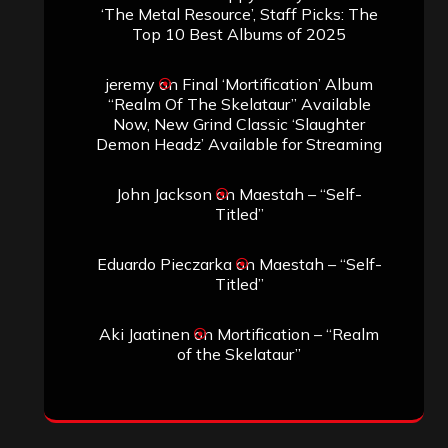
‘The Metal Resource’, Staff Picks: The
Top 10 Best Albums of 2025
jeremy
on
Final ‘Mortification’ Album
“Realm Of The Skelataur” Available
Now, New Grind Classic ‘Slaughter
Demon Headz’ Available for Streaming
John Jackson
on
Maestah – “Self-
Titled”
Eduardo Pieczarka
on
Maestah – “Self-
Titled”
Aki Jaatinen
on
Mortification – “Realm
of the Skelataur”