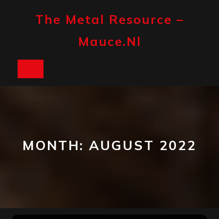
Skip
to
The Metal Resource –
content
Mauce.nl
Open
Button
MONTH:
AUGUST 2022