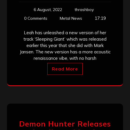
6 August, 2022
thrashboy
17:19
0 Comments
Metal News
Leah has unleashed a new version of her
track ‘Sleeping Giant’ which was released
earlier this year that she did with Mark
Jansen. The new version has a more acoustic
renaissance vibe, with no harsh
Read More
Demon Hunter Releases