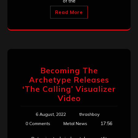
of the
Read More
Becoming The
Archetype Releases
‘The Calling’ Visualizer
Video
6 August, 2022
thrashboy
17:56
0 Comments
Metal News