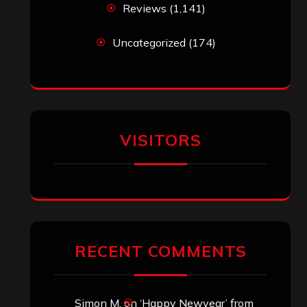
Reviews
(1,141)
Uncategorized
(174)
VISITORS
RECENT COMMENTS
Simon M.
on
‘Happy Newyear’ from