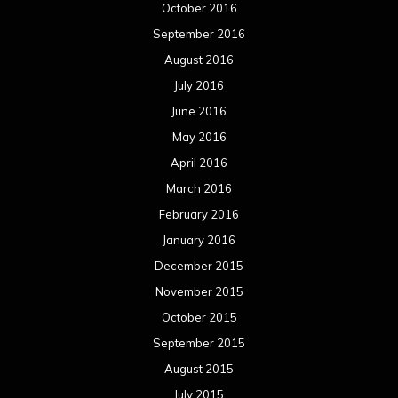
October 2016
September 2016
August 2016
July 2016
June 2016
May 2016
April 2016
March 2016
February 2016
January 2016
December 2015
November 2015
October 2015
September 2015
August 2015
July 2015