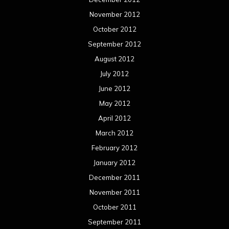
November 2012
October 2012
September 2012
August 2012
July 2012
June 2012
May 2012
April 2012
March 2012
February 2012
January 2012
December 2011
November 2011
October 2011
September 2011