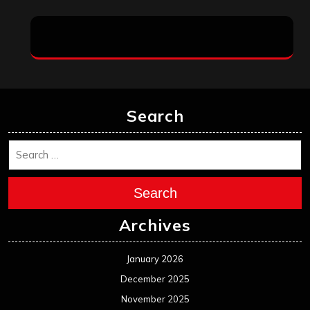
Search
Search
Archives
January 2026
December 2025
November 2025