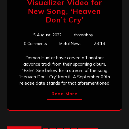
Visualizer Video for
New Song, ‘Heaven
Don’t Cry’
5 August, 2022
thrashboy
23:13
0 Comments
Metal News
Demon Hunter have carved off another
advance track from their upcoming album,
“Exile“. See below for a stream of the song
‘Heaven Don’t Cry’ from it. A September 09th
release date stands for that aforementioned
Read More