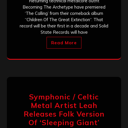
Returning technical metalcore outfit
Becoming The Archetype have premiered
‘The Calling’ from their comeback album
“Children Of The Great Extinction“. That
record will be their first in a decade and Solid
State Records will have
Read More
Symphonic / Celtic
Metal Artist Leah
Releases Folk Version
Of ‘Sleeping Giant’