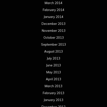
March 2014
February 2014
January 2014
December 2013
November 2013
October 2013
September 2013
August 2013
July 2013
June 2013
May 2013
April 2013
March 2013
February 2013
January 2013
December 2012