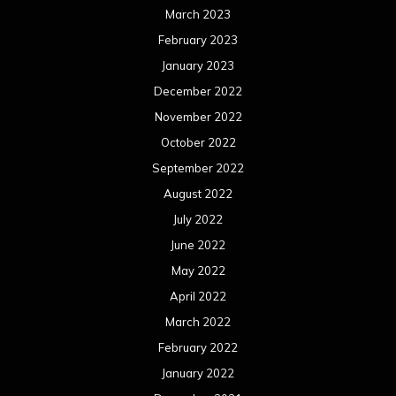
March 2023
February 2023
January 2023
December 2022
November 2022
October 2022
September 2022
August 2022
July 2022
June 2022
May 2022
April 2022
March 2022
February 2022
January 2022