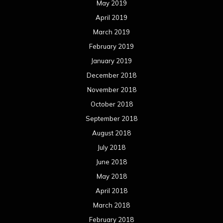
May 2019
April 2019
March 2019
February 2019
January 2019
December 2018
November 2018
October 2018
September 2018
August 2018
July 2018
June 2018
May 2018
April 2018
March 2018
February 2018