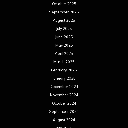
October 2025
September 2025
August 2025
July 2025
June 2025
May 2025
April 2025
March 2025
February 2025
January 2025
December 2024
November 2024
October 2024
September 2024
August 2024