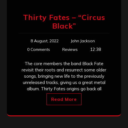
Thirty Fates – “Circus
Black”
8 August, 2022
John Jackson
12:38
0 Comments
Reviews
The core members the band Black Fate
revisit their roots and resurrect some older
songs, bringing new life to the previously
unreleased tracks, giving us a great metal
album. Thirty Fates origins go back all
Read More