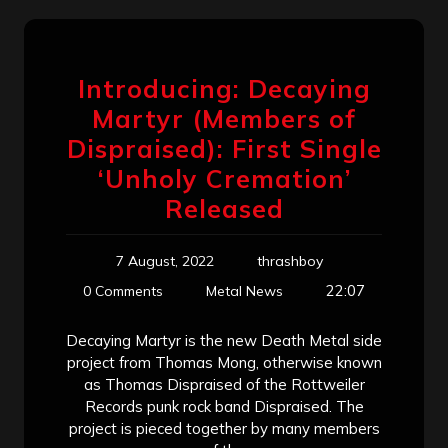
Introducing: Decaying
Martyr (Members of
Dispraised): First Single
‘Unholy Cremation’
Released
7 August, 2022
thrashboy
22:07
0 Comments
Metal News
Decaying Martyr is the new Death Metal side
project from Thomas Mong, otherwise known
as Thomas Dispraised of the Rottweiler
Records punk rock band Dispraised. The
project is pieced together by many members