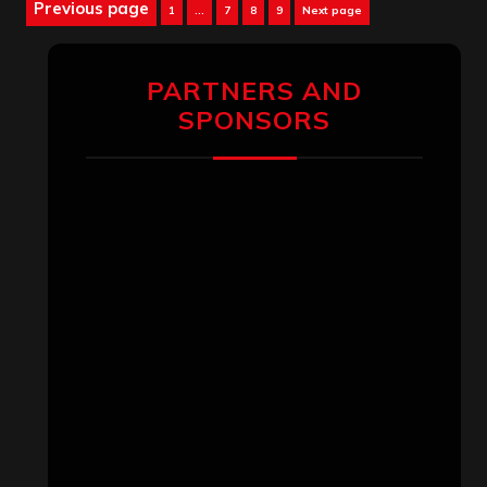
Posts
Previous page
Page
Page
Page
Page
1
…
7
8
9
Next page
pagination
PARTNERS AND
SPONSORS