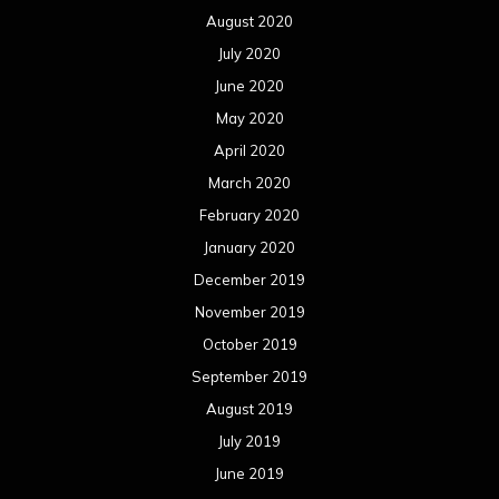
August 2020
July 2020
June 2020
May 2020
April 2020
March 2020
February 2020
January 2020
December 2019
November 2019
October 2019
September 2019
August 2019
July 2019
June 2019