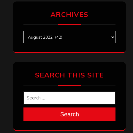
ARCHIVES
Archives
SEARCH THIS SITE
Search