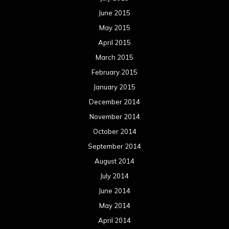
June 2015
May 2015
April 2015
March 2015
February 2015
January 2015
December 2014
November 2014
October 2014
September 2014
August 2014
July 2014
June 2014
May 2014
April 2014