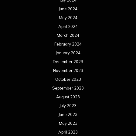
July 2024
June 2024
May 2024
April 2024
March 2024
February 2024
January 2024
December 2023
November 2023
October 2023
September 2023
August 2023
July 2023
June 2023
May 2023
April 2023