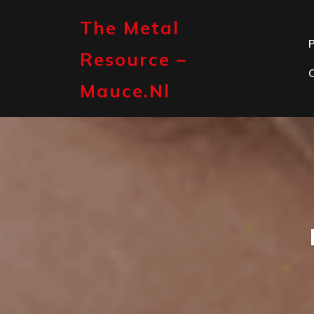
Skip
to
The Metal
content
P
Resource –
Mauce.nl