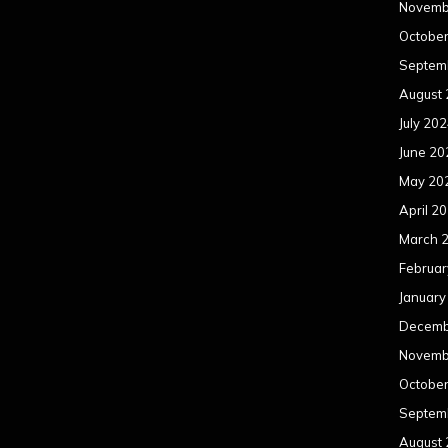
Novemb
Octobe
Septem
August
July 20
June 20
May 20
April 2
March 
Februar
January
Decemb
Novemb
Octobe
Septem
August