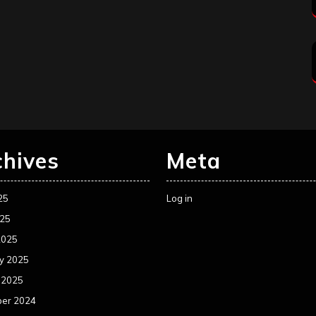
chives
Meta
25
Log in
025
2025
y 2025
 2025
er 2024