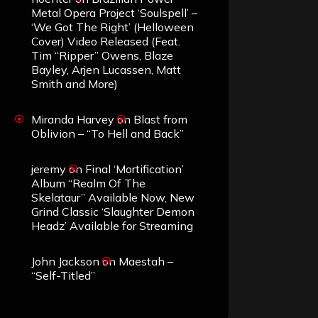
Metal Opera Project ‘Soulspell’ –
‘We Got The Right’ (Helloween
Cover) Video Released (Feat.
Tim “Ripper” Owens, Blaze
Bayley, Arjen Lucassen, Matt
Smith and More)
Miranda Harvey
on
Blast from
Oblivion – “To Hell and Back”
jeremy
on
Final ‘Mortification’
Album “Realm Of The
Skelataur” Available Now, New
Grind Classic ‘Slaughter Demon
Headz’ Available for Streaming
John Jackson
on
Maestah –
“Self-Titled”