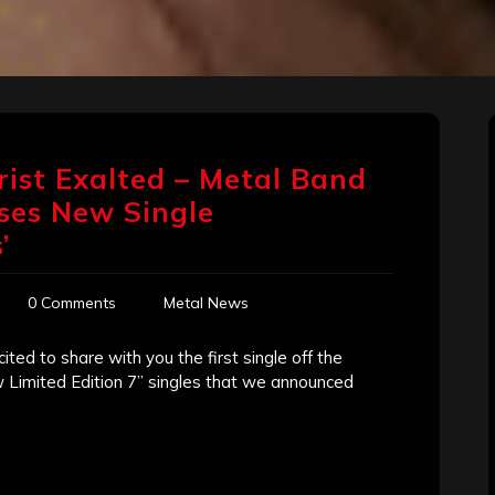
rist Exalted – Metal Band
ses New Single
’
0 Comments
Metal News
ted to share with you the first single off the
w Limited Edition 7” singles that we announced