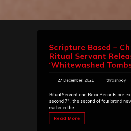
Scripture Based – Ch
Ritual Servant Relea
‘Whitewashed Tombs
27 December, 2021
thrashboy
Ritual Servant and Roxx Records are exci
second 7″ , the second of four brand ne
earlier in the
Read More