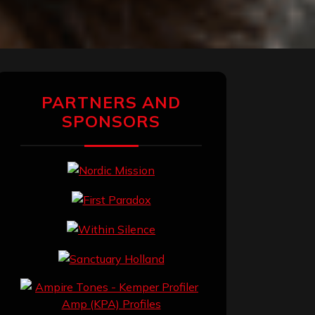
PARTNERS AND
SPONSORS