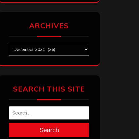
ARCHIVES
Archives
SEARCH THIS SITE
Search