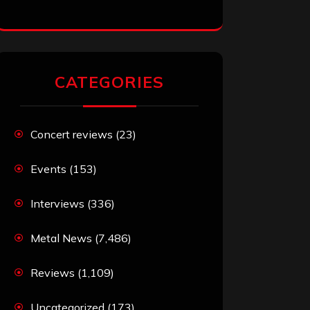
CATEGORIES
Concert reviews
(23)
Events
(153)
Interviews
(336)
Metal News
(7,486)
Reviews
(1,109)
Uncategorized
(173)