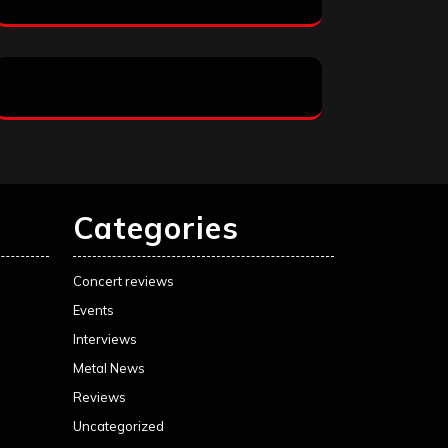
Categories
Concert reviews
Events
Interviews
Metal News
Reviews
Uncategorized