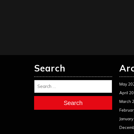
Search
Ar
May 20
April 2
March 
Search
Februar
January
Decemb