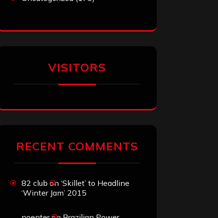
VISITORS
RECENT COMMENTS
82 club
on
‘Skillet’ to Headline
‘Winter Jam’ 2015
noenter
on
Brazilian Power