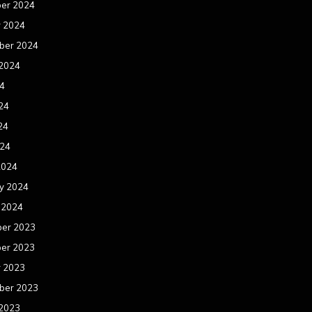
er 2024
r 2024
ber 2024
 2024
24
24
24
024
2024
y 2024
 2024
er 2023
er 2023
r 2023
ber 2023
 2023