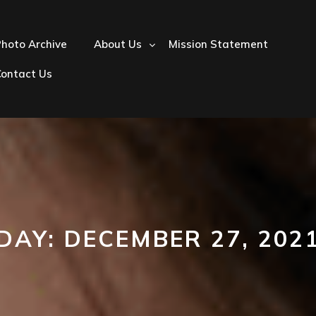
hoto Archive
About Us
Mission Statement
Contact Us
DAY:
DECEMBER 27, 202