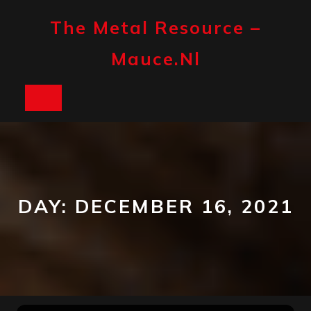
Skip
to
The Metal Resource –
content
Mauce.nl
Open
Button
DAY:
DECEMBER 16, 2021