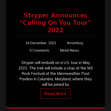
Stryper Announces
“Calling On You Tour”
2022
16 December, 2021
thrashboy
0 Comments
Metal News
Stryper will embark on a U.S. tour in May
2022. The trek will include a stop at the M3
Rock Festival at the Merriweather Post
Pavilion in Columbia, Maryland, where they
will be joined by
Read More