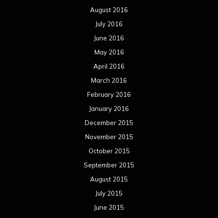
December 2014
November 2014
October 2014
September 2014
August 2014
July 2014
June 2014
May 2014
April 2014
March 2014
February 2014
January 2014
December 2013
November 2013
October 2013
September 2013