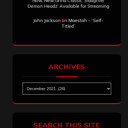
Search
Search
Archives
May 2025
April 2025