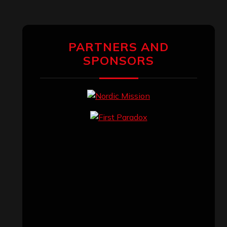
PARTNERS AND
SPONSORS