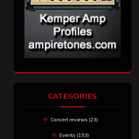
Uncategorized
(173)
VISITORS
RECENT COMMENTS
82 club
on
‘Skillet’ to Headline ‘Winter
Jam’ 2015