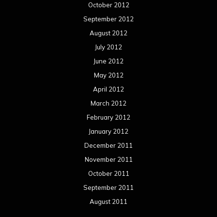
Concert reviews
Events
Interviews
Metal News
Reviews
Uncategorized
Movie Review WordPress Theme
By Themespride