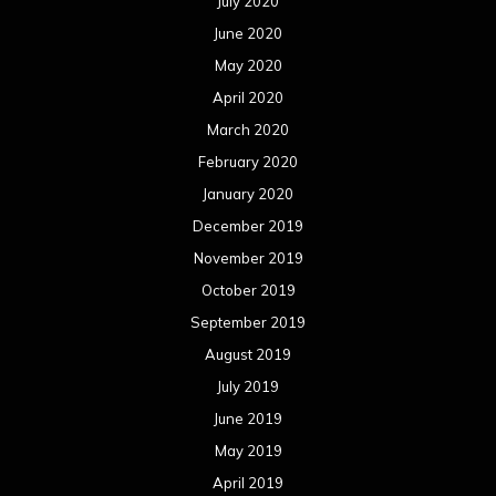
October 2018
September 2018
August 2018
July 2018
June 2018
May 2018
April 2018
March 2018
February 2018
January 2018
December 2017
November 2017
October 2017
September 2017
August 2017