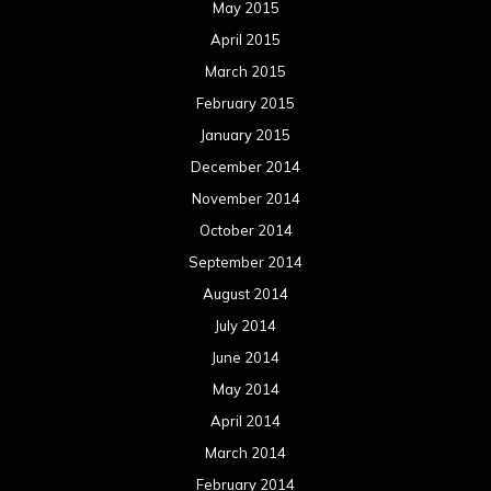
August 2013
July 2013
June 2013
May 2013
April 2013
March 2013
February 2013
January 2013
December 2012
November 2012
October 2012
September 2012
August 2012
July 2012
June 2012