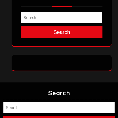
March 2025
February 2025
January 2025
December 2024
November 2024
October 2024
September 2024
August 2024
July 2024
June 2024
May 2024
April 2024
March 2024
February 2024
January 2024