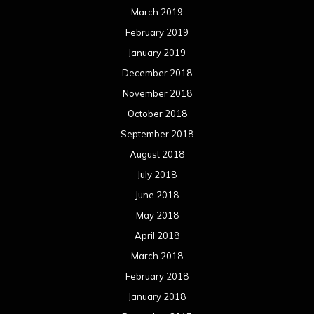
July 2017
June 2017
May 2017
April 2017
March 2017
February 2017
January 2017
December 2016
November 2016
October 2016
September 2016
August 2016
July 2016
June 2016
May 2016
April 2016