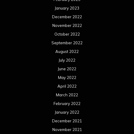
May 2021
April 2021
March 2021
February 2021
January 2021
December 2020
November 2020
October 2020
September 2020
August 2020
July 2020
June 2020
May 2020
April 2020
March 2020