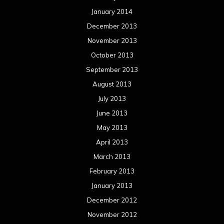
May 2012
April 2012
March 2012
February 2012
January 2012
December 2011
November 2011
October 2011
September 2011
August 2011
Meta
Log in
Categories