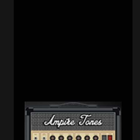
CATEGORIES
Concert reviews
(23)
Events
(153)
Interviews
(336)
Metal News
(7,486)
Reviews
(1,109)