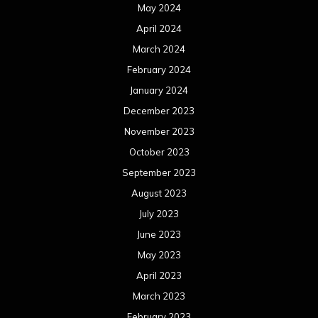
August 2022
July 2022
June 2022
May 2022
April 2022
March 2022
February 2022
January 2022
December 2021
November 2021
October 2021
September 2021
August 2021
July 2021
June 2021