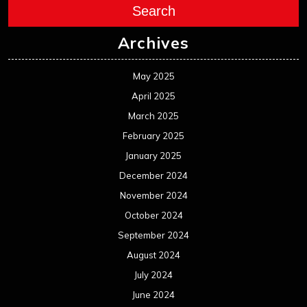
December 2023
November 2023
October 2023
September 2023
August 2023
July 2023
June 2023
May 2023
April 2023
March 2023
February 2023
January 2023
December 2022
November 2022
October 2022
September 2022