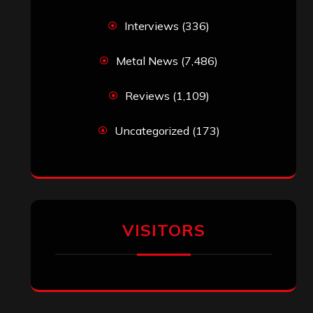
noenter
on
Brazilian Power Metal
Opera Project ‘Soulspell’ – ‘We Got The
Right’ (Helloween Cover) Video
Released (Feat. Tim “Ripper” Owens,
Blaze Bayley, Arjen Lucassen, Matt
Smith and More)
Miranda Harvey
on
Blast from Oblivion
– “To Hell and Back”
jeremy
on
Final ‘Mortification’ Album
“Realm Of The Skelataur” Available
Now, New Grind Classic ‘Slaughter
Demon Headz’ Available for Streaming
John Jackson
on
Maestah – “Self-
Titled”