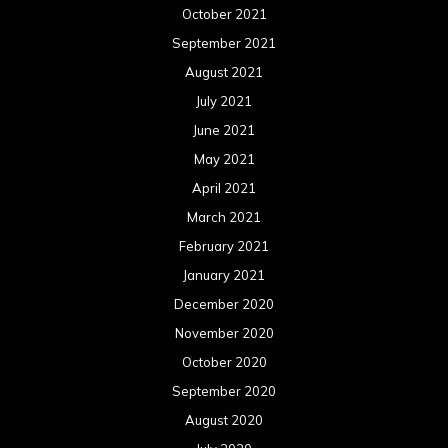
February 2020
January 2020
December 2019
November 2019
October 2019
September 2019
August 2019
July 2019
June 2019
May 2019
April 2019
March 2019
February 2019
January 2019
December 2018
November 2018