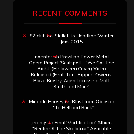
ARCHIVES
Archives
SEARCH THIS SITE
Search