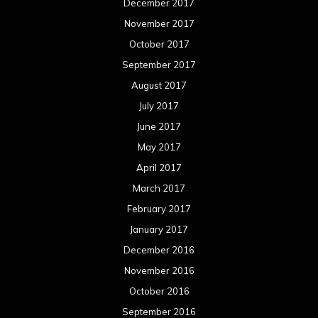
March 2016
February 2016
January 2016
December 2015
November 2015
October 2015
September 2015
August 2015
July 2015
June 2015
May 2015
April 2015
March 2015
February 2015
January 2015