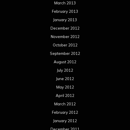
March 2013
February 2013
January 2013
December 2012
November 2012
October 2012
September 2012
August 2012
July 2012
June 2012
May 2012
April 2012
March 2012
February 2012
January 2012
December 2011