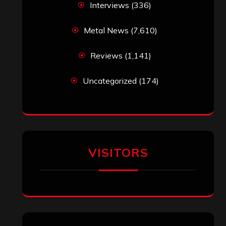
Interviews
(336)
Metal News
(7,610)
Reviews
(1,141)
Uncategorized
(174)
VISITORS