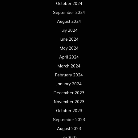
October 2024
September 2024
August 2024
July 2024
June 2024
May 2024
April 2024
March 2024
February 2024
January 2024
December 2023
November 2023
October 2023
September 2023
August 2023
July 2023