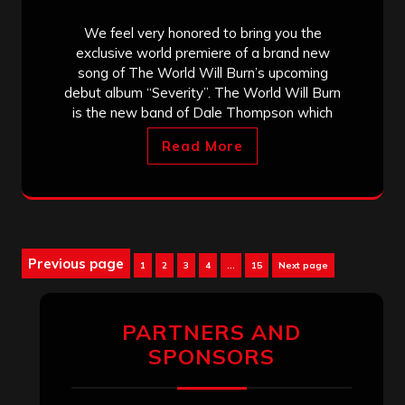
We feel very honored to bring you the
exclusive world premiere of a brand new
song of The World Will Burn’s upcoming
debut album “Severity”. The World Will Burn
is the new band of Dale Thompson which
Read More
Posts
Previous page
Page
Page
Page
Page
Page
1
2
3
4
…
15
Next page
pagination
PARTNERS AND
SPONSORS