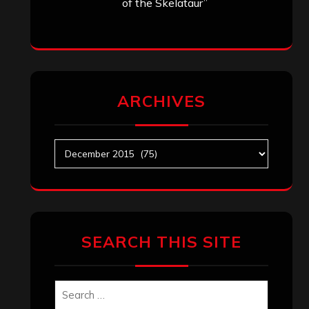
of the Skelataur”
ARCHIVES
Archives
SEARCH THIS SITE