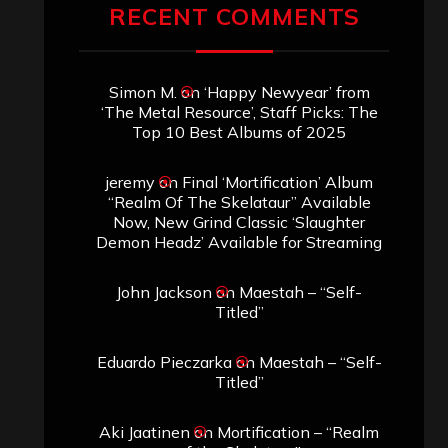
RECENT COMMENTS
Simon M.
on
‘Happy Newyear’ from
‘The Metal Resource’, Staff Picks: The
Top 10 Best Albums of 2025
jeremy
on
Final ‘Mortification’ Album
“Realm Of The Skelataur” Available
Now, New Grind Classic ‘Slaughter
Demon Headz’ Available for Streaming
John Jackson
on
Maestah – “Self-
Titled”
Eduardo Pieczarka
on
Maestah – “Self-
Titled”
Aki Jaatinen
on
Mortification – “Realm