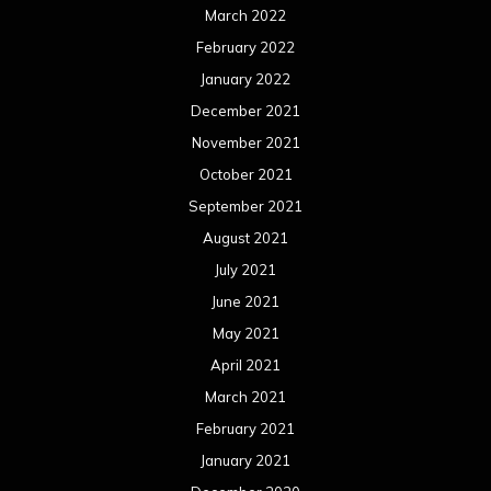
March 2022
February 2022
January 2022
December 2021
November 2021
October 2021
September 2021
August 2021
July 2021
June 2021
May 2021
April 2021
March 2021
February 2021
January 2021