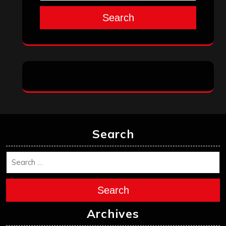
Search
Search
Search
Archives