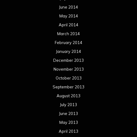
June 2014
May 2014
April 2014
March 2014
February 2014
January 2014
December 2013
November 2013
October 2013
September 2013
August 2013
July 2013
June 2013
May 2013
April 2013