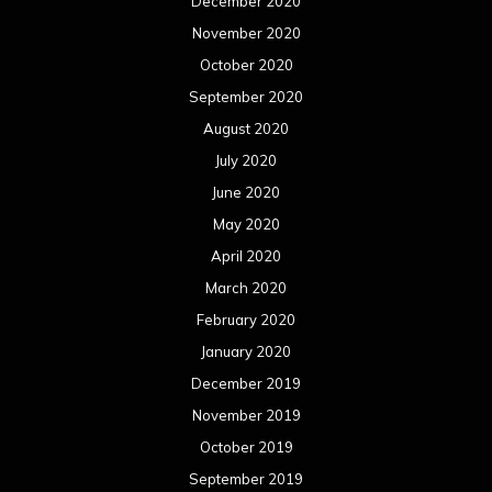
December 2020
November 2020
October 2020
September 2020
August 2020
July 2020
June 2020
May 2020
April 2020
March 2020
February 2020
January 2020
December 2019
November 2019
October 2019
September 2019