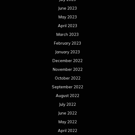
June 2023
May 2023
April 2023
March 2023
February 2023
January 2023
December 2022
November 2022
October 2022
September 2022
August 2022
July 2022
June 2022
May 2022
April 2022