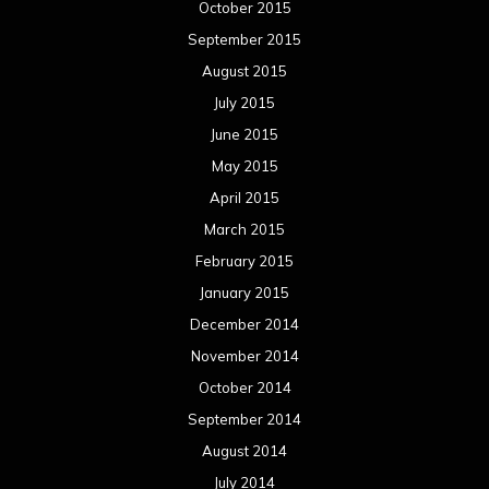
October 2015
September 2015
August 2015
July 2015
June 2015
May 2015
April 2015
March 2015
February 2015
January 2015
December 2014
November 2014
October 2014
September 2014
August 2014
July 2014