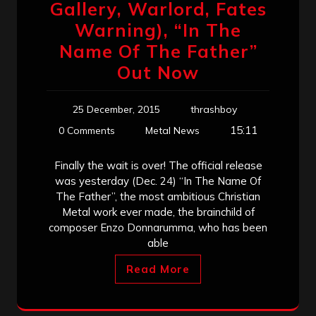
Gallery, Warlord, Fates
Warning), “In The
Name Of The Father”
Out Now
25 December, 2015
thrashboy
15:11
0 Comments
Metal News
Finally the wait is over! The official release
was yesterday (Dec. 24) “In The Name Of
The Father”, the most ambitious Christian
Metal work ever made, the brainchild of
composer Enzo Donnarumma, who has been
able
Read More