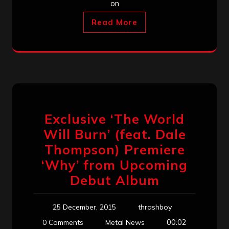
on
Read More
Exclusive ‘The World
Will Burn’ (feat. Dale
Thompson) Premiere
‘Why’ from Upcoming
Debut Album
25 December, 2015
thrashboy
00:02
0 Comments
Metal News