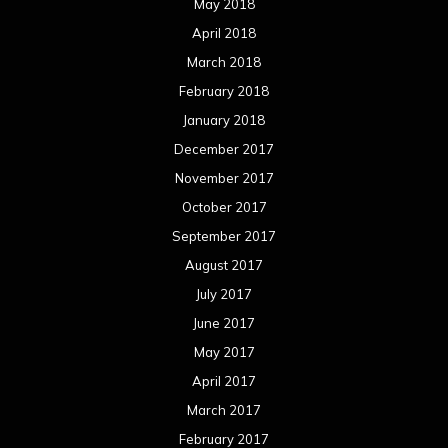
May 2018
April 2018
March 2018
February 2018
January 2018
December 2017
November 2017
October 2017
September 2017
August 2017
July 2017
June 2017
May 2017
April 2017
March 2017
February 2017