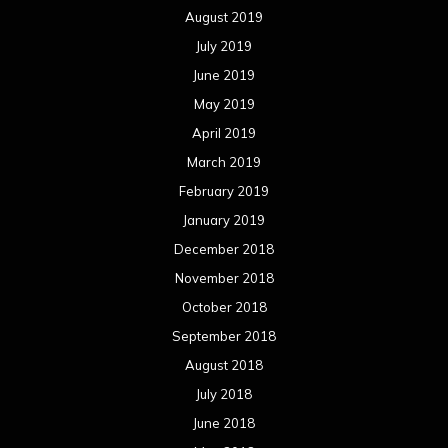
August 2019
July 2019
June 2019
May 2019
April 2019
March 2019
February 2019
January 2019
December 2018
November 2018
October 2018
September 2018
August 2018
July 2018
June 2018