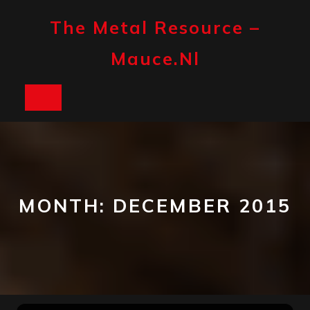
Skip
to
The Metal Resource –
content
Mauce.nl
Open
Button
MONTH:
DECEMBER 2015