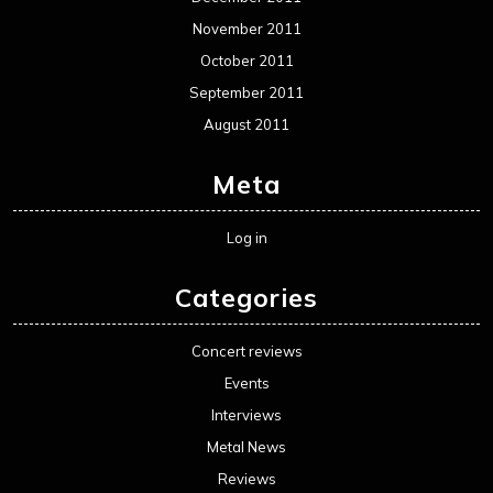
November 2011
October 2011
September 2011
August 2011
Meta
Log in
Categories
Concert reviews
Events
Interviews
Metal News
Reviews