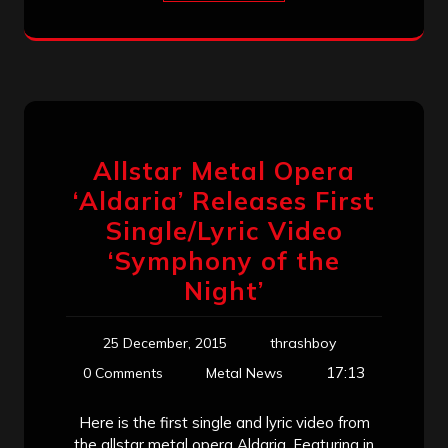
Allstar Metal Opera
‘Aldaria’ Releases First
Single/Lyric Video
‘Symphony of the
Night’
25 December, 2015
thrashboy
17:13
0 Comments
Metal News
Here is the first single and lyric video from
the allstar metal opera Aldaria. Featuring in