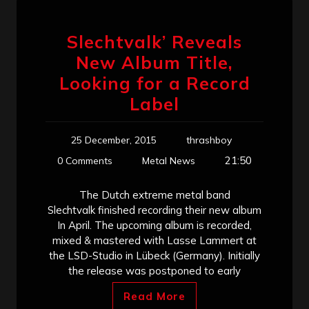
Slechtvalk’ Reveals
New Album Title,
Looking for a Record
Label
25 December, 2015
thrashboy
21:50
0 Comments
Metal News
The Dutch extreme metal band
Slechtvalk finished recording their new album
In April. The upcoming album is recorded,
mixed & mastered with Lasse Lammert at
the LSD-Studio in Lübeck (Germany). Initially
the release was postponed to early
Read More