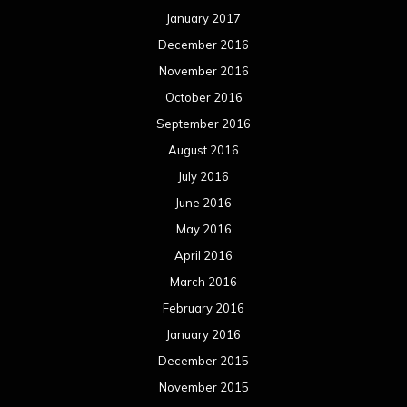
January 2017
December 2016
November 2016
October 2016
September 2016
August 2016
July 2016
June 2016
May 2016
April 2016
March 2016
February 2016
January 2016
December 2015
November 2015