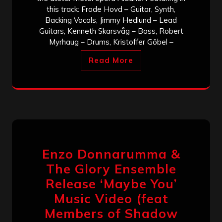
this track: Frode Hovd – Guitar, Synth,
Backing Vocals, Jimmy Hedlund – Lead
Guitars, Kenneth Skarsvåg – Bass, Robert
Myrhaug – Drums, Kristoffer Göbel –
Read More
Enzo Donnarumma &
The Glory Ensemble
Release ‘Maybe You’
Music Video (feat
Members of Shadow