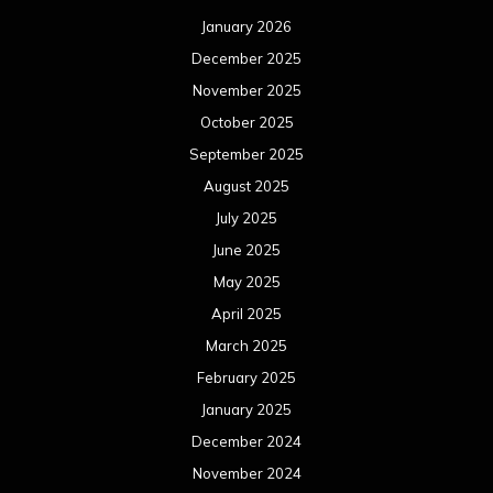
January 2026
December 2025
November 2025
October 2025
September 2025
August 2025
July 2025
June 2025
May 2025
April 2025
March 2025
February 2025
January 2025
December 2024
November 2024