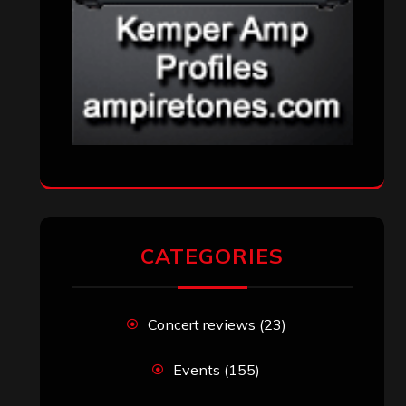
CATEGORIES
Concert reviews
(23)
Events
(155)