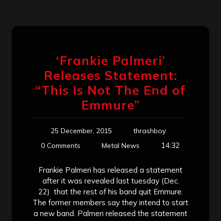
‘Frankie Palmeri’
Releases Statement:
“This Is Not The End of
Emmure”
25 December, 2015
thrashboy
14:32
0 Comments
Metal News
Frankie Palmeri has released a statement
after it was revealed last tuesday (Dec.
22) that the rest of his band quit Emmure.
The former members say they intend to start
a new band. Palmeri released the statement