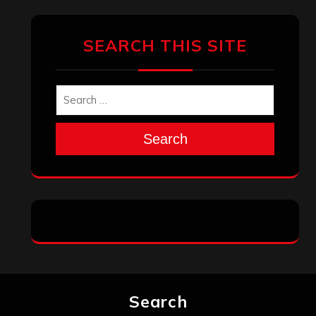
SEARCH THIS SITE
Search
Search