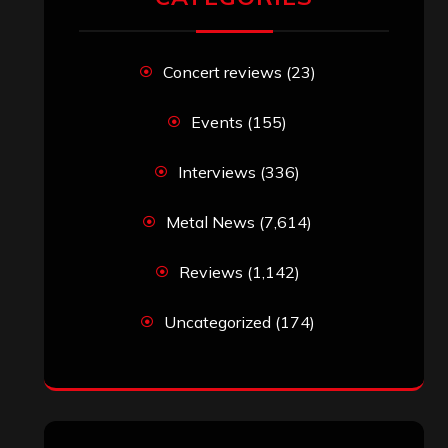
Concert reviews
(23)
Events
(155)
Interviews
(336)
Metal News
(7,614)
Reviews
(1,142)
Uncategorized
(174)