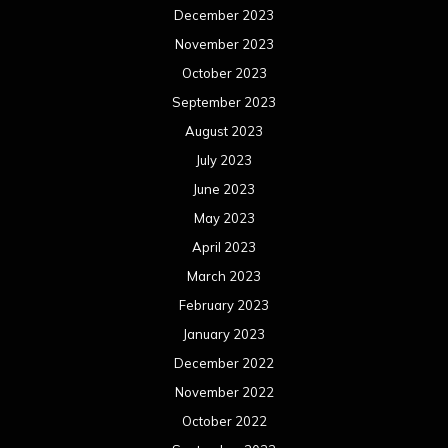
December 2023
November 2023
October 2023
September 2023
August 2023
July 2023
June 2023
May 2023
April 2023
March 2023
February 2023
January 2023
December 2022
November 2022
October 2022