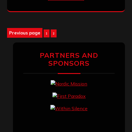
Posts
Previous page
Page
Page
1
2
pagination
PARTNERS AND
SPONSORS