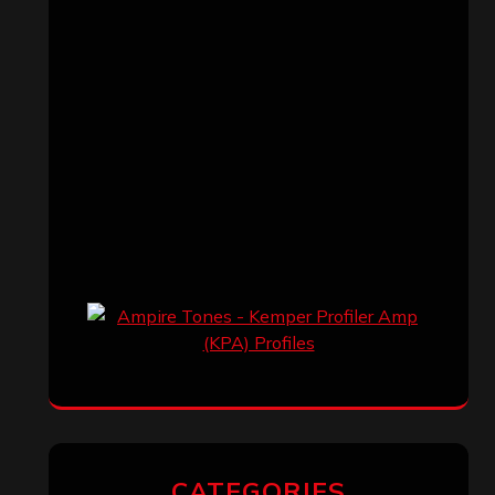
CATEGORIES