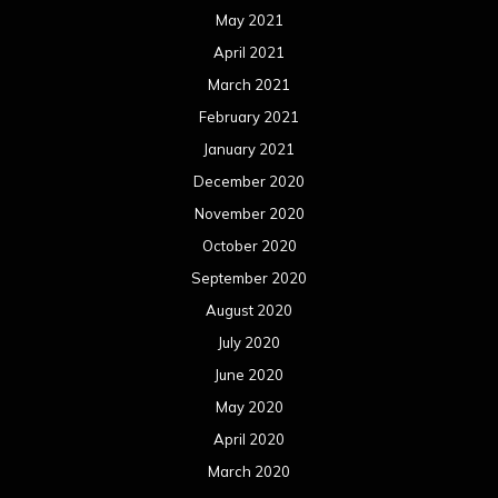
May 2021
April 2021
March 2021
February 2021
January 2021
December 2020
November 2020
October 2020
September 2020
August 2020
July 2020
June 2020
May 2020
April 2020
March 2020