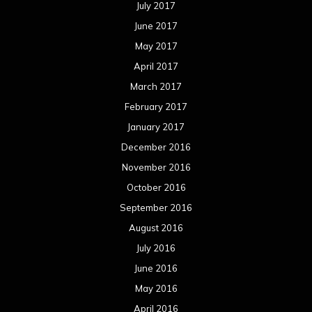
July 2017
June 2017
May 2017
April 2017
March 2017
February 2017
January 2017
December 2016
November 2016
October 2016
September 2016
August 2016
July 2016
June 2016
May 2016
April 2016