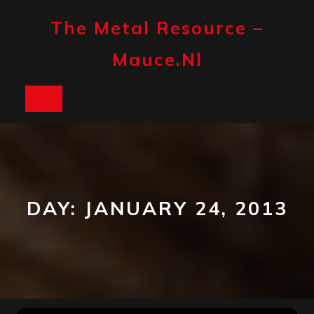
Skip
to
The Metal Resource –
content
Mauce.nl
Open
Button
DAY:
JANUARY 24, 2013