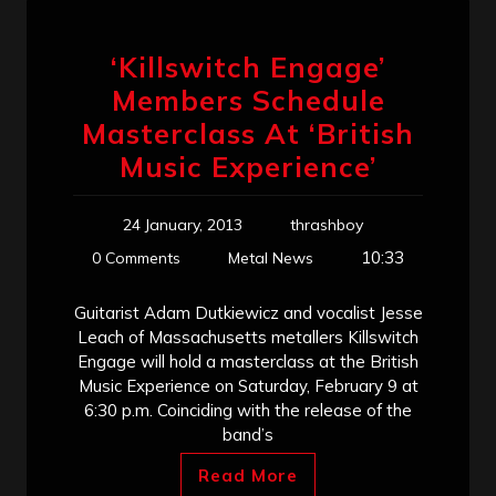
‘Killswitch Engage’
Members Schedule
Masterclass At ‘British
Music Experience’
24 January, 2013
thrashboy
10:33
0 Comments
Metal News
Guitarist Adam Dutkiewicz and vocalist Jesse
Leach of Massachusetts metallers Killswitch
Engage will hold a masterclass at the British
Music Experience on Saturday, February 9 at
6:30 p.m. Coinciding with the release of the
band’s
Read More