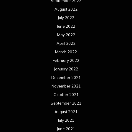
September 2022
August 2022
July 2022
June 2022
May 2022
April 2022
March 2022
February 2022
January 2022
December 2021
November 2021
October 2021
September 2021
August 2021
July 2021
June 2021