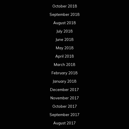
October 2018
September 2018
August 2018
July 2018
June 2018
May 2018
April 2018
March 2018
February 2018
January 2018
December 2017
November 2017
October 2017
September 2017
August 2017