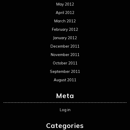
May 2012
April 2012
March 2012
February 2012
January 2012
December 2011
November 2011
October 2011
September 2011
August 2011
Meta
Log in
Categories