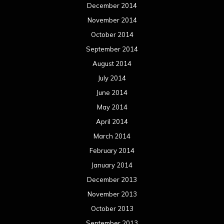
December 2014
November 2014
October 2014
September 2014
August 2014
July 2014
June 2014
May 2014
April 2014
March 2014
February 2014
January 2014
December 2013
November 2013
October 2013
September 2013