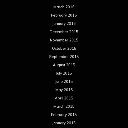
March 2016
February 2016
January 2016
December 2015
November 2015
October 2015
September 2015
August 2015
July 2015
June 2015
May 2015
April 2015
March 2015
February 2015
January 2015