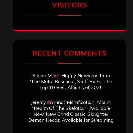
VISITORS
RECENT COMMENTS
Simon M.
on
‘Happy Newyear’ from
‘The Metal Resource’, Staff Picks: The
Top 10 Best Albums of 2025
jeremy
on
Final ‘Mortification’ Album
“Realm Of The Skelataur” Available
Now, New Grind Classic ‘Slaughter
Demon Headz’ Available for Streaming