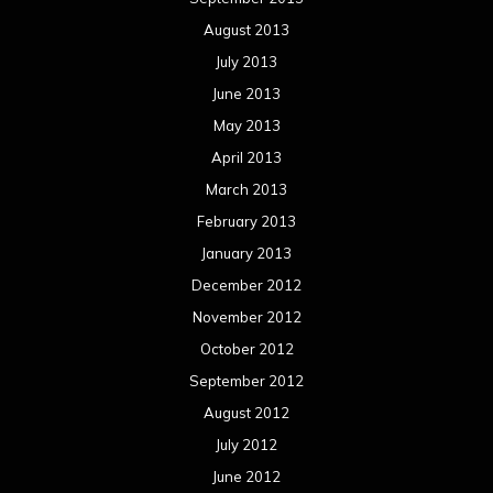
August 2013
July 2013
June 2013
May 2013
April 2013
March 2013
February 2013
January 2013
December 2012
November 2012
October 2012
September 2012
August 2012
July 2012
June 2012