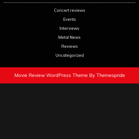
Concert reviews
Events
Interviews
Metal News
Reviews
Uncategorized
Movie Review WordPress Theme
By Themespride