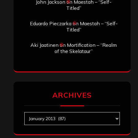
John Jackson
on
Maestah – “Self-
Titled”
Eduardo Pieczarka
on
Maestah – “Self-
Titled”
Aki Jaatinen
on
Mortification – “Realm
of the Skelataur”
ARCHIVES
Archives