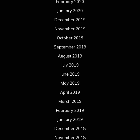
February 2020
January 2020
December 2019
November 2019
October 2019
September 2019
August 2019
July 2019
June 2019
May 2019
April 2019
March 2019
February 2019
January 2019
December 2018
November 2018