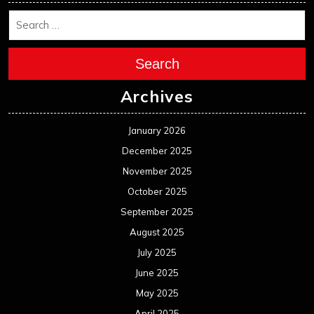
Search
Archives
January 2026
December 2025
November 2025
October 2025
September 2025
August 2025
July 2025
June 2025
May 2025
April 2025