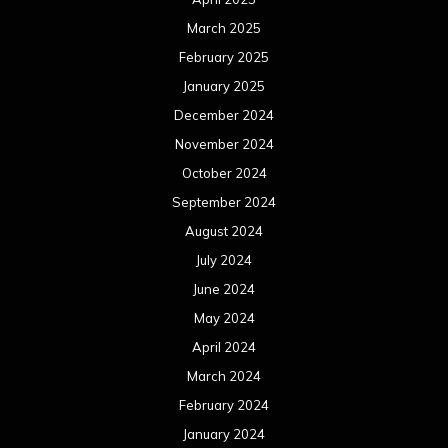
March 2025
February 2025
January 2025
December 2024
November 2024
October 2024
September 2024
August 2024
July 2024
June 2024
May 2024
April 2024
March 2024
February 2024
January 2024