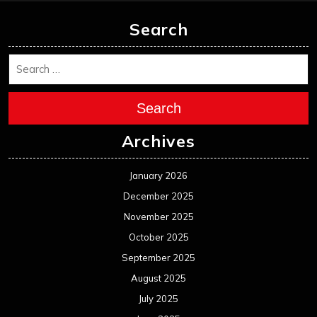
November 2025
October 2025
September 2025
August 2025
July 2025
June 2025
May 2025
April 2025
March 2025
February 2025
January 2025
December 2024
November 2024
October 2024
September 2024