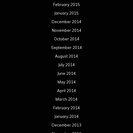
April 2014
March 2014
February 2014
January 2014
December 2013
November 2013
October 2013
September 2013
August 2013
July 2013
June 2013
May 2013
April 2013
March 2013
February 2013