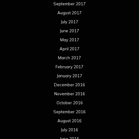
November 2016
October 2016
September 2016
August 2016
July 2016
June 2016
May 2016
April 2016
March 2016
February 2016
January 2016
December 2015
November 2015
October 2015
September 2015