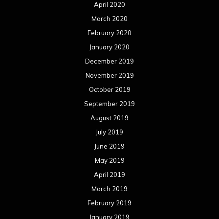
June 2019
May 2019
April 2019
March 2019
February 2019
January 2019
December 2018
November 2018
October 2018
September 2018
August 2018
July 2018
June 2018
May 2018
April 2018