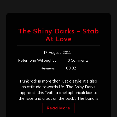
The Shiny Darks – Stab
At Love
17 August, 2011
Peter John Willoughby
0 Comments
00:32
Reviews
Punk rock is more than just a style; it’s also
an attitude towards life. The Shiny Darks
approach this “with a (metaphorical) kick to
the face and a pat on the back”. The band is
Read More