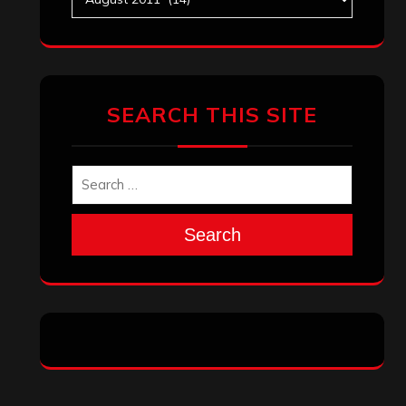
Search
Search
Archives
January 2026
December 2025