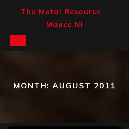
Skip
to
The Metal Resource –
content
Mauce.nl
Open
Button
MONTH:
AUGUST 2011