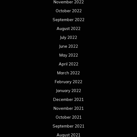
January 2022
December 2021
November 2021
October 2021
September 2021
August 2021
July 2021
June 2021
May 2021
April 2021
March 2021
February 2021
January 2021
December 2020
November 2020
October 2020