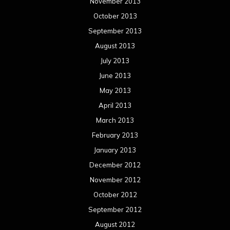
January 2013
December 2012
November 2012
October 2012
September 2012
August 2012
July 2012
June 2012
May 2012
April 2012
March 2012
February 2012
January 2012
December 2011
November 2011
October 2011