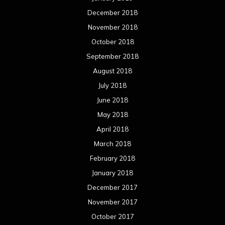
March 2018
February 2018
January 2018
December 2017
November 2017
October 2017
September 2017
August 2017
July 2017
June 2017
May 2017
April 2017
March 2017
February 2017
January 2017
December 2016