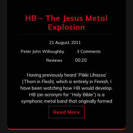
HB – The Jesus Metal
Explosion
21 August, 2011
Peter John Willoughby
3 Comments
00:20
Reviews
Having previously heard ‘Piikki Lihassa’
(Thorn in Flesh), which is entirely in Finnish, I
have been watching how HB would develop.
HB (an acronym for “Holy Bible”) is a
symphonic metal band that originally formed
Read More