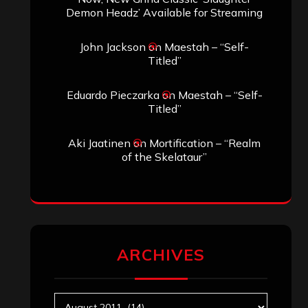
ARCHIVES
Archives
SEARCH THIS SITE
Search