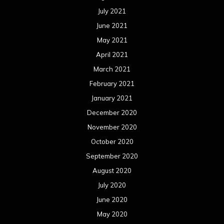
September 2020
August 2020
July 2020
June 2020
May 2020
April 2020
March 2020
February 2020
January 2020
December 2019
November 2019
October 2019
September 2019
August 2019
July 2019