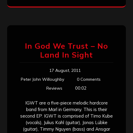
In God We Trust – No
Land In Sight
17 August, 2011
Peter John Willoughby
0 Comments
00:02
Reviews
IGWT are a five-piece melodic hardcore
band from Marl in Germany. This is their
second EP. IGWT is comprised of Timo Kube
(vocals), Julius Kahl (guitar), Jonas Lübke
(guitar), Timmy Nguyen (bass) and Ansgar