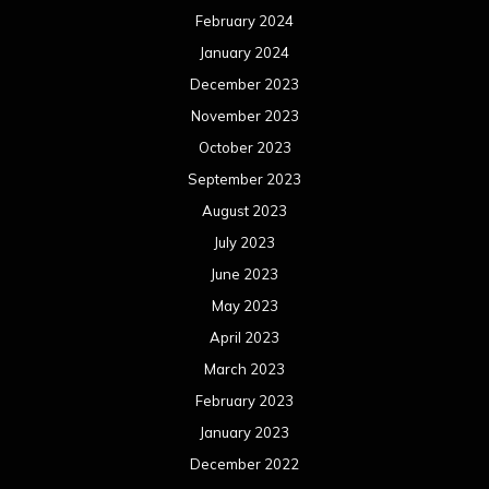
April 2023
March 2023
February 2023
January 2023
December 2022
November 2022
October 2022
September 2022
August 2022
July 2022
June 2022
May 2022
April 2022
March 2022
February 2022