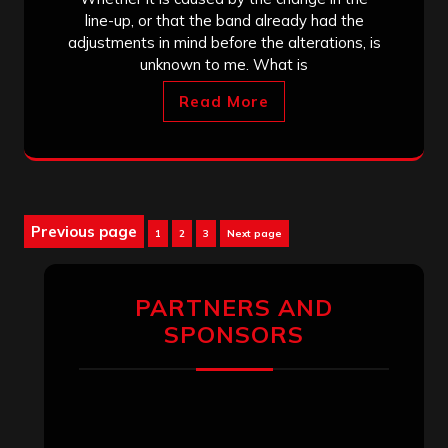
line-up, or that the band already had the
adjustments in mind before the alterations, is
unknown to me. What is
Read More
Posts
Previous page
Page
Page
Page
1
2
3
Next page
pagination
PARTNERS AND
SPONSORS