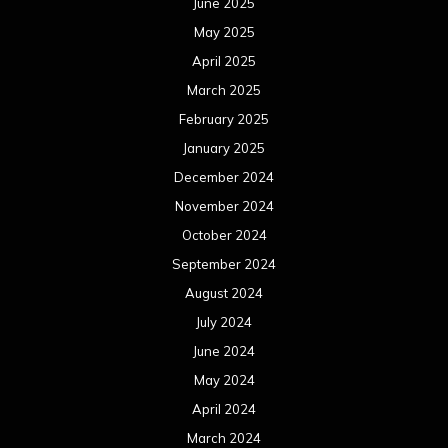
August 2024
July 2024
June 2024
May 2024
April 2024
March 2024
February 2024
January 2024
December 2023
November 2023
October 2023
September 2023
August 2023
July 2023
June 2023
May 2023