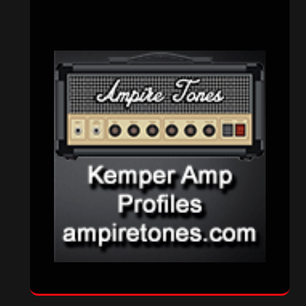
CATEGORIES
Concert reviews
(23)
Events
(155)
Interviews
(336)
Metal News
(7,611)