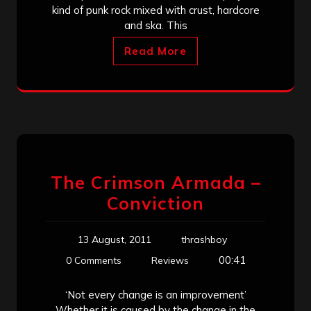
kind of punk rock mixed with crust, hardcore
and ska. This
Read More
The Crimson Armada –
Conviction
13 August, 2011
thrashboy
00:41
0 Comments
Reviews
‘Not every change is an improvement’
Whether it is caused by the change in the