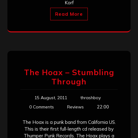
Korf
Read More
The Hoax – Stumbling
Through
15 August, 2011
thrashboy
22:00
0 Comments
Reviews
The Hoax is a punk band from California US.
This is their first full-length cd released by
Thumper Punk Records. The Hoax plays a