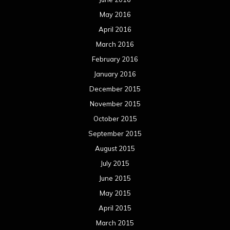
August 2015
July 2015
June 2015
May 2015
April 2015
March 2015
February 2015
January 2015
December 2014
November 2014
October 2014
September 2014
August 2014
July 2014
June 2014
May 2014