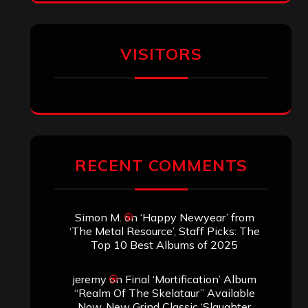
Simon M.
on
‘Happy Newyear’ from
‘The Metal Resource’, Staff Picks: The
Top 10 Best Albums of 2025
jeremy
on
Final ‘Mortification’ Album
“Realm Of The Skelataur” Available
Now, New Grind Classic ‘Slaughter
Demon Headz’ Available for Streaming
John Jackson
on
Maestah – “Self-
Titled”
Eduardo Pieczarka
on
Maestah – “Self-
Titled”
Aki Jaatinen
on
Mortification – “Realm
of the Skelataur”