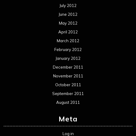
September 2011
August 2011
Meta
Log in
Categories
Concert reviews
Events
Interviews
Metal News
Reviews
Uncategorized