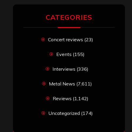
Reviews
(1,142)
Uncategorized
(174)
VISITORS
RECENT COMMENTS