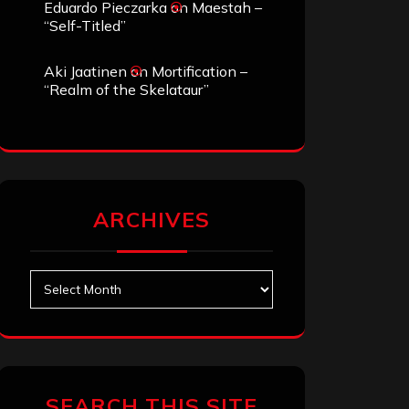
Eduardo Pieczarka
on
Maestah –
“Self-Titled”
Aki Jaatinen
on
Mortification –
“Realm of the Skelataur”
ARCHIVES
Archives
SEARCH THIS SITE