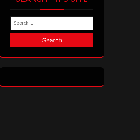
Search