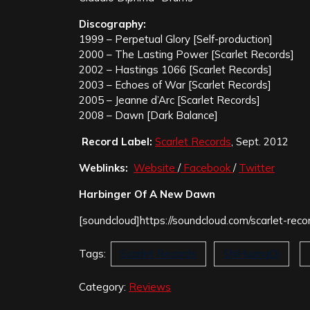
Discography:
1999 – Perpetual Glory [Self-production]
2000 – The Lasting Power [Scarlet Records]
2002 – Hastings 1066 [Scarlet Records]
2003 – Echoes of War [Scarlet Records]
2005 – Jeanne d’Arc [Scarlet Records]
2008 – Dawn [Dark Balance]
Record Label:
Scarlet Records
, Sept. 2012
Weblinks:
Website
/
Facebook
/
Twitter
Harbinger Of A New Dawn
[soundcloud]https://soundcloud.com/scarlet-reco
Tags:
Scarlet Records
ShiHuangDi
Category:
Reviews