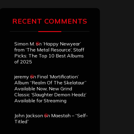
RECENT COMMENTS
Simon M.
on
‘Happy Newyear’
from ‘The Metal Resource’, Staff
Picks: The Top 10 Best Albums
of 2025
jeremy
on
Final ‘Mortification’
Album “Realm Of The Skelataur”
Available Now, New Grind
Classic ‘Slaughter Demon Headz’
Available for Streaming
John Jackson
on
Maestah – “Self-
Titled”