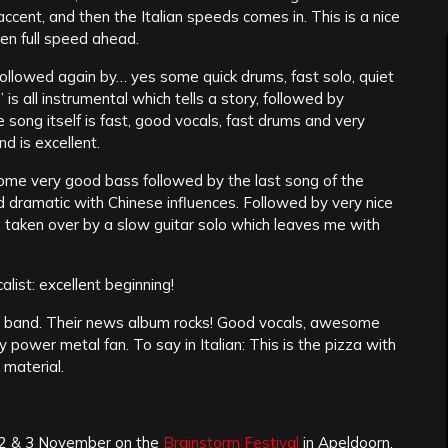
ccent, and then the Italian speeds comes in. This is a nice
en full speed ahead.
followed again by… yes some quick drums, fast solo, quiet
is all instrumental which tells a story, followed by
 song itself is fast, good vocals, fast drums and very
nd is excellent.
some very good bass followed by the last song of the
d dramatic with Chinese influences. Followed by very nice
 taken over by a slow guitar solo which leaves me with
list: excellent beginning!
ed band. Their news album rocks! Good vocals, awesome
 power metal fan. To say in Italian: This is the pizza with
 material.
e 2 & 3 November on the
Brainstorm Festival
in Apeldoorn,