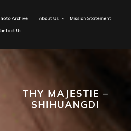
hoto Archive
About Us
Mission Statement
Contact Us
THY MAJESTIE –
SHIHUANGDI