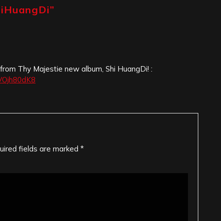
hiHuangDi
”
 from Thy Majestie new album, Shi HuangDi! :
IVOjh80dK8
uired fields are marked
*