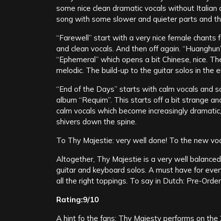
some nice clean dramatic vocals without Italian a
song with some slower and quieter parts and th
“Farewell” start with a very nice female chants 
and clean vocals. And then off again. “Huanghun” 
“Ephemeral” which opens a bit Chinese, nice. The
melodic. The build-up to the guitar solos in the e
“End of the Days” starts with calm vocals and 
album “Requim”. This starts off a bit strange an
calm vocals which become increasingly dramatic,
shivers down the spine.
To Thy Majestie: very well done! To the new voca
Altogether, Thy Majestie is a very well balanc
guitar and keyboard solos. A must have for every
all the right toppings. To say in Dutch: Pre-Order
Rating:9/10
A hint fo the fans: Thy Majesty performs on th