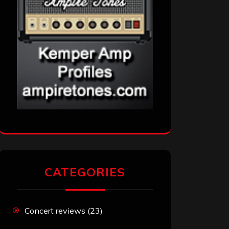
CATEGORIES
Concert reviews
(23)