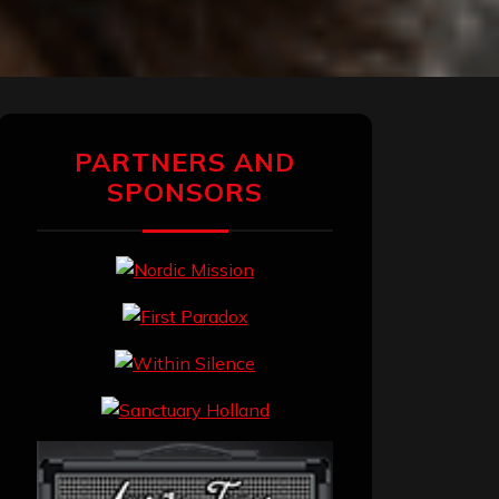
PARTNERS AND
SPONSORS