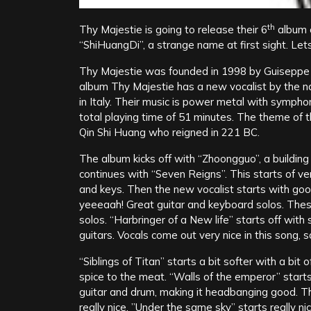
th
Thy Majestie is going to release their 6
album 
“ShiHuangDi”, a strange name at first sight. Lets
Thy Majestie was founded in 1998 by Guiseppe B
album Thy Majestie has a new vocalist by the n
in Italy. Their music is power metal with symph
total playing time of 51 minutes. The theme of t
Qin Shi Huang who reigned in 221 BC.
The album kicks off with “Zhoongguo”, a building
continues with “Seven Reigns”. This starts of ve
and keys. Then the new vocalist starts with go
yeeeaah! Great guitar and keyboard solos. Thes
solos. “Harbringer of a New life” starts off wi
guitars. Vocals come out very nice in this song, s
“Siblings of Titan” starts a bit softer with a bit o
spice to the meat. “Walls of the emperor” star
guitar and drum, making it headbanging good. Thi
really nice. ”Under the same sky” starts really 