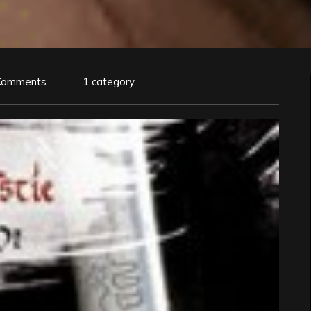
Comments
1 category