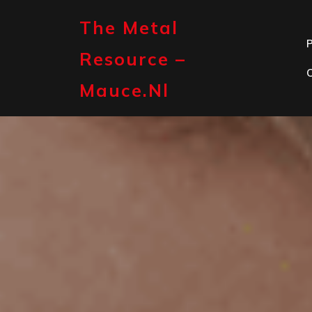
Skip
to
The Metal
content
P
Resource –
Mauce.nl