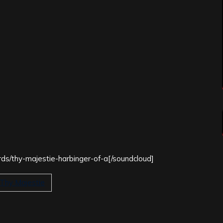
rds/thy-majestie-harbinger-of-a[/soundcloud]
Thy Majestie