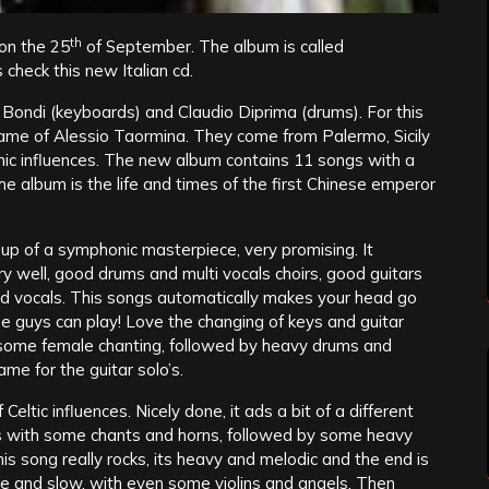
th
on the 25
of September. The album is called
 check this new Italian cd.
ondi (keyboards) and Claudio Diprima (drums). For this
ame of Alessio Taormina. They come from Palermo, Sicily
onic influences. The new album contains 11 songs with a
he album is the life and times of the first Chinese emperor
 up of a symphonic masterpiece, very promising. It
ry well, good drums and multi vocals choirs, good guitars
od vocals. This songs automatically makes your head go
e guys can play! Love the changing of keys and guitar
th some female chanting, followed by heavy drums and
ame for the guitar solo’s.
f Celtic influences. Nicely done, it ads a bit of a different
ts with some chants and horns, followed by some heavy
s song really rocks, its heavy and melodic and the end is
nice and slow, with even some violins and angels. Then