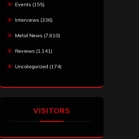
Events
(155)
Interviews
(336)
Metal News
(7,610)
Reviews
(1,141)
Uncategorized
(174)
VISITORS