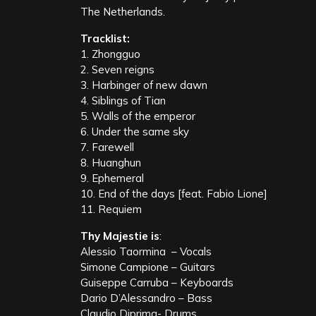
The Netherlands.
Tracklist:
1. Zhongguo
2. Seven reigns
3. Harbinger of new dawn
4. Siblings of Tian
5. Walls of the emperor
6. Under the same sky
7. Farewell
8. Huanghun
9. Ephemeral
10. End of the days [feat. Fabio Lione]
11. Requiem
Thy Majestie is
:
Alessio Taormina – Vocals
Simone Campione – Guitars
Guiseppe Carruba – Keyboards
Dario D’Alessandro – Bass
Claudio Diprima- Drums