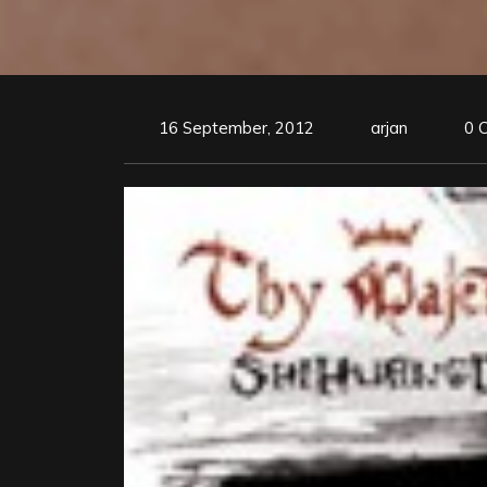
16 September, 2012
arjan
0 