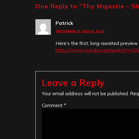
One Reply to “
Thy Majestie – S
Patrick
SEPTEMBER 29, 2012 AT 15:22
Here’s the first, long-awaited preview
https://www.youtube.com/watch?v=G
Leave a Reply
Your email address will not be published.
Req
Comment
*