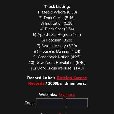
Track Listing:
1) Media Whore (0:38)
2) Dark Circus (5:46)
3) Institution (5:18)
4) Black Scar (3:54)
5) Apostates Regret (4:02)
6) Fatalism (3:29)
7) Sweet Misery (5:20)
8 ) House is Burning (4:14)
9) Greenback Nation (4:25)
10) New Years Revolution (5:40)
11) Dark Circus (reprise) (1:40)
Record Label:
Rotting Corpse
Records
/ 2009
Bandmembers:
Weblinks:
Myspace
Tags:
Dark Circus
Templar