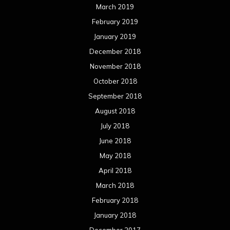
March 2019
February 2019
January 2019
December 2018
November 2018
October 2018
September 2018
August 2018
July 2018
June 2018
May 2018
April 2018
March 2018
February 2018
January 2018
December 2017