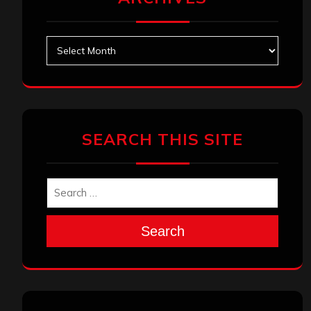
Archives
SEARCH THIS SITE
Search