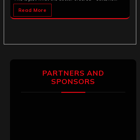
Read More
PARTNERS AND
SPONSORS