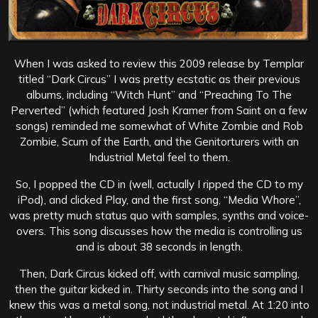
When I was asked to review this 2009 release by Templar
titled “Dark Circus” I was pretty ecstatic as their previous
albums, including “Witch Hunt” and “Preaching To The
Perverted” (which featured Josh Kramer from Saint on a few
songs) reminded me somewhat of White Zombie and Rob
Zombie, Scum of the Earth, and the Genitorturers with an
Industrial Metal feel to them.
So, I popped the CD in (well, actually I ripped the CD to my
iPod), and clicked Play, and the first song, “Media Whore”,
was pretty much status quo with samples, synths and voice-
overs. This song discusses how the media is controlling us
and is about 38 seconds in length.
Then, Dark Circus kicked off, with carnival music sampling,
then the guitar kicked in. Thirty seconds into the song and I
knew this was a metal song, not industrial metal. At 1:20 into