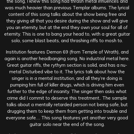
the song, I knew this song had thrash metal influences and
was much heavier than previous Templar albums. The lyrical
content of this song talks about the show being free and
they giving all that you desire during the show and will give
you an eternity, but at the end they own your soul for all of
eternity. This is one to bang your head to, with a great guitar
solo, some blast beats, and thrashing riffs to mosh to.
Institution features Demon 69 (from Temple of Wrath), and
again is another headbanging song. No industrial metal here.
Great guitar riffs, the rythym section is solid, and has a nu-
metal Disturbed vibe to it. The lyrics talk about how the
singer is in a mental institution, and all they’re doing is
pumping him full of killer drugs, which is driving him even
further to the edge of insanity. The singer then asks what
crime did I commit to deserve this treatment.. The sample
talks about a mentally retarded person not being safe, but
drugging them to keep them from getting into trouble and
everyone safe…. This song features yet another very good
guitar solo near the end of the song.