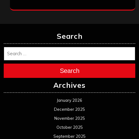
Search
Search
Archives
January 2026
December 2025
November 2025
October 2025
September 2025