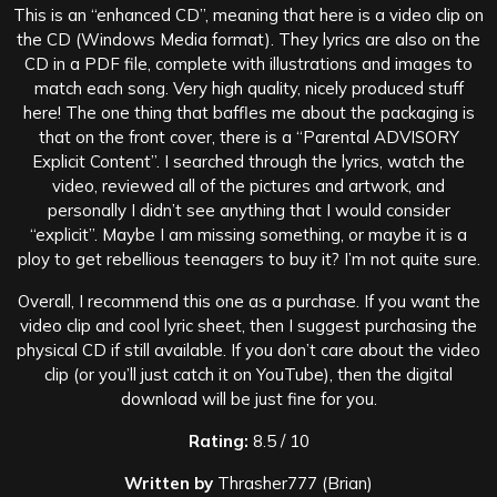
This is an “enhanced CD”, meaning that here is a video clip on
the CD (Windows Media format). They lyrics are also on the
CD in a PDF file, complete with illustrations and images to
match each song. Very high quality, nicely produced stuff
here! The one thing that baffles me about the packaging is
that on the front cover, there is a “Parental ADVISORY
Explicit Content”. I searched through the lyrics, watch the
video, reviewed all of the pictures and artwork, and
personally I didn’t see anything that I would consider
“explicit”. Maybe I am missing something, or maybe it is a
ploy to get rebellious teenagers to buy it? I’m not quite sure.
Overall, I recommend this one as a purchase. If you want the
video clip and cool lyric sheet, then I suggest purchasing the
physical CD if still available. If you don’t care about the video
clip (or you’ll just catch it on YouTube), then the digital
download will be just fine for you.
Rating:
8.5 / 10
Written by
Thrasher777 (Brian)