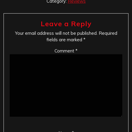
Category:
Reviews
Leave a Reply
Your email address will not be published.
Required
fields are marked
*
Comment
*