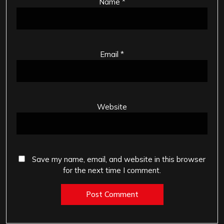
Name
*
Email
*
Website
Save my name, email, and website in this browser
for the next time I comment.