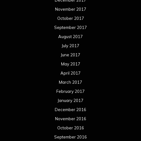
November 2017
October 2017
September 2017
August 2017
July 2017
June 2017
May 2017
April 2017
March 2017
February 2017
January 2017
December 2016
November 2016
October 2016
September 2016