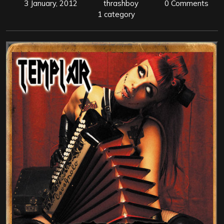
3 January, 2012
thrashboy
0 Comments
1 category