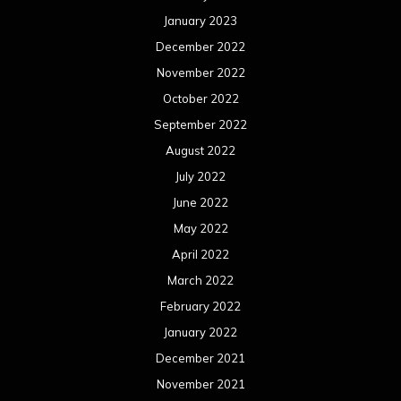
January 2023
December 2022
November 2022
October 2022
September 2022
August 2022
July 2022
June 2022
May 2022
April 2022
March 2022
February 2022
January 2022
December 2021
November 2021