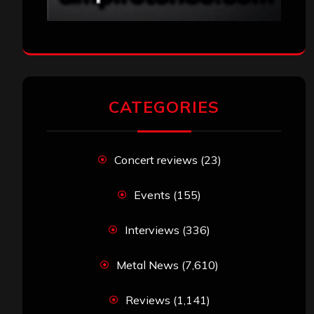
CATEGORIES
Concert reviews
(23)
Events
(155)
Interviews
(336)
Metal News
(7,610)
Reviews
(1,141)