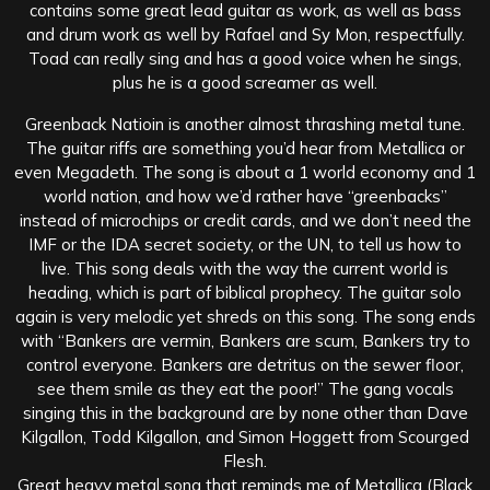
contains some great lead guitar as work, as well as bass
and drum work as well by Rafael and Sy Mon, respectfully.
Toad can really sing and has a good voice when he sings,
plus he is a good screamer as well.
Greenback Natioin is another almost thrashing metal tune.
The guitar riffs are something you’d hear from Metallica or
even Megadeth. The song is about a 1 world economy and 1
world nation, and how we’d rather have “greenbacks”
instead of microchips or credit cards, and we don’t need the
IMF or the IDA secret society, or the UN, to tell us how to
live. This song deals with the way the current world is
heading, which is part of biblical prophecy. The guitar solo
again is very melodic yet shreds on this song. The song ends
with “Bankers are vermin, Bankers are scum, Bankers try to
control everyone. Bankers are detritus on the sewer floor,
see them smile as they eat the poor!” The gang vocals
singing this in the background are by none other than Dave
Kilgallon, Todd Kilgallon, and Simon Hoggett from Scourged
Flesh.
Great heavy metal song that reminds me of Metallica (Black