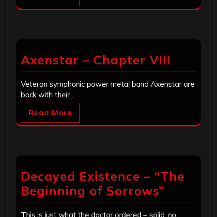
Axenstar – Chapter VIII
Veteran symphonic power metal band Axenstar are
back with their…
Read More
Decayed Existence – “The
Beginning of Sorrows”
This is just what the doctor ordered – solid, no…