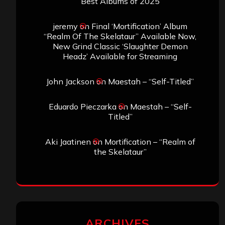
Best Albums of 2025
jeremy
on
Final ‘Mortification’ Album
“Realm Of The Skelataur” Available Now,
New Grind Classic ‘Slaughter Demon
Headz’ Available for Streaming
John Jackson
on
Maestah – “Self-Titled”
Eduardo Pieczarka
on
Maestah – “Self-
Titled”
Aki Jaatinen
on
Mortification – “Realm of
the Skelataur”
ARCHIVES