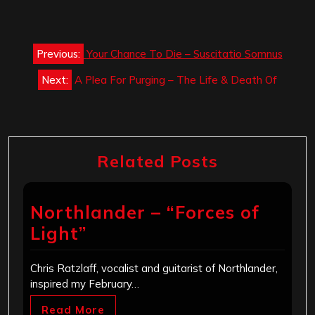
Post
Previous:
Your Chance To Die – Suscitatio Somnus
navigation
Next:
A Plea For Purging – The Life & Death Of
Related Posts
Northlander – “Forces of
Light”
Chris Ratzlaff, vocalist and guitarist of Northlander,
inspired my February…
Read More