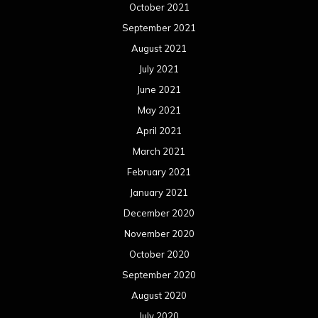
October 2021
September 2021
August 2021
July 2021
June 2021
May 2021
April 2021
March 2021
February 2021
January 2021
December 2020
November 2020
October 2020
September 2020
August 2020
July 2020