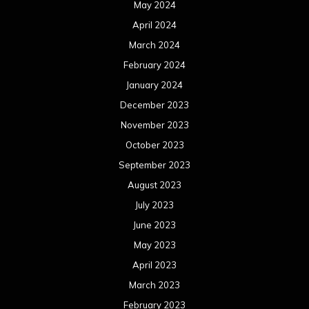
May 2024
April 2024
March 2024
February 2024
January 2024
December 2023
November 2023
October 2023
September 2023
August 2023
July 2023
June 2023
May 2023
April 2023
March 2023
February 2023