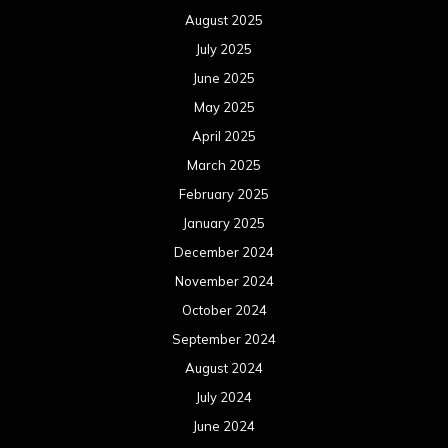
August 2025
July 2025
June 2025
May 2025
April 2025
March 2025
February 2025
January 2025
December 2024
November 2024
October 2024
September 2024
August 2024
July 2024
June 2024