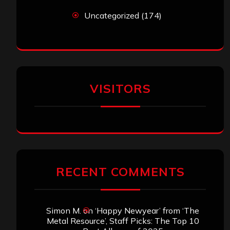
Uncategorized
(174)
VISITORS
RECENT COMMENTS
Simon M.
on
‘Happy Newyear’ from ‘The
Metal Resource’, Staff Picks: The Top 10