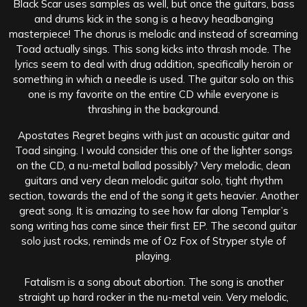
Black Scar uses samples as well, but once the guitars, bass
and drums kick in the song is a heavy headbanging
masterpiece! The chorus is melodic and instead of screaming
Toad actually sings. This song kicks into thrash mode. The
lyrics seem to deal with drug addition, specifically heroin or
something in which a needle is used. The guitar solo on this
one is my favorite on the entire CD while everyone is
thrashing in the background.
Apostates Regret begins with just an acoustic guitar and
Toad singing. I would consider this one of the lighter songs
on the CD, a nu-metal ballad possibly? Very melodic, clean
guitars and very clean melodic guitar solo, tight rhythm
section, towards the end of the song it gets heavier. Another
great song. It is amazing to see how far along Templar’s
song writing has come since their first EP. The second guitar
solo just rocks, reminds me of Oz Fox of Stryper style of
playing.
Fatalism is a song about abortion. The song is another
straight up hard rocker in the nu-metal vein. Very melodic,