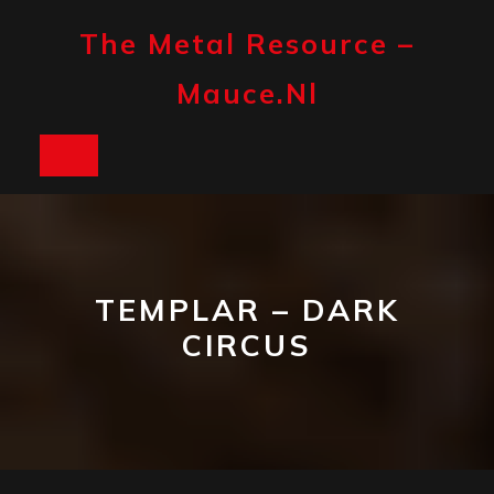
Skip
to
The Metal Resource –
content
Mauce.nl
Open
Button
TEMPLAR – DARK
CIRCUS