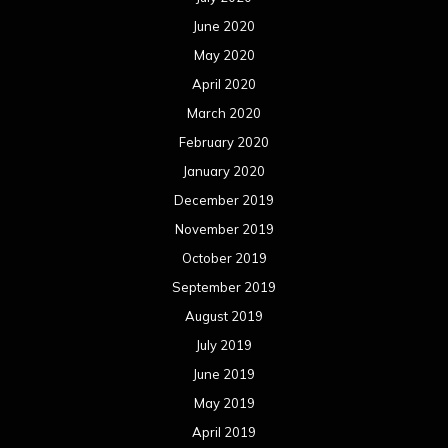
June 2020
May 2020
April 2020
March 2020
February 2020
January 2020
December 2019
November 2019
October 2019
September 2019
August 2019
July 2019
June 2019
May 2019
April 2019