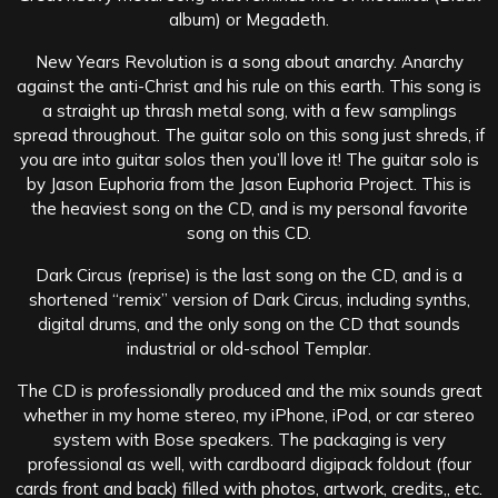
album) or Megadeth.
New Years Revolution is a song about anarchy. Anarchy
against the anti-Christ and his rule on this earth. This song is
a straight up thrash metal song, with a few samplings
spread throughout. The guitar solo on this song just shreds, if
you are into guitar solos then you’ll love it! The guitar solo is
by Jason Euphoria from the Jason Euphoria Project. This is
the heaviest song on the CD, and is my personal favorite
song on this CD.
Dark Circus (reprise) is the last song on the CD, and is a
shortened “remix” version of Dark Circus, including synths,
digital drums, and the only song on the CD that sounds
industrial or old-school Templar.
The CD is professionally produced and the mix sounds great
whether in my home stereo, my iPhone, iPod, or car stereo
system with Bose speakers. The packaging is very
professional as well, with cardboard digipack foldout (four
cards front and back) filled with photos, artwork, credits,, etc.