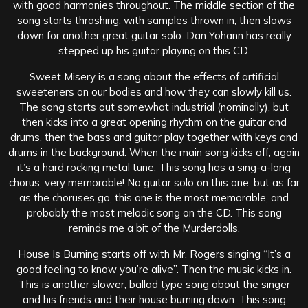
with good harmonies throughout. The middle section of the
song starts thrashing, with samples thrown in, then slows
down for another great guitar solo. Dan Yohann has really
stepped up his guitar playing on this CD.
Sweet Misery is a song about the effects of artificial
sweeteners on our bodies and how they can slowly kill us.
The song starts out somewhat industrial (nominally), but
then kicks into a great opening rhythm on the guitar and
drums, then the bass and guitar play together with keys and
drums in the background. When the main song kicks off, again
it’s a hard rocking metal tune. This song has a sing-a-long
chorus, very memorable! No guitar solo on this one, but as far
as the choruses go, this one is the most memorable, and
probably the most melodic song on the CD. This song
reminds me a bit of the Murderdolls.
House Is Burning starts off with Mr. Rogers singing “It’s a
good feeling to know you’re alive”. Then the music kicks in.
This is another slower, ballad type song about the singer
and his friends and their house burning down. This song